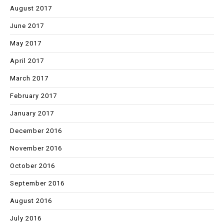
August 2017
June 2017
May 2017
April 2017
March 2017
February 2017
January 2017
December 2016
November 2016
October 2016
September 2016
August 2016
July 2016