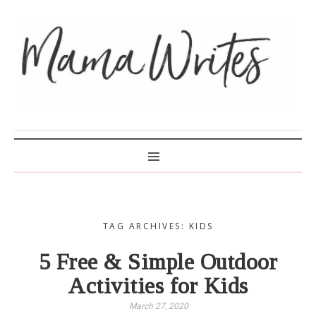
MAMA WRITES
TAG ARCHIVES: KIDS
5 Free & Simple Outdoor
Activities for Kids
March 27, 2020