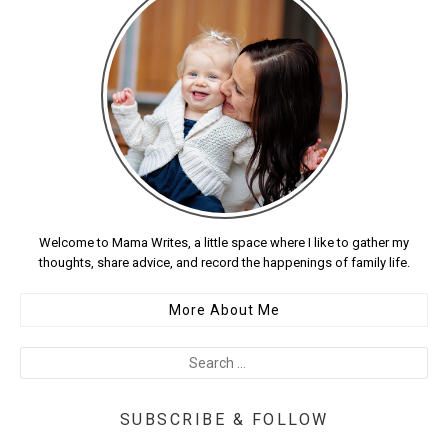
Welcome to Mama Writes, a little space where I like to gather my
thoughts, share advice, and record the happenings of family life.
More About Me
SUBSCRIBE & FOLLOW