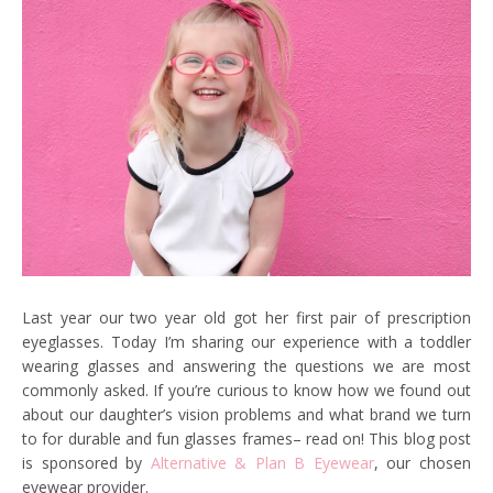
Last year our two year old got her first pair of prescription
eyeglasses. Today I’m sharing our experience with a toddler
wearing glasses and answering the questions we are most
commonly asked. If you’re curious to know how we found out
about our daughter’s vision problems and what brand we turn
to for durable and fun glasses frames– read on! This blog post
is sponsored by
Alternative & Plan B Eyewear
, our chosen
eyewear provider.