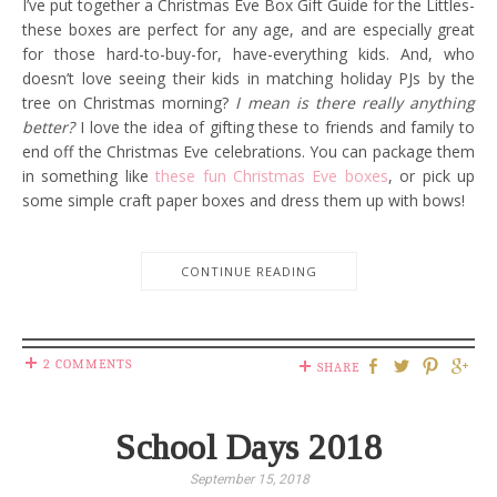
I’ve put together a Christmas Eve Box Gift Guide for the Littles-
these boxes are perfect for any age, and are especially great
for those hard-to-buy-for, have-everything kids. And, who
doesn’t love seeing their kids in matching holiday PJs by the
tree on Christmas morning?
I mean is there really anything
better?
I love the idea of gifting these to friends and family to
end off the Christmas Eve celebrations. You can package them
in something like
these fun Christmas Eve boxes
, or pick up
some simple craft paper boxes and dress them up with bows!
CONTINUE READING
2 COMMENTS
SHARE
School Days 2018
September 15, 2018