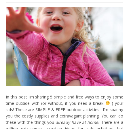
In this post I’m sharing 5 simple and free ways to enjoy some
time outside with (or without, if you need a break
) your
kids! These are SIMPLE & FREE outdoor activities– I’m sparing
you the costly supplies and extravagant planning. You can do
these with the things you
already have at home.
There are a
million extravagant, creative ideas for kids activities, but