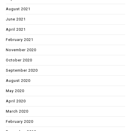
August 2021
June 2021
April 2021
February 2021
November 2020
October 2020
September 2020
August 2020
May 2020
April 2020
March 2020
February 2020