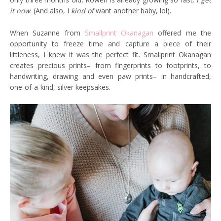
it now
. (And also, I
kind of
want another baby, lol).
When Suzanne from
Smallprint Okanagan
offered me the
opportunity to freeze time and capture a piece of their
littleness, I knew it was the perfect fit. Smallprint Okanagan
creates precious prints– from fingerprints to footprints, to
handwriting, drawing and even paw prints– in handcrafted,
one-of-a-kind, silver keepsakes.