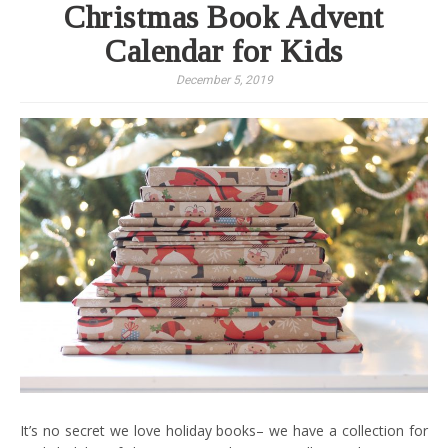
Christmas Book Advent
Calendar for Kids
December 5, 2019
It’s no secret we love holiday books– we have a collection for