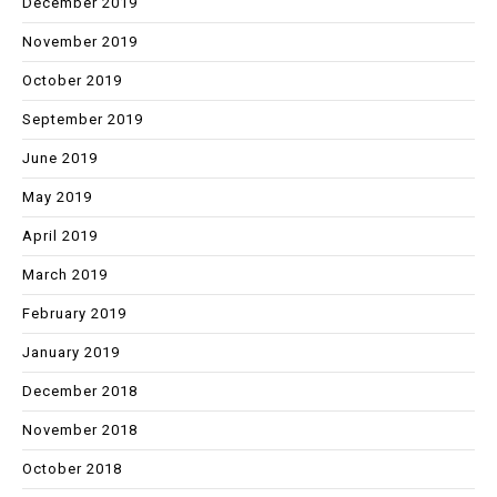
December 2019
November 2019
October 2019
September 2019
June 2019
May 2019
April 2019
March 2019
February 2019
January 2019
December 2018
November 2018
October 2018