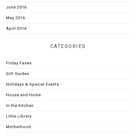
June 2016
May 2016
April 2016
CATEGORIES
Friday Faves
Gift Guides
Holidays & Special Events
House and Home
In the Kitchen
Little Library
Motherhood