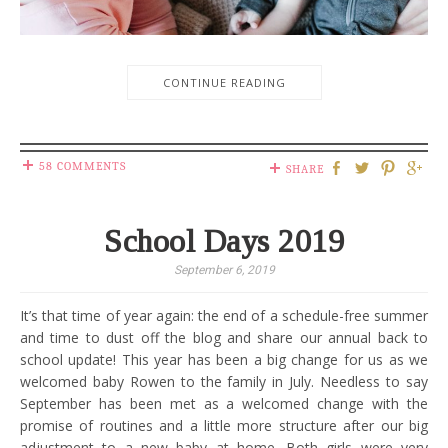
CONTINUE READING
58 COMMENTS
SHARE
School Days 2019
September 6, 2019
It’s that time of year again: the end of a schedule-free summer
and time to dust off the blog and share our annual back to
school update! This year has been a big change for us as we
welcomed baby Rowen to the family in July. Needless to say
September has been met as a welcomed change with the
promise of routines and a little more structure after our big
adjustment to a new baby at home. Both girls were very