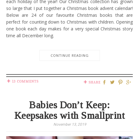
each holiday of the year! Our Christmas collection has grown
so large that I put together a Christmas book advent calendar!
Below are 24 of our favourite Christmas books that are
perfect for counting down to Christmas with children. Opening
one book each day makes for a very special Christmas story
time all December long.
CONTINUE READING
13 COMMENTS
SHARE
Babies Don’t Keep:
Keepsakes with Smallprint
November 13, 2019