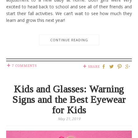
excited to head back to school and see all of their friends and
start their fall activities. We can’t wait to see how much they
learn and grow this next year!
CONTINUE READING
7 COMMENTS
SHARE
Kids and Glasses: Warning
Signs and the Best Eyewear
for Kids
May 21, 2019