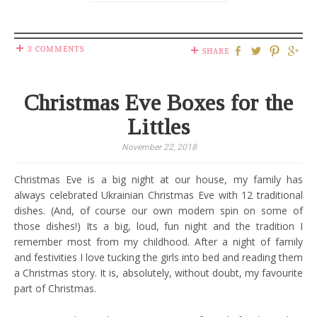
3 COMMENTS
SHARE
Christmas Eve Boxes for the
Littles
November 22, 2018
Christmas Eve is a big night at our house, my family has
always celebrated Ukrainian Christmas Eve with 12 traditional
dishes. (And, of course our own modern spin on some of
those dishes!) Its a big, loud, fun night and the tradition I
remember most from my childhood. After a night of family
and festivities I love tucking the girls into bed and reading them
a Christmas story. It is, absolutely, without doubt, my favourite
part of Christmas.