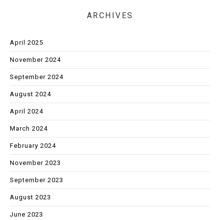
ARCHIVES
April 2025
November 2024
September 2024
August 2024
April 2024
March 2024
February 2024
November 2023
September 2023
August 2023
June 2023