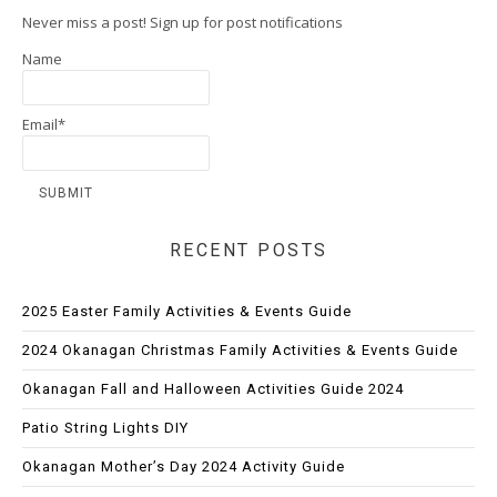
Never miss a post! Sign up for post notifications
Name
Email*
RECENT POSTS
2025 Easter Family Activities & Events Guide
2024 Okanagan Christmas Family Activities & Events Guide
Okanagan Fall and Halloween Activities Guide 2024
Patio String Lights DIY
Okanagan Mother’s Day 2024 Activity Guide