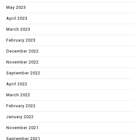
May 2023
April 2023
March 2023
February 2023
December 2022
November 2022
September 2022
April 2022
March 2022
February 2022
January 2022
November 2021
September 2021