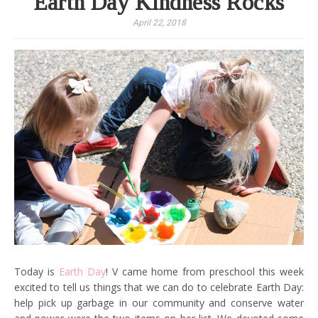
Earth Day Kindness Rocks
April 22, 2018
Today is
Earth Day
! V came home from preschool this week
excited to tell us things that we can do to celebrate Earth Day:
help pick up garbage in our community and conserve water