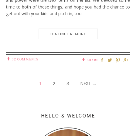
and power were the two items on her list. We devoted some
time to both of these things, and hope you had the chance to
get out with your kids and pitch in, too!
CONTINUE READING
32 COMMENTS
SHARE
1
2
3
NEXT →
HELLO & WELCOME