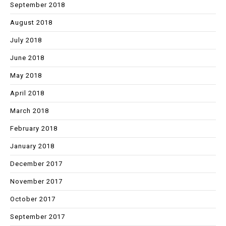
September 2018
August 2018
July 2018
June 2018
May 2018
April 2018
March 2018
February 2018
January 2018
December 2017
November 2017
October 2017
September 2017