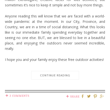
sometimes it’s nice to keep it simple and not buy more things.
Anyone reading this will know that we are faced with a world-
wide pandemic at the moment. In our City, Province, and
Country, we are in a time of social distancing. What this looks
like is our immediate family spending everyday together and
seeing no one else. BUT, we are blessed to live in a beautiful
place, and enjoying the outdoors never seemed incredible,
really.
I hope you and your family enjoy these free outdoor activities!
CONTINUE READING
3 COMMENTS
SHARE