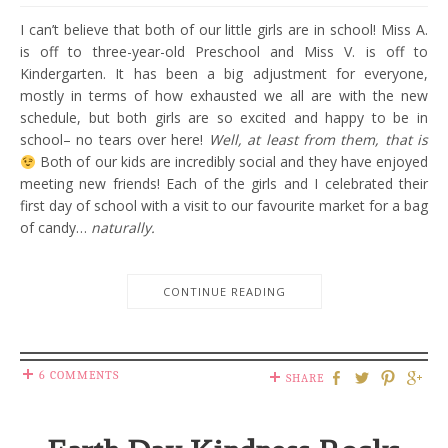
I can’t believe that both of our little girls are in school! Miss A.
is off to three-year-old Preschool and Miss V. is off to
Kindergarten. It has been a big adjustment for everyone,
mostly in terms of how exhausted we all are with the new
schedule, but both girls are so excited and happy to be in
school– no tears over here!
Well, at least from them, that is
Both of our kids are incredibly social and they have enjoyed
meeting new friends! Each of the girls and I celebrated their
first day of school with a visit to our favourite market for a bag
of candy…
naturally.
CONTINUE READING
6 COMMENTS
SHARE