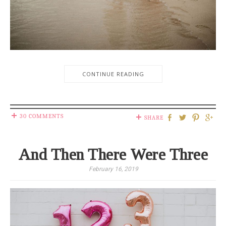
CONTINUE READING
30 COMMENTS
SHARE
And Then There Were Three
February 16, 2019