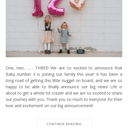
One, two, …… THREE! We are so excited to announce that
Baby number 3 is joining our family this year! It has been a
long road of getting this little nugget on board, and we are so
happy to be able to finally announce our big news! Life is
about to get a whole lot crazier and we are so excited to share
our journey with you. Thank you so much to everyone for their
love and excitement on our big announcement!
CONTINUE READING