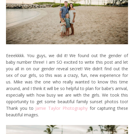
Eeeekkkk. You guys, we did it! We found out the gender of
baby number three! I am SO excited to write this post and let
you all in on our gender reveal secret! We didn’t find out the
sex of our girls, so this was a crazy, fun, new experience for
us. Mike was the one who really wanted to know this time
around, and I think it will be so helpful to plan for babe’s arrival,
especially with how busy we are with the girls. We took this
opportunity to get some beautiful family sunset photos too!
Thank you to
Jamie Taylor Photography
for capturing these
beautiful images.