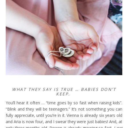
WHAT THEY SAY IS TRUE … BABIES DON’T
KEEP.
You’ll hear it often … “time goes by so fast when raising kids”.
“Blink and they will be teenagers.” It’s not something you can
fully appreciate, until you’re in it. Vienna is already six years old
and Aria is now four, and I swear they were just babies! And, at
only three months old, Rowen is already growing so fast.
I get