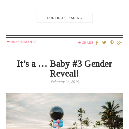
CONTINUE READING
40 COMMENTS
SHARE
It’s a … Baby #3 Gender
Reveal!
February 26, 2019