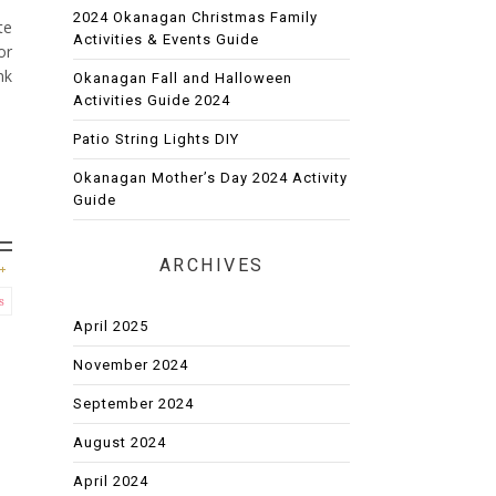
2024 Okanagan Christmas Family
te
Activities & Events Guide
or
nk
Okanagan Fall and Halloween
Activities Guide 2024
Patio String Lights DIY
Okanagan Mother’s Day 2024 Activity
Guide
ARCHIVES
s
April 2025
November 2024
September 2024
August 2024
April 2024