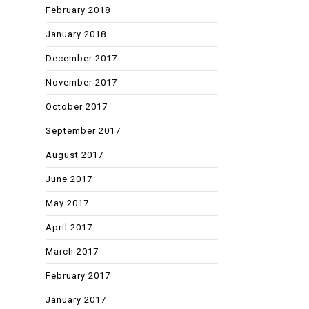
February 2018
January 2018
December 2017
November 2017
October 2017
September 2017
August 2017
June 2017
May 2017
April 2017
March 2017
February 2017
January 2017