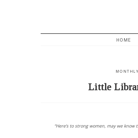
MAMA 
HOME
MONTHLY
Little Libra
“Here’s to strong women, may we know 