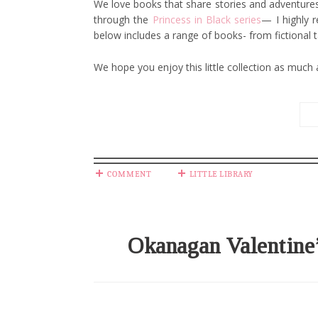
We love books that share stories and adventures 
through the
Princess in Black series
— I highly r
below includes a range of books- from fictional 
We hope you enjoy this little collection as much
COMMENT
LITTLE LIBRARY
Okanagan Valentine