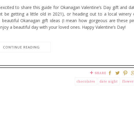
excited to share this guide for Okanagan Valentine’s Day gift and da
t be getting a little old in 2021), or heading out to a local winery 
ome beautiful Okanagan gift ideas (I mean how gorgeous are these pi
enjoy a beautiful day with your loved ones. Happy Valentine’s Day!
CONTINUE READING
SHARE
chocolates
date night
flower