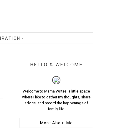
IRATION
HELLO & WELCOME
Welcome to Mama Writes, a little space
where I like to gather my thoughts, share
advice, and record the happenings of
family life.
More About Me