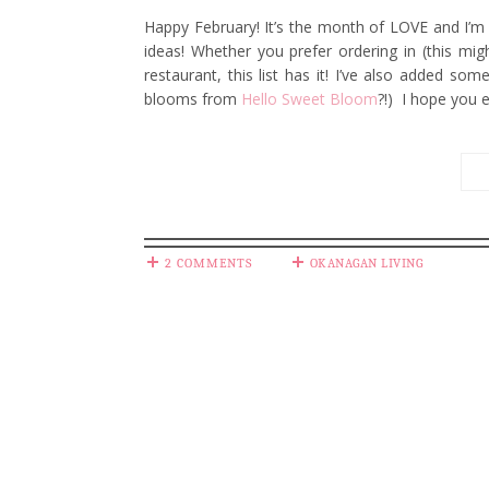
Happy February! It’s the month of LOVE and I’m 
ideas! Whether you prefer ordering in (this migh
restaurant, this list has it! I’ve also added s
blooms from
Hello Sweet Bloom
?!) I hope you 
2 COMMENTS
OKANAGAN LIVING