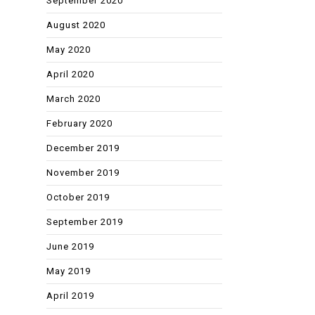
September 2020
August 2020
May 2020
April 2020
March 2020
February 2020
December 2019
November 2019
October 2019
September 2019
June 2019
May 2019
April 2019