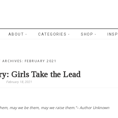
WRITES
ABOUT
CATEGORIES
SHOP
INSP
 ARCHIVES: FEBRUARY 2021
ry: Girls Take the Lead
February 18, 2021
them, may we be them, may we raise them.”– Author Unknown