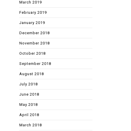
March 2019
February 2019
January 2019
December 2018
November 2018
October 2018
September 2018
August 2018
July 2018
June 2018
May 2018
April 2018
March 2018