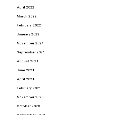
April 2022
March 2022
February 2022
January 2022
November 2021
September 2021
August 2021
June 2021
April 2021
February 2021
November 2020
October 2020