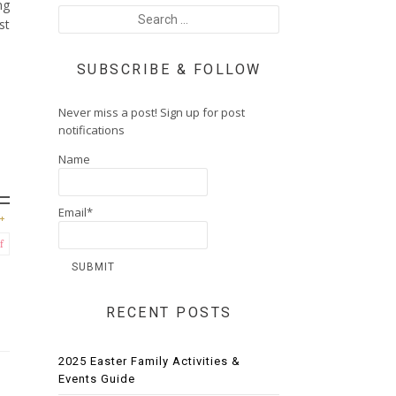
ng
st
SUBSCRIBE & FOLLOW
Never miss a post! Sign up for post
notifications
Name
Email*
f
RECENT POSTS
2025 Easter Family Activities &
Events Guide