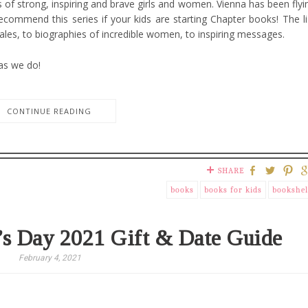
of strong, inspiring and brave girls and women. Vienna has been flyi
ecommend this series if your kids are starting Chapter books! The li
tales, to biographies of incredible women, to inspiring messages.
 as we do!
CONTINUE READING
SHARE
books
books for kids
bookshel
’s Day 2021 Gift & Date Guide
February 4, 2021