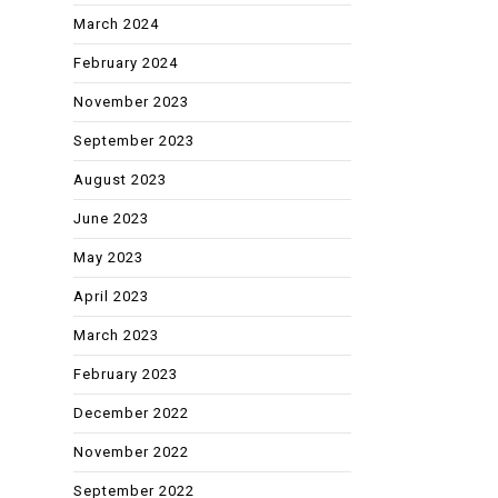
March 2024
February 2024
November 2023
September 2023
August 2023
June 2023
May 2023
April 2023
March 2023
February 2023
December 2022
November 2022
September 2022