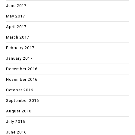
June 2017
May 2017
April 2017
March 2017
February 2017
January 2017
December 2016
November 2016
October 2016
September 2016
August 2016
July 2016
June 2016