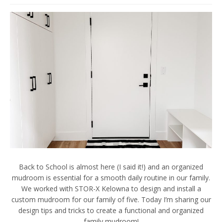
Back to School is almost here (I said it!) and an organized
mudroom is essential for a smooth daily routine in our family.
We worked with STOR-X Kelowna to design and install a
custom mudroom for our family of five. Today I’m sharing our
design tips and tricks to create a functional and organized
family mudroom!