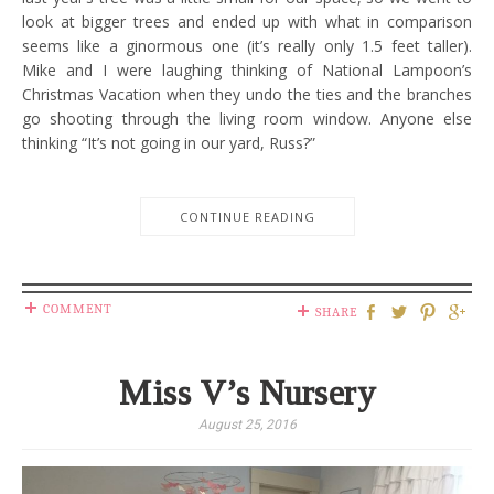
look at bigger trees and ended up with what in comparison
seems like a ginormous one (it’s really only 1.5 feet taller).
Mike and I were laughing thinking of National Lampoon’s
Christmas Vacation when they undo the ties and the branches
go shooting through the living room window. Anyone else
thinking “It’s not going in our yard, Russ?”
CONTINUE READING
COMMENT
SHARE
Miss V’s Nursery
August 25, 2016