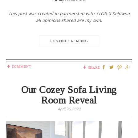
This post was created in partnership with STOR-X Kelowna
all opinions shared are my own.
CONTINUE READING
COMMENT
SHARE
Our Cozey Sofa Living
Room Reveal
April 26, 2023