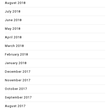
August 2018
July 2018
June 2018
May 2018
April 2018
March 2018
February 2018
January 2018
December 2017
November 2017
October 2017
September 2017
August 2017