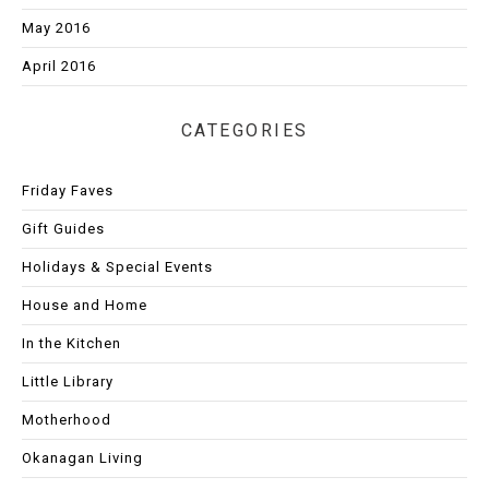
May 2016
April 2016
CATEGORIES
Friday Faves
Gift Guides
Holidays & Special Events
House and Home
In the Kitchen
Little Library
Motherhood
Okanagan Living