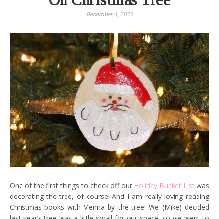
Oh Christmas Tree
December 4, 2016
One of the first things to check off our
Holiday Bucket List
was
decorating the tree, of course! And I am really loving reading
Christmas books with Vienna by the tree! We (Mike) decided
last year’s tree was a little small for our space, so we went to