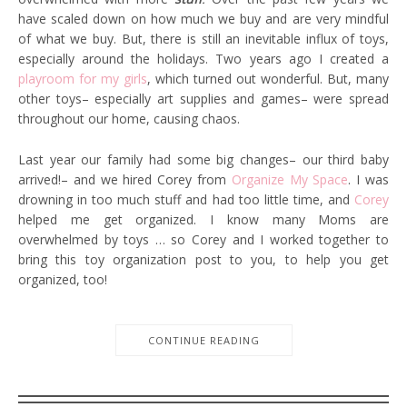
have scaled down on how much we buy and are very mindful
of what we buy. But, there is still an inevitable influx of toys,
especially around the holidays. Two years ago I created a
playroom for my girls
, which turned out wonderful. But, many
other toys– especially art supplies and games– were spread
throughout our home, causing chaos.
Last year our family had some big changes– our third baby
arrived!– and we hired Corey from
Organize My Space
. I was
drowning in too much stuff and had too little time, and
Corey
helped me get organized. I know many Moms are
overwhelmed by toys … so Corey and I worked together to
bring this toy organization post to you, to help you get
organized, too!
CONTINUE READING