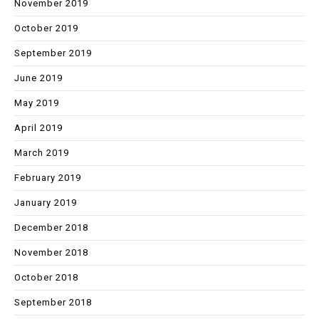
November 2019
October 2019
September 2019
June 2019
May 2019
April 2019
March 2019
February 2019
January 2019
December 2018
November 2018
October 2018
September 2018