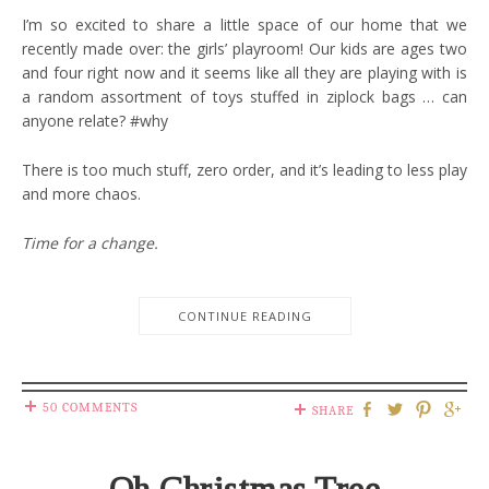
I’m so excited to share a little space of our home that we
recently made over: the girls’ playroom! Our kids are ages two
and four right now and it seems like all they are playing with is
a random assortment of toys stuffed in ziplock bags … can
anyone relate? #why
There is too much stuff, zero order, and it’s leading to less play
and more chaos.
Time for a change.
CONTINUE READING
50 COMMENTS
SHARE