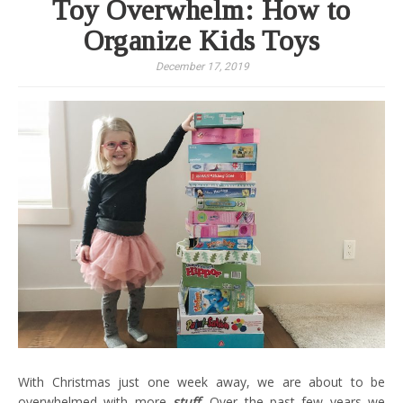
Toy Overwhelm: How to
Organize Kids Toys
December 17, 2019
With Christmas just one week away, we are about to be
overwhelmed with more
stuff
.
Over the past few years we