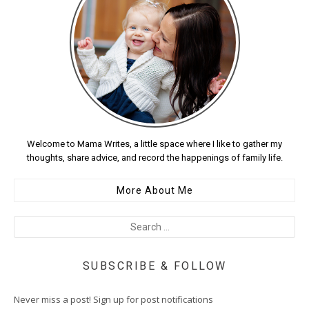
Welcome to Mama Writes, a little space where I like to gather my
thoughts, share advice, and record the happenings of family life.
More About Me
SUBSCRIBE & FOLLOW
Never miss a post! Sign up for post notifications