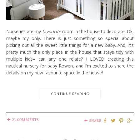
Nurseries are my
favourite
room in the house to decorate. Ok,
maybe my only. There is just something so special about
picking out all the sweet little things for a new baby. And, it’s
pretty much the only place in the house that stays tidy with
multiple kids– can any one relate? I LOVED creating this
nautical nursery for baby Rowen, and I’m excited to share the
details on my new favourite space in the house!
CONTINUE READING
21 COMMENTS
SHARE