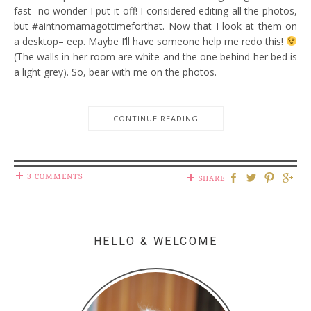
fast- no wonder I put it off! I considered editing all the photos,
but #aintnomamagottimeforthat. Now that I look at them on
a desktop– eep. Maybe I’ll have someone help me redo this!
(The walls in her room are white and the one behind her bed is
a light grey). So, bear with me on the photos.
CONTINUE READING
3 COMMENTS
SHARE
HELLO & WELCOME