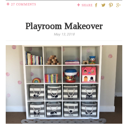
27 COMMENTS
SHARE
Playroom Makeover
May 13, 2018