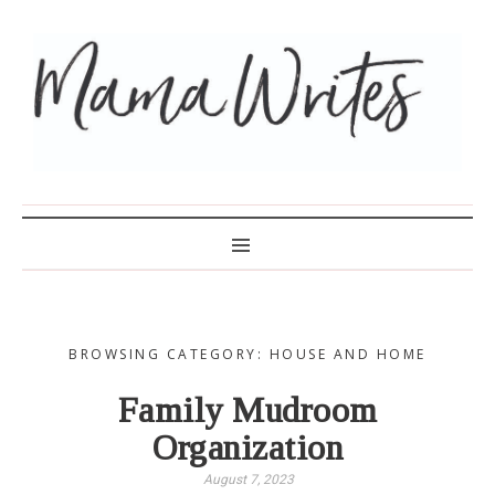
MAMA WRITES
BROWSING CATEGORY: HOUSE AND HOME
Family Mudroom
Organization
August 7, 2023