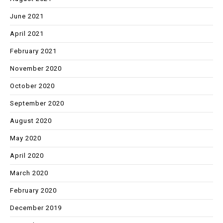
June 2021
April 2021
February 2021
November 2020
October 2020
September 2020
August 2020
May 2020
April 2020
March 2020
February 2020
December 2019