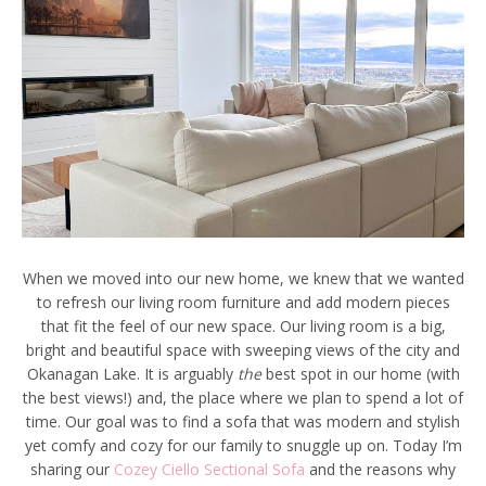
When we moved into our new home, we knew that we wanted
to refresh our living room furniture and add modern pieces
that fit the feel of our new space. Our living room is a big,
bright and beautiful space with sweeping views of the city and
Okanagan Lake. It is arguably
the
best spot in our home (with
the best views!) and, the place where we plan to spend a lot of
time. Our goal was to find a sofa that was modern and stylish
yet comfy and cozy for our family to snuggle up on. Today I’m
sharing our
Cozey Ciello Sectional Sofa
and the reasons why