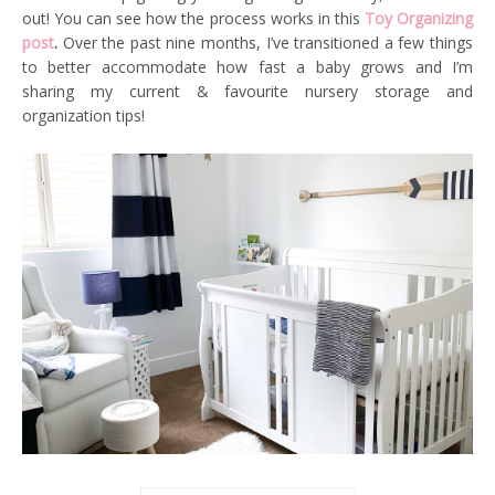
out! You can see how the process works in this
Toy Organizing
post
.
Over the past nine months, I’ve transitioned a few things
to better accommodate how fast a baby grows and I’m
sharing my current & favourite nursery storage and
organization tips!