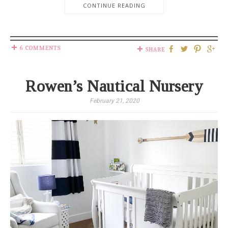
CONTINUE READING
6 COMMENTS
SHARE
Rowen’s Nautical Nursery
February 21, 2020