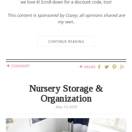
we love it! Scroll down for a discount code, too!
This content is sponsored by Cozey; all opinions shared are
my own.
CONTINUE READING
COMMENT
SHARE
Nursery Storage &
Organization
May 19, 2020