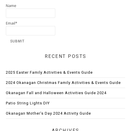
Name
Email*
RECENT POSTS
2025 Easter Family Activities & Events Guide
2024 Okanagan Christmas Family Activities & Events Guide
Okanagan Fall and Halloween Activities Guide 2024
Patio String Lights DIY
Okanagan Mother’s Day 2024 Activity Guide
ARCHIVES