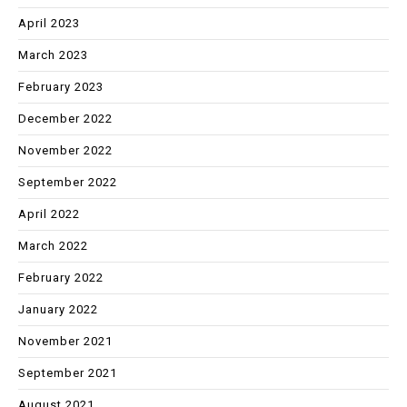
April 2023
March 2023
February 2023
December 2022
November 2022
September 2022
April 2022
March 2022
February 2022
January 2022
November 2021
September 2021
August 2021