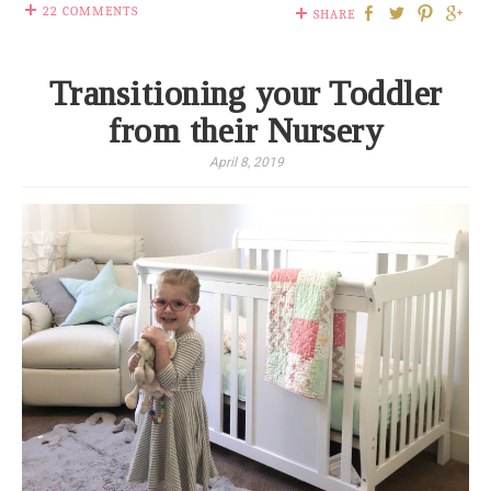
22 COMMENTS
SHARE
Transitioning your Toddler
from their Nursery
April 8, 2019