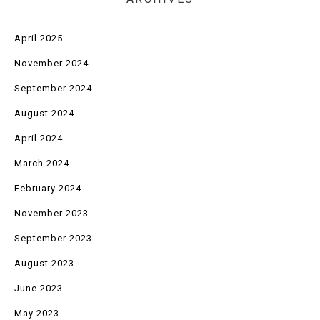
April 2025
November 2024
September 2024
August 2024
April 2024
March 2024
February 2024
November 2023
September 2023
August 2023
June 2023
May 2023