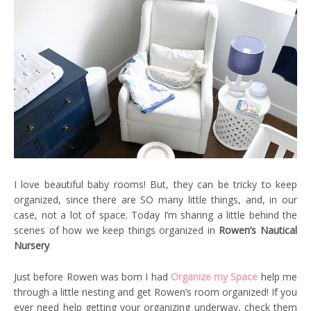
I love beautiful baby rooms! But, they can be tricky to keep
organized, since there are SO many little things, and, in our
case, not a lot of space. Today I’m sharing a little behind the
scenes of how we keep things organized in
Rowen’s Nautical
Nursery
.
Just before Rowen was born I had
Organize my Space
help me
through a little nesting and get Rowen’s room organized! If you
ever need help getting your organizing underway, check them