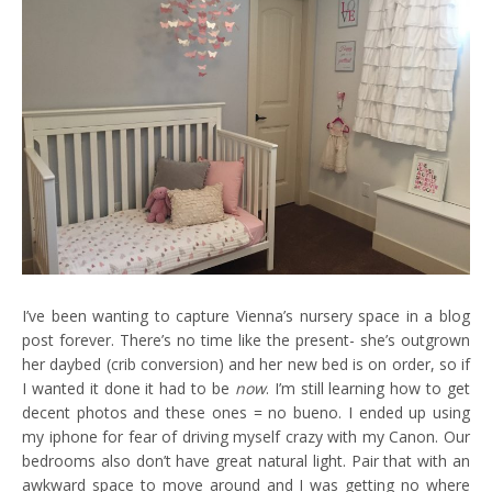
I’ve been wanting to capture Vienna’s nursery space in a blog
post forever. There’s no time like the present- she’s outgrown
her daybed (crib conversion) and her new bed is on order, so if
I wanted it done it had to be
now
. I’m still learning how to get
decent photos and these ones = no bueno. I ended up using
my iphone for fear of driving myself crazy with my Canon. Our
bedrooms also don’t have great natural light. Pair that with an
awkward space to move around and I was getting no where