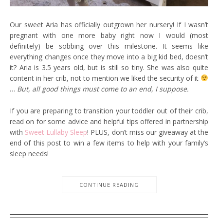
Our sweet Aria has officially outgrown her nursery! If I wasn’t
pregnant with one more baby right now I would (most
definitely) be sobbing over this milestone. It seems like
everything changes once they move into a big kid bed, doesn’t
it? Aria is 3.5 years old, but is still so tiny. She was also quite
content in her crib, not to mention we liked the security of it
…
But, all good things must come to an end, I suppose.
If you are preparing to transition your toddler out of their crib,
read on for some advice and helpful tips offered in partnership
with
Sweet Lullaby Sleep
! PLUS, don’t miss our giveaway at the
end of this post to win a few items to help with your family’s
sleep needs!
CONTINUE READING