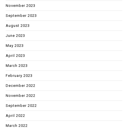
November 2023
September 2023
August 2023
June 2023
May 2023
April 2023
March 2023
February 2023
December 2022
November 2022
September 2022
April 2022
March 2022