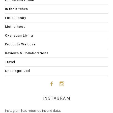
House and Home
In the Kitchen
Little Library
Motherhood
Okanagan Living
Products We Love
Reviews & Collaborations
Travel
Uncatagorized
Face
Insta
INSTAGRAM
boo
gram
Instagram has returned invalid data.