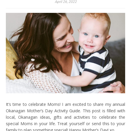
April 26, 2022
It’s time to celebrate Moms! I am excited to share my annual
Okanagan Mother’s Day Activity Guide. This post is filled with
local, Okanagan ideas, gifts and activities to celebrate the
special Moms in your life. Treat yourself or send this to your
family to plan something special! Happy Mother’s Day! xo