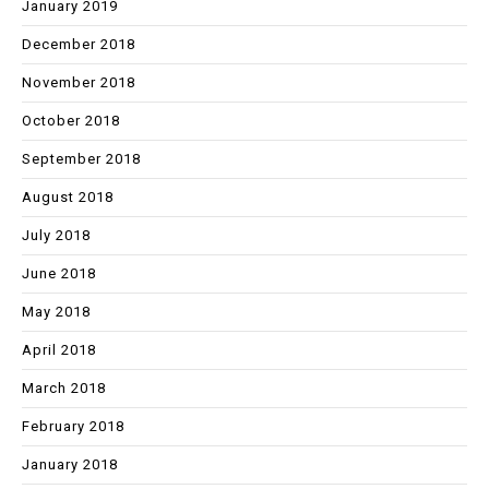
January 2019
December 2018
November 2018
October 2018
September 2018
August 2018
July 2018
June 2018
May 2018
April 2018
March 2018
February 2018
January 2018