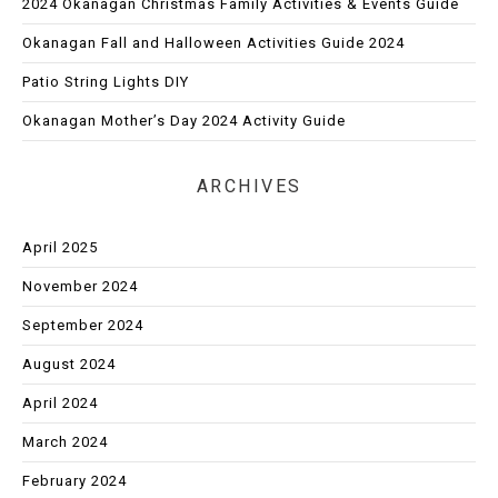
2024 Okanagan Christmas Family Activities & Events Guide
Okanagan Fall and Halloween Activities Guide 2024
Patio String Lights DIY
Okanagan Mother’s Day 2024 Activity Guide
ARCHIVES
April 2025
November 2024
September 2024
August 2024
April 2024
March 2024
February 2024