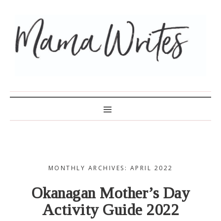
MAMA WRITES
MONTHLY ARCHIVES: APRIL 2022
Okanagan Mother’s Day
Activity Guide 2022