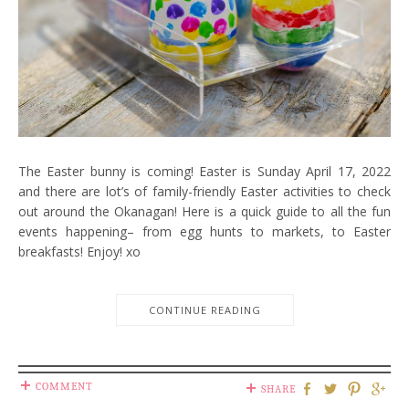
The Easter bunny is coming! Easter is Sunday April 17, 2022
and there are lot’s of family-friendly Easter activities to check
out around the Okanagan! Here is a quick guide to all the fun
events happening– from egg hunts to markets, to Easter
breakfasts! Enjoy! xo
CONTINUE READING
COMMENT
SHARE