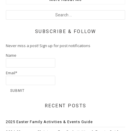
SUBSCRIBE & FOLLOW
Never miss a post! Sign up for post notifications
Name
Email*
RECENT POSTS
2025 Easter Family Activities & Events Guide