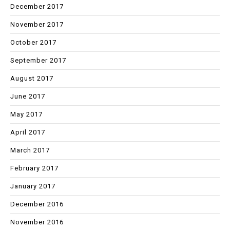
December 2017
November 2017
October 2017
September 2017
August 2017
June 2017
May 2017
April 2017
March 2017
February 2017
January 2017
December 2016
November 2016