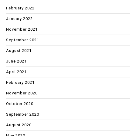
February 2022
January 2022
November 2021
September 2021
August 2021
June 2021
April 2021
February 2021
November 2020
October 2020
September 2020
August 2020
May 2020