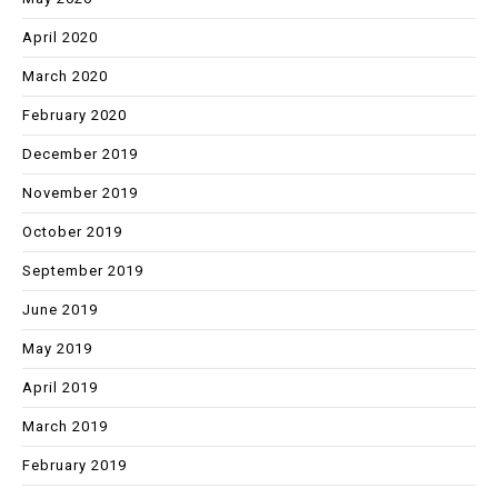
April 2020
March 2020
February 2020
December 2019
November 2019
October 2019
September 2019
June 2019
May 2019
April 2019
March 2019
February 2019