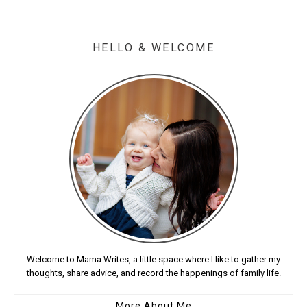
HELLO & WELCOME
Welcome to Mama Writes, a little space where I like to gather my
thoughts, share advice, and record the happenings of family life.
More About Me