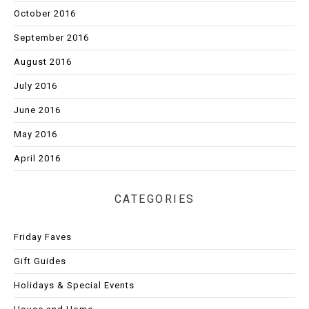
October 2016
September 2016
August 2016
July 2016
June 2016
May 2016
April 2016
CATEGORIES
Friday Faves
Gift Guides
Holidays & Special Events