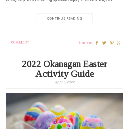
CONTINUE READING
COMMENT
SHARE
2022 Okanagan Easter
Activity Guide
April 7, 2022