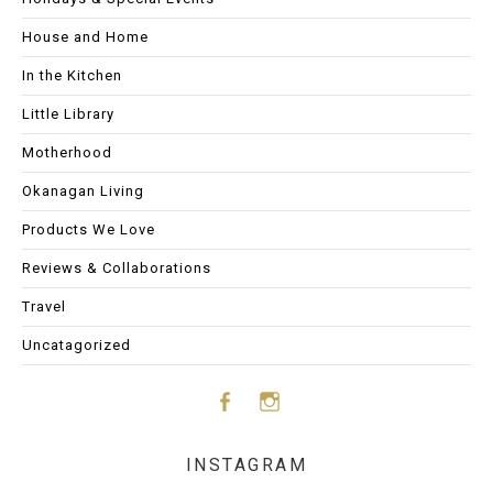
House and Home
In the Kitchen
Little Library
Motherhood
Okanagan Living
Products We Love
Reviews & Collaborations
Travel
Uncatagorized
Face
Insta
INSTAGRAM
boo
gram