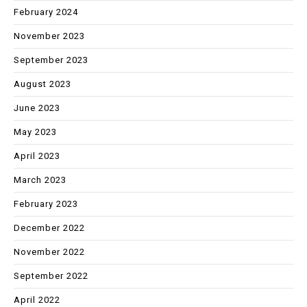
February 2024
November 2023
September 2023
August 2023
June 2023
May 2023
April 2023
March 2023
February 2023
December 2022
November 2022
September 2022
April 2022