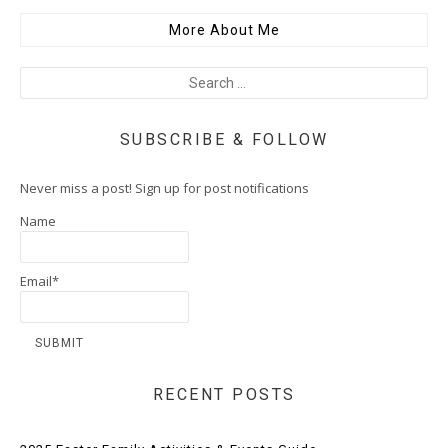
More About Me
SUBSCRIBE & FOLLOW
Never miss a post! Sign up for post notifications
Name
Email*
RECENT POSTS