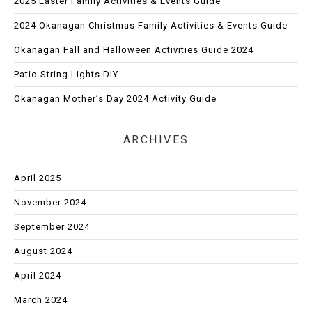
2025 Easter Family Activities & Events Guide
2024 Okanagan Christmas Family Activities & Events Guide
Okanagan Fall and Halloween Activities Guide 2024
Patio String Lights DIY
Okanagan Mother’s Day 2024 Activity Guide
ARCHIVES
April 2025
November 2024
September 2024
August 2024
April 2024
March 2024