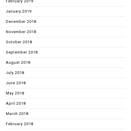
February 2019
January 2019
December 2018
November 2018
October 2018
September 2018
August 2018
July 2018
June 2018
May 2018
April 2018
March 2018
February 2018