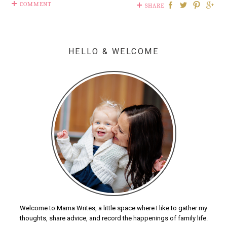
COMMENT
SHARE
HELLO & WELCOME
Welcome to Mama Writes, a little space where I like to gather my
thoughts, share advice, and record the happenings of family life.