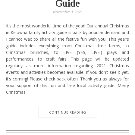
Guide
November 3, 2021
It’s the most wonderful time of the year! Our annual Christmas
in Kelowna family activity guide is back by popular demand and
I cannot wait to share all the festive fun with you! This year’s
guide includes everything from Christmas tree farms, to
Christmas brunches, to LIVE (YES, LIVE!) plays and
performances, to craft fairs! This page will be updated
regularly as more information regarding 2021 Christmas
events and activities becomes available. If you don’t see it yet,
it’s coming! Please check back often. Thank you as always for
your support of this fun and free local activity guide. Merry
Christmas!
CONTINUE READING