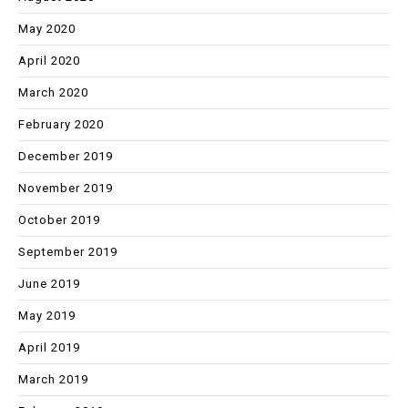
May 2020
April 2020
March 2020
February 2020
December 2019
November 2019
October 2019
September 2019
June 2019
May 2019
April 2019
March 2019