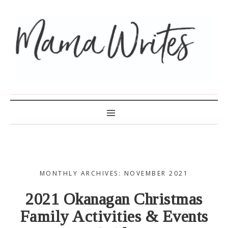
MAMA WRITES
MONTHLY ARCHIVES: NOVEMBER 2021
2021 Okanagan Christmas
Family Activities & Events