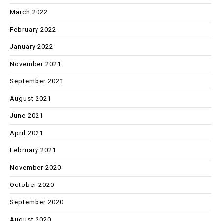
March 2022
February 2022
January 2022
November 2021
September 2021
August 2021
June 2021
April 2021
February 2021
November 2020
October 2020
September 2020
August 2020