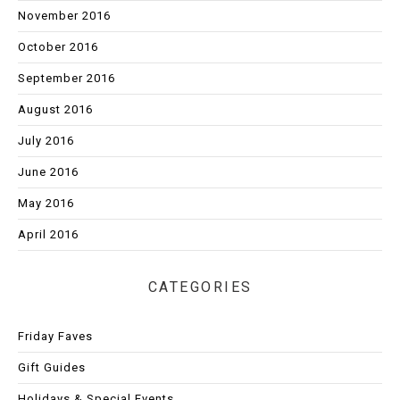
November 2016
October 2016
September 2016
August 2016
July 2016
June 2016
May 2016
April 2016
CATEGORIES
Friday Faves
Gift Guides
Holidays & Special Events