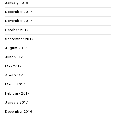
January 2018
December 2017
November 2017
October 2017
September 2017
August 2017
June 2017
May 2017
April 2017
March 2017
February 2017
January 2017
December 2016