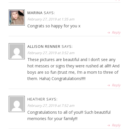
MARINA
SAYS:
February 27, 2019 at 1:35 am
Congrats so happy for you x
Reply
ALLISON RENNER
SAYS:
February 27, 2019 at 3:52 am
These pictures are beautiful and I don’t see any
hot messes or signs they were rushed at all!!! And
boys are so fun (trust me, I’m a mom to three of
them. Haha) Congratulations!!!!!
Reply
HEATHER
SAYS:
February 27, 2019 at 7:52 am
Congratulations to all of you!!! Such beautiful
memories for your family!!!
Reply