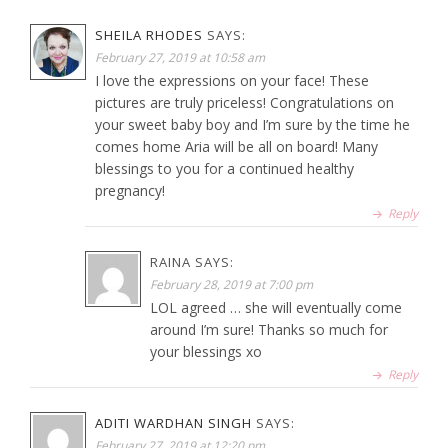
SHEILA RHODES
SAYS:
February 27, 2019 at 10:58 am
I love the expressions on your face! These
pictures are truly priceless! Congratulations on
your sweet baby boy and I’m sure by the time he
comes home Aria will be all on board! Many
blessings to you for a continued healthy
pregnancy!
Reply
RAINA
SAYS:
February 28, 2019 at 7:00 pm
LOL agreed … she will eventually come
around I’m sure! Thanks so much for
your blessings xo
Reply
ADITI WARDHAN SINGH
SAYS:
February 27, 2019 at 12:20 pm