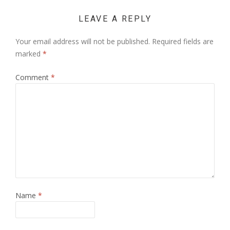
LEAVE A REPLY
Your email address will not be published.
Required fields are
marked
*
Comment
*
Name
*