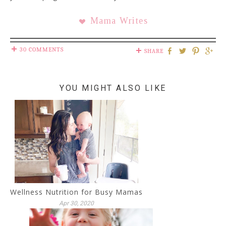
Mama Writes
30 COMMENTS
SHARE
YOU MIGHT ALSO LIKE
Wellness Nutrition for Busy Mamas
Apr 30, 2020