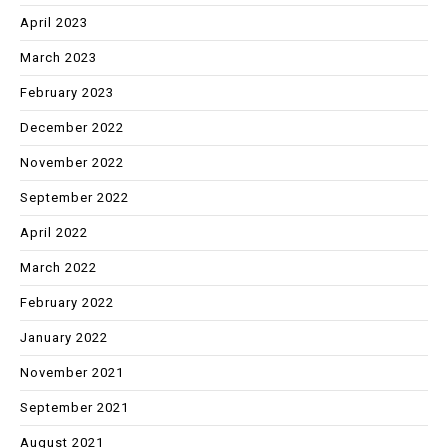
April 2023
March 2023
February 2023
December 2022
November 2022
September 2022
April 2022
March 2022
February 2022
January 2022
November 2021
September 2021
August 2021