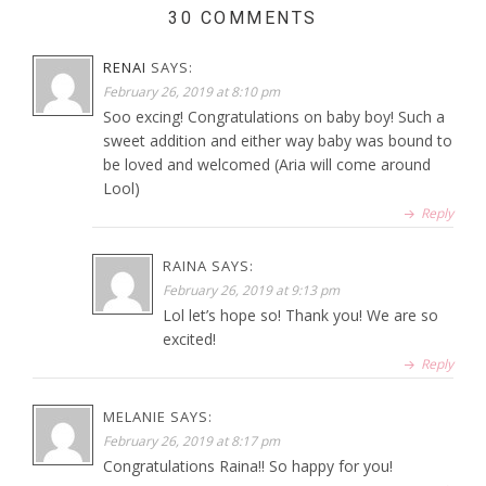
30 COMMENTS
RENAI
SAYS:
February 26, 2019 at 8:10 pm
Soo excing! Congratulations on baby boy! Such a
sweet addition and either way baby was bound to
be loved and welcomed (Aria will come around
Lool)
Reply
RAINA
SAYS:
February 26, 2019 at 9:13 pm
Lol let’s hope so! Thank you! We are so
excited!
Reply
MELANIE
SAYS:
February 26, 2019 at 8:17 pm
Congratulations Raina!! So happy for you!