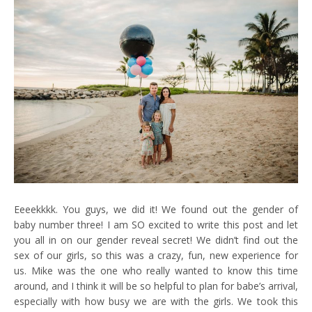
Eeeekkkk. You guys, we did it! We found out the gender of
baby number three! I am SO excited to write this post and let
you all in on our gender reveal secret! We didn’t find out the
sex of our girls, so this was a crazy, fun, new experience for
us. Mike was the one who really wanted to know this time
around, and I think it will be so helpful to plan for babe’s arrival,
especially with how busy we are with the girls. We took this