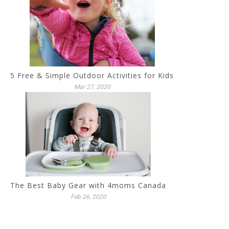
5 Free & Simple Outdoor Activities for Kids
Mar 27, 2020
The Best Baby Gear with 4moms Canada
Feb 26, 2020