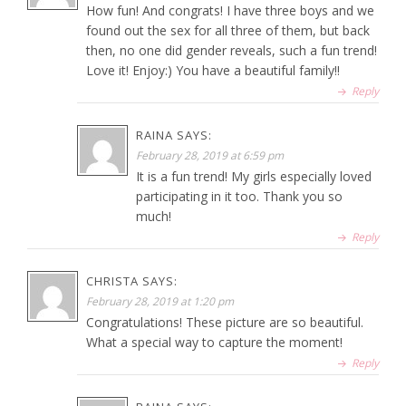
How fun! And congrats! I have three boys and we
found out the sex for all three of them, but back
then, no one did gender reveals, such a fun trend!
Love it! Enjoy:) You have a beautiful family!!
Reply
RAINA
SAYS:
February 28, 2019 at 6:59 pm
It is a fun trend! My girls especially loved
participating in it too. Thank you so
much!
Reply
CHRISTA
SAYS:
February 28, 2019 at 1:20 pm
Congratulations! These picture are so beautiful.
What a special way to capture the moment!
Reply