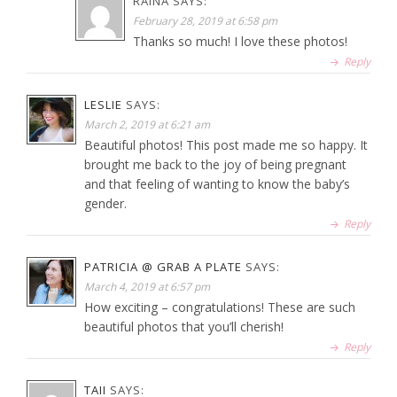
RAINA
SAYS:
February 28, 2019 at 6:58 pm
Thanks so much! I love these photos!
Reply
LESLIE
SAYS:
March 2, 2019 at 6:21 am
Beautiful photos! This post made me so happy. It
brought me back to the joy of being pregnant
and that feeling of wanting to know the baby’s
gender.
Reply
PATRICIA @ GRAB A PLATE
SAYS:
March 4, 2019 at 6:57 pm
How exciting – congratulations! These are such
beautiful photos that you’ll cherish!
Reply
TAII
SAYS: