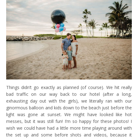
Things didn’t go exactly as planned (of course). We hit really
bad traffic on our way back to our hotel (after a long,
exhausting day out with the girls), we literally ran with our
ginormous balloon and kids down to the beach just before the
light was gone at sunset. We might have looked like hot
messes, but it was still fun! I’m so happy for these photos! I
wish we could have had a little more time playing around with
the set up and some before shots and videos, because it