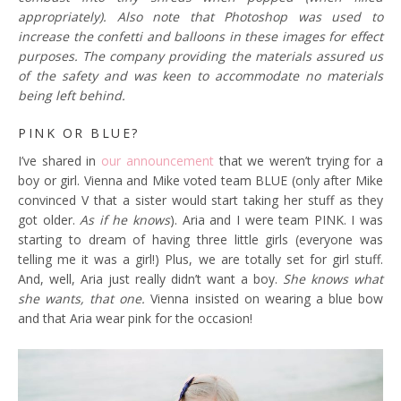
appropriately). Also note that Photoshop was used to
increase the confetti and balloons in these images for effect
purposes. The company providing the materials assured us
of the safety and was keen to accommodate no materials
being left behind.
PINK OR BLUE?
I’ve shared in
our announcement
that we weren’t trying for a
boy or girl. Vienna and Mike voted team BLUE (only after Mike
convinced V that a sister would start taking her stuff as they
got older.
As if he knows
). Aria and I were team PINK. I was
starting to dream of having three little girls (everyone was
telling me it was a girl!) Plus, we are totally set for girl stuff.
And, well, Aria just really didn’t want a boy.
She knows what
she wants, that one.
Vienna insisted on wearing a blue bow
and that Aria wear pink for the occasion!