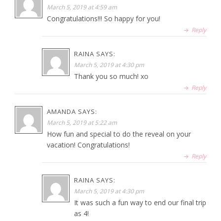
March 5, 2019 at 4:59 am
Congratulations!!! So happy for you!
Reply
RAINA
SAYS:
March 5, 2019 at 4:30 pm
Thank you so much! xo
Reply
AMANDA
SAYS:
March 5, 2019 at 5:22 am
How fun and special to do the reveal on your
vacation! Congratulations!
Reply
RAINA
SAYS:
March 5, 2019 at 4:30 pm
It was such a fun way to end our final trip
as 4!