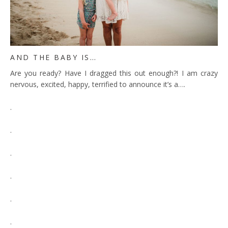
AND THE BABY IS…
Are you ready? Have I dragged this out enough?! I am crazy
nervous, excited, happy, terrified to announce it’s a….
.
.
.
.
.
.