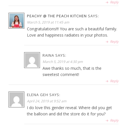
Reply
PEACHY @ THE PEACH KITCHEN
SAYS:
March 5, 2019 at 11:45 am
Congratulations!!! You are such a beautiful family.
Love and happiness radiates in your photos.
Reply
RAINA
SAYS:
March 5, 2019 at 4:30 pm
Awe thanks so much, that is the
sweetest comment!
Reply
ELENA GEH
SAYS:
April 24, 2019 at 9:52 am
I do love this gender reveal. Where did you get
the balloon and did the store do it for you?
Reply