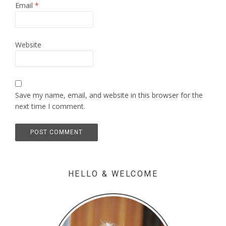
Email
*
Website
Save my name, email, and website in this browser for the
next time I comment.
HELLO & WELCOME