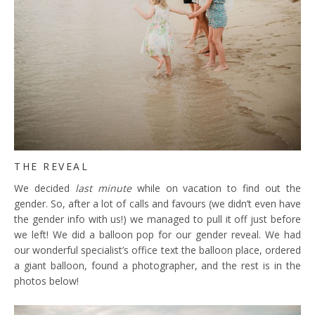
THE REVEAL
We decided
last minute
while on vacation to find out the
gender. So, after a lot of calls and favours (we didn’t even have
the gender info with us!) we managed to pull it off just before
we left! We did a balloon pop for our gender reveal. We had
our wonderful specialist’s office text the balloon place, ordered
a giant balloon, found a photographer, and the rest is in the
photos below!