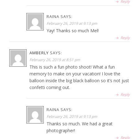
Reply
RAINA
SAYS:
February 26, 2019 at 9:13 pm
Yay! Thanks so much Mel!
Reply
AMBERLY
SAYS:
February 26, 2019 at 8:51 pm
This is such a fun photo shoot! What a fun
memory to make on your vacation! I love the
balloon inside the big black balloon so it’s not just
confetti coming out.
Reply
RAINA
SAYS:
February 26, 2019 at 9:13 pm
Thanks so much. We had a great
photographer!
Reply