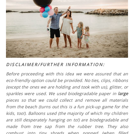
DISCLAIMER/FURTHER INFORMATION:
Before proceeding with this idea we were assured that an
eco-friendly option could be provided. No ties, clips, ribbons
(except the ones we are holding and took with us), glitter, or
sparkles were used. We used biodegradable paper in
large
pieces so that we could collect and remove all materials
from the beach (turns out this is a fun pick-up game for the
kids, too!). Balloons used (the majority of which my children
are still desperately hanging on to!) are biodegradable and
made from tree sap from the rubber tree. They also
combust into tiny shreds when popped (when filled