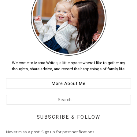
Welcome to Mama Writes, a little space where I like to gather my
thoughts, share advice, and record the happenings of family life.
More About Me
SUBSCRIBE & FOLLOW
Never miss a post! Sign up for post notifications