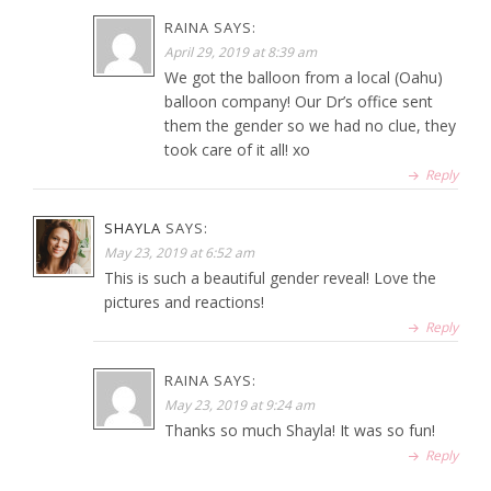
RAINA
SAYS:
April 29, 2019 at 8:39 am
We got the balloon from a local (Oahu)
balloon company! Our Dr’s office sent
them the gender so we had no clue, they
took care of it all! xo
Reply
SHAYLA
SAYS:
May 23, 2019 at 6:52 am
This is such a beautiful gender reveal! Love the
pictures and reactions!
Reply
RAINA
SAYS:
May 23, 2019 at 9:24 am
Thanks so much Shayla! It was so fun!
Reply