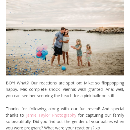
BOY! What?! Our reactions are spot on: Mike: so flipppppping
happy. Me: complete shock. Vienna: wish granted! Aria: well,
you can see her scouring the beach for a pink balloon still.
Thanks for following along with our fun reveal! And special
thanks to
Jamie Taylor Photography
for capturing our family
so beautifully. Did you find out the gender of your babies when
you were pregnant? What were your reactions? xo