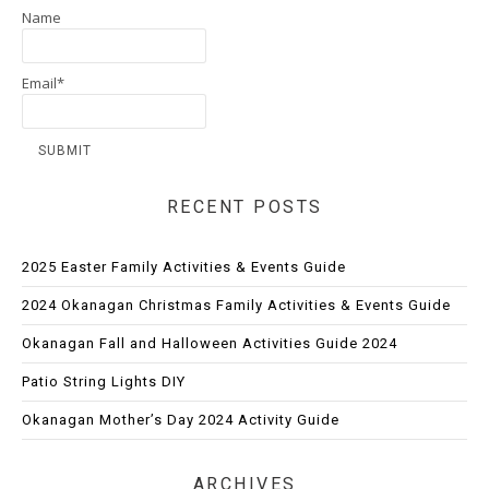
Name
Email*
RECENT POSTS
2025 Easter Family Activities & Events Guide
2024 Okanagan Christmas Family Activities & Events Guide
Okanagan Fall and Halloween Activities Guide 2024
Patio String Lights DIY
Okanagan Mother’s Day 2024 Activity Guide
ARCHIVES