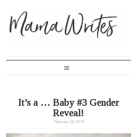
MAMA WRITES
It’s a … Baby #3 Gender
Reveal!
February 26, 2019