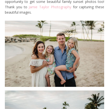
opportunity to get some beautiful family sunset photos too!
Thank you to
Jamie Taylor Photography
for capturing these
beautiful images.