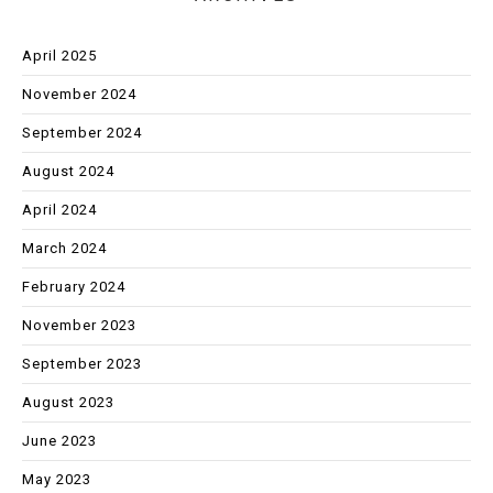
April 2025
November 2024
September 2024
August 2024
April 2024
March 2024
February 2024
November 2023
September 2023
August 2023
June 2023
May 2023