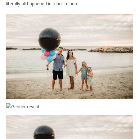
literally all happened in a hot minute.