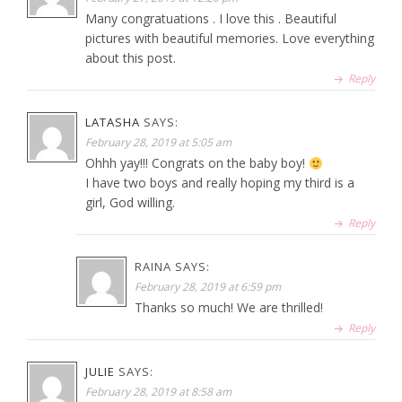
Many congratuations . I love this . Beautiful
pictures with beautiful memories. Love everything
about this post.
Reply
LATASHA
SAYS:
February 28, 2019 at 5:05 am
Ohhh yay!!! Congrats on the baby boy!
I have two boys and really hoping my third is a
girl, God willing.
Reply
RAINA
SAYS:
February 28, 2019 at 6:59 pm
Thanks so much! We are thrilled!
Reply
JULIE
SAYS:
February 28, 2019 at 8:58 am