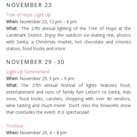
NOVEMBER 23
Tree of Hope Light Up
When:
November 23, 12 pm – 6 pm
What:
The 27th annual lighting of the Tree of Hope at the
Landmark District. Enjoy the outdoor ice-skating rink, photos
with Santa, a Christmas market, hot chocolate and s’mores
station, food trucks and more.
NOVEMBER 29 -30
Light-Up Summerland
When:
November 29, 5 pm – 9 pm
What:
The 37th annual festival of lights features food,
entertainment and tons of family fun! Letter’s to Santa, Kids
zone, food trucks, carolers, shopping with over 40 vendors,
wine tasting and much more! Don’t miss the fireworks show
that concludes the event- it is spectacular!
Frostival
When:
November 29, 4 – 8 pm