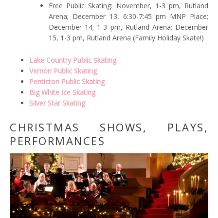
Free Public Skating: November, 1-3 pm, Rutland
Arena; December 13, 6:30-7:45 pm MNP Place;
December 14; 1-3 pm, Rutland Arena; December
15, 1-3 pm, Rutland Arena (Family Holiday Skate!)
Lake Country Public Skating
Vernon Public Skating
Penticton Public Skating
Big White Ice Skating
Silver Star Skating
CHRISTMAS SHOWS, PLAYS,
PERFORMANCES