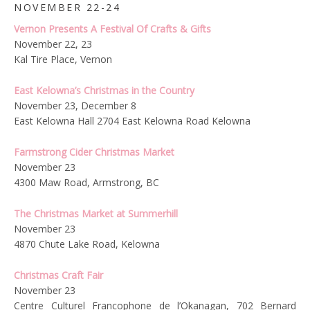
NOVEMBER 22-24
Vernon Presents A Festival Of Crafts & Gifts
November 22, 23
Kal Tire Place, Vernon
East Kelowna’s Christmas in the Country
November 23, December 8
East Kelowna Hall 2704 East Kelowna Road Kelowna
Farmstrong Cider Christmas Market
November 23
4300 Maw Road, Armstrong, BC
The Christmas Market at Summerhill
November 23
4870 Chute Lake Road, Kelowna
Christmas Craft Fair
November 23
Centre Culturel Francophone de l’Okanagan,
702 Bernard