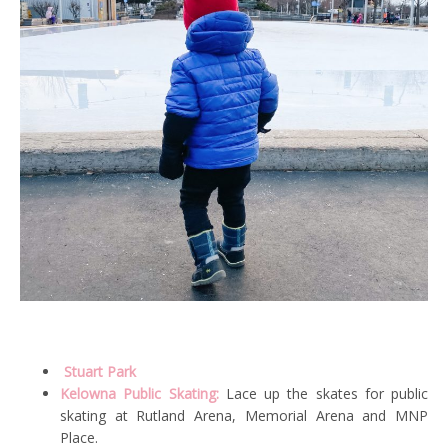
Stuart Park
Kelowna Public Skating:
Lace up the skates for public
skating at Rutland Arena, Memorial Arena and MNP
Place.