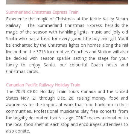
Summerland Christmas Express Train
Experience the magic of Christmas at the Kettle Valley Steam
Railway! The Summerland Christmas Express heralds the
magic of the season with twinkling lights, music and jolly old
Santa who has a treat for every good little boy and girl. You’ll
be enchanted by the Christmas lights on homes along the rail
line and on the 3716 locomotive. Coaches and Station will also
be decked with season sparkle setting the stage for your
family to enjoy Santa, our colourful Coach hosts and
Christmas carols.
Canadian Pacific Railway Holiday Train
The 2023 CPKC Holiday Train tours Canada and the United
States Nov. 21 through Dec. 20, raising money, food and
awareness for the important work that food banks do in their
communities. Professional musicians play free concerts from
the brightly decorated train’s stage. CPKC makes a donation to
the local food shelf at each stop and encourages attendees to
also donate.