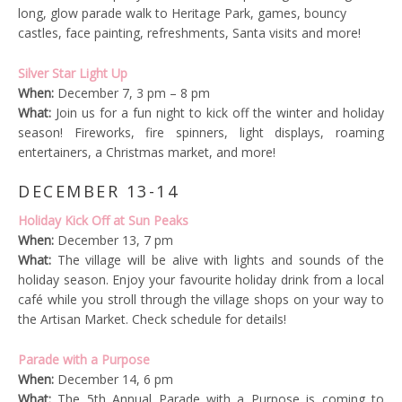
long, glow parade walk to Heritage Park, games, bouncy
castles, face painting, refreshments, Santa visits and more!
Silver Star Light Up
When:
December 7, 3 pm – 8 pm
What:
Join us for a fun night to kick off the winter and holiday
season! Fireworks, fire spinners, light displays, roaming
entertainers, a Christmas market, and more!
DECEMBER 13-14
Holiday Kick Off at Sun Peaks
When:
December 13, 7 pm
What:
The village will be alive with lights and sounds of the
holiday season. Enjoy your favourite holiday drink from a local
café while you stroll through the village shops on your way to
the Artisan Market. Check schedule for details!
Parade with a Purpose
When:
December 14, 6 pm
What:
The 5th Annual Parade with a Purpose is coming to