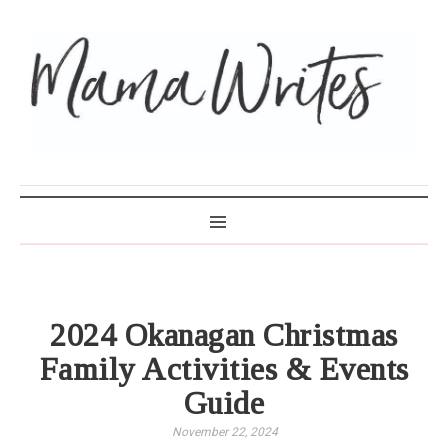
MAMA WRITES
2024 Okanagan Christmas
Family Activities & Events
Guide
November 22, 2024