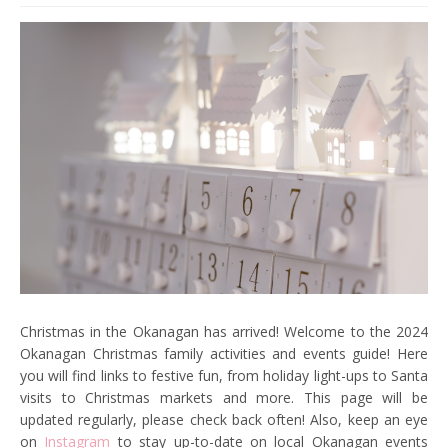
Christmas in the Okanagan has arrived! Welcome to the 2024
Okanagan Christmas family activities and events guide! Here
you will find links to festive fun, from holiday light-ups to Santa
visits to Christmas markets and more. This page will be
updated regularly, please check back often! Also, keep an eye
on
Instagram
to stay up-to-date on local Okanagan events