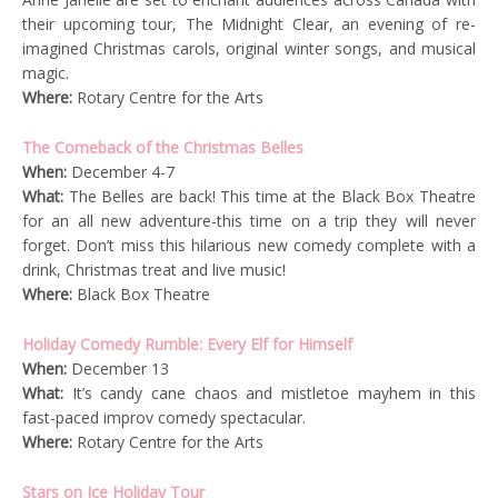
their upcoming tour, The Midnight Clear, an evening of re-
imagined Christmas carols, original winter songs, and musical
magic.
Where:
Rotary Centre for the Arts
The Comeback of the Christmas Belles
When:
December 4-7
What:
The Belles are back! This time at the Black Box Theatre
for an all new adventure-this time on a trip they will never
forget. Don’t miss this hilarious new comedy complete with a
drink, Christmas treat and live music!
Where:
Black Box Theatre
Holiday Comedy Rumble: Every Elf for Himself
When:
December 13
What:
It’s candy cane chaos and mistletoe mayhem in this
fast-paced improv comedy spectacular.
Where:
Rotary Centre for the Arts
Stars on Ice Holiday Tour