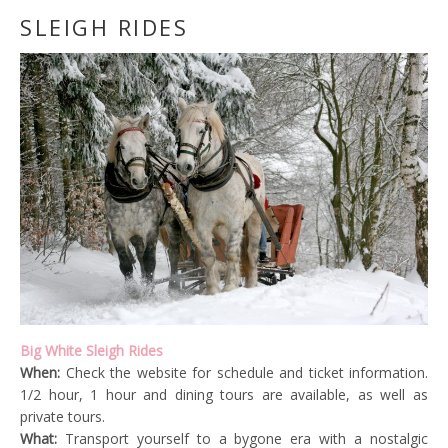
SLEIGH RIDES
Big White Sleigh Rides
When:
Check the website for schedule and ticket information.
1/2 hour, 1 hour and dining tours are available, as well as
private tours.
What:
Transport yourself to a bygone era with a nostalgic