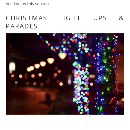
holiday joy this season!
CHRISTMAS LIGHT UPS &
PARADES