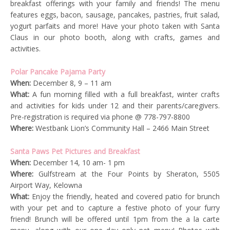
breakfast offerings with your family and friends! The menu
features eggs, bacon, sausage, pancakes, pastries, fruit salad,
yogurt parfaits and more! Have your photo taken with Santa
Claus in our photo booth, along with crafts, games and
activities.
Polar Pancake Pajama Party
When:
December 8, 9 – 11 am
What:
A fun morning filled with a full breakfast, winter crafts
and activities for kids under 12 and their parents/caregivers.
Pre-registration is required via phone @ 778-797-8800
Where:
Westbank Lion’s Community Hall – 2466 Main Street
Santa Paws Pet Pictures and Breakfast
When:
December 14, 10 am- 1 pm
Where:
Gulfstream at the Four Points by Sheraton, 5505
Airport Way, Kelowna
What:
Enjoy the friendly, heated and covered patio for brunch
with your pet and to capture a festive photo of your furry
friend! Brunch will be offered until 1pm from the a la carte