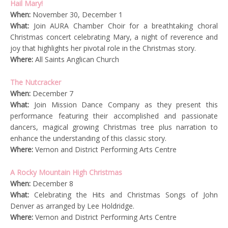
Hail Mary!
When:
November 30, December 1
What:
Join AURA Chamber Choir for a breathtaking choral
Christmas concert celebrating Mary, a night of reverence and
joy that highlights her pivotal role in the Christmas story.
Where:
All Saints Anglican Church
The Nutcracker
When:
December 7
What:
Join Mission Dance Company as they present this
performance featuring their accomplished and passionate
dancers, magical growing Christmas tree plus narration to
enhance the understanding of this classic story.
Where:
Vernon and District Performing Arts Centre
A Rocky Mountain High Christmas
When:
December 8
What:
Celebrating the Hits and Christmas Songs of John
Denver as arranged by Lee Holdridge.
Where:
Vernon and District Performing Arts Centre