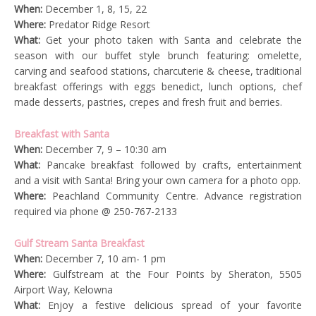
When:
December 1, 8, 15, 22
Where:
Predator Ridge Resort
What:
Get your photo taken with Santa and celebrate the
season with our buffet style brunch featuring: omelette,
carving and seafood stations, charcuterie & cheese, traditional
breakfast offerings with eggs benedict, lunch options, chef
made desserts, pastries, crepes and fresh fruit and berries.
Breakfast with Santa
When:
December 7, 9 – 10:30 am
What:
Pancake breakfast followed by crafts, entertainment
and a visit with Santa! Bring your own camera for a photo opp.
Where:
Peachland Community Centre. Advance registration
required via phone @ 250-767-2133
Gulf Stream Santa Breakfast
When:
December 7, 10 am- 1 pm
Where:
Gulfstream at the Four Points by Sheraton, 5505
Airport Way, Kelowna
What:
Enjoy a festive delicious spread of your favorite