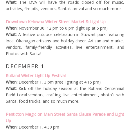
What:
The DVA will have the roads closed off for music,
activities, fire pits, vendors, Santa’s arrival and so much more!
Downtown Kelowna Winter Street Market & Light Up
When:
November 30, 12 pm to 6 pm (light up at 5 pm)
What:
A festive outdoor celebration in Stuwart park featuring
local Okanagan artisans and holiday cheer. Artisan and market
vendors, family-friendly activities, live entertainment, and
Photos with Santa!
DECEMBER 1
Rutland Winter Light Up Festival
When:
December 1, 3 pm (tree lighting at 4:15 pm)
What:
Kick off the holiday season at the Rutland Centennial
Park! Local vendors, crafting, live entertainment, photo’s with
Santa, food trucks, and so much more.
Penticton Magic on Main Street Santa Clause Parade and Light
Up
When:
December 1, 4:30 pm