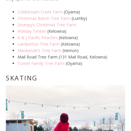
Coldstream Creek Farm
(Oyama)
Christmas Ranch Tree Farm
(Lumby)
Grumpy’s Christmas Tree Farm
Holiday Timber
(Kelowna)
K & J Pacific Peaches
(Kelowna)
Lamberton Tree Farm
(Kelowna)
Mackenzie’s Tree Farm
(Vernon)
Mail Road Tree Farm (131 Mail Road, Kelowna)
Turner Family Tree Farm
(Oyama)
SKATING