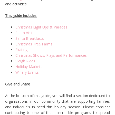
and activities!
This guide includes:
Christmas Light Ups & Parades
Santa Visits
Santa Breakfasts
Christmas Tree Farms
Skating
Christmas Shows, Plays and Performances
Sleigh Rides
Holiday Markets
Winery Events
Give and Share
At the bottom of this guide, you will find a section dedicated to
organizations in our community that are supporting families
and individuals in need this holiday season. Please consider
contributing to one of these incredible programs to spread