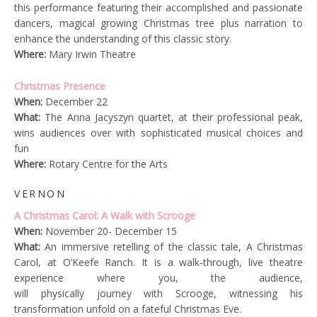
this performance featuring their accomplished and passionate
dancers, magical growing Christmas tree plus narration to
enhance the understanding of this classic story.
Where:
Mary Irwin Theatre
Christmas Presence
When:
December 22
What:
The Anna Jacyszyn quartet, at their professional peak,
wins audiences over with sophisticated musical choices and
fun
Where:
Rotary Centre for the Arts
VERNON
A Christmas Carol: A Walk with Scrooge
When:
November 20- December 15
What:
An immersive retelling of the classic tale, A Christmas
Carol, at O’Keefe Ranch. It is a walk-through, live theatre
experience where you, the audience,
will physically journey with Scrooge, witnessing his
transformation unfold on a fateful Christmas Eve.