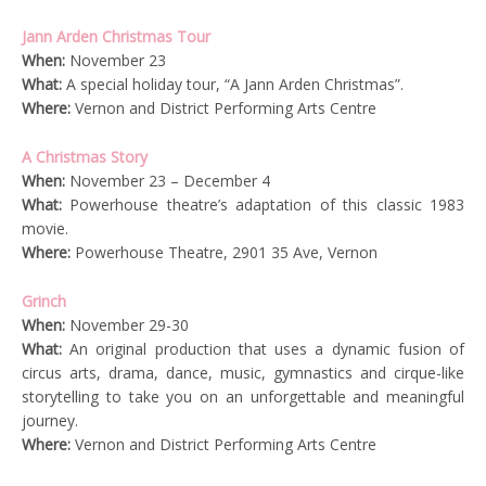
Jann Arden Christmas Tour
When:
November 23
What:
A special holiday tour, “A Jann Arden Christmas”.
Where:
Vernon and District Performing Arts Centre
A Christmas Story
When:
November 23 – December 4
What:
Powerhouse theatre’s adaptation of this classic 1983
movie.
Where:
Powerhouse Theatre, 2901 35 Ave, Vernon
Grinch
When:
November 29-30
What:
An original production that uses a dynamic fusion of
circus arts, drama, dance, music, gymnastics and cirque-like
storytelling to take you on an unforgettable and meaningful
journey.
Where:
Vernon and District Performing Arts Centre