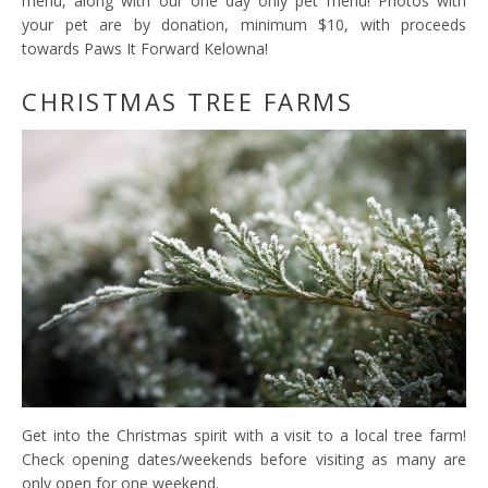
menu, along with our one day only pet menu! Photos with
your pet are by donation, minimum $10, with proceeds
towards Paws It Forward Kelowna!
CHRISTMAS TREE FARMS
Get into the Christmas spirit with a visit to a local tree farm!
Check opening dates/weekends before visiting as many are
only open for one weekend.