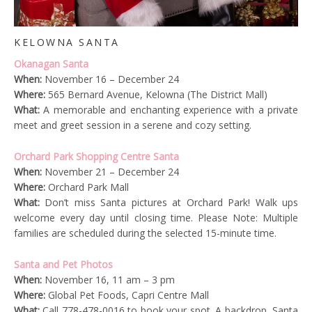
KELOWNA SANTA
Okanagan Santa
When:
November 16 – December 24
Where:
565 Bernard Avenue, Kelowna (The District Mall)
What:
A memorable and enchanting experience with a private
meet and greet session in a serene and cozy setting.
Orchard Park Shopping Centre Santa
When:
November 21 – December 24
Where:
Orchard Park Mall
What:
Don’t miss Santa pictures at Orchard Park! Walk ups
welcome every day until closing time. Please Note: Multiple
families are scheduled during the selected 15-minute time.
Santa and Pet Photos
When:
November 16, 11 am – 3 pm
Where:
Global Pet Foods, Capri Centre Mall
What:
Call 778-478-0016 to book your spot. A backdrop, Santa