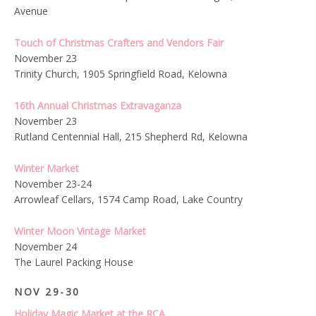
Avenue
Touch of Christmas Crafters and Vendors Fair
November 23
Trinity Church, 1905 Springfield Road,
Kelowna
16th Annual Christmas Extravaganza
November 23
Rutland Centennial Hall, 215 Shepherd Rd, Kelowna
Winter Market
November 23-24
Arrowleaf Cellars, 1574 Camp Road, Lake Country
Winter Moon Vintage Market
November 24
The Laurel Packing House
NOV 29-30
Holiday Magic Market at the RCA