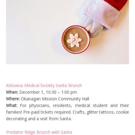
Kelowna Medical Society Santa Brunch
When:
December 1, 10:30 – 1:00 pm
Where:
Okanagan Mission Community Hall
What:
For physicians, residents, medical student and their
families! Pre-paid tickets required. Crafts, glitter tattoos, cookie
decorating and a visit from Santa.
Predator Ridge Brunch with Santa