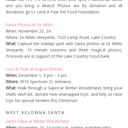
and you bring a device! Photos are by donation and all
donations go to Lend A Paw Pet Food Foundation.
Santa Photos at Ex Nihilo
When: November 23, 24
Where: Ex Nihilo Vineyards, 1525 Camp Road, Lake Country
What:
Capture the holiday spirit with Santa photos at Ex Nihilo
Vineyards. 10 minute sessions and three magical photos.
Proceeds are in support of the Lake Country Food Bank.
Cars & Toys at August Motors
When:
December 1, 3 pm – 5 pm
Where:
3510 Spectrum Ct. Kelowna
What:
Walk through a Supercar Winter Wonderland, bring your
child’s wish list, donate new unwrapped toys, and help us raise
toys for special families this Christmas!
WEST KELOWNA SANTA
Santa Claus at Winter Wanderland
When:
November 23, 24 (sold out- waitlist available only)