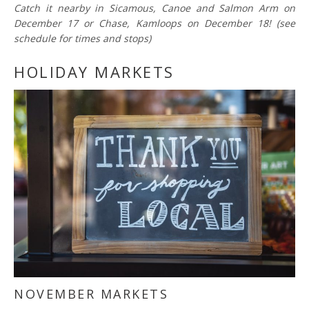
Catch it nearby in Sicamous, Canoe and Salmon Arm on
December 17 or Chase, Kamloops on December 18! (see
schedule for times and stops)
HOLIDAY MARKETS
NOVEMBER MARKETS