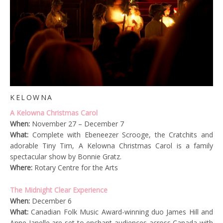
KELOWNA
A Kelowna Christmas Carol
When:
November 27 – December 7
What:
Complete with Ebeneezer Scrooge, the Cratchits and
adorable Tiny Tim, A Kelowna Christmas Carol is a family
spectacular show by Bonnie Gratz.
Where:
Rotary Centre for the Arts
The Midnight Clear Experience
When:
December 6
What:
Canadian Folk Music Award-winning duo James Hill and
Anne Janelle are set to enchant audiences across Canada with