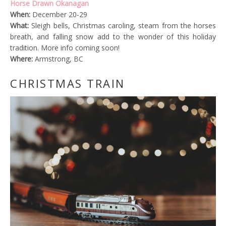
Horse Drawn Okanagan
When:
December 20-29
What:
Sleigh bells, Christmas caroling, steam from the horses
breath, and falling snow add to the wonder of this holiday
tradition. More info coming soon!
Where:
Armstrong, BC
CHRISTMAS TRAIN