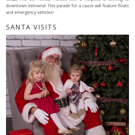
downtown Kelowna! This parade for a cause will feature floats
and emergency vehicles!
SANTA VISITS