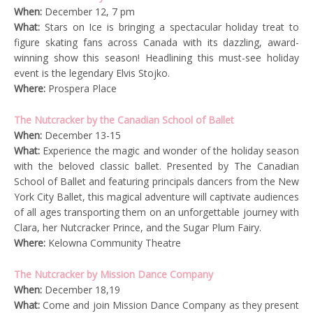
When:
December 12, 7 pm
What:
Stars on Ice is bringing a spectacular holiday treat to
figure skating fans across Canada with its dazzling, award-
winning show this season! Headlining this must-see holiday
event is the legendary Elvis Stojko.
Where:
Prospera Place
The Nutcracker by the Canadian School of Ballet
When:
December 13-15
What:
Experience the magic and wonder of the holiday season
with the beloved classic ballet. Presented by The Canadian
School of Ballet and featuring principals dancers from the New
York City Ballet, this magical adventure will captivate audiences
of all ages transporting them on an unforgettable journey with
Clara, her Nutcracker Prince, and the Sugar Plum Fairy.
Where:
Kelowna Community Theatre
The Nutcracker by Mission Dance Company
When:
December 18,19
What:
Come and join Mission Dance Company as they present