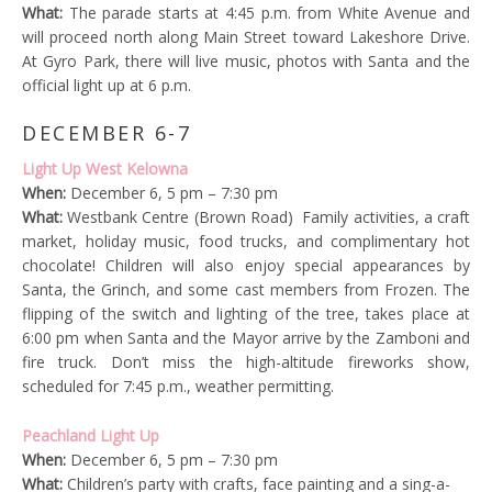
What:
The parade starts at 4:45 p.m. from White Avenue and
will proceed north along Main Street toward Lakeshore Drive.
At Gyro Park, there will live music, photos with Santa and the
official light up at 6 p.m.
DECEMBER 6-7
Light Up West Kelowna
When:
December 6, 5 pm – 7:30 pm
What:
Westbank Centre (Brown Road) Family activities, a craft
market, holiday music, food trucks, and complimentary hot
chocolate! Children will also enjoy special appearances by
Santa, the Grinch, and some cast members from Frozen. The
flipping of the switch and lighting of the tree, takes place at
6:00 pm when Santa and the Mayor arrive by the Zamboni and
fire truck. Don’t miss the high-altitude fireworks show,
scheduled for 7:45 p.m., weather permitting.
Peachland Light Up
When:
December 6, 5 pm – 7:30 pm
What:
Children’s party with crafts, face painting and a sing-a-