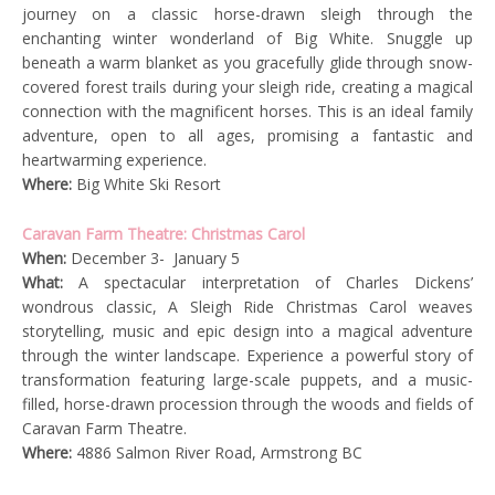
journey on a classic horse-drawn sleigh through the
enchanting winter wonderland of Big White. Snuggle up
beneath a warm blanket as you gracefully glide through snow-
covered forest trails during your sleigh ride, creating a magical
connection with the magnificent horses. This is an ideal family
adventure, open to all ages, promising a fantastic and
heartwarming experience.
Where:
Big White Ski Resort
Caravan Farm Theatre: Christmas Carol
When:
December 3- January 5
What:
A spectacular interpretation of Charles Dickens’
wondrous classic,
A Sleigh Ride Christmas Carol
weaves
storytelling, music and epic design into a magical adventure
through the winter landscape. Experience a powerful story of
transformation featuring large-scale puppets, and a music-
filled, horse-drawn procession through the woods and fields of
Caravan Farm Theatre.
Where:
4886 Salmon River Road, Armstrong BC