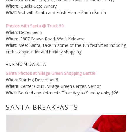
Where:
Quails Gate Winery
What:
Visit with Santa and Flash Frame Photo Booth
Photos with Santa @ Truck 59
When:
December 7
Where:
3887 Brown Road, West Kelowna
What:
Meet Santa, take in some of the fun festivities including
crafts, apple cider and holiday shopping!
VERNON SANTA
Santa Photos at Village Green Shopping Centre
When:
Starting December 5
Where:
Center Court, Village Green Center, Vernon
What:
Booked appointments Thursday to Sunday only, $26
SANTA BREAKFASTS