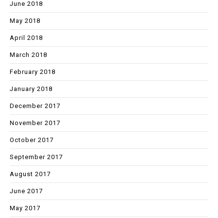
June 2018
May 2018
April 2018
March 2018
February 2018
January 2018
December 2017
November 2017
October 2017
September 2017
August 2017
June 2017
May 2017