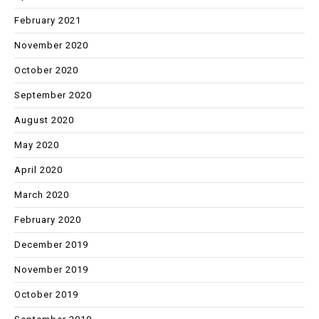
February 2021
November 2020
October 2020
September 2020
August 2020
May 2020
April 2020
March 2020
February 2020
December 2019
November 2019
October 2019