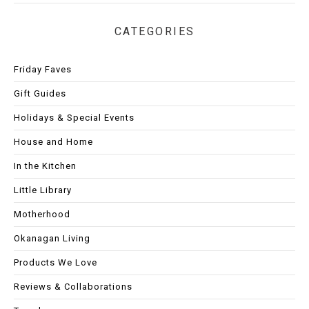
CATEGORIES
Friday Faves
Gift Guides
Holidays & Special Events
House and Home
In the Kitchen
Little Library
Motherhood
Okanagan Living
Products We Love
Reviews & Collaborations