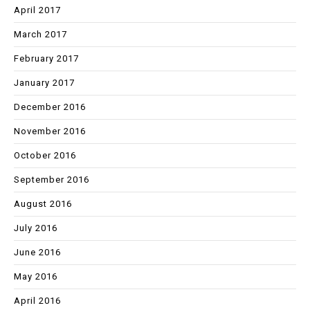
April 2017
March 2017
February 2017
January 2017
December 2016
November 2016
October 2016
September 2016
August 2016
July 2016
June 2016
May 2016
April 2016