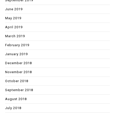
September 2019
June 2019
May 2019
April 2019
March 2019
February 2019
January 2019
December 2018
November 2018
October 2018
September 2018
August 2018
July 2018