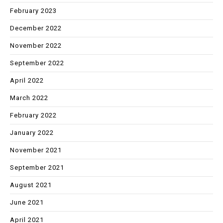
February 2023
December 2022
November 2022
September 2022
April 2022
March 2022
February 2022
January 2022
November 2021
September 2021
August 2021
June 2021
April 2021