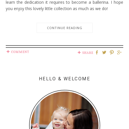
learn the dedication it requires to become a ballerina. I hope
you enjoy this lovely little collection as much as we do!
CONTINUE READING
COMMENT
SHARE
HELLO & WELCOME