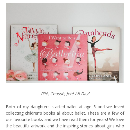
Plié, Chassé, Jeté All Day!
Both of my daughters started ballet at age 3 and we loved
collecting children’s books all about ballet. These are a few of
our favourite books and we have read them for years! We love
the beautiful artwork and the inspiring stories about girls who