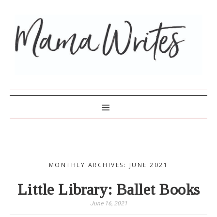
MAMA WRITES
MONTHLY ARCHIVES: JUNE 2021
Little Library: Ballet Books
June 16, 2021