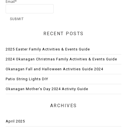
Email*
RECENT POSTS
2025 Easter Family Activities & Events Guide
2024 Okanagan Christmas Family Activities & Events Guide
Okanagan Fall and Halloween Activities Guide 2024
Patio String Lights DIY
Okanagan Mother’s Day 2024 Activity Guide
ARCHIVES
April 2025