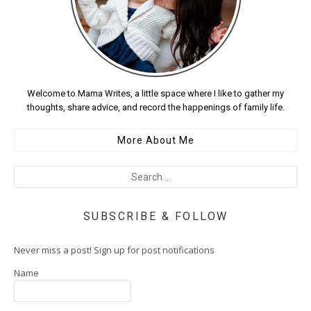
Welcome to Mama Writes, a little space where I like to gather my
thoughts, share advice, and record the happenings of family life.
More About Me
SUBSCRIBE & FOLLOW
Never miss a post! Sign up for post notifications
Name