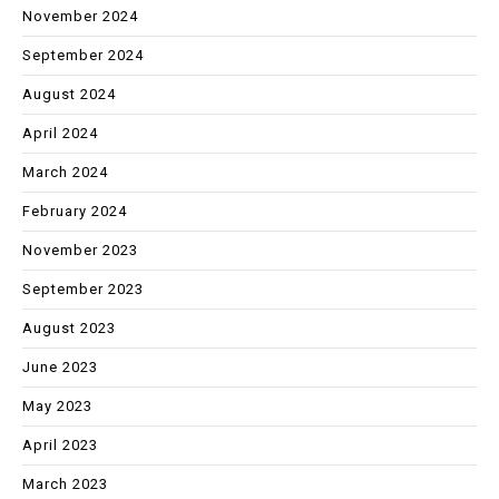
November 2024
September 2024
August 2024
April 2024
March 2024
February 2024
November 2023
September 2023
August 2023
June 2023
May 2023
April 2023
March 2023