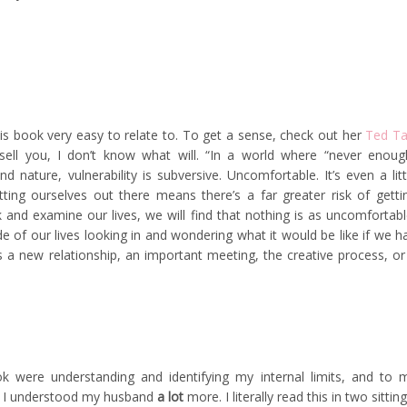
his book very easy to relate to. To get a sense, check out her
Ted Ta
t sell you, I don’t know what will. “In a world where “never enoug
nature, vulnerability is subversive. Uncomfortable. It’s even a litt
ting ourselves out there means there’s a far greater risk of getti
k and examine our lives, we will find that nothing is as uncomfortabl
e of our lives looking in and wondering what it would be like if we h
 a new relationship, an important meeting, the creative process, or
were understanding and identifying my internal limits, and to 
hat I understood my husband
a lot
more. I literally read this in two sitting