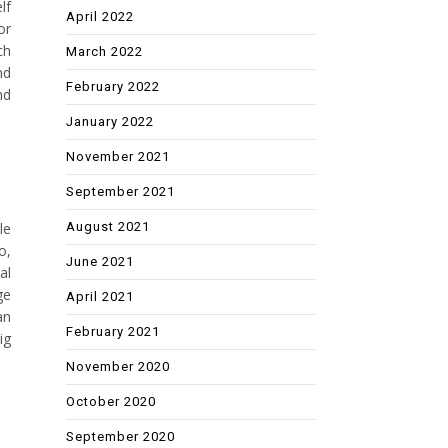
lf
April 2022
or
ch
March 2022
nd
February 2022
nd
January 2022
November 2021
September 2021
August 2021
le
o,
June 2021
al
ge
April 2021
an
February 2021
ig
November 2020
October 2020
September 2020