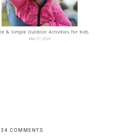
ee & Simple Outdoor Activities for Kids
Mar 27, 2020
34 COMMENTS