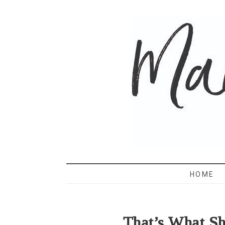
MAMA 
HOME
That’s What S