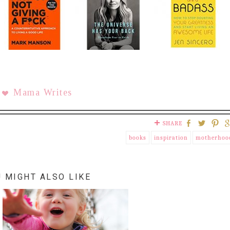
Mama Writes
SHARE
books
inspiration
motherhoo
 MIGHT ALSO LIKE