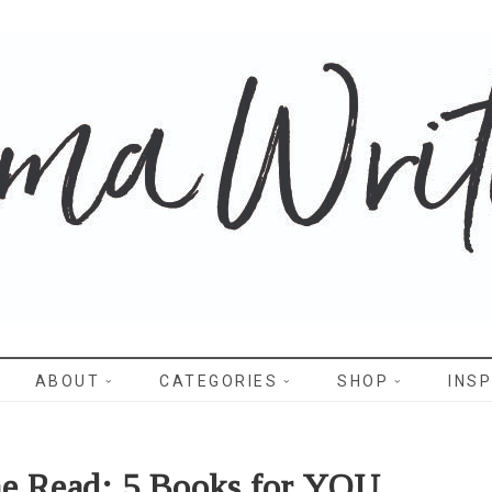
WRITES
ABOUT
CATEGORIES
SHOP
INSP
he Read: 5 Books for YOU