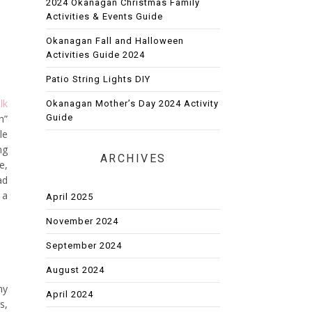
2024 Okanagan Christmas Family
Activities & Events Guide
Okanagan Fall and Halloween
Activities Guide 2024
Patio String Lights DIY
lk
Okanagan Mother’s Day 2024 Activity
Guide
h”
le
ng
ARCHIVES
e,
ad
 a
April 2025
November 2024
September 2024
August 2024
my
April 2024
s,