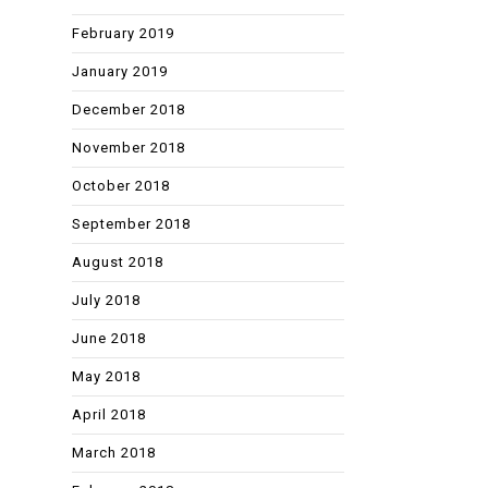
February 2019
January 2019
December 2018
November 2018
October 2018
September 2018
August 2018
July 2018
June 2018
May 2018
April 2018
March 2018