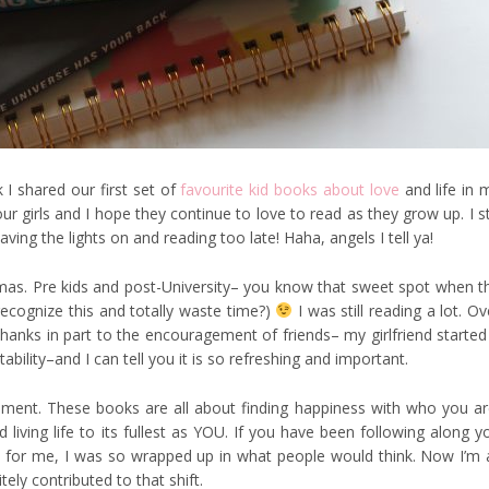
 I shared our first set of
favourite kid books about love
and life in 
r girls and I hope they continue to love to read as they grow up. I sti
ving the lights on and reading too late! Haha, angels I tell ya!
s. Pre kids and post-University– you know that sweet spot when t
recognize this and totally waste time?)
I was still reading a lot. Ov
thanks in part to the encouragement of friends– my girlfriend started
ility–and I can tell you it is so refreshing and important.
ment. These books are all about finding happiness with who you ar
iving life to its fullest as YOU. If you have been following along y
l
for me, I was so wrapped up in what people would think. Now I’m a
ely contributed to that shift.