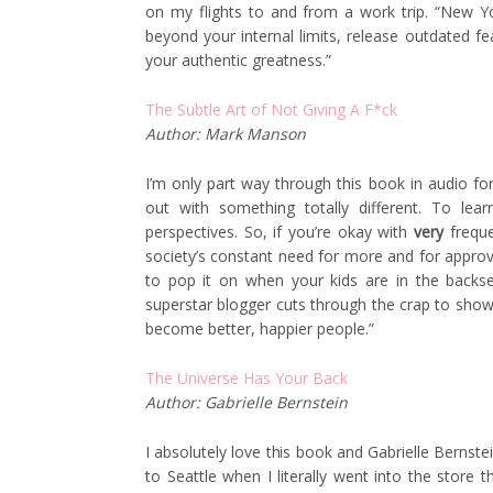
on my flights to and from a work trip. “New 
beyond your internal limits, release outdated fe
your authentic greatness.”
The Subtle Art of Not Giving A F*ck
Author: Mark Manson
I’m only part way through this book in audio for
out with something totally different. To lea
perspectives. So, if you’re okay with
very
freque
society’s constant need for more and for approv
to pop it on when your kids are in the backsea
superstar blogger cuts through the crap to show 
become better, happier people.”
The Universe Has Your Back
Author: Gabrielle Bernstein
I absolutely love this book and Gabrielle Bernstein
to Seattle when I literally went into the store