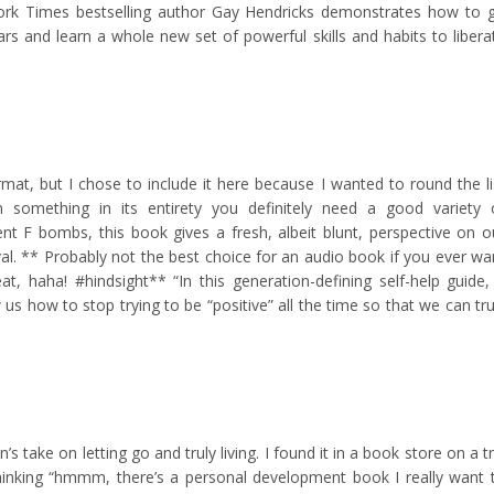
York Times bestselling author Gay Hendricks demonstrates how to 
ars and learn a whole new set of powerful skills and habits to libera
mat, but I chose to include it here because I wanted to round the li
rn something in its entirety you definitely need a good variety 
nt F bombs, this book gives a fresh, albeit blunt, perspective on o
al. ** Probably not the best choice for an audio book if you ever wa
t, haha! #hindsight** “In this generation-defining self-help guide,
us how to stop trying to be “positive” all the time so that we can tru
’s take on letting go and truly living. I found it in a book store on a tr
 thinking “hmmm, there’s a personal development book I really want 