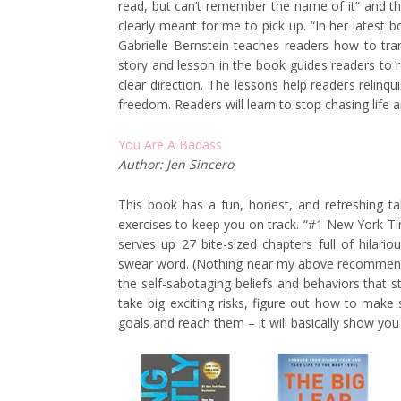
read, but can’t remember the name of it” and the
clearly meant for me to pick up. “In her latest
Gabrielle Bernstein teaches readers how to trans
story and lesson in the book guides readers to r
clear direction. The lessons help readers relinq
freedom. Readers will learn to stop chasing life an
You Are A Badass
Author: Jen Sincero
This book has a fun, honest, and refreshing ta
exercises to keep you on track. “#1 New York Ti
serves up 27 bite-sized chapters full of hilario
swear word. (Nothing near my above recommendat
the self-sabotaging beliefs and behaviors that 
take big exciting risks, figure out how to mak
goals and reach them – it will basically show you