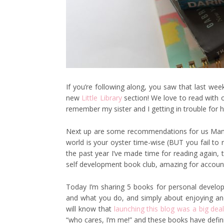
If you’re following along, you saw that last week
new
Little Library
section! We love to read with ou
remember my sister and I getting in trouble for ha
Next up are some recommendations for us Mama
world is your oyster time-wise (BUT you fail to 
the past year I’ve made time for reading again, 
self development book club, amazing for accountab
Today I’m sharing 5 books for personal develop
and what you do, and simply about enjoying and l
will know that
launching this blog was a big dea
“who cares, I’m me!” and these books have definit