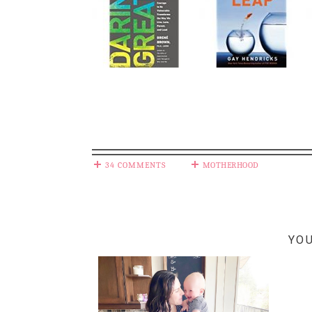
34 COMMENTS
MOTHERHOOD
YOU