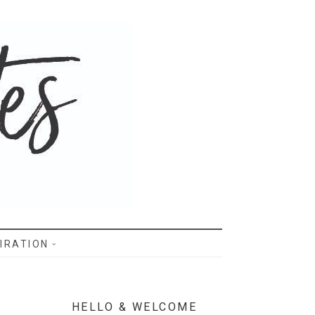
IRATION
HELLO & WELCOME