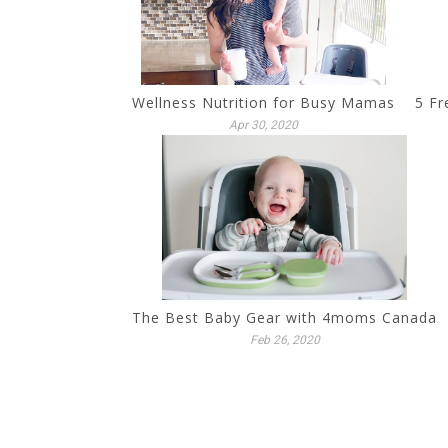
Wellness Nutrition for Busy Mamas
5 Fr
Apr 30, 2020
The Best Baby Gear with 4moms Canada
Feb 26, 2020