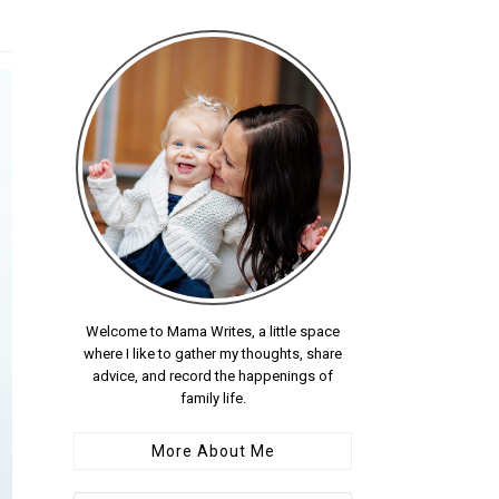
Welcome to Mama Writes, a little space
where I like to gather my thoughts, share
advice, and record the happenings of
family life.
More About Me