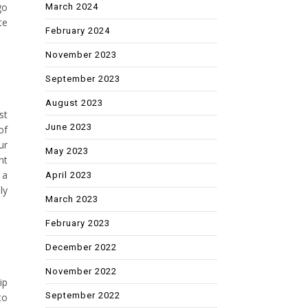
go
March 2024
te
February 2024
November 2023
September 2023
August 2023
st
June 2023
of
ur
May 2023
nt
 a
April 2023
ly
March 2023
February 2023
December 2022
November 2022
ip
September 2022
to