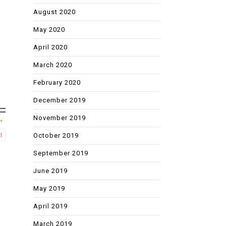
August 2020
May 2020
April 2020
March 2020
February 2020
December 2019
November 2019
October 2019
d
September 2019
June 2019
May 2019
April 2019
March 2019