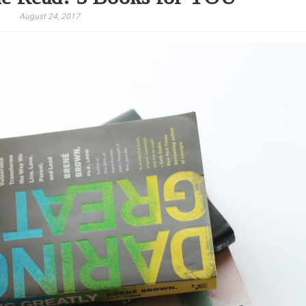
August 24, 2017