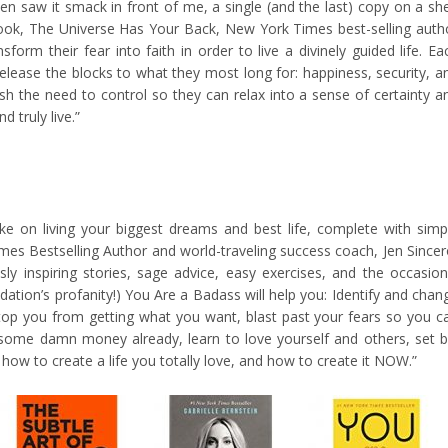
n saw it smack in front of me, a single (and the last) copy on a she
 book, The Universe Has Your Back, New York Times best-selling auth
form their fear into faith in order to live a divinely guided life. Ea
elease the blocks to what they most long for: happiness, security, a
uish the need to control so they can relax into a sense of certainty a
d truly live.”
ke on living your biggest dreams and best life, complete with simp
mes Bestselling Author and world-traveling success coach, Jen Sincer
usly inspiring stories, sage advice, easy exercises, and the occasion
ion’s profanity!) You Are a Badass will help you: Identify and chan
stop you from getting what you want, blast past your fears so you c
e some damn money already, learn to love yourself and others, set b
 how to create a life you totally love, and how to create it NOW.”