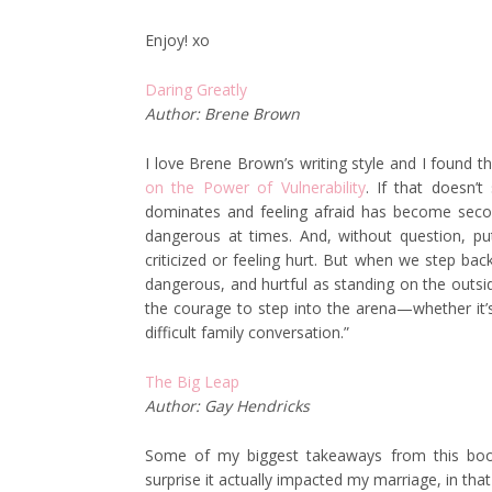
Enjoy! xo
Daring Greatly
Author: Brene Brown
I love Brene Brown’s writing style and I found t
on the Power of Vulnerability
. If that doesn’
dominates and feeling afraid has become second 
dangerous at times. And, without question, put
criticized or feeling hurt. But when we step bac
dangerous, and hurtful as standing on the outsid
the courage to step into the arena—whether it’s
difficult family conversation.”
The Big Leap
Author: Gay Hendricks
Some of my biggest takeaways from this book 
surprise it actually impacted my marriage, in t