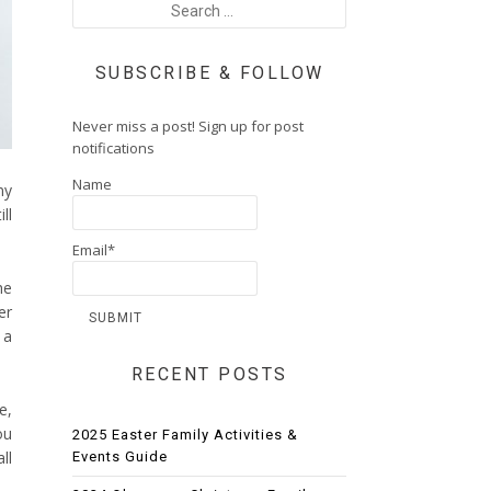
SUBSCRIBE & FOLLOW
Never miss a post! Sign up for post
notifications
Name
my
ll
Email*
he
er
 a
RECENT POSTS
e,
ou
2025 Easter Family Activities &
ll
Events Guide