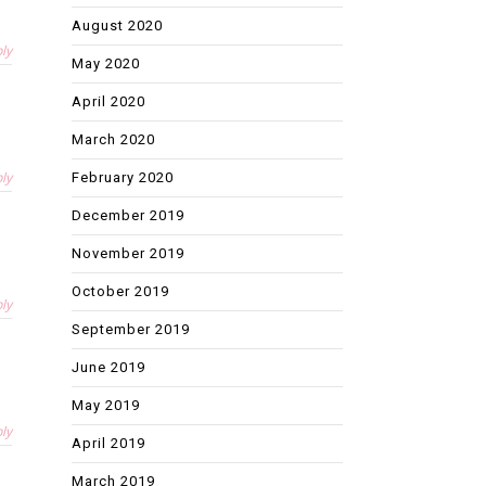
August 2020
ly
May 2020
April 2020
March 2020
ly
February 2020
December 2019
November 2019
October 2019
ly
September 2019
June 2019
May 2019
ly
April 2019
March 2019