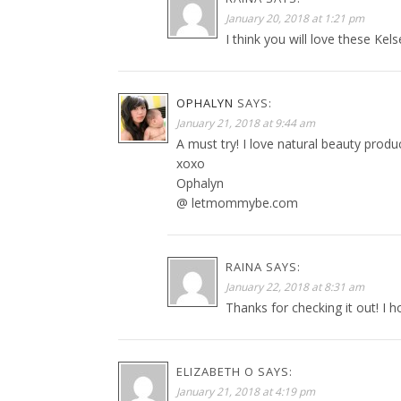
January 20, 2018 at 1:21 pm
I think you will love these Kel
OPHALYN
SAYS:
January 21, 2018 at 9:44 am
A must try! I love natural beauty produc
xoxo
Ophalyn
@ letmommybe.com
RAINA
SAYS:
January 22, 2018 at 8:31 am
Thanks for checking it out! I 
ELIZABETH O
SAYS:
January 21, 2018 at 4:19 pm