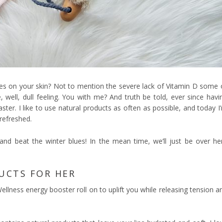
akes on your skin? Not to mention the severe lack of Vitamin D some 
e, well, dull feeling. You with me? And truth be told, ever since havi
aster. I like to use natural products as often as possible, and today I
refreshed.
and beat the winter blues! In the mean time, we’ll just be over he
UCTS FOR HER
e Wellness energy booster roll on to uplift you while releasing tension a