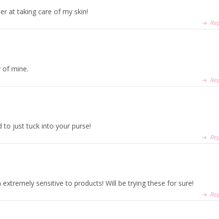
er at taking care of my skin!
Rep
v of mine.
Rep
 to just tuck into your purse!
Rep
xtremely sensitive to products! Will be trying these for sure!
Rep