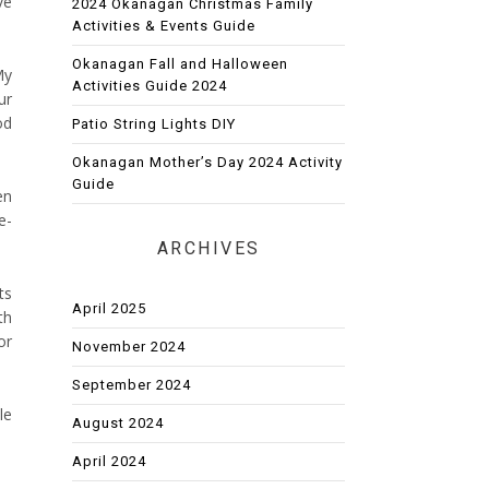
ve
2024 Okanagan Christmas Family
Activities & Events Guide
Okanagan Fall and Halloween
My
Activities Guide 2024
ur
od
Patio String Lights DIY
Okanagan Mother’s Day 2024 Activity
Guide
en
e-
ARCHIVES
ts
April 2025
th
or
November 2024
September 2024
le
August 2024
April 2024