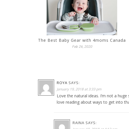
The Best Baby Gear with 4moms Canada
Feb 26, 2020
ROYA
SAYS:
January 19, 2018 at 3:33 pm
Love the natural ideas. I’m not a huge 
love reading about ways to get into th
RAINA
SAYS: