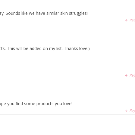
sey! Sounds like we have similar skin struggles!
Rep
ts. This will be added on my list. Thanks love:)
Rep
hope you find some products you love!
Rep