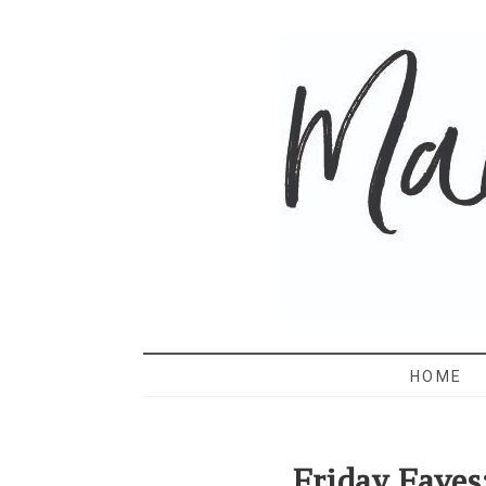
MAMA 
HOME
Friday Faves