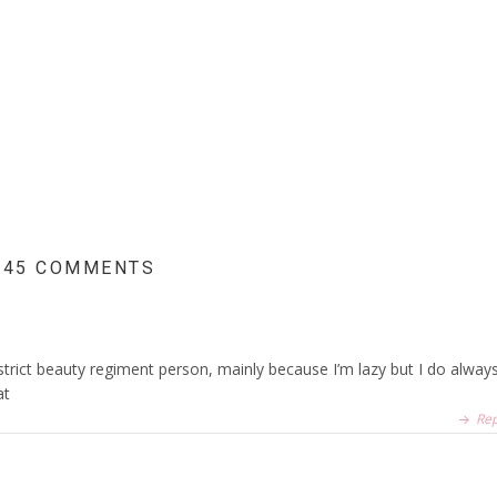
45 COMMENTS
strict beauty regiment person, mainly because I’m lazy but I do alway
at
Rep