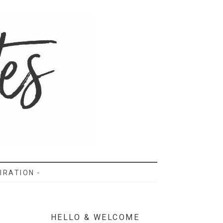
IRATION
HELLO & WELCOME