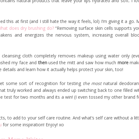
contains natural products that leave your lips hydrated and soft. I lo
d this at first (and I still hate the way it feels, lol) I’m giving it a go. 
hat does dry brushing do?
“Removing surface skin cells supports yo
awakens and energizes the nervous system, increasing overall blo
er cleansing cloth completely removes makeup using water only (ev
 washed my face and
then
used the mitt and saw how much
more
mak
details and learn how it actually helps protect your skin, too!
get some sort of recognition for testing
the most
natural deodoran
that truly worked and always ended up switching back to one filled wi
e test for two months and its a win! (I even tossed my other brand f
, to add to your self care routine. And what’s self care without a litt
u
for some inspiration! Enjoy! xo