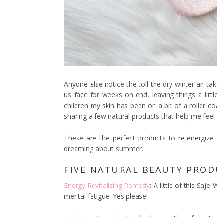
Anyone else notice the toll the dry winter air t
us face for weeks on end, leaving things a littl
children my skin has been on a bit of a roller co
sharing a few natural products that help me feel 
These are the perfect products to re-energize 
dreaming about summer.
FIVE NATURAL BEAUTY PROD
Energy Revitalizing Remedy
: A little of this Saj
mental fatigue. Yes please!