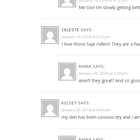
January 19, 2018 at 4:12 pm
Me too! I’m slowly getting bett
CELESTE
SAYS:
January 19, 2018 at 8:15 pm
I love those Saje rollers! They are a fa
RAINA
SAYS:
January 20, 2018 at 1:20 pm
Aren’t they great? And so good
KELSEY
SAYS:
January 20, 2018 at 4:45 am
my skin has been sooooo dry and I am e
RAINA
SAYS: