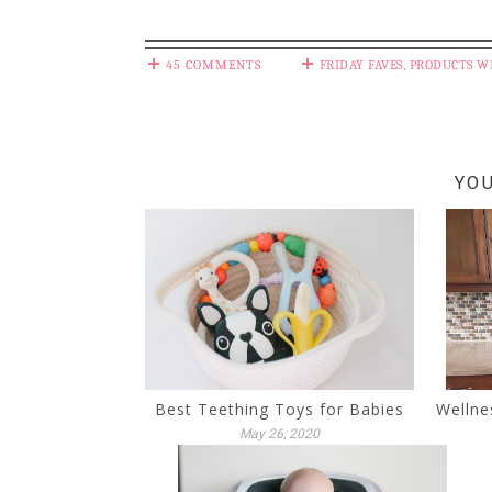
45 COMMENTS
FRIDAY FAVES
,
PRODUCTS W
YOU
Best Teething Toys for Babies
Wellne
May 26, 2020