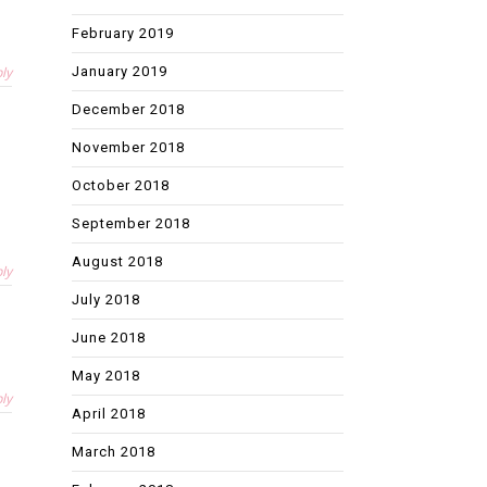
February 2019
January 2019
ly
December 2018
November 2018
October 2018
September 2018
August 2018
ly
July 2018
June 2018
May 2018
ly
April 2018
March 2018