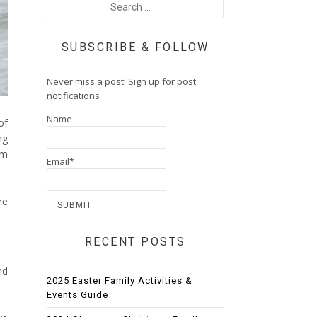
SUBSCRIBE & FOLLOW
Never miss a post! Sign up for post
notifications
Name
of
ng
’m
Email*
re
RECENT POSTS
nd
2025 Easter Family Activities &
Events Guide