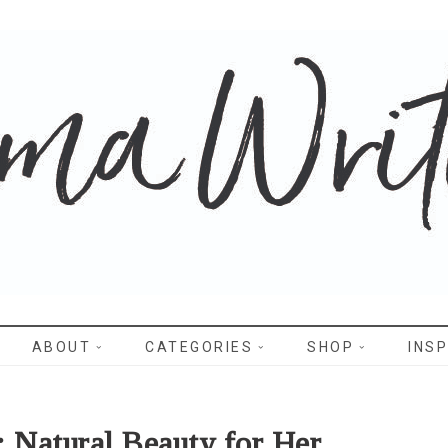
WRITES
ABOUT
CATEGORIES
SHOP
INSP
: Natural Beauty for Her