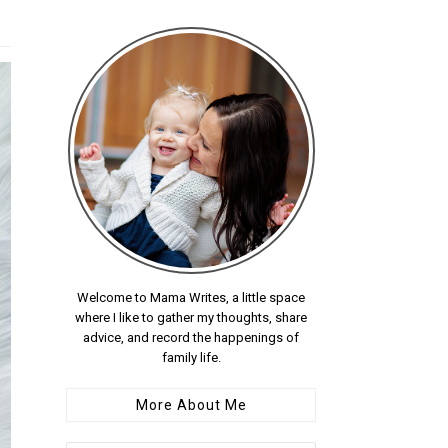
Welcome to Mama Writes, a little space
where I like to gather my thoughts, share
advice, and record the happenings of
family life.
More About Me