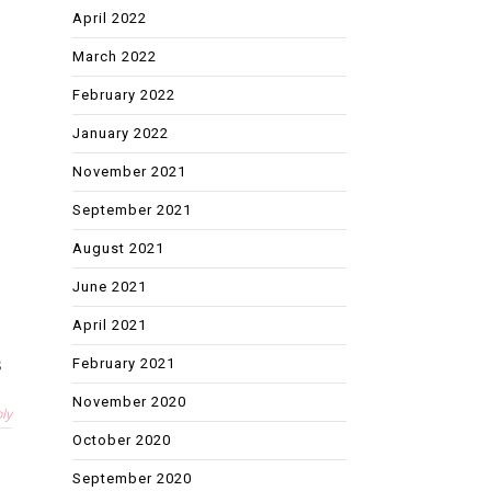
April 2022
March 2022
February 2022
January 2022
November 2021
September 2021
August 2021
June 2021
April 2021
s
February 2021
November 2020
ly
October 2020
September 2020