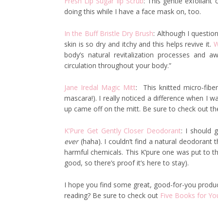
Fresh Lip Sugar lip Scrub
: This gentle exfoliant 
doing this while I have a face mask on, too.
In the Buff Bristle Dry Brush
: Although I questione
skin is so dry and itchy and this helps revive it.
W
body’s natural revitalization processes and 
circulation throughout your body.”
Jane Iredal Magic Mitt
: This knitted micro-fib
mascara!). I really noticed a difference when I
up came off on the mitt. Be sure to check out the 
K’Pure Get Gently Closer Deodorant
: I should 
ever
(haha). I couldn’t find a natural deodorant 
harmful chemicals. This K’pure one was put to th
good, so there’s proof it’s here to stay).
I hope you find some great, good-for-you products
reading? Be sure to check out
Five Books for Yo