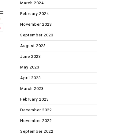
March 2024
February 2024
November 2023
s
September 2023
August 2023
June 2023
May 2023
April 2023
March 2023
February 2023
December 2022
November 2022
September 2022