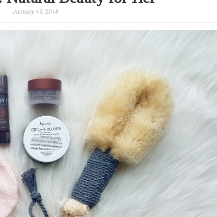
January 19, 2018