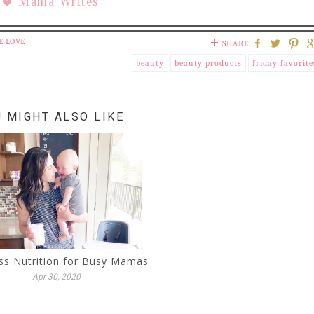
Mama Writes
E LOVE
SHARE
beauty
beauty products
friday favorite
 MIGHT ALSO LIKE
ss Nutrition for Busy Mamas
Apr 30, 2020