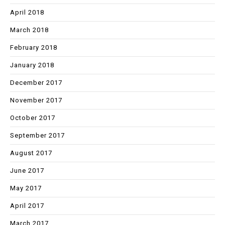
April 2018
March 2018
February 2018
January 2018
December 2017
November 2017
October 2017
September 2017
August 2017
June 2017
May 2017
April 2017
March 2017