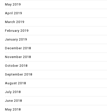
May 2019
April 2019
March 2019
February 2019
January 2019
December 2018
November 2018
October 2018
September 2018
August 2018
July 2018
June 2018
May 2018