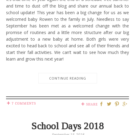
and time to dust off the blog and share our annual back to
school update! This year has been a big change for us as we
welcomed baby Rowen to the family in July. Needless to say
September has been met as a welcomed change with the
promise of routines and a little more structure after our big
adjustment to a new baby at home. Both girls were very
excited to head back to school and see all of their friends and
start their fall activities. We can’t wait to see how much they
learn and grow this next year!
CONTINUE READING
7 COMMENTS
SHARE
School Days 2018
September 15, 2018