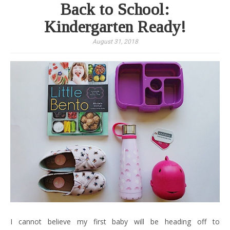
Back to School:
Kindergarten Ready!
August 31, 2018
I cannot believe my first baby will be heading off to