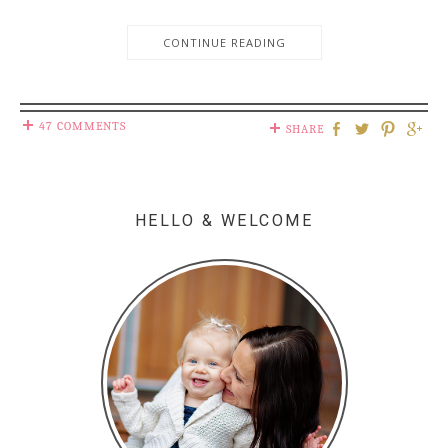
CONTINUE READING
47 COMMENTS
SHARE
HELLO & WELCOME