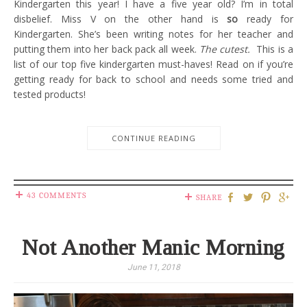
Kindergarten this year! I have a five year old? I’m in total
disbelief. Miss V on the other hand is
so
ready for
Kindergarten. She’s been writing notes for her teacher and
putting them into her back pack all week.
The cutest.
This is a
list of our top five kindergarten must-haves! Read on if you’re
getting ready for back to school and needs some tried and
tested products!
CONTINUE READING
43 COMMENTS
SHARE
Not Another Manic Morning
June 11, 2018