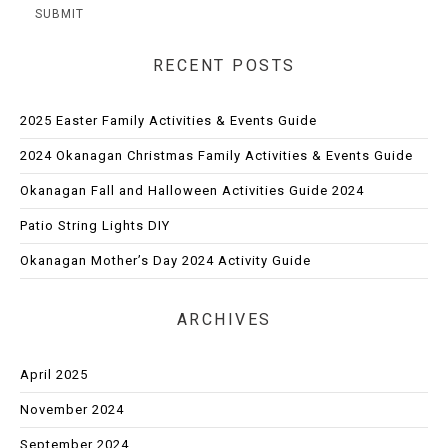
RECENT POSTS
2025 Easter Family Activities & Events Guide
2024 Okanagan Christmas Family Activities & Events Guide
Okanagan Fall and Halloween Activities Guide 2024
Patio String Lights DIY
Okanagan Mother’s Day 2024 Activity Guide
ARCHIVES
April 2025
November 2024
September 2024