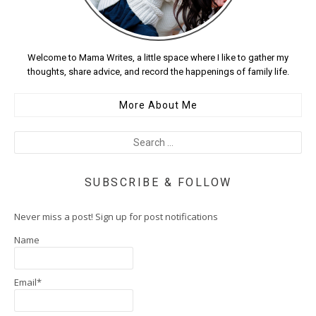
Welcome to Mama Writes, a little space where I like to gather my
thoughts, share advice, and record the happenings of family life.
More About Me
SUBSCRIBE & FOLLOW
Never miss a post! Sign up for post notifications
Name
Email*