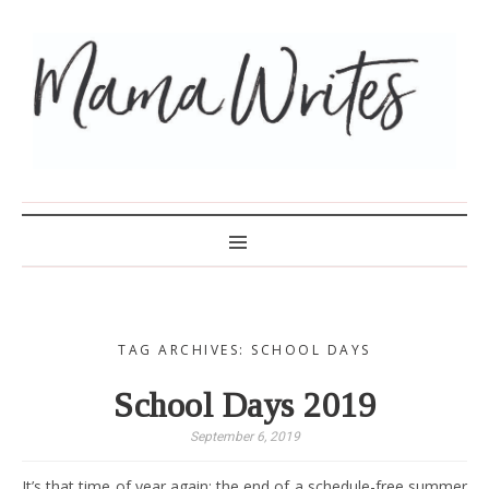
MAMA WRITES
TAG ARCHIVES: SCHOOL DAYS
School Days 2019
September 6, 2019
It’s that time of year again: the end of a schedule-free summer