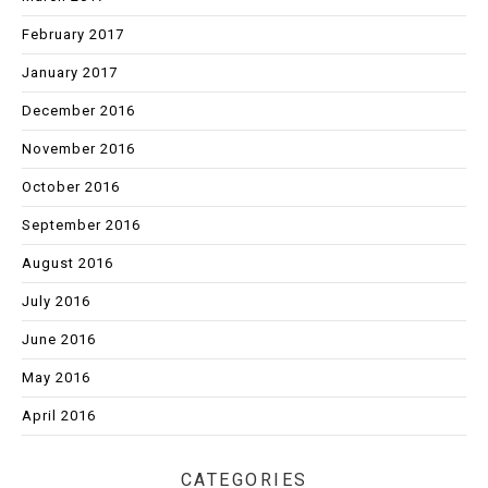
February 2017
January 2017
December 2016
November 2016
October 2016
September 2016
August 2016
July 2016
June 2016
May 2016
April 2016
CATEGORIES