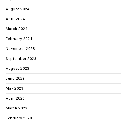
August 2024
April 2024
March 2024
February 2024
November 2023
September 2023
August 2023
June 2023
May 2023
April 2023
March 2023
February 2023