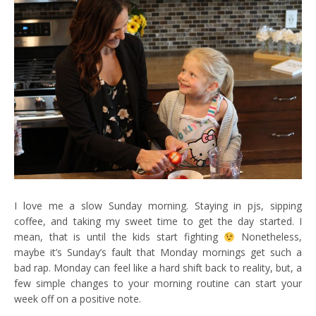
I love me a slow Sunday morning. Staying in pjs, sipping
coffee, and taking my sweet time to get the day started. I
mean, that is until the kids start fighting
Nonetheless,
maybe it’s Sunday’s fault that Monday mornings get such a
bad rap. Monday can feel like a hard shift back to reality, but, a
few simple changes to your morning routine can start your
week off on a positive note.