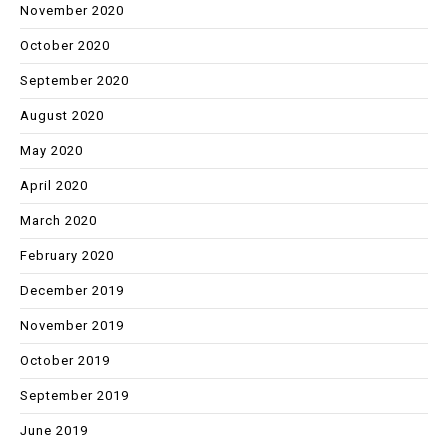
November 2020
October 2020
September 2020
August 2020
May 2020
April 2020
March 2020
February 2020
December 2019
November 2019
October 2019
September 2019
June 2019