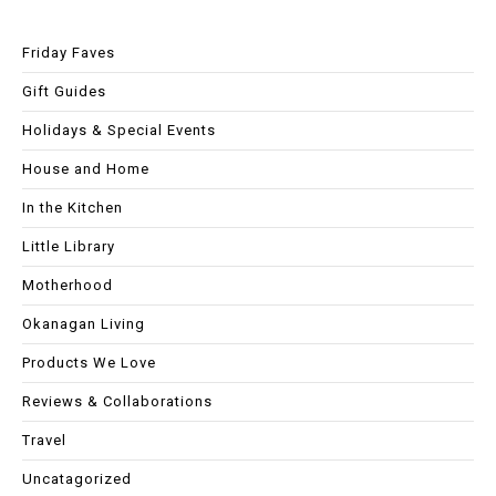
Friday Faves
Gift Guides
Holidays & Special Events
House and Home
In the Kitchen
Little Library
Motherhood
Okanagan Living
Products We Love
Reviews & Collaborations
Travel
Uncatagorized