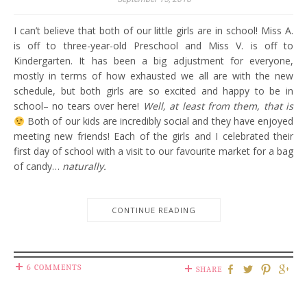
I can’t believe that both of our little girls are in school! Miss A.
is off to three-year-old Preschool and Miss V. is off to
Kindergarten. It has been a big adjustment for everyone,
mostly in terms of how exhausted we all are with the new
schedule, but both girls are so excited and happy to be in
school– no tears over here!
Well, at least from them, that is
Both of our kids are incredibly social and they have enjoyed
meeting new friends! Each of the girls and I celebrated their
first day of school with a visit to our favourite market for a bag
of candy…
naturally.
CONTINUE READING
6 COMMENTS
SHARE