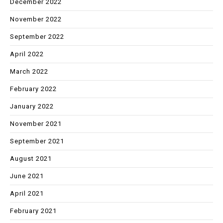
December 2022
November 2022
September 2022
April 2022
March 2022
February 2022
January 2022
November 2021
September 2021
August 2021
June 2021
April 2021
February 2021