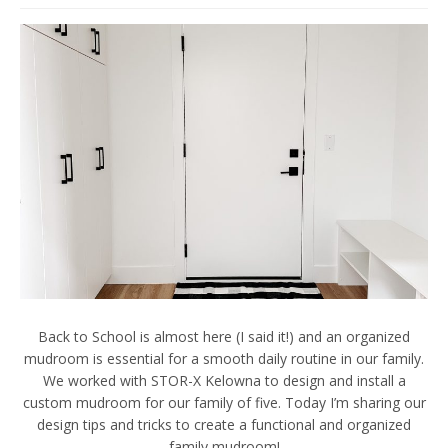
Back to School is almost here (I said it!) and an organized
mudroom is essential for a smooth daily routine in our family.
We worked with STOR-X Kelowna to design and install a
custom mudroom for our family of five. Today I’m sharing our
design tips and tricks to create a functional and organized
family mudroom!