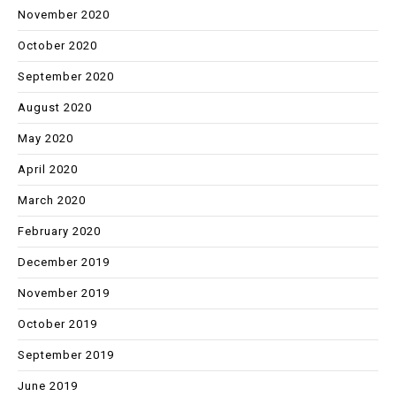
November 2020
October 2020
September 2020
August 2020
May 2020
April 2020
March 2020
February 2020
December 2019
November 2019
October 2019
September 2019
June 2019