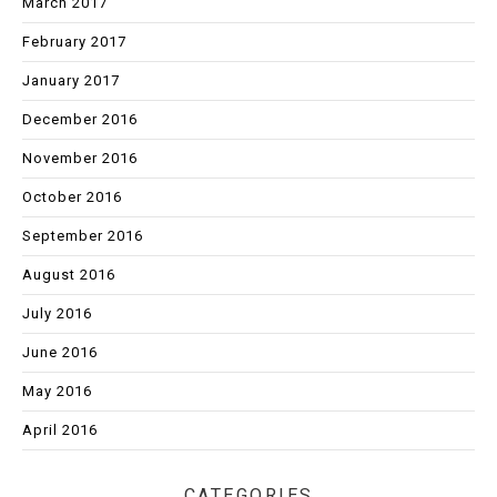
March 2017
February 2017
January 2017
December 2016
November 2016
October 2016
September 2016
August 2016
July 2016
June 2016
May 2016
April 2016
CATEGORIES