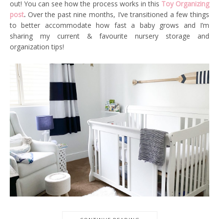
out! You can see how the process works in this
Toy Organizing
post
.
Over the past nine months, I’ve transitioned a few things
to better accommodate how fast a baby grows and I’m
sharing my current & favourite nursery storage and
organization tips!