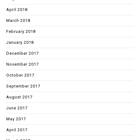
April 2018
March 2018
February 2018
January 2018
December 2017
November 2017
October 2017
September 2017
August 2017
June 2017
May 2017
April 2017