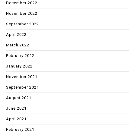
December 2022
November 2022
September 2022
April 2022
March 2022
February 2022
January 2022
November 2021
September 2021
August 2021
June 2021
April 2021
February 2021