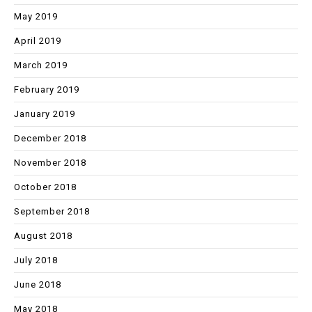
May 2019
April 2019
March 2019
February 2019
January 2019
December 2018
November 2018
October 2018
September 2018
August 2018
July 2018
June 2018
May 2018