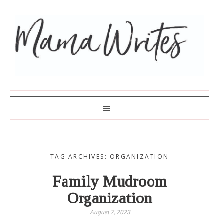
MAMA WRITES
TAG ARCHIVES: ORGANIZATION
Family Mudroom
Organization
August 7, 2023