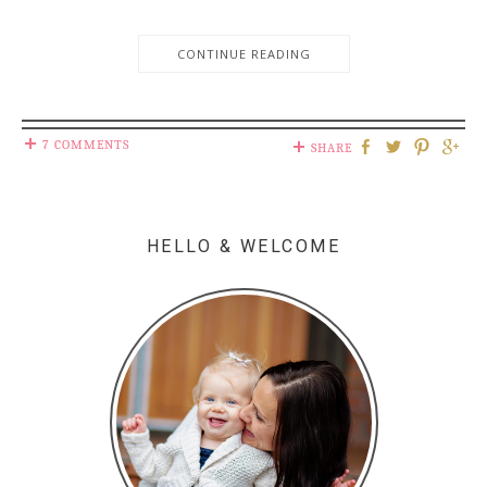
CONTINUE READING
7 COMMENTS
SHARE
HELLO & WELCOME