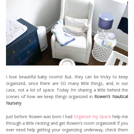
I love beautiful baby rooms! But, they can be tricky to keep
organized, since there are SO many little things, and, in our
case, not a lot of space. Today I’m sharing a little behind the
scenes of how we keep things organized in
Rowen’s Nautical
Nursery
.
Just before Rowen was born I had
Organize my Space
help me
through a little nesting and get Rowen’s room organized! If you
ever need help getting your organizing underway, check them