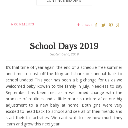
CONTINUE READING
6 COMMENTS
SHARE
School Days 2019
September 6, 2019
It’s that time of year again: the end of a schedule-free summer
and time to dust off the blog and share our annual back to
school update! This year has been a big change for us as we
welcomed baby Rowen to the family in July. Needless to say
September has been met as a welcomed change with the
promise of routines and a little more structure after our big
adjustment to a new baby at home. Both girls were very
excited to head back to school and see all of their friends and
start their fall activities. We can’t wait to see how much they
learn and grow this next year!