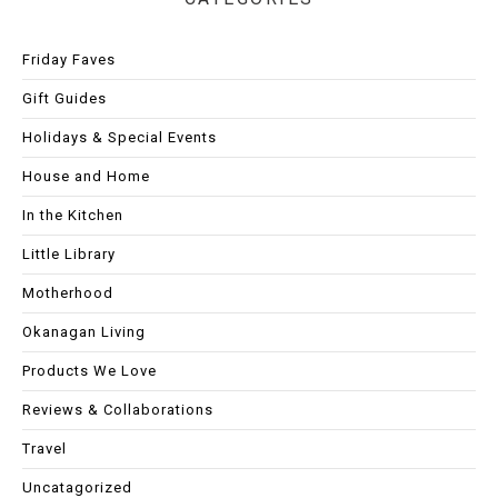
Friday Faves
Gift Guides
Holidays & Special Events
House and Home
In the Kitchen
Little Library
Motherhood
Okanagan Living
Products We Love
Reviews & Collaborations
Travel
Uncatagorized