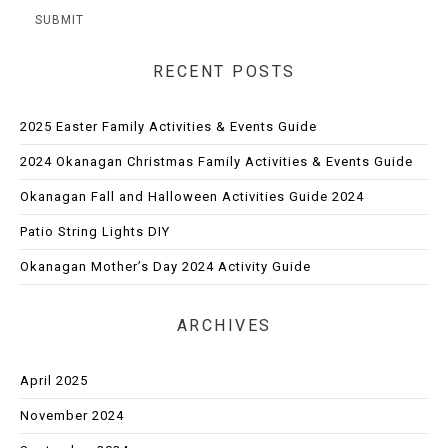
RECENT POSTS
2025 Easter Family Activities & Events Guide
2024 Okanagan Christmas Family Activities & Events Guide
Okanagan Fall and Halloween Activities Guide 2024
Patio String Lights DIY
Okanagan Mother’s Day 2024 Activity Guide
ARCHIVES
April 2025
November 2024