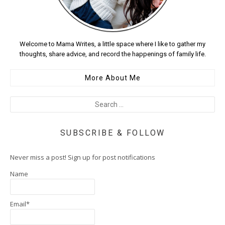
Welcome to Mama Writes, a little space where I like to gather my
thoughts, share advice, and record the happenings of family life.
More About Me
SUBSCRIBE & FOLLOW
Never miss a post! Sign up for post notifications
Name
Email*