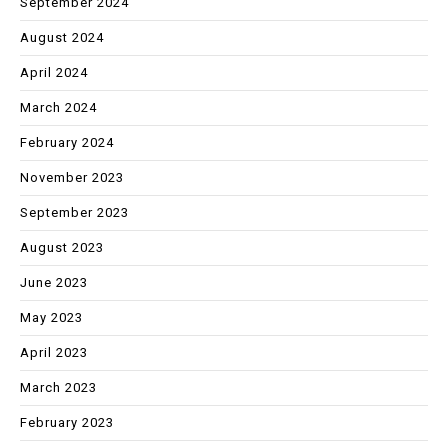
September 2024
August 2024
April 2024
March 2024
February 2024
November 2023
September 2023
August 2023
June 2023
May 2023
April 2023
March 2023
February 2023