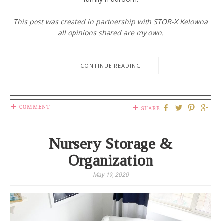
This post was created in partnership with STOR-X Kelowna
all opinions shared are my own.
CONTINUE READING
COMMENT
SHARE
Nursery Storage &
Organization
May 19, 2020