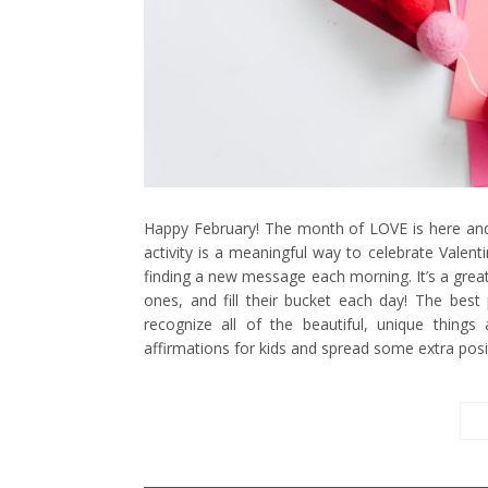
Happy February! The month of LOVE is here and 
activity is a meaningful way to celebrate Valent
finding a new message each morning. It’s a great 
ones, and fill their bucket each day! The best
recognize all of the beautiful, unique things 
affirmations for kids and spread some extra posi