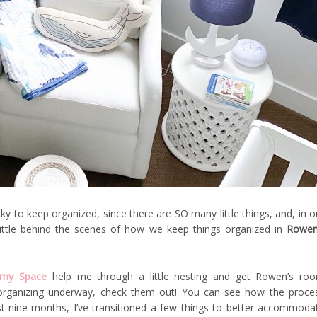
cky to keep organized, since there are SO many little things, and, in o
little behind the scenes of how we keep things organized in
Rowen
 my Space
help me through a little nesting and get Rowen’s ro
r organizing underway, check them out! You can see how the proce
t nine months, I’ve transitioned a few things to better accommoda