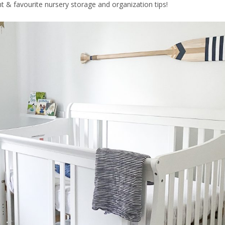
 & favourite nursery storage and organization tips!