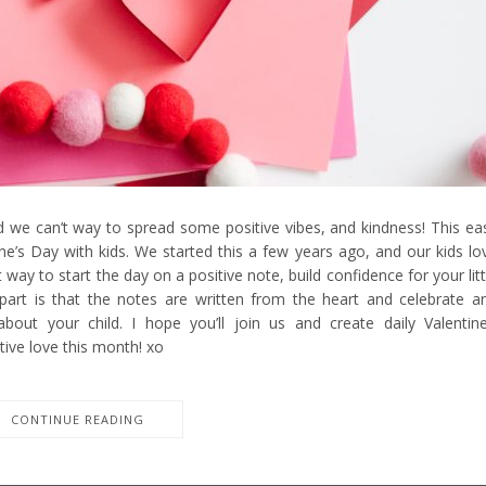
we can’t way to spread some positive vibes, and kindness! This ea
ine’s Day with kids. We started this a few years ago, and our kids lo
way to start the day on a positive note, build confidence for your litt
 part is that the notes are written from the heart and celebrate a
about your child. I hope you’ll join us and create daily Valentine
tive love this month! xo
CONTINUE READING