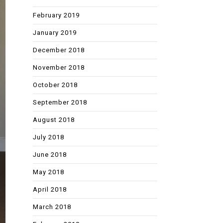
February 2019
January 2019
December 2018
November 2018
October 2018
September 2018
August 2018
July 2018
June 2018
May 2018
April 2018
March 2018