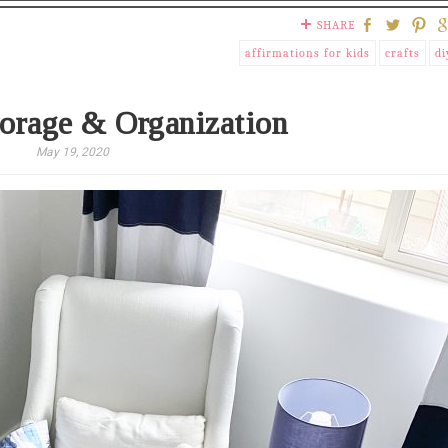
SHARE
affirmations for kids
crafts
di
orage & Organization
May 19, 2020