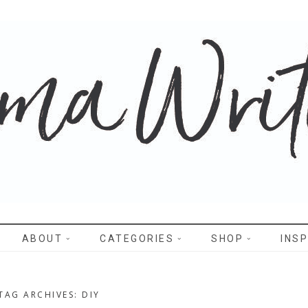
WRITES
ABOUT
CATEGORIES
SHOP
INSP
TAG ARCHIVES: DIY