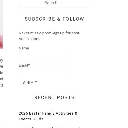
SUBSCRIBE & FOLLOW
Never miss a post! Sign up for post
notifications
Name
sy
Email*
ve
le
nd
’s
RECENT POSTS
2025 Easter Family Activities &
Events Guide