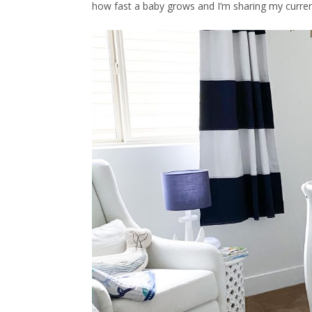
how fast a baby grows and I’m sharing my current