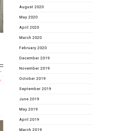
August 2020
May 2020
April 2020
March 2020
February 2020
December 2019
November 2019
October 2019
m
September 2019
June 2019
May 2019
April 2019
March 2019