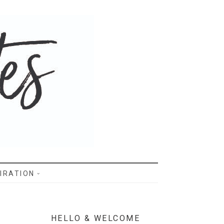
IRATION
HELLO & WELCOME