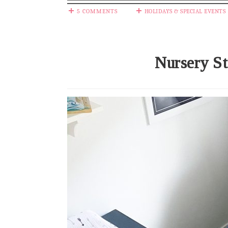
5 COMMENTS
HOLIDAYS & SPECIAL EVENTS
Nursery St