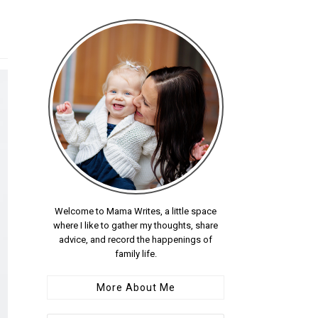
Welcome to Mama Writes, a little space
where I like to gather my thoughts, share
advice, and record the happenings of
family life.
More About Me