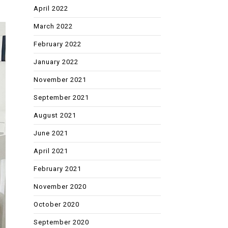
April 2022
March 2022
February 2022
January 2022
November 2021
September 2021
August 2021
June 2021
April 2021
February 2021
November 2020
October 2020
September 2020