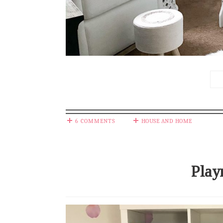
6 COMMENTS
HOUSE AND HOME
Play