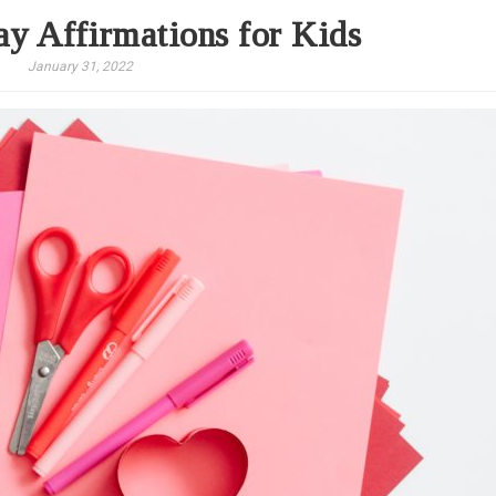
ay Affirmations for Kids
January 31, 2022