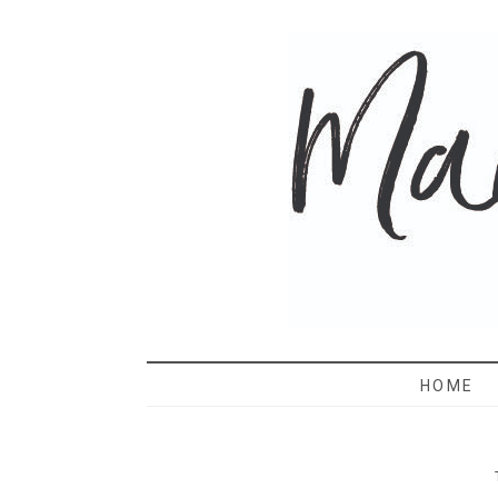
MAMA 
HOME