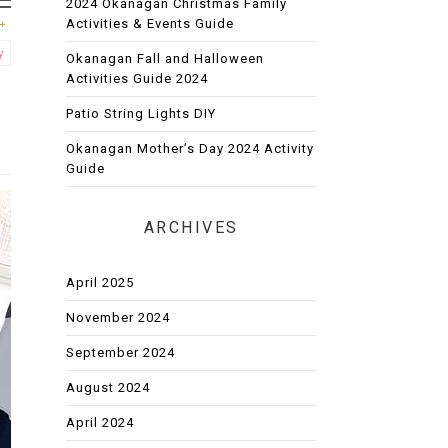
2024 Okanagan Christmas Family
Activities & Events Guide
y
Okanagan Fall and Halloween
Activities Guide 2024
Patio String Lights DIY
Okanagan Mother’s Day 2024 Activity
Guide
ARCHIVES
April 2025
November 2024
September 2024
August 2024
April 2024