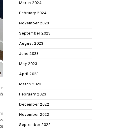
March 2024
February 2024
November 2023
September 2023
August 2023
June 2023
May 2023
April 2023
March 2023
ur
’s
February 2023
December 2022
om
November 2022
ss
September 2022
te