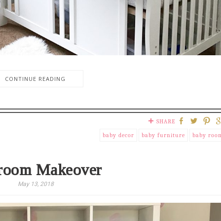
CONTINUE READING
SHARE
baby decor
baby furniture
baby roo
room Makeover
May 13, 2018