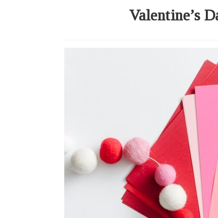
Valentine’s D