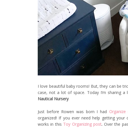
I love beautiful baby rooms! But, they can be tri
case, not a lot of space. Today I’m sharing a 
Nautical Nursery
.
Just before Rowen was born I had
Organize
organized! If you ever need help getting you
works in this
Toy Organizing post
.
Over the pas