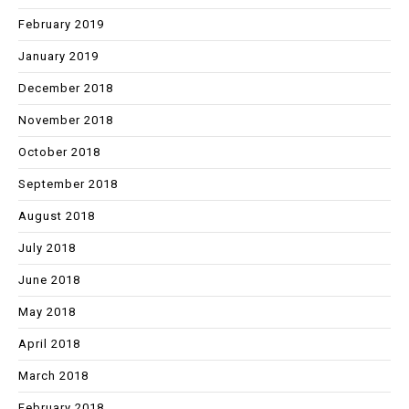
February 2019
January 2019
December 2018
November 2018
October 2018
September 2018
August 2018
July 2018
June 2018
May 2018
April 2018
March 2018
February 2018