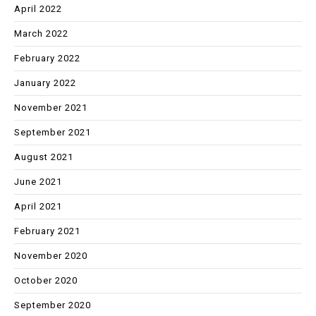
April 2022
March 2022
February 2022
January 2022
November 2021
September 2021
August 2021
June 2021
April 2021
February 2021
November 2020
October 2020
September 2020