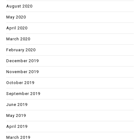
August 2020
May 2020
April 2020
March 2020
February 2020
December 2019
November 2019
October 2019
September 2019
June 2019
May 2019
April 2019
March 2019