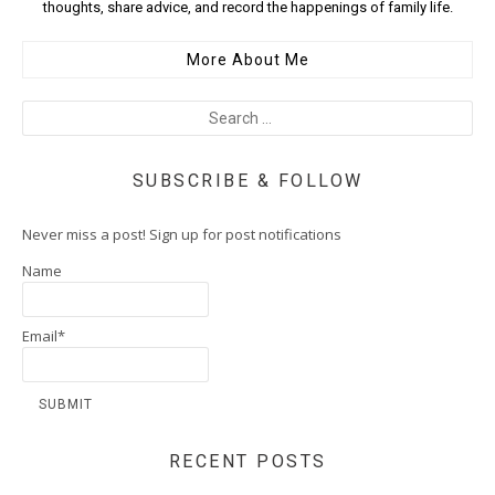
thoughts, share advice, and record the happenings of family life.
More About Me
SUBSCRIBE & FOLLOW
Never miss a post! Sign up for post notifications
Name
Email*
RECENT POSTS