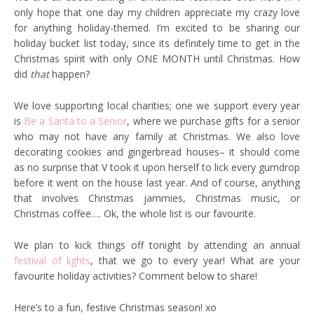
only hope that one day my children appreciate my crazy love
for anything holiday-themed. I’m excited to be sharing our
holiday bucket list today, since its definitely time to get in the
Christmas spirit with only ONE MONTH until Christmas. How
did
that
happen?
We love supporting local charities; one we support every year
is
Be a Santa to a Senior
, where we purchase gifts for a senior
who may not have any family at Christmas. We also love
decorating cookies and gingerbread houses– it should come
as no surprise that V took it upon herself to lick every gumdrop
before it went on the house last year. And of course, anything
that involves Christmas jammies, Christmas music, or
Christmas coffee…. Ok, the whole list is our favourite.
We plan to kick things off tonight by attending an annual
festival of lights
, that we go to every year! What are your
favourite holiday activities? Comment below to share!
Here’s to a fun, festive Christmas season! xo