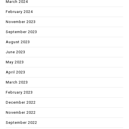
March 2024
February 2024
November 2023
September 2023
August 2023
June 2023
May 2023
April 2023
March 2023
February 2023
December 2022
November 2022
September 2022