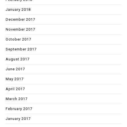
January 2018
December 2017
November 2017
October 2017
September 2017
August 2017
June 2017
May 2017
April 2017
March 2017
February 2017
January 2017