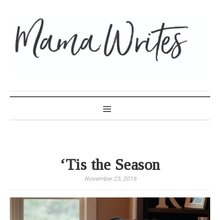
MAMA WRITES
‘Tis the Season
November 25, 2016