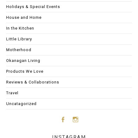
Holidays & Special Events
House and Home
In the Kitchen
Little Library
Motherhood
Okanagan Living
Products We Love
Reviews & Collaborations
Travel
Uncatagorized
Face
Insta
INSTAGRAM