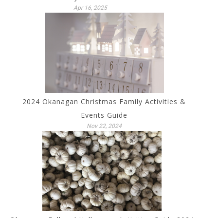
Apr 16, 2025
2024 Okanagan Christmas Family Activities &
Events Guide
Nov 22, 2024