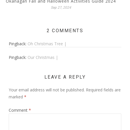
Okanagan Fall and Halloween Activities Guide 2024
Sep 27, 2024
2 COMMENTS
Pingback:
Oh Christmas Tree |
Pingback:
Our Christmas |
LEAVE A REPLY
Your email address will not be published.
Required fields are
marked
*
Comment
*