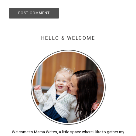
HELLO & WELCOME
Welcome to Mama Writes, a little space where I like to gather my