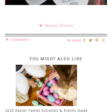
Mama Writes
2 COMMENTS
SHARE
YOU MIGHT ALSO LIKE
2025 Easter Family Activities & Events Guide