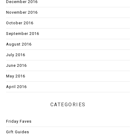
December 2016
November 2016
October 2016
September 2016
August 2016
July 2016
June 2016
May 2016
April 2016
CATEGORIES
Friday Faves
Gift Guides