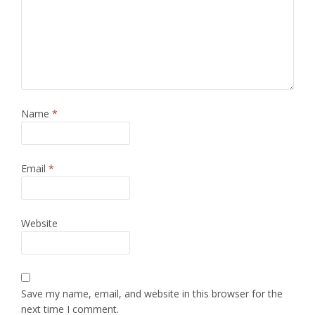
Name
*
Email
*
Website
Save my name, email, and website in this browser for the
next time I comment.