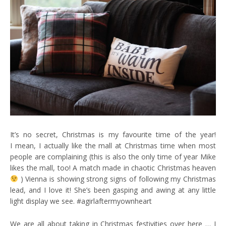
It’s no secret, Christmas is my favourite time of the year!
I mean, I actually like the mall at Christmas time when most
people are complaining (this is also the only time of year Mike
likes the mall, too! A match made in chaotic Christmas heaven
) Vienna is showing strong signs of following my Christmas
lead, and I love it! She’s been gasping and awing at any little
light display we see. #agirlaftermyownheart
We are all about taking in Christmas festivities over here … I