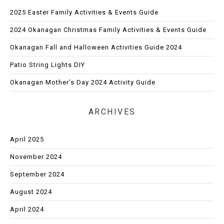
2025 Easter Family Activities & Events Guide
2024 Okanagan Christmas Family Activities & Events Guide
Okanagan Fall and Halloween Activities Guide 2024
Patio String Lights DIY
Okanagan Mother’s Day 2024 Activity Guide
ARCHIVES
April 2025
November 2024
September 2024
August 2024
April 2024