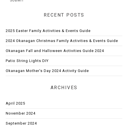
RECENT POSTS
2025 Easter Family Activities & Events Guide
2024 Okanagan Christmas Family Activities & Events Guide
Okanagan Fall and Halloween Activities Guide 2024
Patio String Lights DIY
Okanagan Mother’s Day 2024 Activity Guide
ARCHIVES
April 2025
November 2024
September 2024