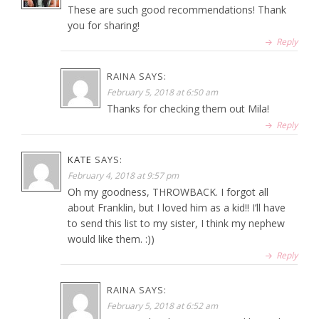
These are such good recommendations! Thank
you for sharing!
Reply
RAINA
SAYS:
February 5, 2018 at 6:50 am
Thanks for checking them out Mila!
Reply
KATE
SAYS:
February 4, 2018 at 9:57 pm
Oh my goodness, THROWBACK. I forgot all
about Franklin, but I loved him as a kid!! I’ll have
to send this list to my sister, I think my nephew
would like them. :))
Reply
RAINA
SAYS:
February 5, 2018 at 6:52 am