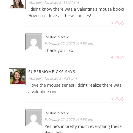
February 13, 2020 at 11:37 am
I didn’t know there was a Valentine’s mouse book!
How cute, love all these choices!
Reply
RAINA
SAYS:
February 22, 2020 at 4:53 pm
Thank you!!! xo
Reply
SUPERMOMPICKS
SAYS:
February 13, 2020 at 7:21 pm
I love the mouse series! I didn’t realize there was
a valentine one!
Reply
RAINA
SAYS:
February 22, 2020 at 4:53 pm
Yes he’s in pretty much everything these
days, lol!