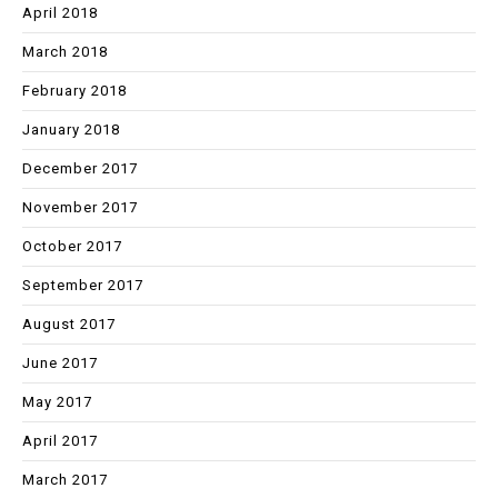
April 2018
March 2018
February 2018
January 2018
December 2017
November 2017
October 2017
September 2017
August 2017
June 2017
May 2017
April 2017
March 2017