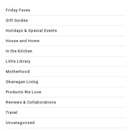
Friday Faves
Gift Guides
Holidays & Special Events
House and Home
In the Kitchen
Little Library
Motherhood
Okanagan Living
Products We Love
Reviews & Collaborations
Travel
Uncatagorized