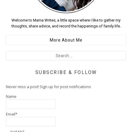
Welcome to Mama Writes, a little space where I like to gather my
thoughts, share advice, and record the happenings of family life.
More About Me
SUBSCRIBE & FOLLOW
Never miss a post! Sign up for post notifications
Name
Email*