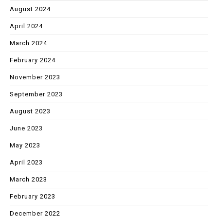
August 2024
April 2024
March 2024
February 2024
November 2023
September 2023
August 2023
June 2023
May 2023
April 2023
March 2023
February 2023
December 2022