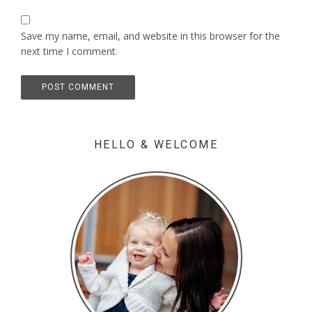
Save my name, email, and website in this browser for the
next time I comment.
HELLO & WELCOME