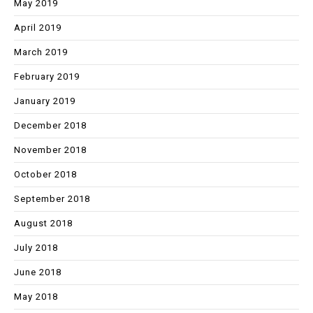
May 2019
April 2019
March 2019
February 2019
January 2019
December 2018
November 2018
October 2018
September 2018
August 2018
July 2018
June 2018
May 2018