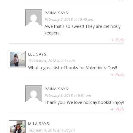
RAINA
SAYS:
February 2, 2018 at 10:45 pm
Awe that’s so sweet! They are definitely
keepers!
Reply
LEE
SAYS:
February 4, 2018 at 6:54 am
What a great list of books for Valentine’s Day!!
Reply
RAINA
SAYS:
February 5, 2018 at 6:51 am
Thank you! We love holiday books! Enjoy!
Reply
MILA
SAYS:
February 4, 2018 at 4:38 pm