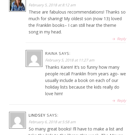
February 5, 2018 at 8:12 am
These are fabulous recommendations! Thanks so
much for sharing! My oldest son (now 13) loved
the Franklin books– I can still hear the theme
song in my head.
Reply
RAINA
SAYS:
February 5, 2018 at 11:27 am
Thanks Karen! It’s so funny how many
people recall Franklin from years ago- we
usually include a book on each of our
holiday lists because the kids really do
love him!
Reply
LINDSEY
SAYS:
February 6, 2018 at 5:58 am
So many great books! I’ll have to make a list and