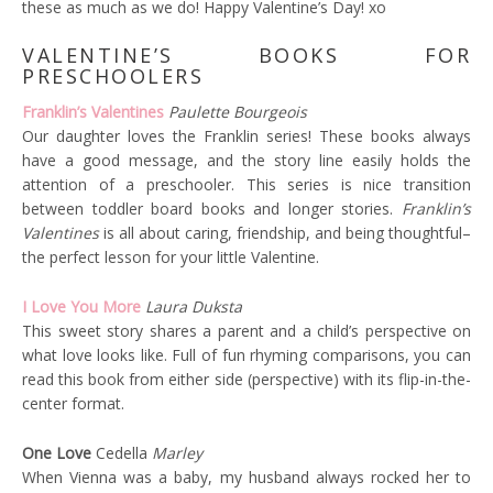
these as much as we do! Happy Valentine’s Day! xo
VALENTINE’S BOOKS FOR
PRESCHOOLERS
Franklin’s Valentines
Paulette Bourgeois
Our daughter loves the Franklin series! These books always
have a good message, and the story line easily holds the
attention of a preschooler. This series is nice transition
between toddler board books and longer stories.
Franklin’s
Valentines
is all about caring, friendship, and being thoughtful–
the perfect lesson for your little Valentine.
I Love You More
Laura Duksta
This sweet story shares a parent and a child’s perspective on
what love looks like. Full of fun rhyming comparisons, you can
read this book from either side (perspective) with its flip-in-the-
center format.
One Love
Cedella
Marley
When Vienna was a baby, my husband always rocked her to