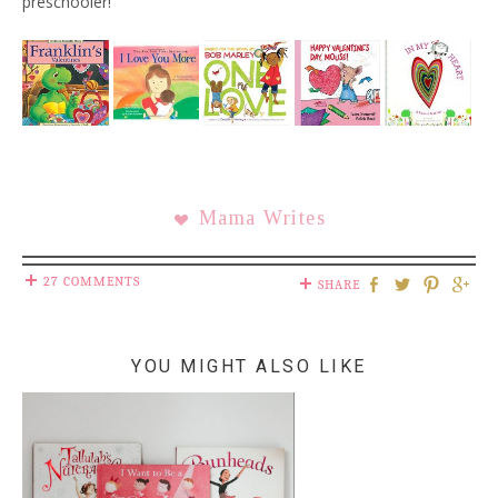
preschooler!
Mama Writes
27 COMMENTS
SHARE
YOU MIGHT ALSO LIKE