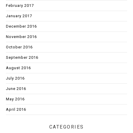
February 2017
January 2017
December 2016
November 2016
October 2016
September 2016
August 2016
July 2016
June 2016
May 2016
April 2016
CATEGORIES