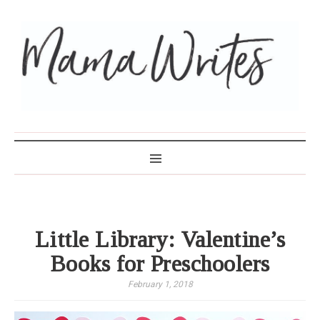
MAMA WRITES
Little Library: Valentine’s
Books for Preschoolers
February 1, 2018