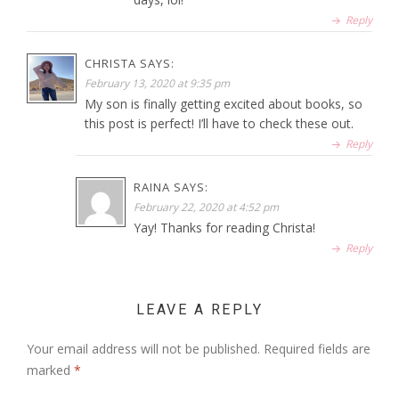
Reply
CHRISTA
SAYS:
February 13, 2020 at 9:35 pm
My son is finally getting excited about books, so
this post is perfect! I’ll have to check these out.
Reply
RAINA
SAYS:
February 22, 2020 at 4:52 pm
Yay! Thanks for reading Christa!
Reply
LEAVE A REPLY
Your email address will not be published.
Required fields are
marked
*