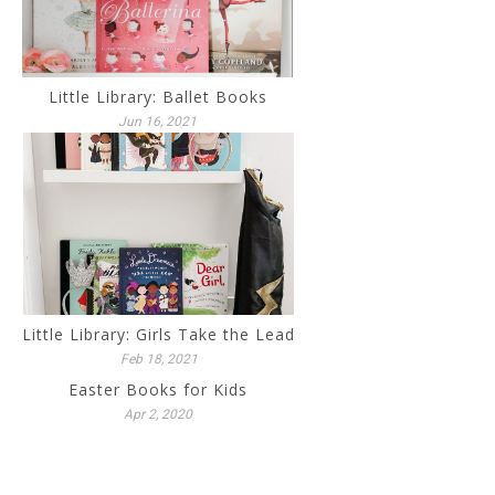
Little Library: Ballet Books
Jun 16, 2021
Little Library: Girls Take the Lead
Feb 18, 2021
Easter Books for Kids
Apr 2, 2020