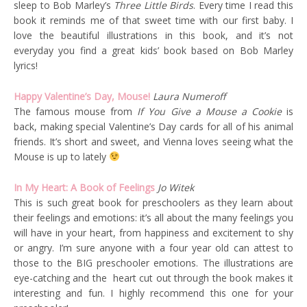
sleep to Bob Marley’s
Three Little Birds
. Every time I read this
book it reminds me of that sweet time with our first baby. I
love the beautiful illustrations in this book, and it’s not
everyday you find a great kids’ book based on Bob Marley
lyrics!
Happy Valentine’s Day, Mouse!
Laura Numeroff
The famous mouse from
If You Give a Mouse a Cookie
is
back, making special Valentine’s Day cards for all of his animal
friends. It’s short and sweet, and Vienna loves seeing what the
Mouse is up to lately
In My Heart: A Book of Feelings
Jo Witek
This is such great book for preschoolers as they learn about
their feelings and emotions: it’s all about the many feelings you
will have in your heart, from happiness and excitement to shy
or angry. I’m sure anyone with a four year old can attest to
those to the BIG preschooler emotions. The illustrations are
eye-catching and the heart cut out through the book makes it
interesting and fun. I highly recommend this one for your