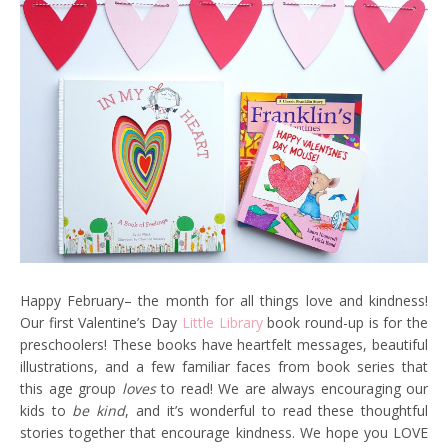
Happy February– the month for all things love and kindness!
Our first Valentine’s Day
Little Library
book round-up is for the
preschoolers! These books have heartfelt messages, beautiful
illustrations, and a few familiar faces from book series that
this age group
loves
to read! We are always encouraging our
kids to
be kind
, and it’s wonderful to read these thoughtful
stories together that encourage kindness. We hope you LOVE