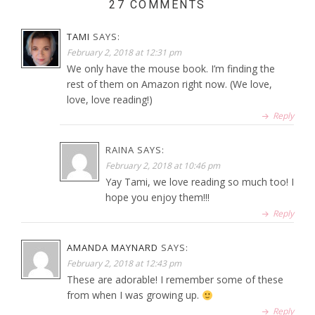
27 COMMENTS
TAMI
SAYS:
February 2, 2018 at 12:31 pm
We only have the mouse book. I’m finding the
rest of them on Amazon right now. (We love,
love, love reading!)
Reply
RAINA
SAYS:
February 2, 2018 at 10:46 pm
Yay Tami, we love reading so much too! I
hope you enjoy them!!!
Reply
AMANDA MAYNARD
SAYS:
February 2, 2018 at 12:43 pm
These are adorable! I remember some of these
from when I was growing up.
Reply