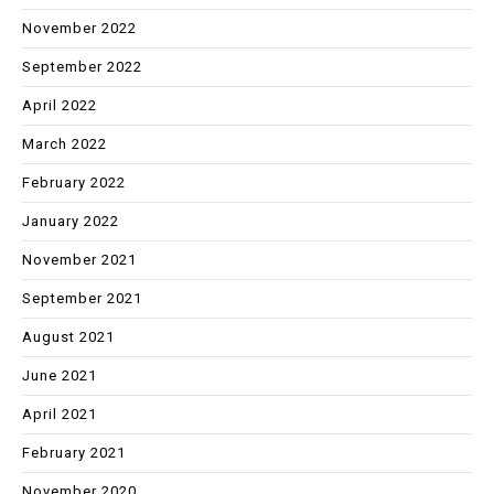
November 2022
September 2022
April 2022
March 2022
February 2022
January 2022
November 2021
September 2021
August 2021
June 2021
April 2021
February 2021
November 2020