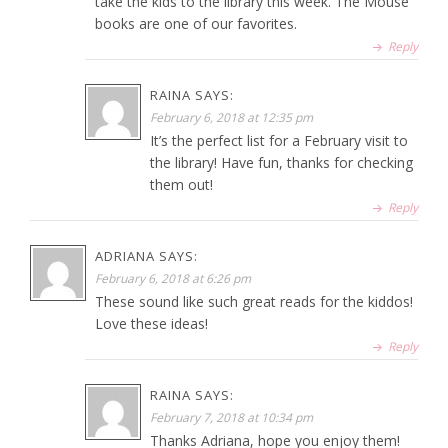
take the kids to the library this week. The Mouse
books are one of our favorites.
Reply
RAINA
SAYS:
February 6, 2018 at 12:35 pm
It’s the perfect list for a February visit to
the library! Have fun, thanks for checking
them out!
Reply
ADRIANA
SAYS:
February 6, 2018 at 6:26 pm
These sound like such great reads for the kiddos!
Love these ideas!
Reply
RAINA
SAYS:
February 7, 2018 at 10:34 pm
Thanks Adriana, hope you enjoy them!