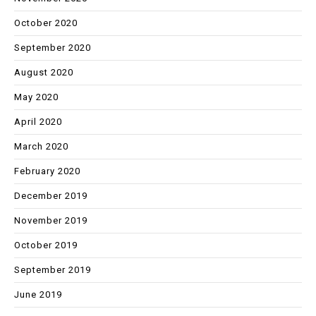
October 2020
September 2020
August 2020
May 2020
April 2020
March 2020
February 2020
December 2019
November 2019
October 2019
September 2019
June 2019