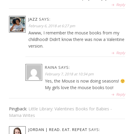
Reply
JAZZ
SAYS:
February 6, 2018 at 6:27 pm
Awww, I remember the mouse books from my
childhood! Didn’t know there was now a Valentine
version.
Reply
RAINA
SAYS:
February 7, 2018 at 10:34 pm
Yes, the Mouse is now doing seasons!
My girls love the mouse books too!
Reply
Pingback:
Little Library: Valentines Books for Babies -
Mama Writes
JORDAN | READ. EAT. REPEAT
SAYS: