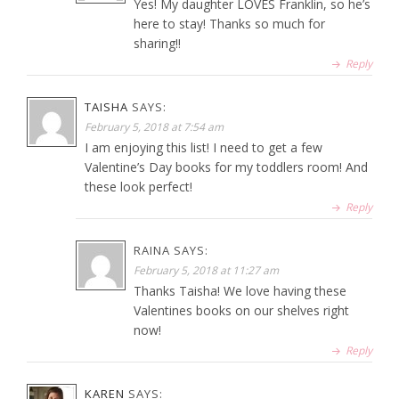
Yes! My daughter LOVES Franklin, so he’s
here to stay! Thanks so much for
sharing!!
Reply
TAISHA
SAYS:
February 5, 2018 at 7:54 am
I am enjoying this list! I need to get a few
Valentine’s Day books for my toddlers room! And
these look perfect!
Reply
RAINA
SAYS:
February 5, 2018 at 11:27 am
Thanks Taisha! We love having these
Valentines books on our shelves right
now!
Reply
KAREN
SAYS: