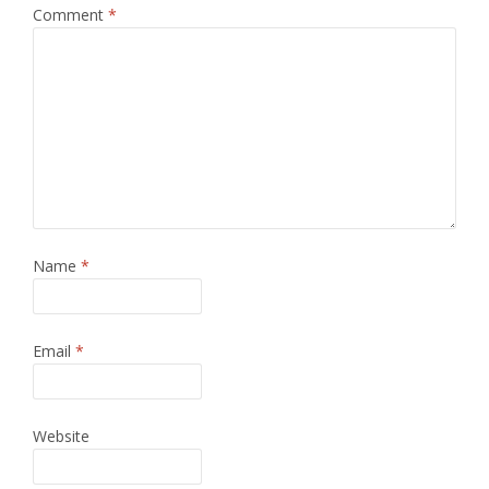
Comment
*
Name
*
Email
*
Website