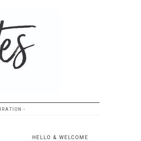
IRATION
HELLO & WELCOME