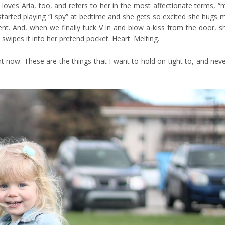
 loves Aria, too, and refers to her in the most affectionate terms, “
e started playing “i spy” at bedtime and she gets so excited she hugs 
t. And, when we finally tuck V in and blow a kiss from the door, s
swipes it into her pretend pocket. Heart. Melting.
ight now. These are the things that I want to hold on tight to, and neve