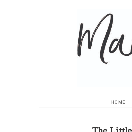
MAMA 
HOME
The Littl