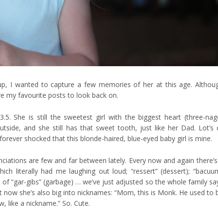
 up, I wanted to capture a few memories of her at this age. Althou
re my favourite posts to look back on.
3.5. She is still the sweetest girl with the biggest heart (three-nag
utside, and she still has that sweet tooth, just like her Dad. Lot’s 
forever shocked that this blonde-haired, blue-eyed baby girl is mine.
onunciations are few and far between lately. Every now and again there’s
hich literally had me laughing out loud; “ressert” (dessert); “bacuu
 of “gar-gibs” (garbage) … we’ve just adjusted so the whole family sa
t now she’s also big into nicknames: “Mom, this is Monk. He used to 
w, like a nickname.” So. Cute.