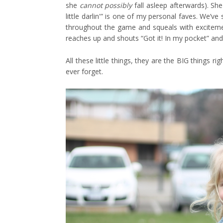
she
cannot possibly
fall asleep afterwards). She
little darlin'” is one of my personal faves. We’v
throughout the game and squeals with excitemen
reaches up and shouts “Got it! In my pocket” and 
All these little things, they are the BIG things r
ever forget.