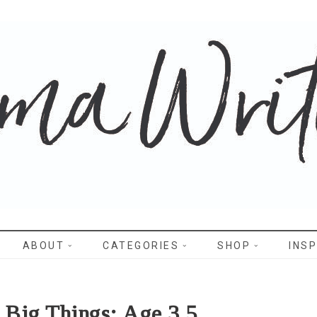
WRITES
ABOUT
CATEGORIES
SHOP
INSP
e Big Things: Age 3.5