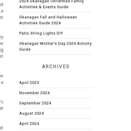
2024 Okanagan Christmas Family
nd
Activities & Events Guide
 a
st
Okanagan Fall and Halloween
Activities Guide 2024
Patio String Lights DIY
ry
he
Okanagan Mother’s Day 2024 Activity
ig
Guide
st
ARCHIVES
he
 a
April 2025
November 2024
’s
September 2024
at
August 2024
April 2024
at