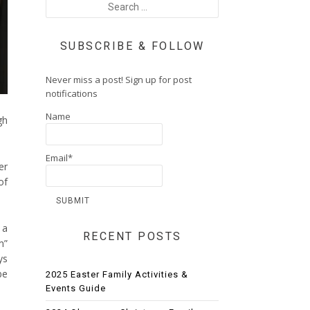
SUBSCRIBE & FOLLOW
Never miss a post! Sign up for post
notifications
Name
gh
Email*
er
of
 a
RECENT POSTS
m”
ys
be
2025 Easter Family Activities &
Events Guide