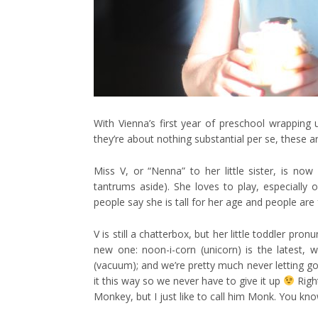
With Vienna’s first year of preschool wrapping
they’re about nothing substantial per se, these a
Miss V, or “Nenna” to her little sister, is now 
tantrums aside). She loves to play, especially o
people say she is tall for her age and people are 
V is still a chatterbox, but her little toddler pr
new one: noon-i-corn (unicorn) is the latest, w
(vacuum); and we’re pretty much never letting go
it this way so we never have to give it up
Righ
Monkey, but I just like to call him Monk. You kno