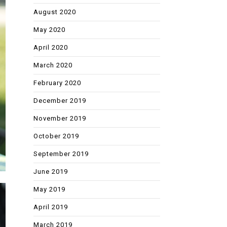
August 2020
May 2020
April 2020
March 2020
February 2020
December 2019
November 2019
October 2019
September 2019
June 2019
May 2019
April 2019
March 2019