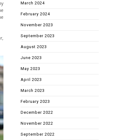
my
March 2024
me
February 2024
he
November 2023
September 2023
r,
August 2023
June 2023
May 2023
April 2023
March 2023
February 2023
December 2022
November 2022
September 2022