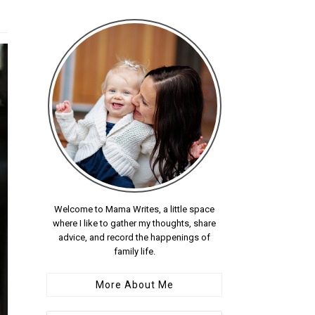
Welcome to Mama Writes, a little space
where I like to gather my thoughts, share
advice, and record the happenings of
family life.
More About Me