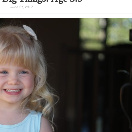
June 21, 2017