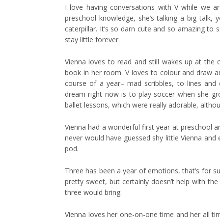
I love having conversations with V while we a
preschool knowledge, she’s talking a big talk,
caterpillar. It’s so darn cute and so amazing to
stay little forever.
Vienna loves to read and still wakes up at the
book in her room. V loves to colour and draw an
course of a year– mad scribbles, to lines and do
dream right now is to play soccer when she grows
ballet lessons, which were really adorable, altho
Vienna had a wonderful first year at preschool a
never would have guessed shy little Vienna and ene
pod.
Three has been a year of emotions, that’s for sure.
pretty sweet, but certainly doesn’t help with t
three would bring.
Vienna loves her one-on-one time and her all t