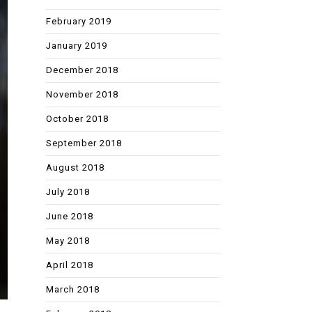
February 2019
January 2019
December 2018
November 2018
October 2018
September 2018
August 2018
July 2018
June 2018
May 2018
April 2018
March 2018