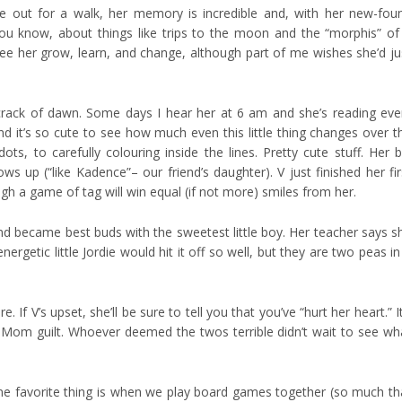
re out for a walk, her memory is incredible and, with her new-fou
 you know, about things like trips to the moon and the “morphis” of
 see her grow, learn, and change, although part of me wishes she’d ju
 crack of dawn. Some days I hear her at 6 am and she’s reading eve
d it’s so cute to see how much even this little thing changes over t
ts, to carefully colouring inside the lines. Pretty cute stuff. Her b
 up (“like Kadence”– our friend’s daughter). V just finished her fir
ugh a game of tag will win equal (if not more) smiles from her.
nd became best buds with the sweetest little boy. Her teacher says s
rgetic little Jordie would hit it off so well, but they are two peas in
 If V’s upset, she’ll be sure to tell you that you’ve “hurt her heart.” It
he Mom guilt. Whoever deemed the twos terrible didn’t wait to see wh
ime favorite thing is when we play board games together (so much th