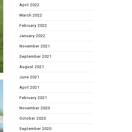
April 2022
March 2022
February 2022
January 2022
November 2021
September 2021
August 2021
June 2021
April 2021
February 2021
November 2020
October 2020
September 2020