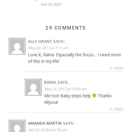
Feb 26, 2020
29 COMMENTS
ALLY GRANT
SAYS:
May 20, 2017 at 7:11 am
Love it, Raina. Especially the focus… I need more
of this in my life!
Reply
RAINA
SAYS:
May 23, 2017 at 10:50 am
Me too! Baby steps help
Thanks
Allyssa!
Reply
AMANDA MARTIN
SAYS:
April 6, 2018 at 6:18 am