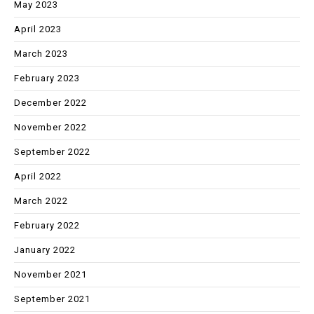
May 2023
April 2023
March 2023
February 2023
December 2022
November 2022
September 2022
April 2022
March 2022
February 2022
January 2022
November 2021
September 2021