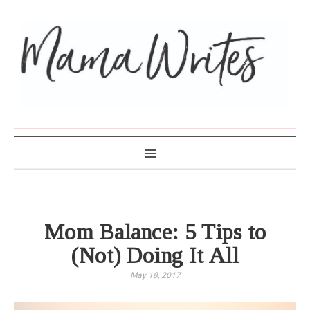
MAMA WRITES
Mom Balance: 5 Tips to
(Not) Doing It All
May 18, 2017