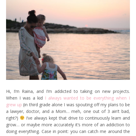
Hi, I’m Raina, and I’m addicted to taking on new projects.
When I was a kid
I always wanted to be everything when I
grew up
(in third grade alone I was spouting off my plans to be
a lawyer, doctor, and a Mom… meh, one out of 3 ain’t bad,
right?)
I’ve always kept that drive to continuously learn and
grow… or maybe more accurately it’s more of an addiction to
doing everything. Case in point: you can catch me around the