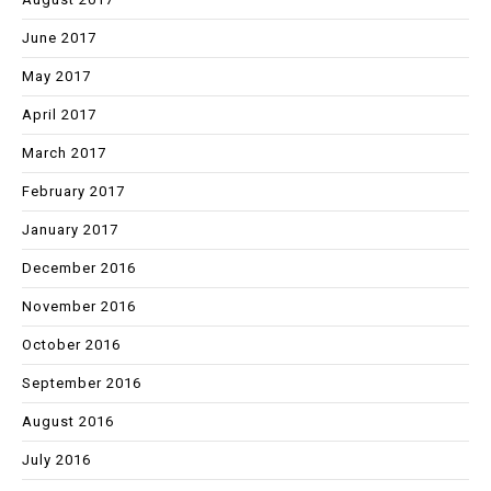
June 2017
May 2017
April 2017
March 2017
February 2017
January 2017
December 2016
November 2016
October 2016
September 2016
August 2016
July 2016