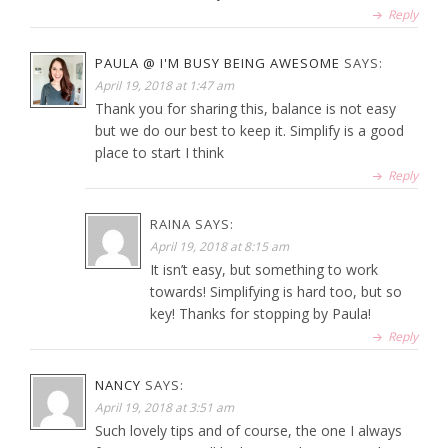
Reply
PAULA @ I'M BUSY BEING AWESOME
SAYS:
April 19, 2018 at 1:47 am
Thank you for sharing this, balance is not easy
but we do our best to keep it. Simplify is a good
place to start I think
Reply
RAINA
SAYS:
April 19, 2018 at 8:15 am
It isn’t easy, but something to work
towards! Simplifying is hard too, but so
key! Thanks for stopping by Paula!
Reply
NANCY
SAYS:
April 19, 2018 at 3:51 am
Such lovely tips and of course, the one I always