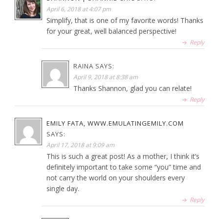
April 6, 2018 at 4:07 pm
Simplify, that is one of my favorite words! Thanks
for your great, well balanced perspective!
Reply
RAINA
SAYS:
April 9, 2018 at 8:38 am
Thanks Shannon, glad you can relate!
Reply
EMILY FATA, WWW.EMULATINGEMILY.COM
SAYS:
April 17, 2018 at 9:09 am
This is such a great post! As a mother, I think it’s
definitely important to take some “you” time and
not carry the world on your shoulders every
single day.
Reply