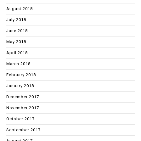
August 2018
July 2018
June 2018
May 2018
April 2018
March 2018
February 2018
January 2018
December 2017
November 2017
October 2017
September 2017
August 2017