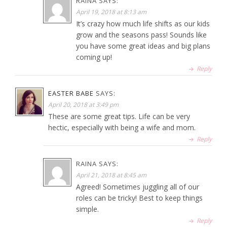
RAINA
SAYS:
April 19, 2018 at 8:13 am
It’s crazy how much life shifts as our kids
grow and the seasons pass! Sounds like
you have some great ideas and big plans
coming up!
Reply
EASTER BABE
SAYS:
April 20, 2018 at 3:49 pm
These are some great tips. Life can be very
hectic, especially with being a wife and mom.
Reply
RAINA
SAYS:
April 21, 2018 at 8:45 am
Agreed! Sometimes juggling all of our
roles can be tricky! Best to keep things
simple.
Reply