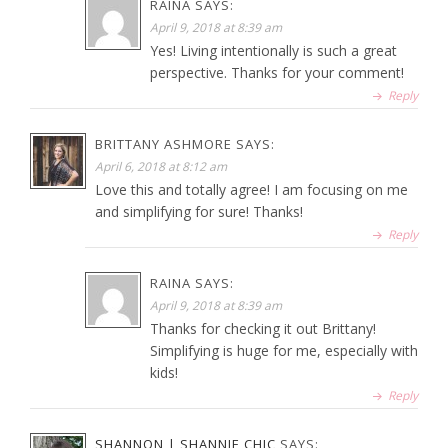
RAINA
SAYS:
April 9, 2018 at 8:39 am
Yes! Living intentionally is such a great
perspective. Thanks for your comment!
Reply
BRITTANY ASHMORE
SAYS:
April 6, 2018 at 8:12 am
Love this and totally agree! I am focusing on me
and simplifying for sure! Thanks!
Reply
RAINA
SAYS:
April 9, 2018 at 8:39 am
Thanks for checking it out Brittany!
Simplifying is huge for me, especially with
kids!
Reply
SHANNON | SHANNIE CHIC
SAYS: