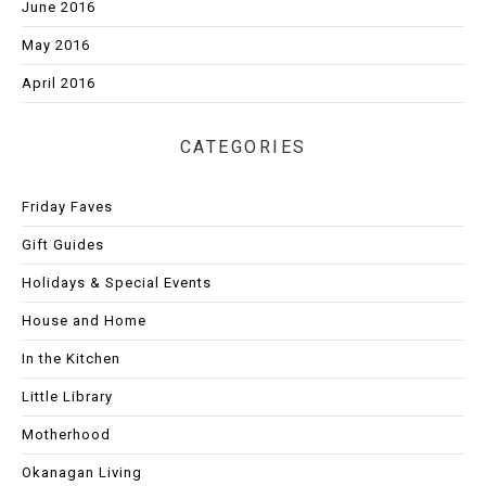
June 2016
May 2016
April 2016
CATEGORIES
Friday Faves
Gift Guides
Holidays & Special Events
House and Home
In the Kitchen
Little Library
Motherhood
Okanagan Living