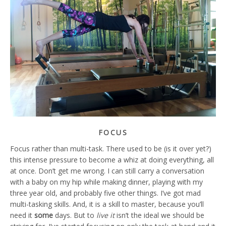
FOCUS
Focus rather than multi-task. There used to be (is it over yet?)
this intense pressure to become a whiz at doing everything, all
at once. Don’t get me wrong. I can still carry a conversation
with a baby on my hip while making dinner, playing with my
three year old, and probably five other things. I’ve got mad
multi-tasking skills. And, it is a skill to master, because you’ll
need it
some
days. But to
live it
isn’t the ideal we should be