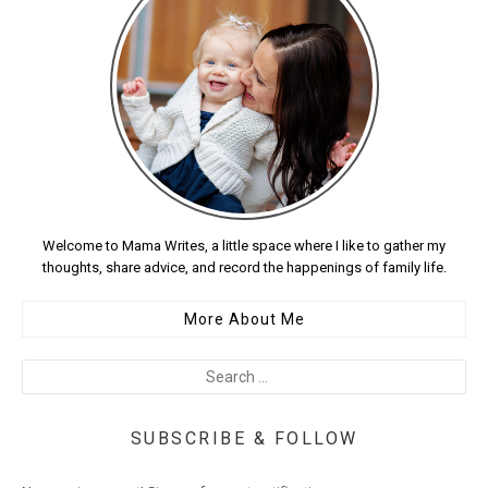
Welcome to Mama Writes, a little space where I like to gather my
thoughts, share advice, and record the happenings of family life.
More About Me
SUBSCRIBE & FOLLOW