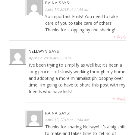
RAINA
SAYS:
April 17, 2018 at 11:44 am
So important Emily! You need to take
care of you to take care of others!
Thanks for stopping by and sharing!
Reply
NELLWYN
SAYS:
April 17, 2018 at 9:53 am
I’ve been trying to simplify as well but it’s been a
long process of slowly working through my home
and adopting a more minimalist philosophy over
time. I’m going to have to share this post with my
friends who have kids!
Reply
RAINA
SAYS:
April 17, 2018 at 11:44 am
Thanks for sharing Nellwyn! It’s a big shift
to make and takes time to get rid of