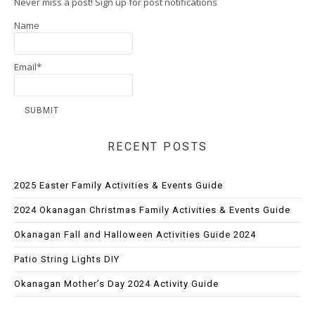
Never miss a post! Sign up for post notifications
Name
Email*
RECENT POSTS
2025 Easter Family Activities & Events Guide
2024 Okanagan Christmas Family Activities & Events Guide
Okanagan Fall and Halloween Activities Guide 2024
Patio String Lights DIY
Okanagan Mother’s Day 2024 Activity Guide