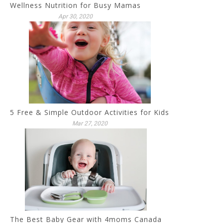
Wellness Nutrition for Busy Mamas
Apr 30, 2020
5 Free & Simple Outdoor Activities for Kids
Mar 27, 2020
The Best Baby Gear with 4moms Canada