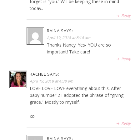
forget is “you.” Will be keeping these in mind
today..
Reply
RAINA
SAYS:
April 19, 2018 at 8:14 am
Thanks Nancy! Yes- YOU are so
important! Take care!
Reply
RACHEL
SAYS:
April 19, 2018 at 4:38 am
LOVE LOVE LOVE everything about this. After
baby number 2 I adopted the phrase of “giving
grace.” Mostly to myself.
xo
Reply
RAINA
SAYS: