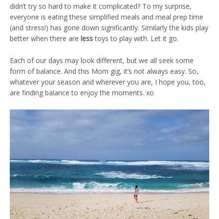
didn’t try so hard to make it complicated? To my surprise,
everyone is eating these simplified meals and meal prep time
(and stress!) has gone down significantly. Similarly the kids play
better when there are
less
toys to play with. Let it go.
Each of our days may look different, but we all seek some
form of balance. And this Mom gig, it’s not always easy. So,
whatever your season and wherever you are, I hope you, too,
are finding balance to enjoy the moments. xo