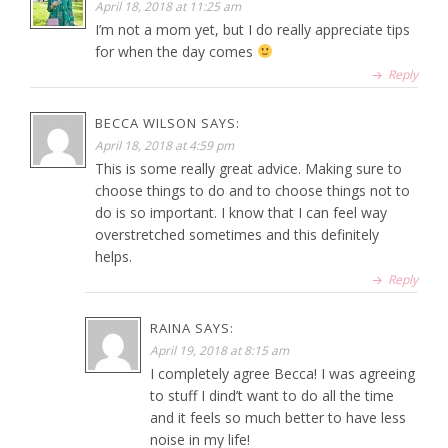
April 18, 2018 at 11:25 am
I’m not a mom yet, but I do really appreciate tips
for when the day comes
Reply
BECCA WILSON
SAYS:
April 18, 2018 at 4:59 pm
This is some really great advice. Making sure to
choose things to do and to choose things not to
do is so important. I know that I can feel way
overstretched sometimes and this definitely
helps.
Reply
RAINA
SAYS:
April 19, 2018 at 8:15 am
I completely agree Becca! I was agreeing
to stuff I dind’t want to do all the time
and it feels so much better to have less
noise in my life!