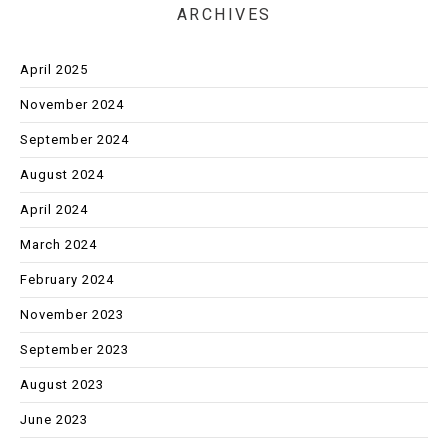
ARCHIVES
April 2025
November 2024
September 2024
August 2024
April 2024
March 2024
February 2024
November 2023
September 2023
August 2023
June 2023