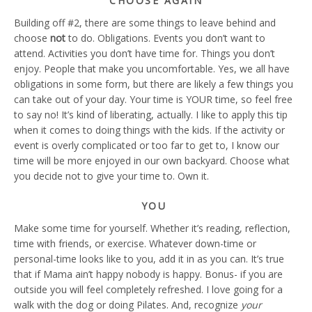
CHOOSE AGAIN
Building off #2, there are some things to leave behind and
choose
not
to do. Obligations. Events you don’t want to
attend. Activities you don’t have time for. Things you don’t
enjoy. People that make you uncomfortable. Yes, we all have
obligations in some form, but there are likely a few things you
can take out of your day. Your time is YOUR time, so feel free
to say no! It’s kind of liberating, actually. I like to apply this tip
when it comes to doing things with the kids. If the activity or
event is overly complicated or too far to get to, I know our
time will be more enjoyed in our own backyard. Choose what
you decide not to give your time to. Own it.
YOU
Make some time for yourself. Whether it’s reading, reflection,
time with friends, or exercise. Whatever down-time or
personal-time looks like to you, add it in as you can. It’s true
that if Mama ain’t happy nobody is happy. Bonus- if you are
outside you will feel completely refreshed. I love going for a
walk with the dog or doing Pilates. And, recognize
your