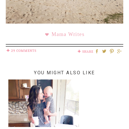
Mama Writes
29 COMMENTS
SHARE
YOU MIGHT ALSO LIKE