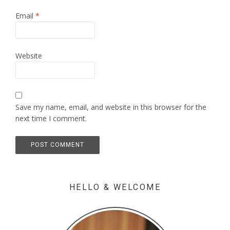
Email
*
Website
Save my name, email, and website in this browser for the
next time I comment.
HELLO & WELCOME