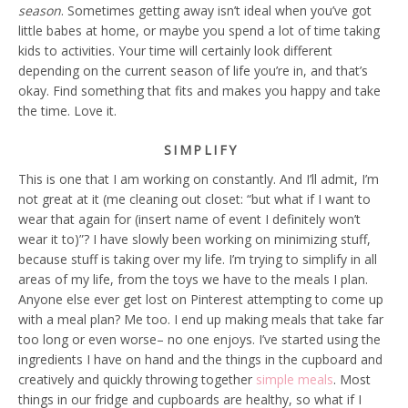
season
. Sometimes getting away isn’t ideal when you’ve got
little babes at home, or maybe you spend a lot of time taking
kids to activities. Your time will certainly look different
depending on the current season of life you’re in, and that’s
okay. Find something that fits and makes you happy and take
the time. Love it.
SIMPLIFY
This is one that I am working on constantly. And I’ll admit, I’m
not great at it (me cleaning out closet: “but what if I want to
wear that again for (insert name of event I definitely won’t
wear it to)”? I have slowly been working on minimizing stuff,
because stuff is taking over my life. I’m trying to simplify in all
areas of my life, from the toys we have to the meals I plan.
Anyone else ever get lost on Pinterest attempting to come up
with a meal plan? Me too. I end up making meals that take far
too long or even worse– no one enjoys. I’ve started using the
ingredients I have on hand and the things in the cupboard and
creatively and quickly throwing together
simple meals
. Most
things in our fridge and cupboards are healthy, so what if I