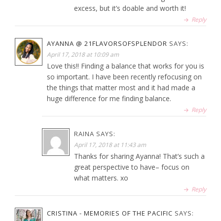
excess, but it’s doable and worth it!
Reply
AYANNA @ 21FLAVORSOFSPLENDOR
SAYS:
April 17, 2018 at 10:09 am
Love this!! Finding a balance that works for you is
so important. I have been recently refocusing on
the things that matter most and it had made a
huge difference for me finding balance.
Reply
RAINA
SAYS:
April 17, 2018 at 11:43 am
Thanks for sharing Ayanna! That’s such a
great perspective to have– focus on
what matters. xo
Reply
CRISTINA - MEMORIES OF THE PACIFIC
SAYS: