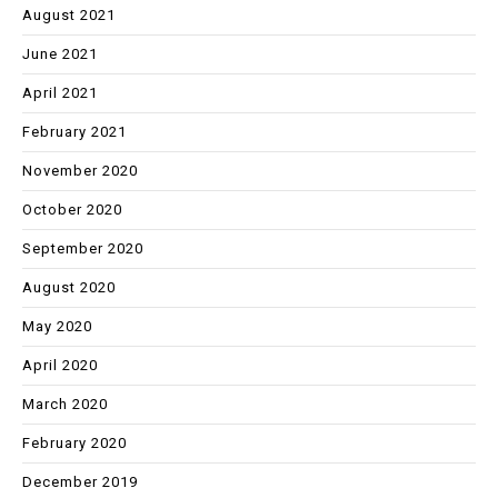
August 2021
June 2021
April 2021
February 2021
November 2020
October 2020
September 2020
August 2020
May 2020
April 2020
March 2020
February 2020
December 2019