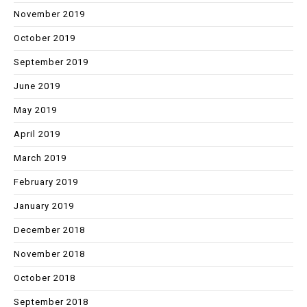
November 2019
October 2019
September 2019
June 2019
May 2019
April 2019
March 2019
February 2019
January 2019
December 2018
November 2018
October 2018
September 2018