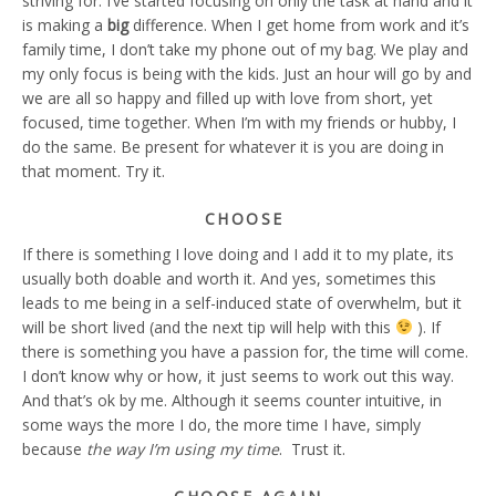
striving for. I’ve started focusing on only the task at hand and it
is making a
big
difference. When I get home from work and it’s
family time, I don’t take my phone out of my bag. We play and
my only focus is being with the kids. Just an hour will go by and
we are all so happy and filled up with love from short, yet
focused, time together. When I’m with my friends or hubby, I
do the same. Be present for whatever it is you are doing in
that moment. Try it.
CHOOSE
If there is something I love doing and I add it to my plate, its
usually both doable and worth it. And yes, sometimes this
leads to me being in a self-induced state of overwhelm, but it
will be short lived (and the next tip will help with this
). If
there is something you have a passion for, the time will come.
I don’t know why or how, it just seems to work out this way.
And that’s ok by me. Although it seems counter intuitive, in
some ways the more I do, the more time I have, simply
because
the way I’m using my time
. Trust it.