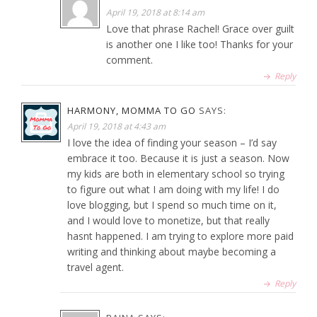
April 19, 2018 at 8:14 am
Love that phrase Rachel! Grace over guilt
is another one I like too! Thanks for your
comment.
Reply
HARMONY, MOMMA TO GO
SAYS:
April 19, 2018 at 4:43 am
I love the idea of finding your season – I’d say
embrace it too. Because it is just a season. Now
my kids are both in elementary school so trying
to figure out what I am doing with my life! I do
love blogging, but I spend so much time on it,
and I would love to monetize, but that really
hasnt happened. I am trying to explore more paid
writing and thinking about maybe becoming a
travel agent.
Reply