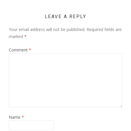
LEAVE A REPLY
Your email address will not be published.
Required fields are
marked
*
Comment
*
Name
*