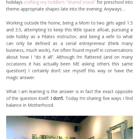
holidays
crafting my toddler’s “shared snack”
for preschool into
theme-appropriate shapes late into the evening. Anyways…
Working outside the home, being a Mom to two girls aged 1.5
and 3.5, attempting to keep this little space afloat, pursuing a
side hobby as a Pilates instructor, and being a wife to what
can only be defined as a serial entrepreneur (think many
business, much work), I’ve often found myself in conversations
about how I “do it all”. Although I’m flattered (and on many
occasions it has actually been ME asking others this same
question!) I certainly don’t see myself this way or have the
magic answer.
What I am learning is the answer is in fact the exact opposite
of the question itself:
I don’t.
Today I’m sharing five ways I find
balance in Motherhood.