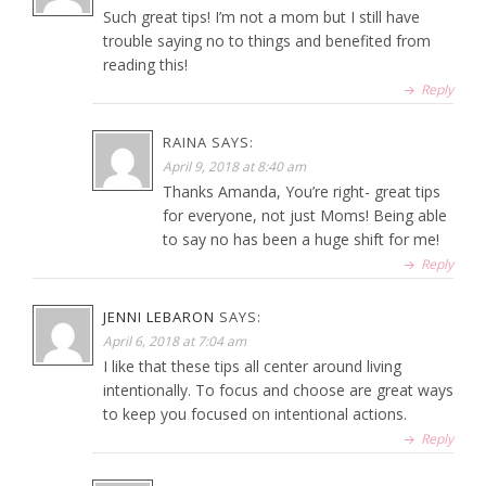
Such great tips! I’m not a mom but I still have
trouble saying no to things and benefited from
reading this!
Reply
RAINA
SAYS:
April 9, 2018 at 8:40 am
Thanks Amanda, You’re right- great tips
for everyone, not just Moms! Being able
to say no has been a huge shift for me!
Reply
JENNI LEBARON
SAYS:
April 6, 2018 at 7:04 am
I like that these tips all center around living
intentionally. To focus and choose are great ways
to keep you focused on intentional actions.
Reply