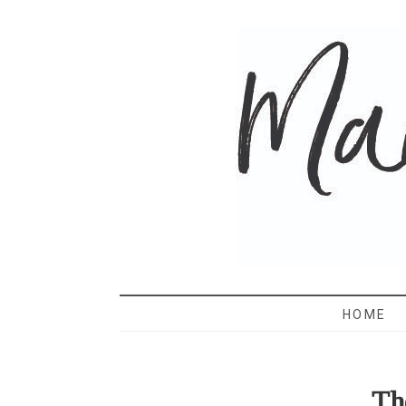
MAMA 
HOME
Th