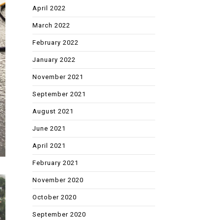
April 2022
March 2022
February 2022
January 2022
November 2021
September 2021
August 2021
June 2021
April 2021
February 2021
November 2020
October 2020
September 2020