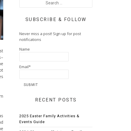
SUBSCRIBE & FOLLOW
Never miss a post! Sign up for post
notifications
Name
st
s–
he
Email*
pt
es
om
RECENT POSTS
as
2025 Easter Family Activities &
nd
Events Guide
he