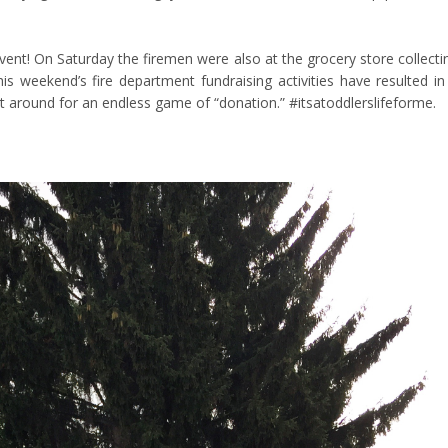
ent! On Saturday the firemen were also at the grocery store collecti
is weekend’s fire department fundraising activities have resulted in
t around for an endless game of “donation.” #itsatoddlerslifeforme.