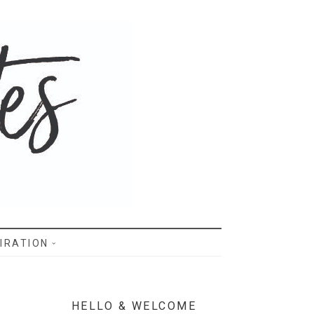
IRATION
HELLO & WELCOME