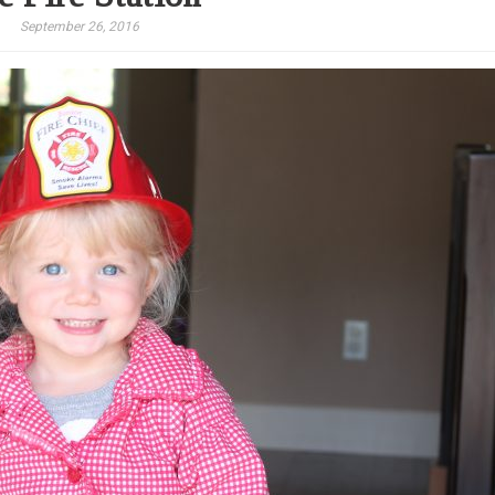
September 26, 2016