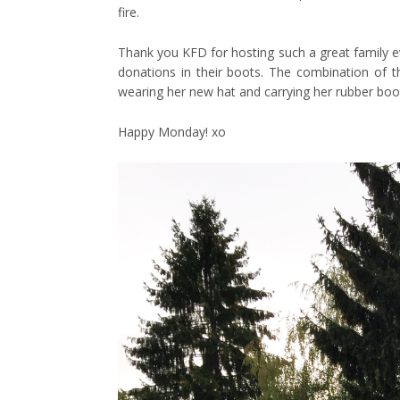
fire.
Thank you KFD for hosting such a great family ev
donations in their boots. The combination of th
wearing her new hat and carrying her rubber boo
Happy Monday! xo