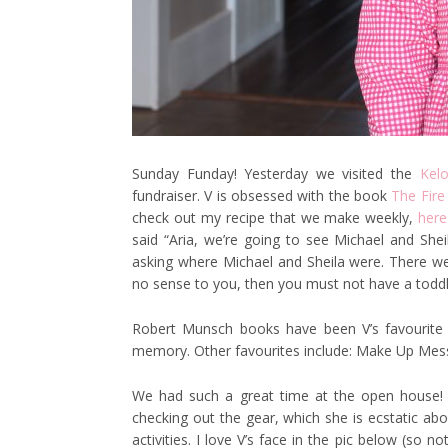
Sunday Funday! Yesterday we visited the
Kel
fundraiser. V is obsessed with the book
The Fire
check out my recipe that we make weekly,
here
said “Aria, we’re going to see Michael and She
asking where Michael and Sheila were. There we
no sense to you, then you must not have a toddler
Robert Munsch books have been V’s favourite 
memory. Other favourites include: Make Up Mes
We had such a great time at the open house! 
checking out the gear, which she is ecstatic abo
activities. I love V’s face in the pic below (so 