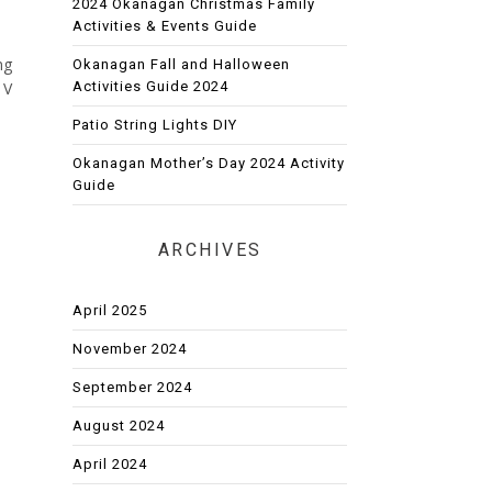
2024 Okanagan Christmas Family
Activities & Events Guide
ng
Okanagan Fall and Halloween
Activities Guide 2024
 V
Patio String Lights DIY
Okanagan Mother’s Day 2024 Activity
Guide
ARCHIVES
April 2025
November 2024
September 2024
August 2024
April 2024