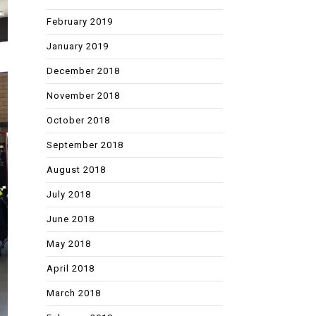
February 2019
January 2019
December 2018
November 2018
October 2018
September 2018
August 2018
July 2018
June 2018
May 2018
April 2018
March 2018