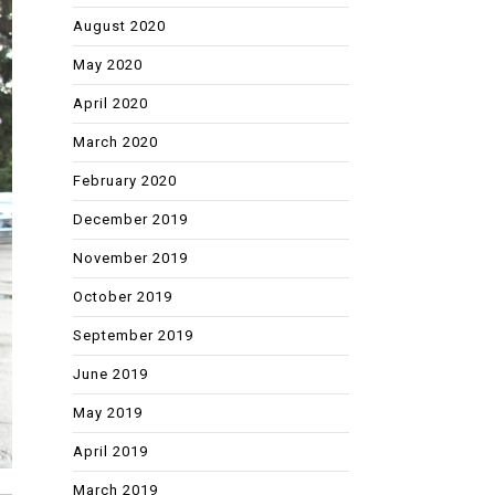
August 2020
May 2020
April 2020
March 2020
February 2020
December 2019
November 2019
October 2019
September 2019
June 2019
May 2019
April 2019
March 2019