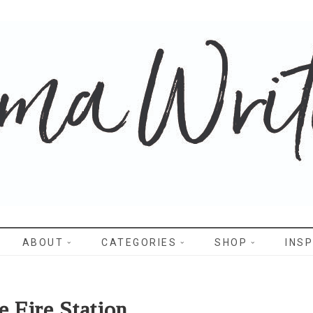
WRITES
ABOUT
CATEGORIES
SHOP
INSP
e Fire Station