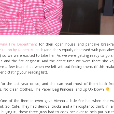
owna Fire Department
for their open house and pancake breakfa
 Station by Robert Munsch
(and she’s equally obsessed with pancake
) so we were excited to take her. As we were getting ready to go s
ila and the fire engines!” And the entire time we were there she ke
re a few tears shed when we left without finding them. (If this mak
 dictating your reading list).
for the last year or so, and she can read most of them back fr
s, No Clean Clothes, The Paper Bag Princess, and Up Up Down.
One of the firemen even gave Vienna a little fire hat when she w
ut. So. Cute. They had demos, trucks and a helicopter to climb in, a
not buying it!) these three guys had to coax her over to help put out t