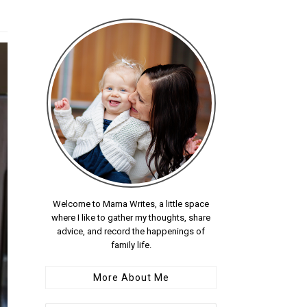
Welcome to Mama Writes, a little space
where I like to gather my thoughts, share
advice, and record the happenings of
family life.
More About Me