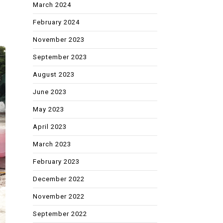
March 2024
February 2024
November 2023
September 2023
August 2023
June 2023
May 2023
April 2023
March 2023
February 2023
December 2022
November 2022
September 2022