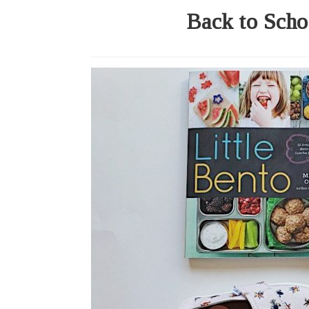
Back to Scho