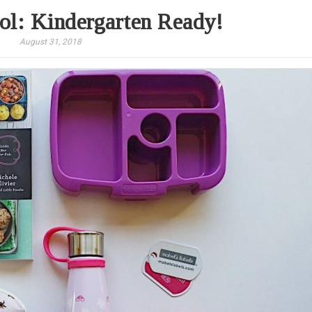
ol: Kindergarten Ready!
August 31, 2018