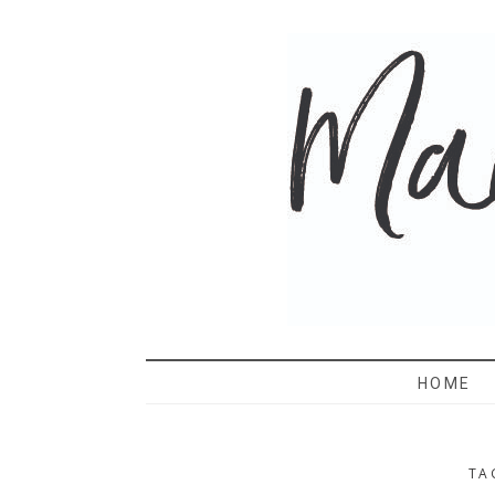
MAMA 
HOME
TA