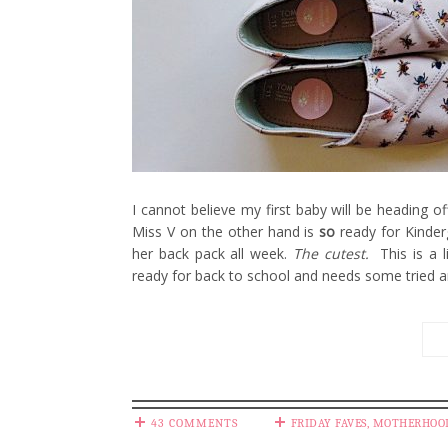
I cannot believe my first baby will be heading off
Miss V on the other hand is
so
ready for Kinder
her back pack all week.
The cutest.
This is a l
ready for back to school and needs some tried a
43 COMMENTS
FRIDAY FAVES
,
MOTHERHOO