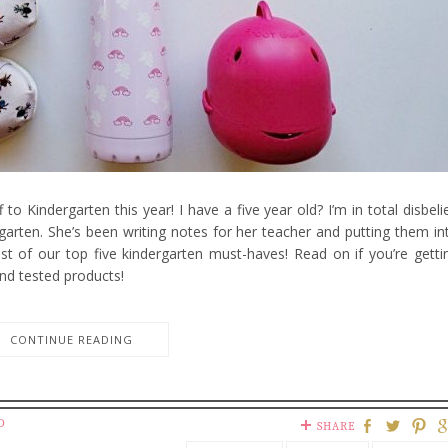
 to Kindergarten this year! I have a five year old? I’m in total disbelie
garten. She’s been writing notes for her teacher and putting them in
ist of our top five kindergarten must-haves! Read on if you’re getti
nd tested products!
CONTINUE READING
D
SHARE