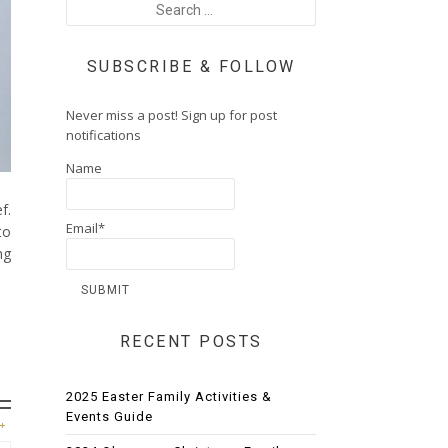
SUBSCRIBE & FOLLOW
Never miss a post! Sign up for post
notifications
Name
f.
Email*
to
ng
RECENT POSTS
2025 Easter Family Activities &
Events Guide