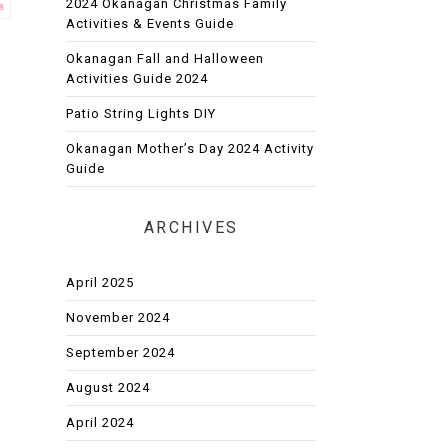
2024 Okanagan Christmas Family
s
Activities & Events Guide
Okanagan Fall and Halloween
Activities Guide 2024
Patio String Lights DIY
Okanagan Mother’s Day 2024 Activity
Guide
ARCHIVES
April 2025
November 2024
September 2024
August 2024
April 2024