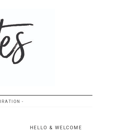
IRATION
HELLO & WELCOME