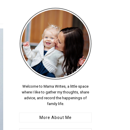
Welcome to Mama Writes, a little space
where I like to gather my thoughts, share
advice, and record the happenings of
family life.
More About Me