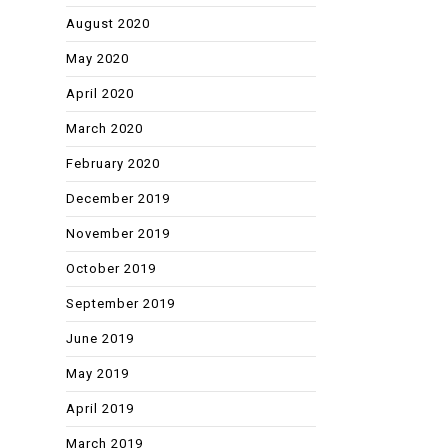
August 2020
May 2020
April 2020
March 2020
February 2020
December 2019
November 2019
October 2019
September 2019
June 2019
May 2019
April 2019
March 2019