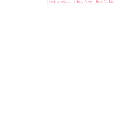
back to school
friday faves
lists for kid