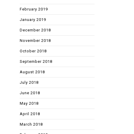
February 2019
January 2019
December 2018
November 2018
October 2018
September 2018
August 2018
July 2018
June 2018
May 2018
April 2018
March 2018