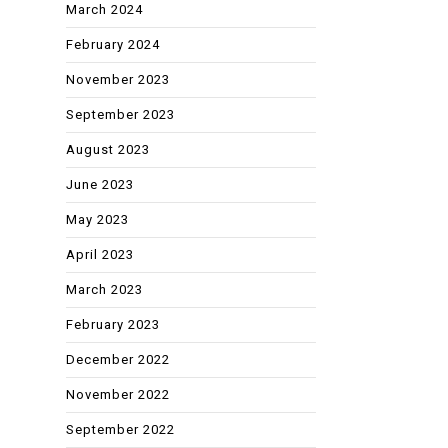
March 2024
February 2024
November 2023
September 2023
August 2023
June 2023
May 2023
April 2023
March 2023
February 2023
December 2022
November 2022
September 2022