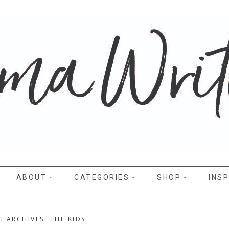
WRITES
ABOUT
CATEGORIES
SHOP
INSP
G ARCHIVES: THE KIDS