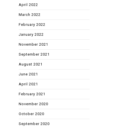
April 2022
March 2022
February 2022
January 2022
November 2021
September 2021
August 2021
June 2021
April 2021
February 2021
November 2020
October 2020
September 2020