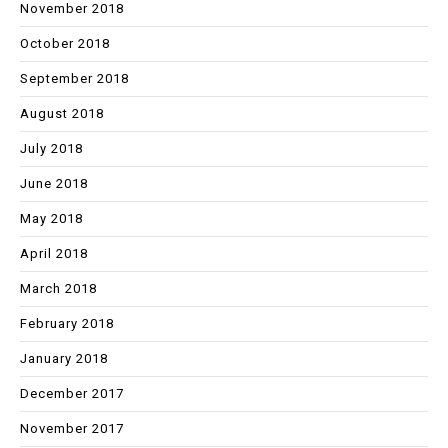
November 2018
October 2018
September 2018
August 2018
July 2018
June 2018
May 2018
April 2018
March 2018
February 2018
January 2018
December 2017
November 2017