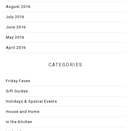
August 2016
July 2016
June 2016
May 2016
April 2016
CATEGORIES
Friday Faves
Gift Guides
Holidays & Special Events
House and Home
In the Kitchen