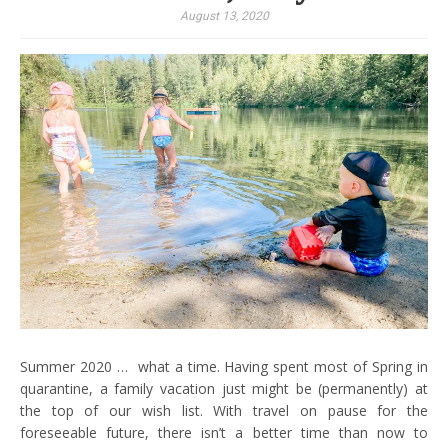
August 13, 2020
Summer 2020 … what a time. Having spent most of Spring in
quarantine, a family vacation just might be (permanently) at
the top of our wish list. With travel on pause for the
foreseeable future, there isn’t a better time than now to