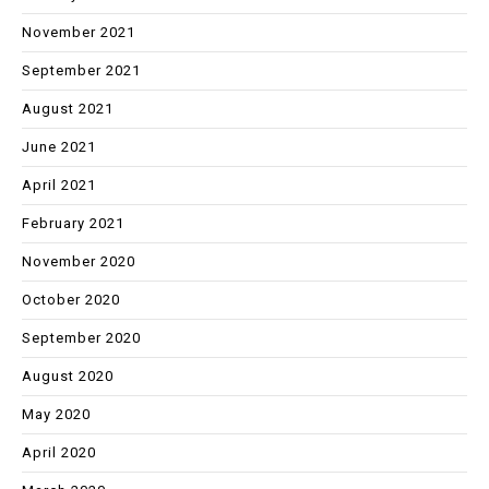
November 2021
September 2021
August 2021
June 2021
April 2021
February 2021
November 2020
October 2020
September 2020
August 2020
May 2020
April 2020