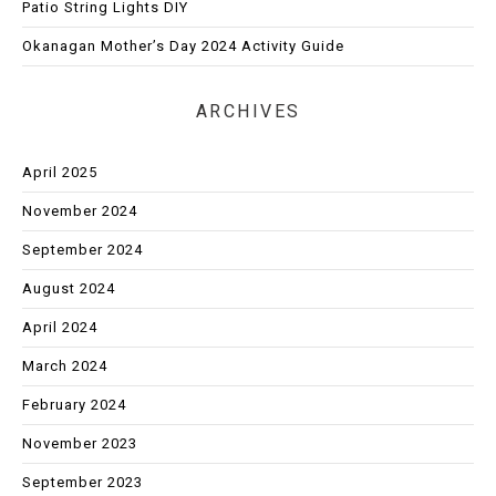
Patio String Lights DIY
Okanagan Mother’s Day 2024 Activity Guide
ARCHIVES
April 2025
November 2024
September 2024
August 2024
April 2024
March 2024
February 2024
November 2023
September 2023