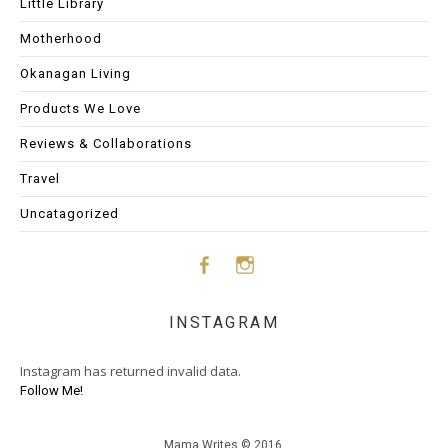
Little Library
Motherhood
Okanagan Living
Products We Love
Reviews & Collaborations
Travel
Uncatagorized
Face
Insta
INSTAGRAM
boo
gram
Instagram has returned invalid data.
k
Follow Me!
Mama Writes © 2016.