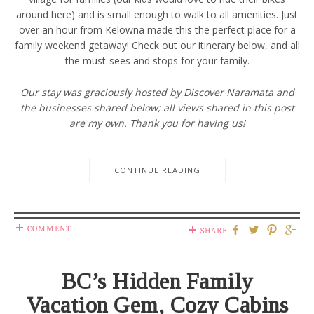
around here) and is small enough to walk to all amenities. Just
over an hour from Kelowna made this the perfect place for a
family weekend getaway! Check out our itinerary below, and all
the must-sees and stops for your family.
Our stay was graciously hosted by Discover Naramata and
the businesses shared below; all views shared in this post
are my own. Thank you for having us!
CONTINUE READING
COMMENT
SHARE
BC’s Hidden Family
Vacation Gem, Cozy Cabins