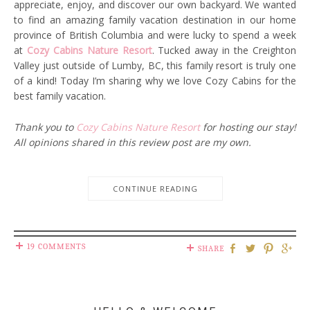
appreciate, enjoy, and discover our own backyard. We wanted
to find an amazing family vacation destination in our home
province of British Columbia and were lucky to spend a week
at
Cozy Cabins Nature Resort
. Tucked away in the Creighton
Valley just outside of Lumby, BC, this family resort is truly one
of a kind! Today I’m sharing why we love Cozy Cabins for the
best family vacation.
Thank you to
Cozy Cabins Nature Resort
for hosting our stay!
All opinions shared in this review post are my own.
CONTINUE READING
19 COMMENTS
SHARE