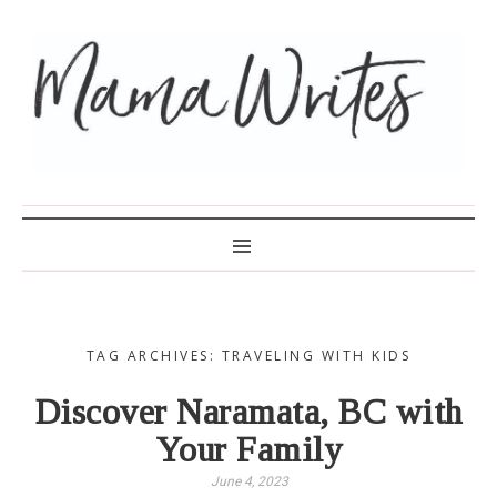
MAMA WRITES
TAG ARCHIVES: TRAVELING WITH KIDS
Discover Naramata, BC with
Your Family
June 4, 2023