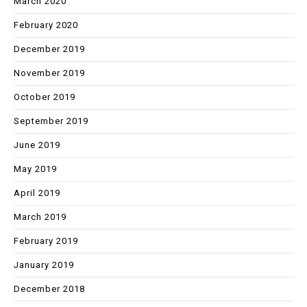
March 2020
February 2020
December 2019
November 2019
October 2019
September 2019
June 2019
May 2019
April 2019
March 2019
February 2019
January 2019
December 2018