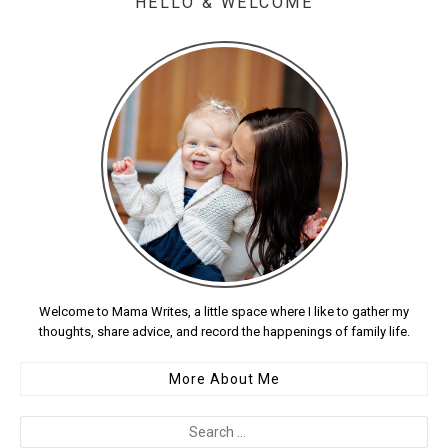
HELLO & WELCOME
Welcome to Mama Writes, a little space where I like to gather my
thoughts, share advice, and record the happenings of family life.
More About Me