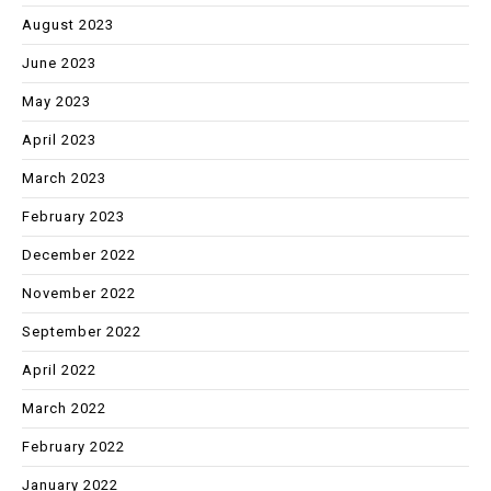
August 2023
June 2023
May 2023
April 2023
March 2023
February 2023
December 2022
November 2022
September 2022
April 2022
March 2022
February 2022
January 2022