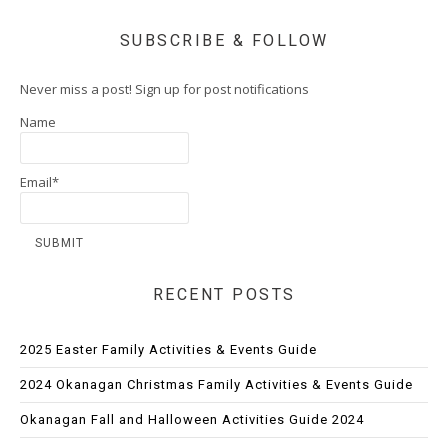
SUBSCRIBE & FOLLOW
Never miss a post! Sign up for post notifications
Name
Email*
RECENT POSTS
2025 Easter Family Activities & Events Guide
2024 Okanagan Christmas Family Activities & Events Guide
Okanagan Fall and Halloween Activities Guide 2024