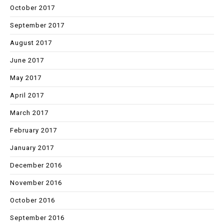
October 2017
September 2017
August 2017
June 2017
May 2017
April 2017
March 2017
February 2017
January 2017
December 2016
November 2016
October 2016
September 2016