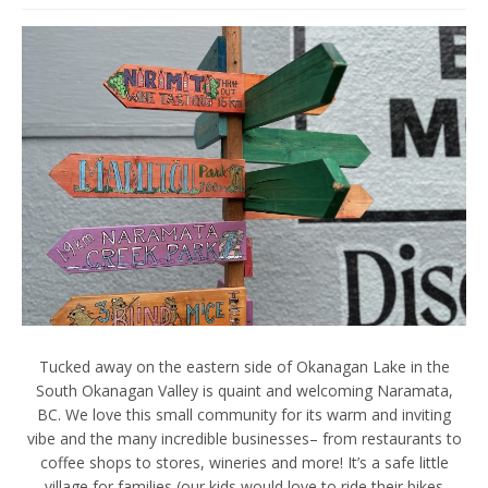
Tucked away on the eastern side of Okanagan Lake in the
South Okanagan Valley is quaint and welcoming Naramata,
BC. We love this small community for its warm and inviting
vibe and the many incredible businesses– from restaurants to
coffee shops to stores, wineries and more! It’s a safe little
village for families (our kids would love to ride their bikes