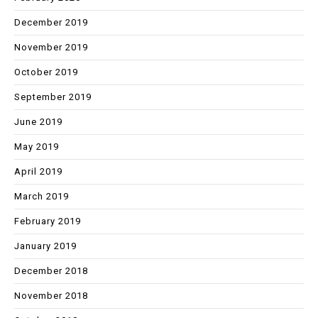
December 2019
November 2019
October 2019
September 2019
June 2019
May 2019
April 2019
March 2019
February 2019
January 2019
December 2018
November 2018