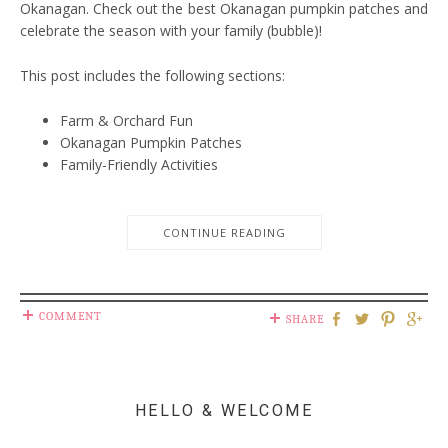
Okanagan. Check out the best Okanagan pumpkin patches and
celebrate the season with your family (bubble)!
This post includes the following sections:
Farm & Orchard Fun
Okanagan Pumpkin Patches
Family-Friendly Activities
CONTINUE READING
COMMENT
SHARE
HELLO & WELCOME