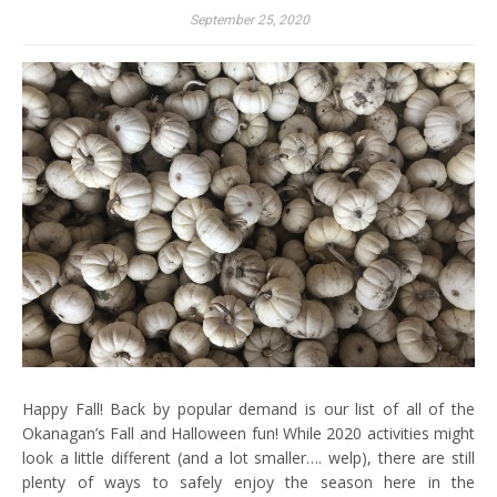
September 25, 2020
Happy Fall! Back by popular demand is our list of all of the
Okanagan’s Fall and Halloween fun! While 2020 activities might
look a little different (and a lot smaller…. welp), there are still
plenty of ways to safely enjoy the season here in the