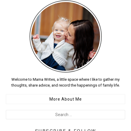
Welcome to Mama Writes, a little space where I like to gather my
thoughts, share advice, and record the happenings of family life.
More About Me