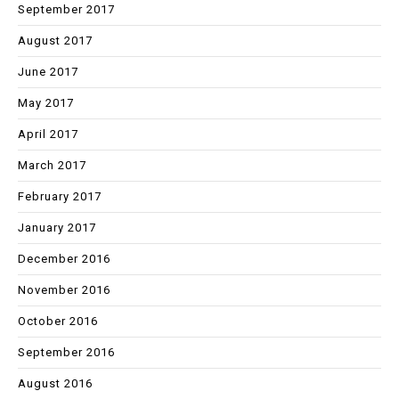
September 2017
August 2017
June 2017
May 2017
April 2017
March 2017
February 2017
January 2017
December 2016
November 2016
October 2016
September 2016
August 2016