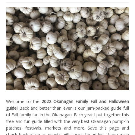
Welcome to the
2022 Okanagan Family Fall and Halloween
guide!
Back and better than ever is our jam-packed guide full
of Fall family fun in the Okanagan! Each year I put together this
free and fun guide filled with the very best Okanagan pumpkin
patches, festivals, markets and more. Save this page and
check back often as events will always be added. If you have