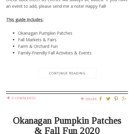
an event to add, please send me a note! Happy Fall!
This guide includes:
Okanagan Pumpkin Patches
Fall Markets & Fairs
Farm & Orchard Fun
Family-Friendly Fall Activities & Events
CONTINUE READING
4 COMMENTS
SHARE
Okanagan Pumpkin Patches
& Fall Fun 2020