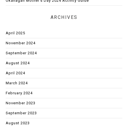
Okanagan Mother’s Day 2024 Activity Guide
ARCHIVES
April 2025
November 2024
September 2024
August 2024
April 2024
March 2024
February 2024
November 2023
September 2023
August 2023