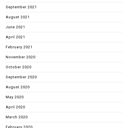
September 2021
August 2021
June 2021
April 2021
February 2021
November 2020
October 2020
September 2020
August 2020
May 2020
April 2020
March 2020
February 2020