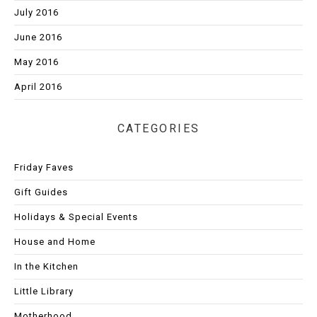
July 2016
June 2016
May 2016
April 2016
CATEGORIES
Friday Faves
Gift Guides
Holidays & Special Events
House and Home
In the Kitchen
Little Library
Motherhood