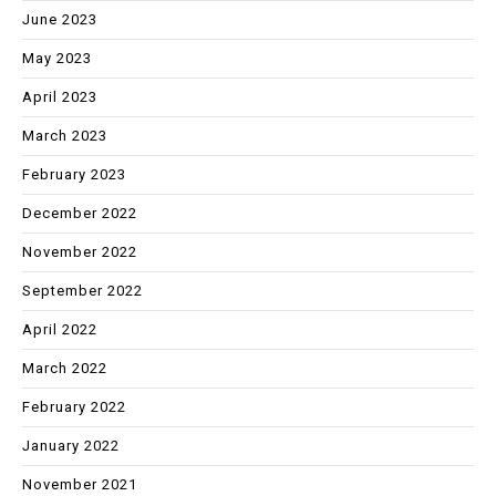
June 2023
May 2023
April 2023
March 2023
February 2023
December 2022
November 2022
September 2022
April 2022
March 2022
February 2022
January 2022
November 2021