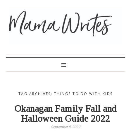
MAMA WRITES
TAG ARCHIVES: THINGS TO DO WITH KIDS
Okanagan Family Fall and
Halloween Guide 2022
September 9, 2022