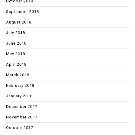
October 2018
September 2018
August 2018
July 2018
June 2018
May 2018
April 2018
March 2018
February 2018
January 2018
December 2017
November 2017
October 2017