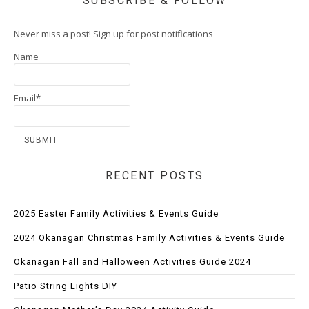
SUBSCRIBE & FOLLOW
Never miss a post! Sign up for post notifications
Name
Email*
RECENT POSTS
2025 Easter Family Activities & Events Guide
2024 Okanagan Christmas Family Activities & Events Guide
Okanagan Fall and Halloween Activities Guide 2024
Patio String Lights DIY