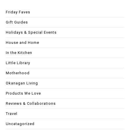
Friday Faves
Gift Guides
Holidays & Special Events
House and Home
In the Kitchen
Little Library
Motherhood
Okanagan Living
Products We Love
Reviews & Collaborations
Travel
Uncatagorized