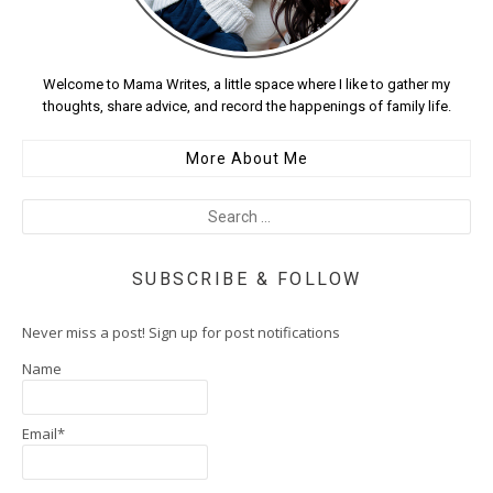
Welcome to Mama Writes, a little space where I like to gather my
thoughts, share advice, and record the happenings of family life.
More About Me
SUBSCRIBE & FOLLOW
Never miss a post! Sign up for post notifications
Name
Email*