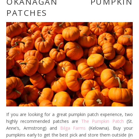
OKANAGAN PUMPKIN
PATCHES
If you are looking for a great pumpkin patch experience, two
highly recommended patches are
The Pumpkin Patch
(St.
Anne’s, Armstrong) and
Bilga Farms
(Kelowna). Buy your
pumpkins early to get the best pick and store them outside (in