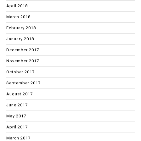
April 2018
March 2018
February 2018
January 2018
December 2017
November 2017
October 2017
September 2017
August 2017
June 2017
May 2017
April 2017
March 2017