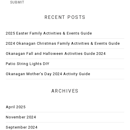
RECENT POSTS
2025 Easter Family Activities & Events Guide
2024 Okanagan Christmas Family Activities & Events Guide
Okanagan Fall and Halloween Activities Guide 2024
Patio String Lights DIY
Okanagan Mother’s Day 2024 Activity Guide
ARCHIVES
April 2025
November 2024
September 2024