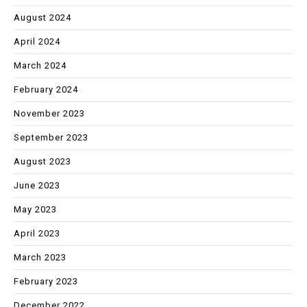
August 2024
April 2024
March 2024
February 2024
November 2023
September 2023
August 2023
June 2023
May 2023
April 2023
March 2023
February 2023
December 2022