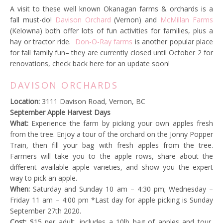
A visit to these well known Okanagan farms & orchards is a
fall must-do!
Davison Orchard
(Vernon) and
McMillan Farms
(Kelowna) both offer lots of fun activities for families, plus a
hay or tractor ride.
Don-O-Ray farms
is another popular place
for fall family fun– they are currently closed until October 2 for
renovations, check back here for an update soon!
DAVISON ORCHARDS
Location:
3111 Davison Road, Vernon, BC
September Apple Harvest Days
What:
Experience the farm by picking your own apples fresh
from the tree. Enjoy a tour of the orchard on the Jonny Popper
Train, then fill your bag with fresh apples from the tree.
Farmers will take you to the apple rows, share about the
different available apple varieties, and show you the expert
way to pick an apple.
When:
Saturday and Sunday 10 am – 4:30 pm; Wednesday –
Friday 11 am – 4:00 pm *Last day for apple picking is Sunday
September 27th 2020.
Cost:
$15 per adult, includes a 10lb bag of apples and tour,