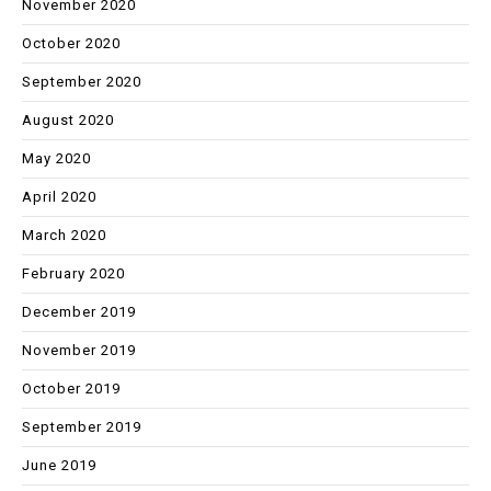
November 2020
October 2020
September 2020
August 2020
May 2020
April 2020
March 2020
February 2020
December 2019
November 2019
October 2019
September 2019
June 2019