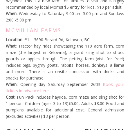
hayrides! This is a new farm for families to visit and is highly
recommended by local Moms! $5 entry for kids, $10 per adult.
When:
Wednesday to Saturday 9:00 am-5:00 pm and Sundays
2:00 -5:00 pm
MCMILLAN FARMS
Location:
#1 – 3690 Berard Rd, Kelowna, BC
What:
Tractor hay rides showcasing the 110 acre farm, corn
maze (the largest in Kelowna), a giant sling shot to shoot
gourds or apples through. The petting farm (visit for free!)
includes pigs, pygmy goats, rabbits, horses, donkeys, a llama
and more. There is an onsite concession with drinks and
snacks for purchase.
When:
Opening day Saturday September 26th!
Book your
tickets in advance here.
Cost:
Fun Pack i
ncludes hayride, corn maze and sling shot for
1 person. Children (
ages 3 to 13)
$5.00, Adults $8.00
Food and
pumpkins available for additional cost. General admission
(excludes activities) $3 per person.