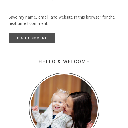
Save my name, email, and website in this browser for the
next time I comment.
HELLO & WELCOME