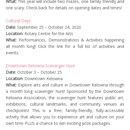
What:
This year will include two mazes, one family friendly and
one scary. Check back for details on opening dates and times!
Cultural Days
Date:
September 25 – October 24, 2020
Location:
Rotary Centre for the Arts
What:
Performances, Demonstrations & Activities happening
all month long! Click the link for a full list of activities and
events.
Downtown Kelowna Scavanger Hunt
Date:
October 3 – October 25
Location:
Downtown Kelowna
What:
Explore arts and culture in Downtown Kelowna through
a month long scavenger hunt! Sponsored by the Downtown
Kelowna Association, the scavenger hunt features public art,
exhibitions, cultural landmarks, and community venues as
checkpoints! This is a free, family-friendly, fully-accessible
activity that allows you to experience art and culture on your
own time PLUS a chance to win exciting prize packages.