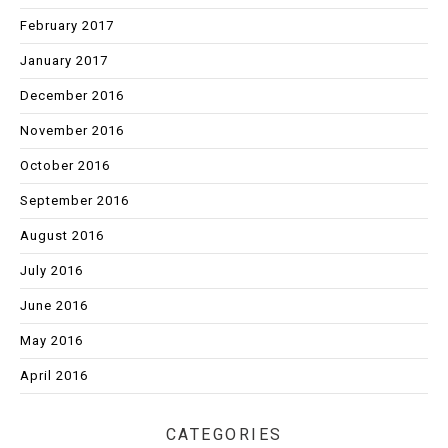
February 2017
January 2017
December 2016
November 2016
October 2016
September 2016
August 2016
July 2016
June 2016
May 2016
April 2016
CATEGORIES