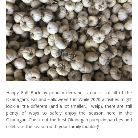
Happy Fall! Back by popular demand is our list of all of the
Okanagan’s Fall and Halloween fun! While 2020 activities might
look a little different (and a lot smaller…. welp), there are still
plenty of ways to safely enjoy the season here in the
Okanagan. Check out the best Okanagan pumpkin patches and
celebrate the season with your family (bubble)!