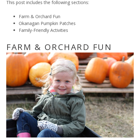
This post includes the following sections:
Farm & Orchard Fun
Okanagan Pumpkin Patches
Family-Friendly Activities
FARM & ORCHARD FUN