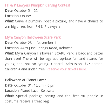
FH & P Lawyers Pumpkin Carving Contest
Date:
October 5 – 22
Location:
Online!
What:
Carve a pumpkin, post a picture, and have a chance to
win big prizes from FH & P Lawyers.
Myra Canyon Halloween Scare Park
Date:
October 23 – November 1
Location:
4429 June Springs Road, Kelowna
What:
Myra Canyon Halloween SCARE Park is back and better
than ever! There will be age-appropriate fun and scares for
young and not so young. General Admission: $25/person.
Children 4 and under: free.
Reserve your tickets here.
Halloween at Planet Lazer
Date:
October 31, 12 pm – 6 pm
Location:
Planet Lazer Kelowna
What:
Special package pricing and the first 50 people in
costume receive a treat bag!