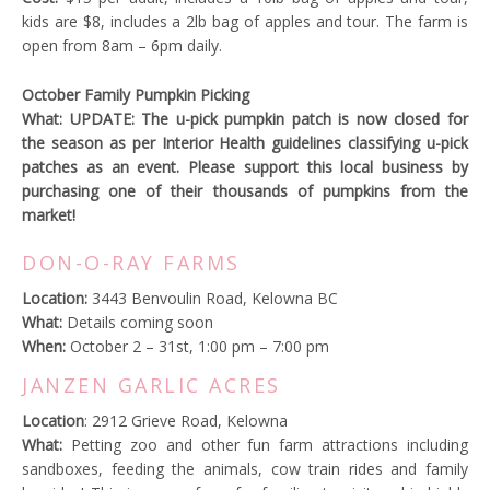
kids are $8, includes a 2lb bag of apples and tour. The farm is
open from 8am – 6pm daily.
October Family Pumpkin Picking
What: UPDATE: The u-pick pumpkin patch is now closed for
the season as per Interior Health guidelines classifying u-pick
patches as an event. Please support this local business by
purchasing one of their thousands of pumpkins from the
market!
DON-O-RAY FARMS
Location:
3443 Benvoulin Road, Kelowna BC
What:
Details coming soon
When:
October 2 – 31st, 1:00 pm – 7:00 pm
JANZEN GARLIC ACRES
Location
: 2912 Grieve Road, Kelowna
What:
Petting zoo and other fun farm attractions including
sandboxes, feeding the animals, cow train rides and family