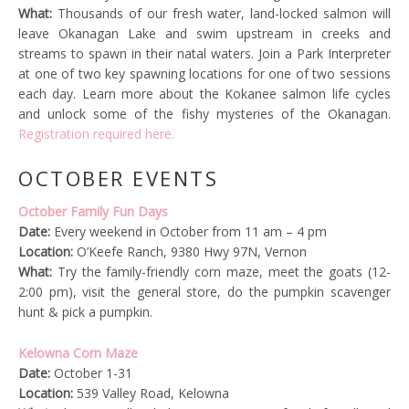
What:
Thousands of our fresh water, land-locked salmon will
leave Okanagan Lake and swim upstream in creeks and
streams to spawn in their natal waters. Join a Park Interpreter
at one of two key spawning locations for one of two sessions
each day. Learn more about the Kokanee salmon life cycles
and unlock some of the fishy mysteries of the Okanagan.
Registration required here.
OCTOBER EVENTS
October Family Fun Days
Date:
Every weekend in October from 11 am – 4 pm
Location:
O’Keefe Ranch, 9380 Hwy 97N, Vernon
What:
Try the family-friendly corn maze, meet the goats (12-
2:00 pm), visit the general store, do the pumpkin scavenger
hunt & pick a pumpkin.
Kelowna Corn Maze
Date:
October 1-31
Location:
539 Valley Road, Kelowna