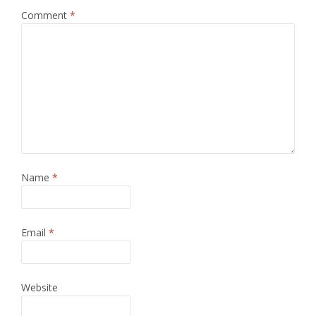
Comment
*
Name
*
Email
*
Website