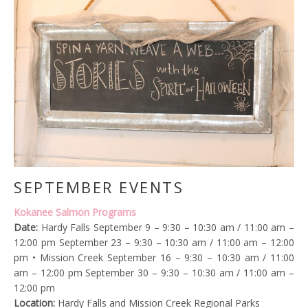
SEPTEMBER EVENTS
Kokanee Salmon Programs
Date:
Hardy Falls September 9 – 9:30 – 10:30 am / 11:00 am –
12:00 pm September 23 – 9:30 – 10:30 am / 11:00 am – 12:00
pm • Mission Creek September 16 – 9:30 – 10:30 am / 11:00
am – 12:00 pm September 30 – 9:30 – 10:30 am / 11:00 am –
12:00 pm
Location:
Hardy Falls and Mission Creek Regional Parks