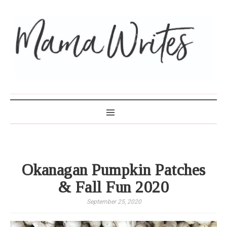
MAMA WRITES
Okanagan Pumpkin Patches
& Fall Fun 2020
September 25, 2020