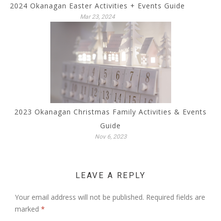
2024 Okanagan Easter Activities + Events Guide
Mar 23, 2024
2023 Okanagan Christmas Family Activities & Events
Guide
Nov 6, 2023
LEAVE A REPLY
Your email address will not be published.
Required fields are
marked
*