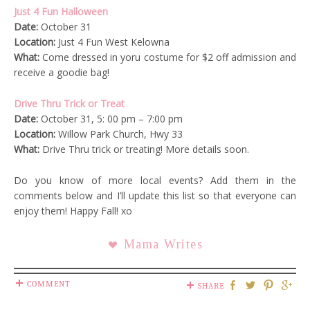
Just 4 Fun Halloween
Date:
October 31
Location:
Just 4 Fun West Kelowna
What:
Come dressed in yoru costume for $2 off admission and
receive a goodie bag!
Drive Thru Trick or Treat
Date:
October 31, 5: 00 pm – 7:00 pm
Location:
Willow Park Church, Hwy 33
What:
Drive Thru trick or treating! More details soon.
Do you know of more local events? Add them in the
comments below and I’ll update this list so that everyone can
enjoy them! Happy Fall! xo
Mama Writes
COMMENT
SHARE