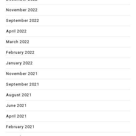
November 2022
September 2022
April 2022
March 2022
February 2022
January 2022
November 2021
September 2021
August 2021
June 2021
April 2021
February 2021