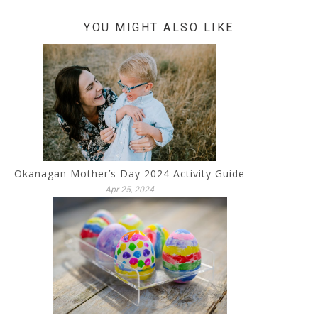
YOU MIGHT ALSO LIKE
Okanagan Mother’s Day 2024 Activity Guide
Apr 25, 2024