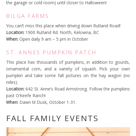
the garage or cold room) until closer to Halloween!
BILGA FARMS
You can’t miss this place when driving down Rutland Road!
Location:
1900 Rutland Rd. North, Kelowna, BC
When:
Open daily 9 am – 5 pm in October
ST. ANNES PUMPKIN PATCH
This place has thousands of pumpkins, in addition to gourds,
ornamental corn, and a variety of squash. Pick your own
pumpkin and take some fall pictures on the hay wagon (no
rides).
Location:
642 St. Anne’s Road Armstrong. Follow the pumpkins
past O’Keefe Ranch!
When:
Dawn til Dusk, October 1-31.
FALL FAMILY EVENTS