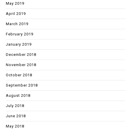
May 2019
April 2019
March 2019
February 2019
January 2019
December 2018
November 2018
October 2018
September 2018
August 2018
July 2018
June 2018
May 2018