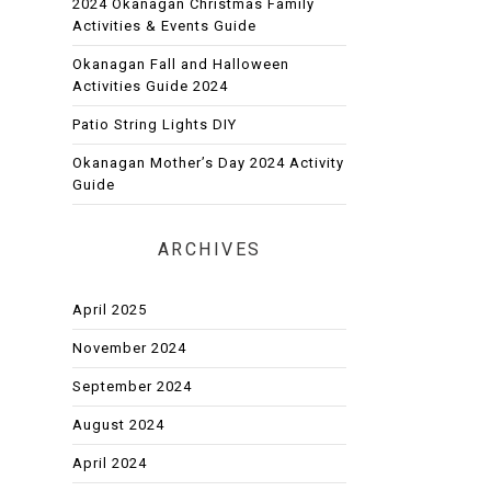
2024 Okanagan Christmas Family
Activities & Events Guide
Okanagan Fall and Halloween
Activities Guide 2024
Patio String Lights DIY
Okanagan Mother’s Day 2024 Activity
Guide
ARCHIVES
April 2025
November 2024
September 2024
August 2024
April 2024