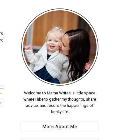
re
ve
Welcome to Mama Writes, a little space
where I like to gather my thoughts, share
e
advice, and record the happenings of
family life.
More About Me