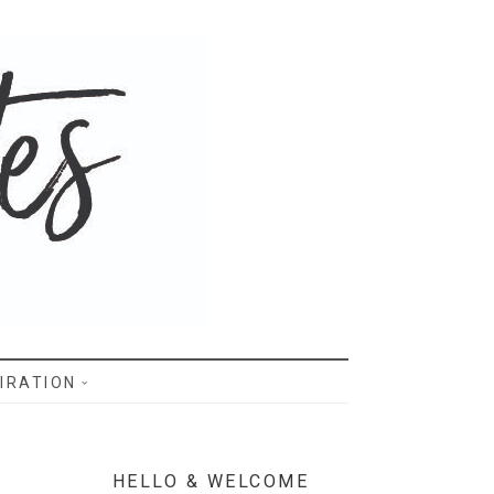
IRATION
HELLO & WELCOME