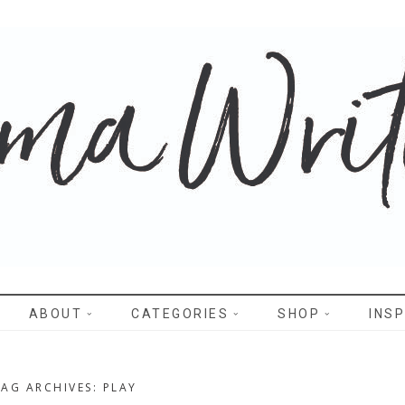
WRITES
ABOUT
CATEGORIES
SHOP
INSP
TAG ARCHIVES: PLAY