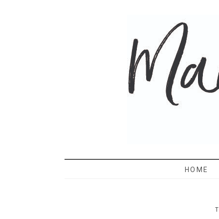
MAMA 
HOME