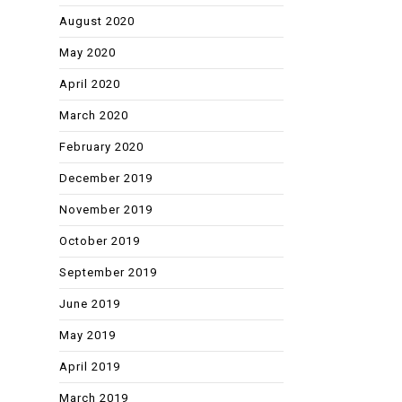
August 2020
May 2020
April 2020
March 2020
February 2020
December 2019
November 2019
October 2019
September 2019
June 2019
May 2019
April 2019
March 2019