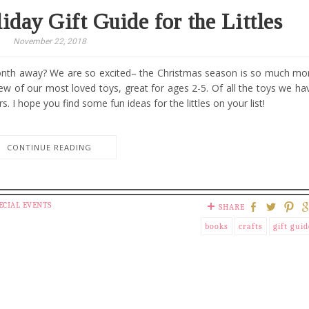
iday Gift Guide for the Littles
November 22, 2018
month away? We are so excited– the Christmas season is so much mo
 few of our most loved toys, great for ages 2-5. Of all the toys we ha
. I hope you find some fun ideas for the littles on your list!
CONTINUE READING
ECIAL EVENTS
SHARE
books
crafts
gift guid