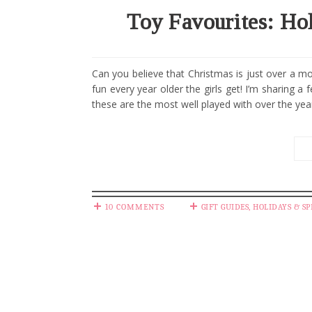
Toy Favourites: Hol
Can you believe that Christmas is just over a 
fun every year older the girls get! I’m sharing a
these are the most well played with over the years
10 COMMENTS
GIFT GUIDES
,
HOLIDAYS & SP