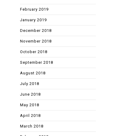
February 2019
January 2019
December 2018
November 2018
October 2018
September 2018
August 2018
July 2018
June 2018
May 2018
April 2018
March 2018