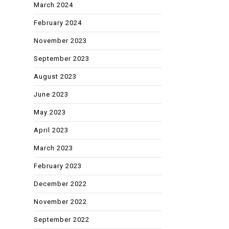
March 2024
February 2024
November 2023
September 2023
August 2023
June 2023
May 2023
April 2023
March 2023
February 2023
December 2022
November 2022
September 2022