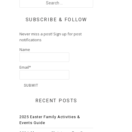
SUBSCRIBE & FOLLOW
Never miss a post! Sign up for post
notifications
Name
Email*
RECENT POSTS
2025 Easter Family Activities &
Events Guide