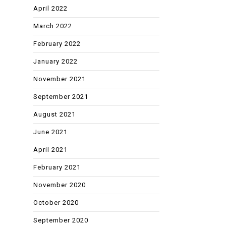
April 2022
March 2022
February 2022
January 2022
November 2021
September 2021
August 2021
June 2021
April 2021
February 2021
November 2020
October 2020
September 2020