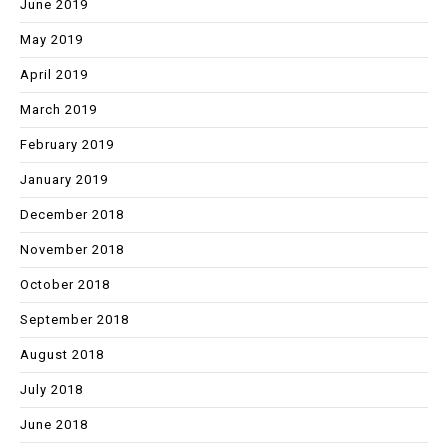
June 2019
May 2019
April 2019
March 2019
February 2019
January 2019
December 2018
November 2018
October 2018
September 2018
August 2018
July 2018
June 2018