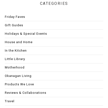
CATEGORIES
Friday Faves
Gift Guides
Holidays & Special Events
House and Home
In the Kitchen
Little Library
Motherhood
Okanagan Living
Products We Love
Reviews & Collaborations
Travel