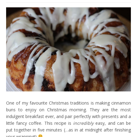
One of my favourite Christmas traditions is making cinnamon
buns to enjoy on Christmas morning. They are the most
indulgent breakfast ever, and pair perfectly with presents and a
little fancy coffee. This recipe is
incredibly
easy, and can be
put together in five minutes (…as in at midnight after finishing
your wrapping!)