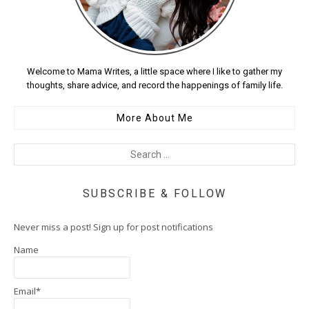
Welcome to Mama Writes, a little space where I like to gather my
thoughts, share advice, and record the happenings of family life.
More About Me
SUBSCRIBE & FOLLOW
Never miss a post! Sign up for post notifications
Name
Email*