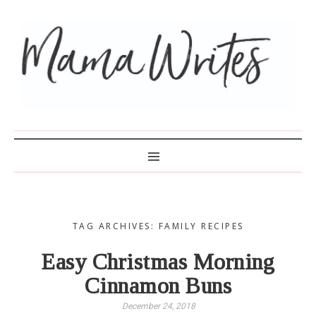
MAMA WRITES
TAG ARCHIVES: FAMILY RECIPES
Easy Christmas Morning
Cinnamon Buns
December 24, 2018