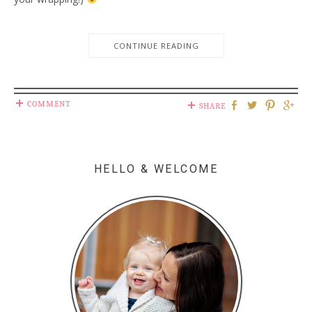
CONTINUE READING
COMMENT
SHARE
HELLO & WELCOME