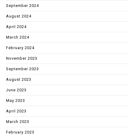
September 2024
August 2024
April 2024
March 2024
February 2024
November 2023
September 2023
August 2023
June 2023
May 2023
April 2023
March 2023
February 2023