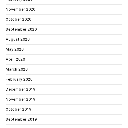
November 2020
October 2020
September 2020
August 2020
May 2020
April 2020
March 2020
February 2020
December 2019
November 2019
October 2019
September 2019