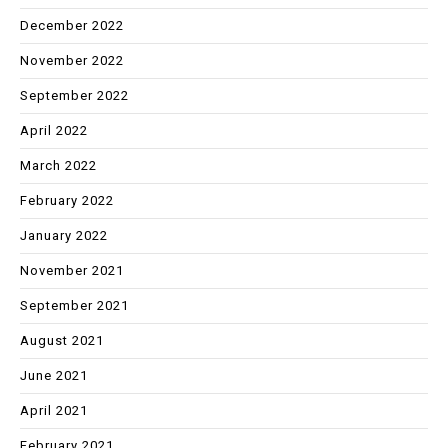
December 2022
November 2022
September 2022
April 2022
March 2022
February 2022
January 2022
November 2021
September 2021
August 2021
June 2021
April 2021
February 2021