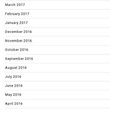
March 2017
February 2017
January 2017
December 2016
November 2016
October 2016
September 2016
August 2016
July 2016
June 2016
May 2016
April 2016