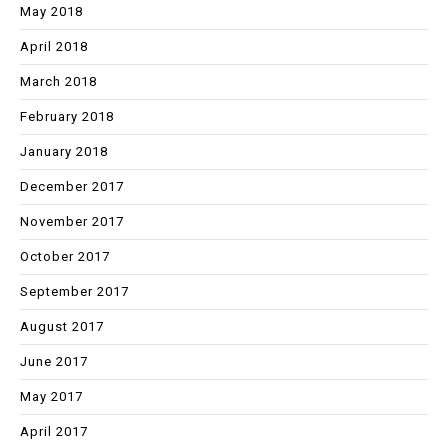
May 2018
April 2018
March 2018
February 2018
January 2018
December 2017
November 2017
October 2017
September 2017
August 2017
June 2017
May 2017
April 2017