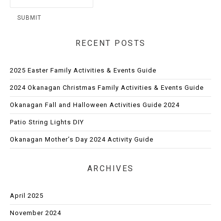
RECENT POSTS
2025 Easter Family Activities & Events Guide
2024 Okanagan Christmas Family Activities & Events Guide
Okanagan Fall and Halloween Activities Guide 2024
Patio String Lights DIY
Okanagan Mother’s Day 2024 Activity Guide
ARCHIVES
April 2025
November 2024