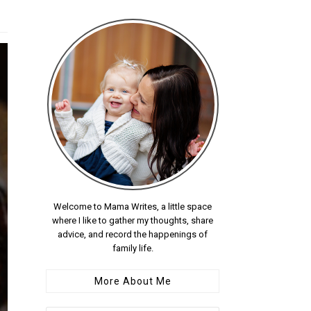
Welcome to Mama Writes, a little space
where I like to gather my thoughts, share
advice, and record the happenings of
family life.
More About Me