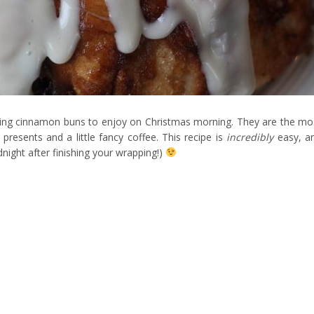
king cinnamon buns to enjoy on Christmas morning. They are the mo
 presents and a little fancy coffee. This recipe is
incredibly
easy, a
dnight after finishing your wrapping!)