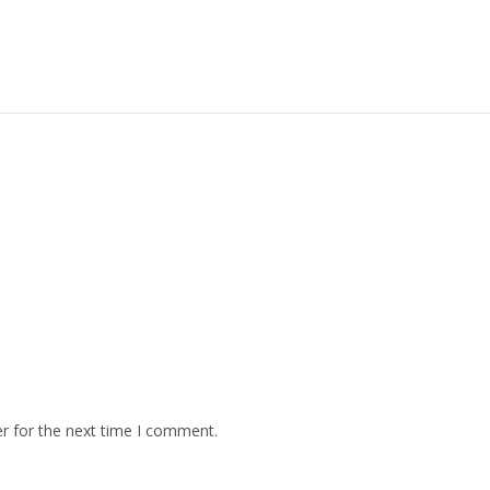
r for the next time I comment.