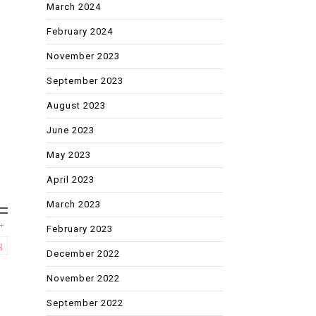
March 2024
February 2024
November 2023
September 2023
August 2023
June 2023
May 2023
April 2023
March 2023
February 2023
g
December 2022
November 2022
September 2022