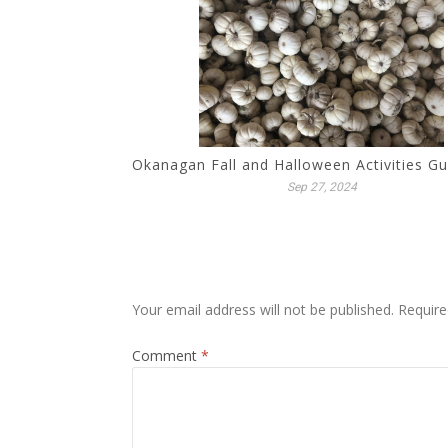
Okanagan Fall and Halloween Activities G
Sep 27, 2024
Your email address will not be published.
Require
Comment
*