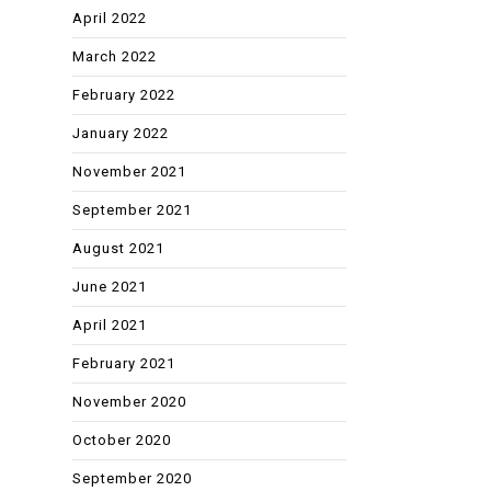
April 2022
March 2022
February 2022
January 2022
November 2021
September 2021
August 2021
June 2021
April 2021
February 2021
November 2020
October 2020
September 2020