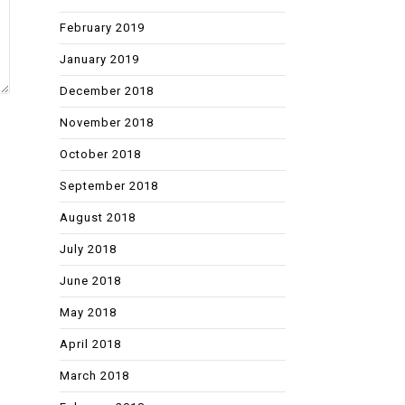
February 2019
January 2019
December 2018
November 2018
October 2018
September 2018
August 2018
July 2018
June 2018
May 2018
April 2018
March 2018