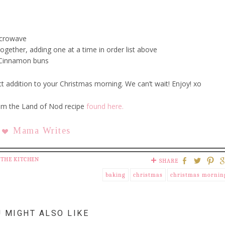
icrowave
ogether, adding one at a time in order list above
d Cinnamon buns
 addition to your Christmas morning. We can’t wait! Enjoy! xo
om the Land of Nod recipe
found here.
Mama Writes
 THE KITCHEN
SHARE
baking
christmas
christmas mornin
 MIGHT ALSO LIKE