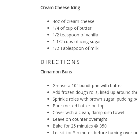
Cream Cheese Icing
4oz of cream cheese
1/4 of cup of butter
1/2 teaspoon of vanilla
1 1/2 cups of icing sugar
1/2 Tablespoon of milk
DIRECTIONS
Cinnamon Buns
Grease a 10″ bundt pan with butter
Add frozen dough rolls, lined up around t
Sprinkle roles with brown sugar, pudding
Pour melted butter on top
Cover with a clean, damp dish towel
Leave on counter overnight
Bake for 25 minutes @ 350
Let sit for 5 minutes before turning over o