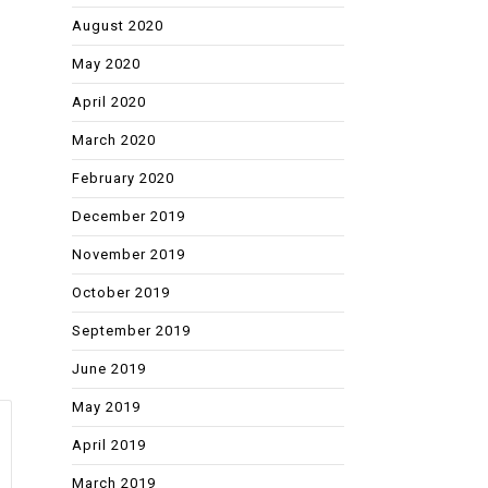
August 2020
May 2020
April 2020
March 2020
February 2020
December 2019
November 2019
October 2019
September 2019
June 2019
May 2019
April 2019
March 2019