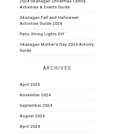
2024 Okanagan Christmas Family
Activities & Events Guide
Okanagan Fall and Halloween
Activities Guide 2024
Patio String Lights DIY
Okanagan Mother’s Day 2024 Activity
Guide
ARCHIVES
April 2025
November 2024
September 2024
August 2024
April 2024