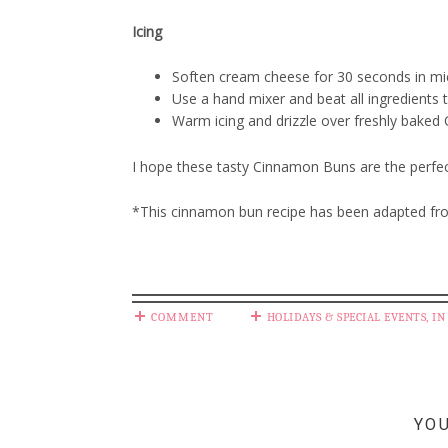
Icing
Soften cream cheese for 30 seconds in m
Use a hand mixer and beat all ingredients t
Warm icing and drizzle over freshly bake
I hope these tasty Cinnamon Buns are the perfect
*This cinnamon bun recipe has been adapted fr
COMMENT
HOLIDAYS & SPECIAL EVENTS
,
IN
YOU