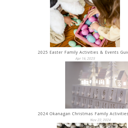
2025 Easter Family Activities & Events Gui
Apr 16, 2025
2024 Okanagan Christmas Family Activitie
Nov 22, 2024