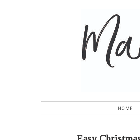
MAMA 
HOME
Easy Christma