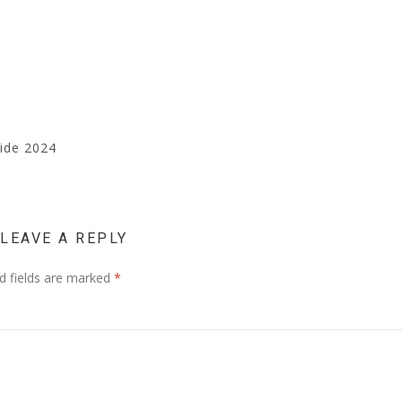
uide 2024
LEAVE A REPLY
d fields are marked
*