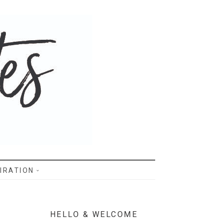
IRATION
HELLO & WELCOME