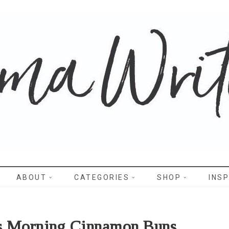
WRITES
ABOUT
CATEGORIES
SHOP
INSP
s Morning Cinnamon Buns