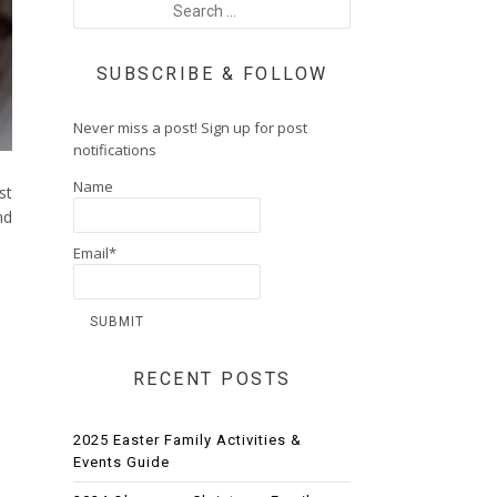
SUBSCRIBE & FOLLOW
Never miss a post! Sign up for post
notifications
Name
st
nd
Email*
RECENT POSTS
2025 Easter Family Activities &
Events Guide