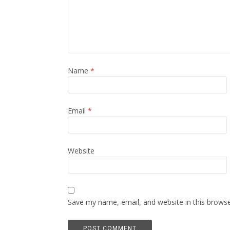
Name
*
Email
*
Website
Save my name, email, and website in this browse