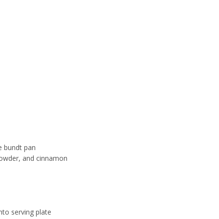
he bundt pan
 powder, and cinnamon
nto serving plate