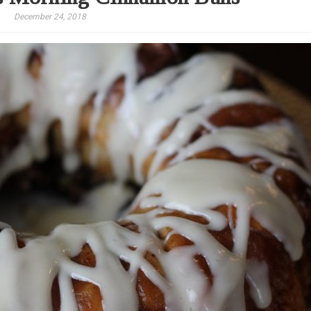
December 24, 2018