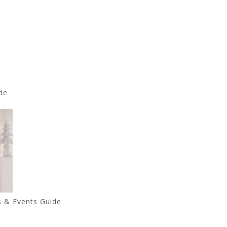
de
s & Events Guide