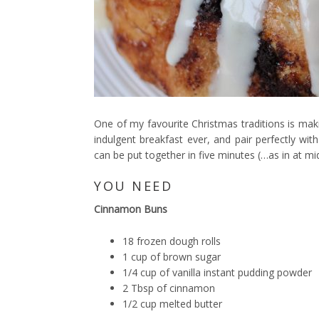
One of my favourite Christmas traditions is ma
indulgent breakfast ever, and pair perfectly with
can be put together in five minutes (…as in at mi
YOU NEED
Cinnamon Buns
18 frozen dough rolls
1 cup of brown sugar
1/4 cup of vanilla instant pudding powder
2 Tbsp of cinnamon
1/2 cup melted butter