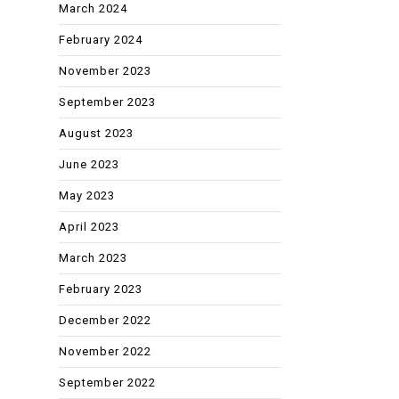
March 2024
February 2024
November 2023
September 2023
August 2023
June 2023
May 2023
April 2023
March 2023
February 2023
December 2022
November 2022
September 2022