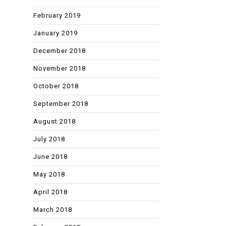
February 2019
January 2019
December 2018
November 2018
October 2018
September 2018
August 2018
July 2018
June 2018
May 2018
April 2018
March 2018