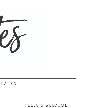
IRATION
HELLO & WELCOME