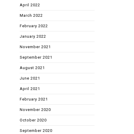
April 2022
March 2022
February 2022
January 2022
November 2021
September 2021
August 2021
June 2021
April 2021
February 2021
November 2020
October 2020
September 2020