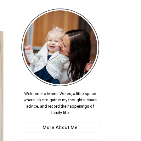
Welcome to Mama Writes, a little space
where I like to gather my thoughts, share
advice, and record the happenings of
family life.
More About Me