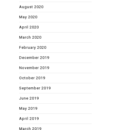
August 2020
May 2020
April 2020
March 2020
February 2020
December 2019
November 2019
October 2019
September 2019
June 2019
May 2019
April 2019
March 2019