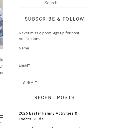
SUBSCRIBE & FOLLOW
Never miss a post! Sign up for post
notifications
Name
k!
Email*
ur
an
RECENT POSTS
2025 Easter Family Activities &
Events Guide