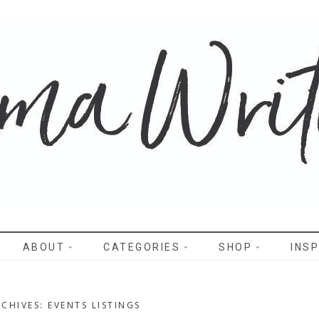
WRITES
ABOUT
CATEGORIES
SHOP
INSP
CHIVES: EVENTS LISTINGS