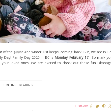
ar
of the
year
?! And winter just keeps. coming. back. But, we are in luc
ly Day! Family Day 2020 in BC is
Monday February 17
. So mark yo
h your loved ones. We are excited to check out these fun Okanag
CONTINUE READING
SHARE