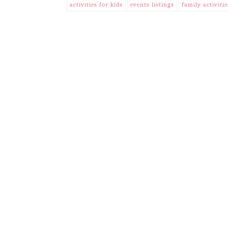
activities for kids
events listings
family activitie