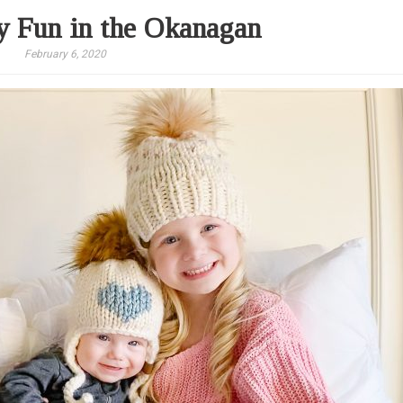
 Fun in the Okanagan
February 6, 2020