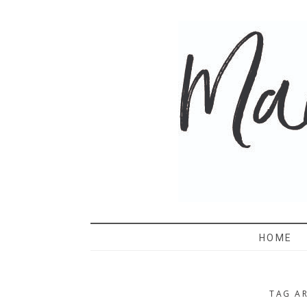
MAMA 
HOME
TAG AR