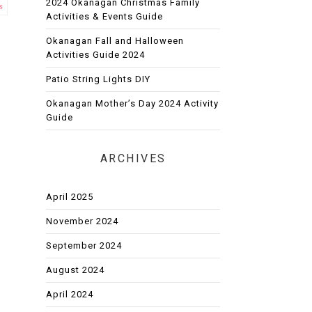
2024 Okanagan Christmas Family
s
Activities & Events Guide
Okanagan Fall and Halloween
Activities Guide 2024
Patio String Lights DIY
Okanagan Mother’s Day 2024 Activity
Guide
ARCHIVES
April 2025
November 2024
September 2024
August 2024
April 2024