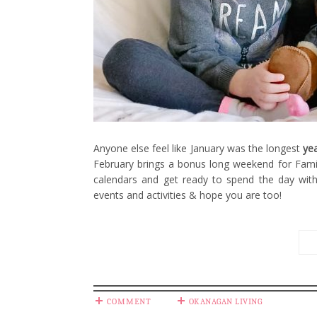
Anyone else feel like January was the longest
ye
February brings a bonus long weekend for Fami
calendars and get ready to spend the day wit
events and activities & hope you are too!
COMMENT
OKANAGAN LIVING