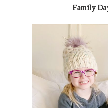
Family Day