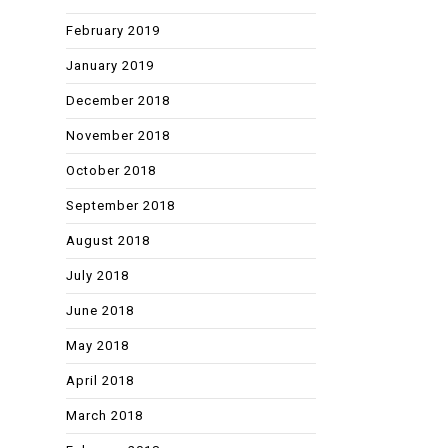
February 2019
January 2019
December 2018
November 2018
October 2018
September 2018
August 2018
July 2018
June 2018
May 2018
April 2018
March 2018