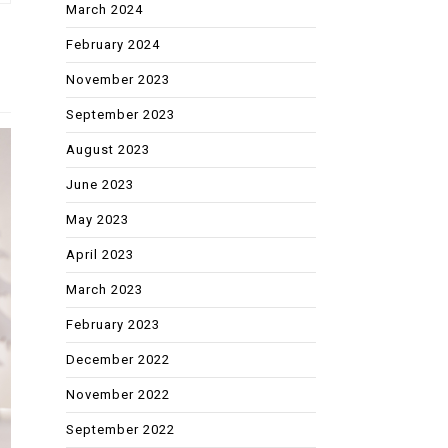
March 2024
February 2024
November 2023
September 2023
August 2023
June 2023
May 2023
April 2023
March 2023
February 2023
December 2022
November 2022
September 2022