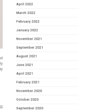
April 2022
March 2022
February 2022
January 2022
November 2021
September 2021
August 2021
nd
ly
June 2021
ay
April 2021
February 2021
November 2020
October 2020
September 2020