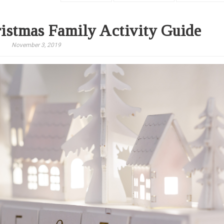
istmas Family Activity Guide
November 3, 2019