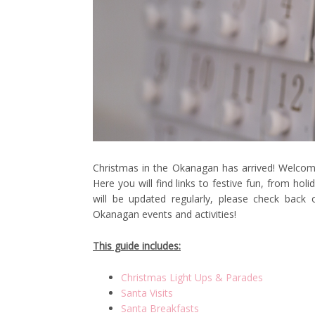
Christmas in the Okanagan has arrived! Welcome
Here you will find links to festive fun, from ho
will be updated regularly, please check back
Okanagan events and activities!
This guide includes:
Christmas Light Ups & Parades
Santa Visits
Santa Breakfasts