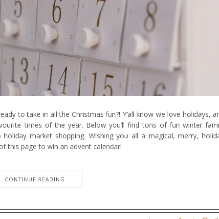
eady to take in all the Christmas fun?! Y’all know we love holidays, a
ourite times of the year. Below you’ll find tons of fun winter fami
to holiday market shopping. Wishing you all a magical, merry, holid
of this page to win an advent calendar!
CONTINUE READING