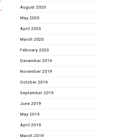
August 2020
s
May 2020
April 2020
March 2020
February 2020
December 2019
November 2019
October 2019
September 2019
June 2019
May 2019
April 2019
March 2019