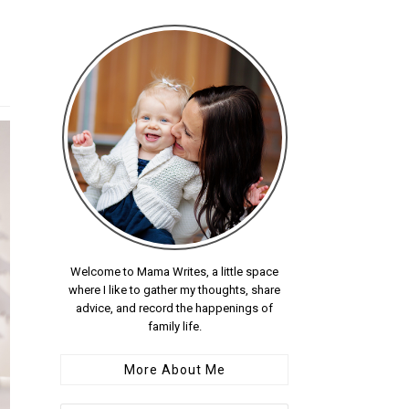
Welcome to Mama Writes, a little space
where I like to gather my thoughts, share
advice, and record the happenings of
family life.
More About Me