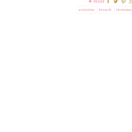
SHARE
activities
brunch
christma