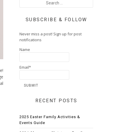
SUBSCRIBE & FOLLOW
Never miss a post! Sign up for post
notifications
Name
Email*
e!
ge
al
RECENT POSTS
2025 Easter Family Activities &
Events Guide