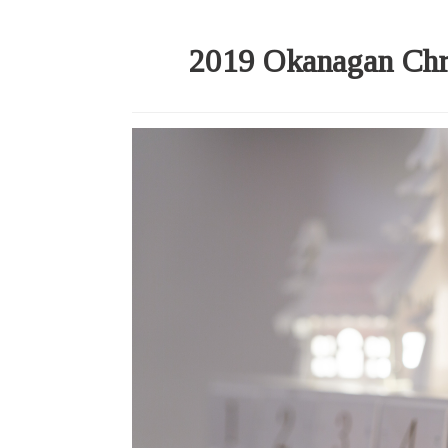
2019 Okanagan Chr