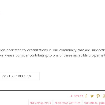
s
ction dedicated to organizations in our community that are supporti
son. Please consider contributing to one of these incredible programs 
CONTINUE READING
SHARE
christmas 2024
christmas actiities
christmas guid