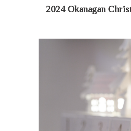
2024 Okanagan Christ