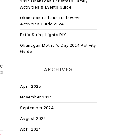
2024 Okanagan Christmas Family
Activities & Events Guide
Okanagan Fall and Halloween
Activities Guide 2024
Patio String Lights DIY
Okanagan Mother’s Day 2024 Activity
Guide
ng
ARCHIVES
to
April 2025
November 2024
September 2024
August 2024
April 2024
e