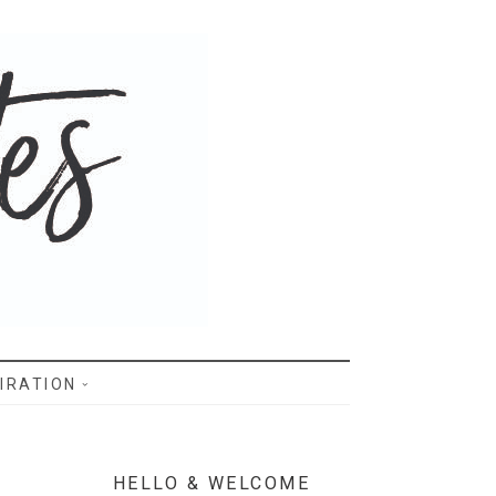
IRATION
HELLO & WELCOME