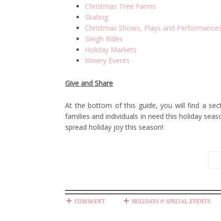
Christmas Tree Farms
Skating
Christmas Shows, Plays and Performance
Sleigh Rides
Holiday Markets
Winery Events
Give and Share
At the bottom of this guide, you will find a se
families and individuals in need this holiday sea
spread holiday joy this season!
COMMENT
HOLIDAYS & SPECIAL EVENTS