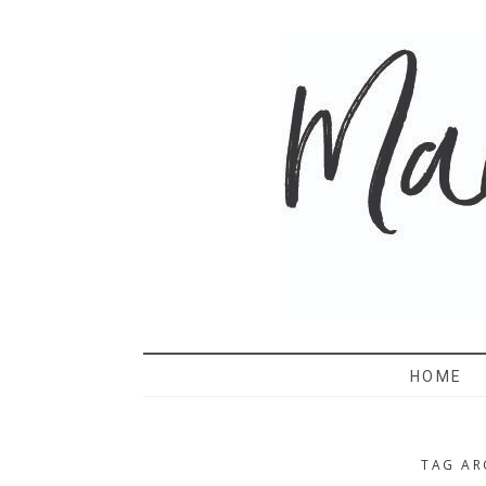
MAMA 
HOME
TAG AR