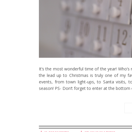
It’s the most wonderful time of the year! Who’s r
the lead up to Christmas is truly one of my fav
events, from town light-ups, to Santa visits, 
season! PS- Don’t forget to enter at the bottom 