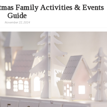
mas Family Activities & Events
Guide
November 22, 2024