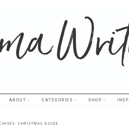
WRITES
ABOUT
CATEGORIES
SHOP
INSP
CHIVES: CHRISTMAS GUIDE