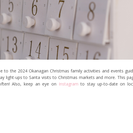
 to the 2024 Okanagan Christmas family activities and events guid
liday light-ups to Santa visits to Christmas markets and more. This pa
 often! Also, keep an eye on
Instagram
to stay up-to-date on loc