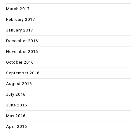
March 2017
February 2017
January 2017
December 2016
November 2016
October 2016
September 2016
August 2016
July 2016
June 2016
May 2016
April 2016