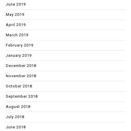
June 2019
May 2019
April 2019
March 2019
February 2019
January 2019
December 2018
November 2018
October 2018
September 2018
August 2018
July 2018
June 2018