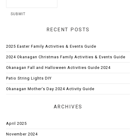
RECENT POSTS
2025 Easter Family Activities & Events Guide
2024 Okanagan Christmas Family Activities & Events Guide
Okanagan Fall and Halloween Activities Guide 2024
Patio String Lights DIY
Okanagan Mother’s Day 2024 Activity Guide
ARCHIVES
April 2025
November 2024