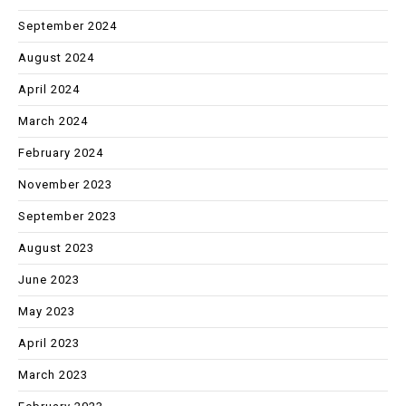
September 2024
August 2024
April 2024
March 2024
February 2024
November 2023
September 2023
August 2023
June 2023
May 2023
April 2023
March 2023