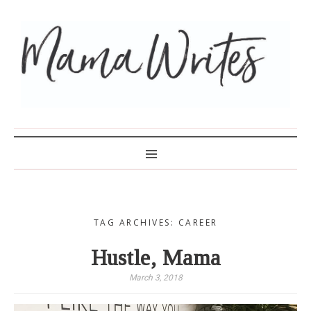
MAMA WRITES
TAG ARCHIVES: CAREER
Hustle, Mama
March 3, 2018