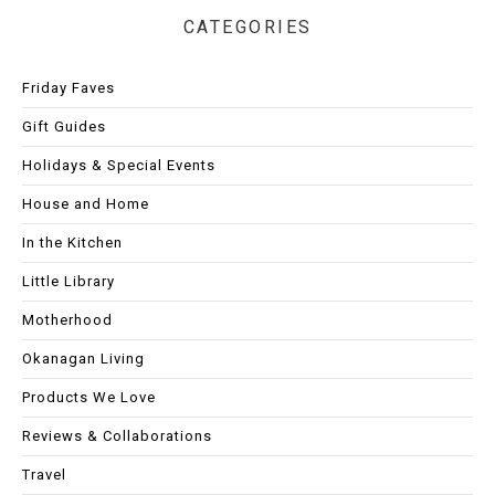
CATEGORIES
Friday Faves
Gift Guides
Holidays & Special Events
House and Home
In the Kitchen
Little Library
Motherhood
Okanagan Living
Products We Love
Reviews & Collaborations
Travel