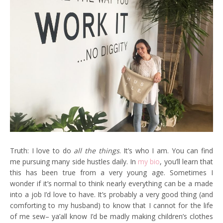
Truth: I love to do
all the things
. It’s who I am. You can find
me pursuing many side hustles daily. In
my bio
, you’ll learn that
this has been true from a very young age. Sometimes I
wonder if it’s normal to think nearly everything can be a made
into a job I’d love to have. It’s probably a very good thing (and
comforting to my husband) to know that I cannot for the life
of me sew– ya’all know I’d be madly making children’s clothes