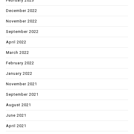
February 2023
December 2022
November 2022
September 2022
April 2022
March 2022
February 2022
January 2022
November 2021
September 2021
August 2021
June 2021
April 2021