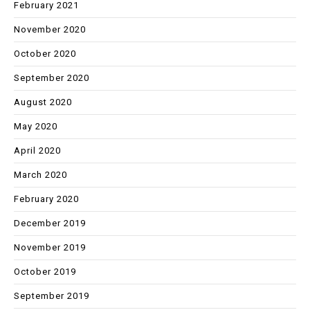
February 2021
November 2020
October 2020
September 2020
August 2020
May 2020
April 2020
March 2020
February 2020
December 2019
November 2019
October 2019
September 2019