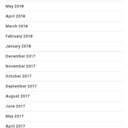
May 2018
April 2018
March 2018
February 2018
January 2018
December 2017
November 2017
October 2017
September 2017
August 2017
June 2017
May 2017
April 2017