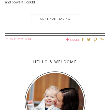
and bows if I could.
CONTINUE READING
25 COMMENTS
SHARE
HELLO & WELCOME