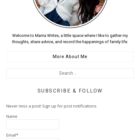
Welcome to Mama Writes, a little space where I like to gather my
thoughts, share advice, and record the happenings of family life.
More About Me
SUBSCRIBE & FOLLOW
Never miss a post! Sign up for post notifications
Name
Email*