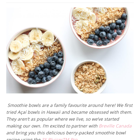
Smoothie bowls are a family favourite around here! We first
tried Açaí bowls in Hawaii and became obsessed with them.
They aren’t as popular where we live, so we’ve started
making our own. I’m excited to partner with
Breville Canada
and bring you this delicious berry-packed smoothie bowl
recipe using the
3X BluicerTM Pro.