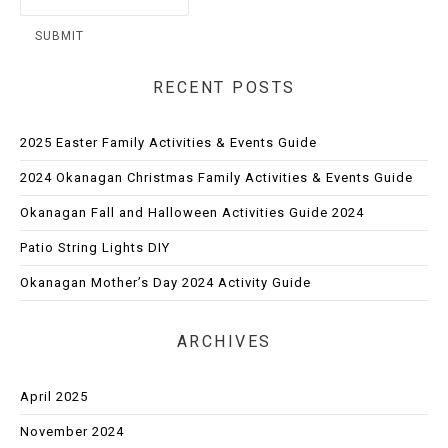
RECENT POSTS
2025 Easter Family Activities & Events Guide
2024 Okanagan Christmas Family Activities & Events Guide
Okanagan Fall and Halloween Activities Guide 2024
Patio String Lights DIY
Okanagan Mother’s Day 2024 Activity Guide
ARCHIVES
April 2025
November 2024