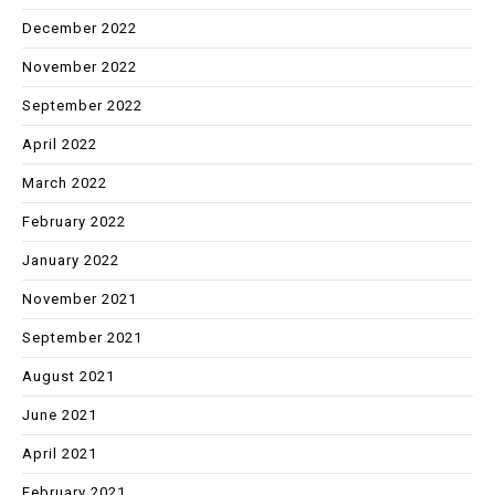
December 2022
November 2022
September 2022
April 2022
March 2022
February 2022
January 2022
November 2021
September 2021
August 2021
June 2021
April 2021
February 2021