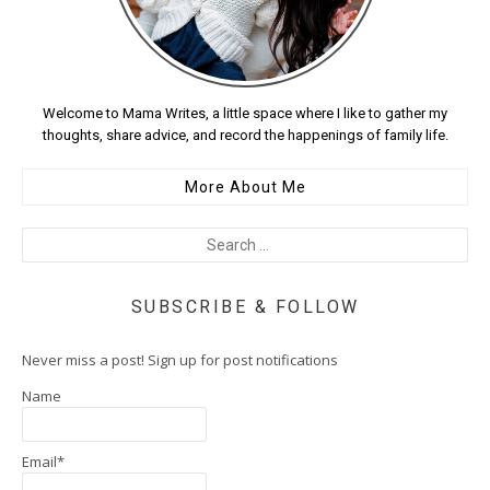
Welcome to Mama Writes, a little space where I like to gather my
thoughts, share advice, and record the happenings of family life.
More About Me
SUBSCRIBE & FOLLOW
Never miss a post! Sign up for post notifications
Name
Email*