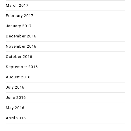
March 2017
February 2017
January 2017
December 2016
November 2016
October 2016
September 2016
August 2016
July 2016
June 2016
May 2016
April 2016