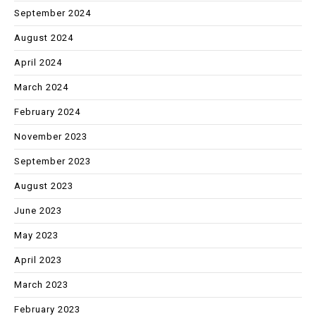
September 2024
August 2024
April 2024
March 2024
February 2024
November 2023
September 2023
August 2023
June 2023
May 2023
April 2023
March 2023
February 2023