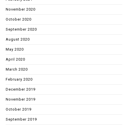
November 2020
October 2020
September 2020
August 2020
May 2020
April 2020
March 2020
February 2020
December 2019
November 2019
October 2019
September 2019