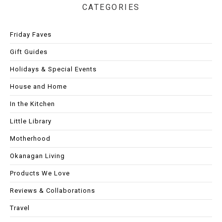
CATEGORIES
Friday Faves
Gift Guides
Holidays & Special Events
House and Home
In the Kitchen
Little Library
Motherhood
Okanagan Living
Products We Love
Reviews & Collaborations
Travel