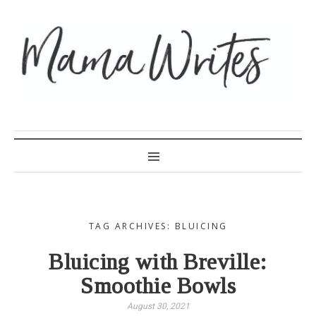
MAMA WRITES
TAG ARCHIVES: BLUICING
Bluicing with Breville:
Smoothie Bowls
August 30, 2021