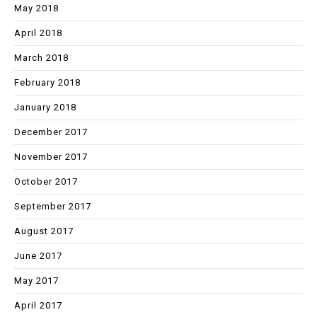
May 2018
April 2018
March 2018
February 2018
January 2018
December 2017
November 2017
October 2017
September 2017
August 2017
June 2017
May 2017
April 2017