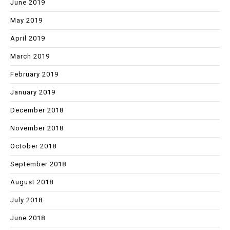
June 2019
May 2019
April 2019
March 2019
February 2019
January 2019
December 2018
November 2018
October 2018
September 2018
August 2018
July 2018
June 2018