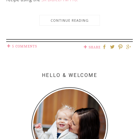
CONTINUE READING
5 COMMENTS
SHARE
HELLO & WELCOME