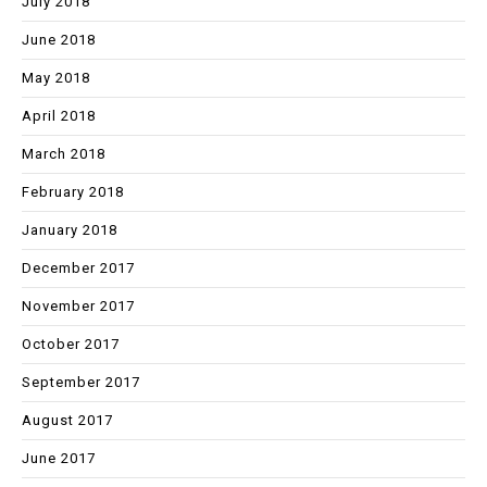
July 2018
June 2018
May 2018
April 2018
March 2018
February 2018
January 2018
December 2017
November 2017
October 2017
September 2017
August 2017
June 2017