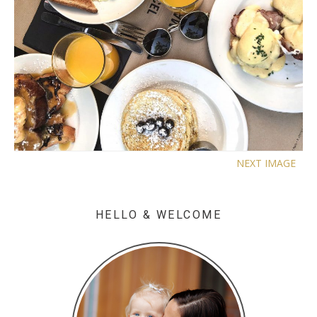
NEXT IMAGE
HELLO & WELCOME