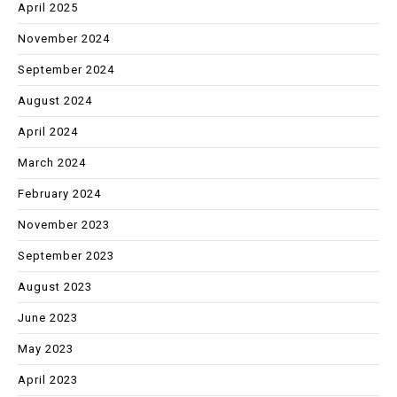
April 2025
November 2024
September 2024
August 2024
April 2024
March 2024
February 2024
November 2023
September 2023
August 2023
June 2023
May 2023
April 2023