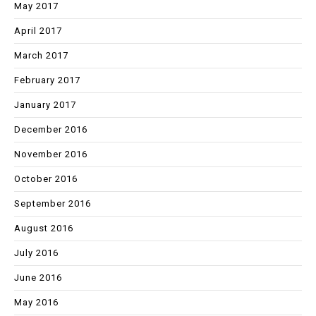
May 2017
April 2017
March 2017
February 2017
January 2017
December 2016
November 2016
October 2016
September 2016
August 2016
July 2016
June 2016
May 2016