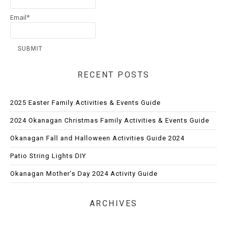
Email*
RECENT POSTS
2025 Easter Family Activities & Events Guide
2024 Okanagan Christmas Family Activities & Events Guide
Okanagan Fall and Halloween Activities Guide 2024
Patio String Lights DIY
Okanagan Mother’s Day 2024 Activity Guide
ARCHIVES