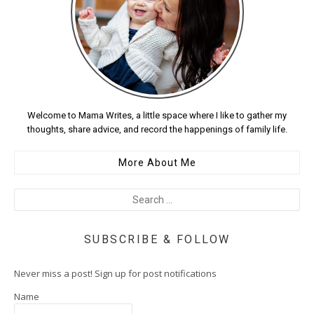
Welcome to Mama Writes, a little space where I like to gather my
thoughts, share advice, and record the happenings of family life.
More About Me
SUBSCRIBE & FOLLOW
Never miss a post! Sign up for post notifications
Name