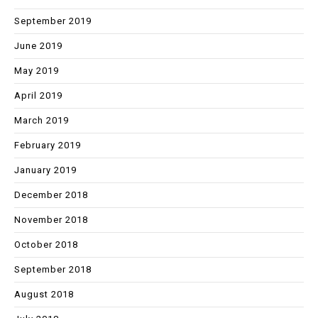
September 2019
June 2019
May 2019
April 2019
March 2019
February 2019
January 2019
December 2018
November 2018
October 2018
September 2018
August 2018