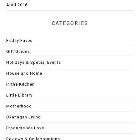
April 2016
CATEGORIES
Friday Faves
Gift Guides
Holidays & Special Events
House and Home
In the Kitchen
Little Library
Motherhood
Okanagan Living
Products We Love
Reviews & Collaborations