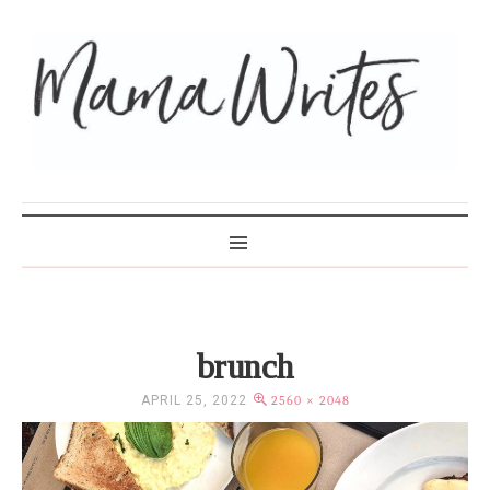
MAMA WRITES
brunch
APRIL 25, 2022
2560 × 2048