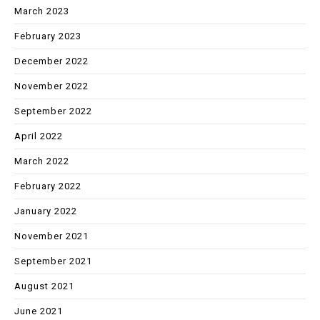
March 2023
February 2023
December 2022
November 2022
September 2022
April 2022
March 2022
February 2022
January 2022
November 2021
September 2021
August 2021
June 2021