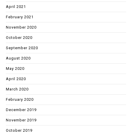
April 2021
February 2021
November 2020
October 2020
September 2020
August 2020
May 2020
April 2020
March 2020
February 2020
December 2019
November 2019
October 2019