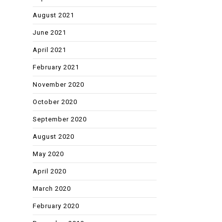
August 2021
June 2021
April 2021
February 2021
November 2020
October 2020
September 2020
August 2020
May 2020
April 2020
March 2020
February 2020