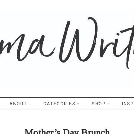
WRITES
ABOUT
CATEGORIES
SHOP
INSP
Mother’s Day Brunch