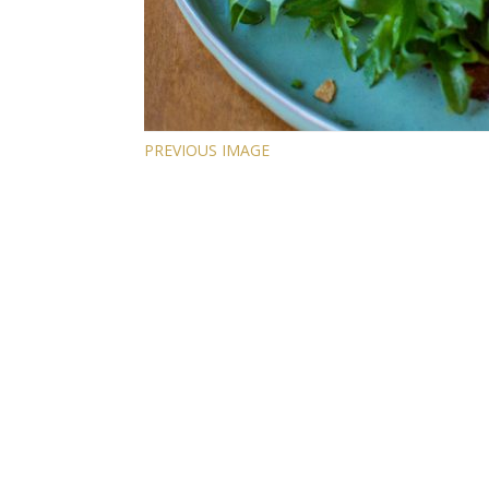
PREVIOUS IMAGE