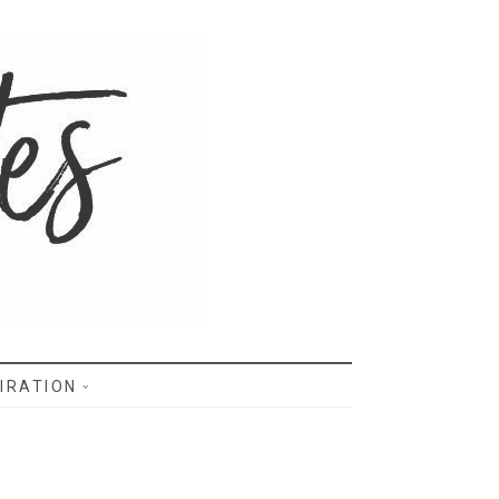
IRATION