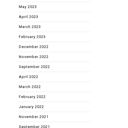
May 2023
April 2023
March 2023
February 2023
December 2022
November 2022
September 2022
April 2022
March 2022
February 2022
January 2022
November 2021
September 2021