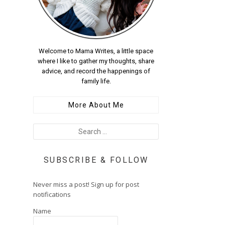
Welcome to Mama Writes, a little space
where I like to gather my thoughts, share
advice, and record the happenings of
family life.
More About Me
SUBSCRIBE & FOLLOW
Never miss a post! Sign up for post
notifications
Name