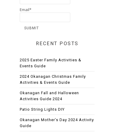
Email*
RECENT POSTS
2025 Easter Family Activities &
Events Guide
2024 Okanagan Christmas Family
Activities & Events Guide
Okanagan Fall and Halloween
Activities Guide 2024
Patio String Lights DIY
Okanagan Mother’s Day 2024 Activity
Guide