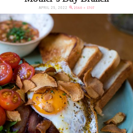
APRIL 25, 2022
2560 × 1707