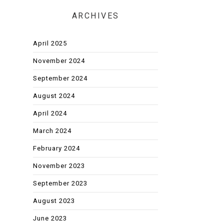
ARCHIVES
April 2025
November 2024
September 2024
August 2024
April 2024
March 2024
February 2024
November 2023
September 2023
August 2023
June 2023