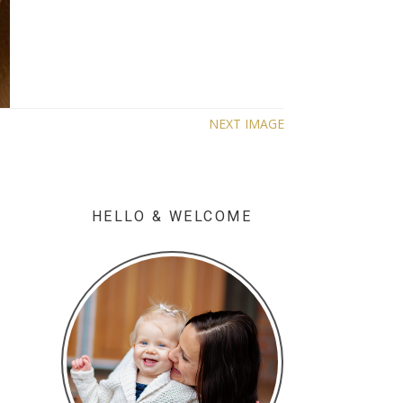
NEXT IMAGE
HELLO & WELCOME