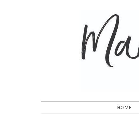
MAMA 
HOME