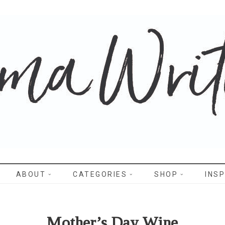
WRITES
ABOUT
CATEGORIES
SHOP
INSP
Mother’s Day Wine