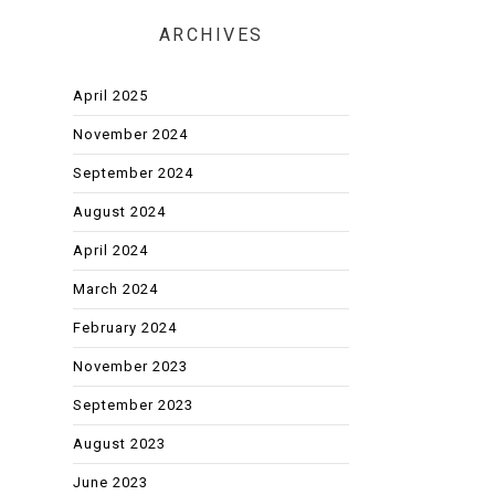
ARCHIVES
April 2025
November 2024
September 2024
August 2024
April 2024
March 2024
February 2024
November 2023
September 2023
August 2023
June 2023