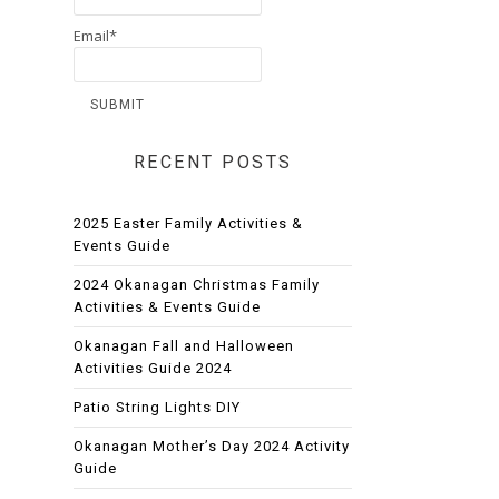
Email*
RECENT POSTS
2025 Easter Family Activities &
Events Guide
2024 Okanagan Christmas Family
Activities & Events Guide
Okanagan Fall and Halloween
Activities Guide 2024
Patio String Lights DIY
Okanagan Mother’s Day 2024 Activity
Guide