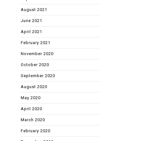
August 2021
June 2021
April 2021
February 2021
November 2020
October 2020
September 2020
August 2020
May 2020
April 2020
March 2020
February 2020