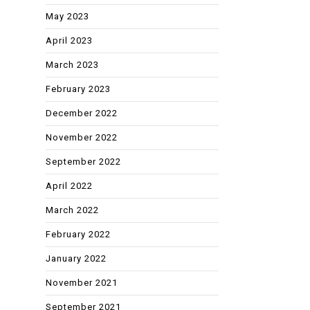
May 2023
April 2023
March 2023
February 2023
December 2022
November 2022
September 2022
April 2022
March 2022
February 2022
January 2022
November 2021
September 2021