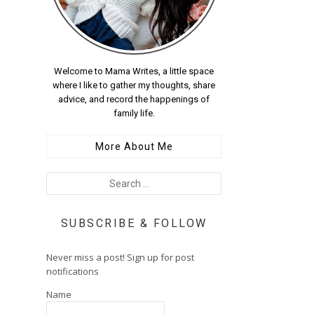
Welcome to Mama Writes, a little space
where I like to gather my thoughts, share
advice, and record the happenings of
family life.
More About Me
SUBSCRIBE & FOLLOW
Never miss a post! Sign up for post
notifications
Name