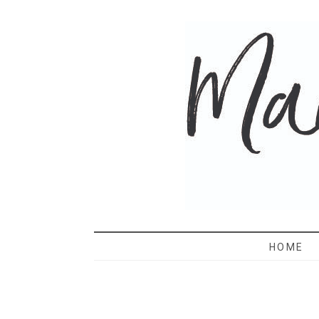
MAMA 
HOME