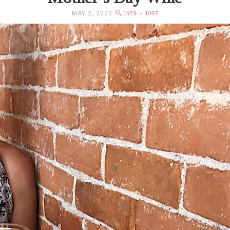
MAY 2, 2020
1459 × 1097