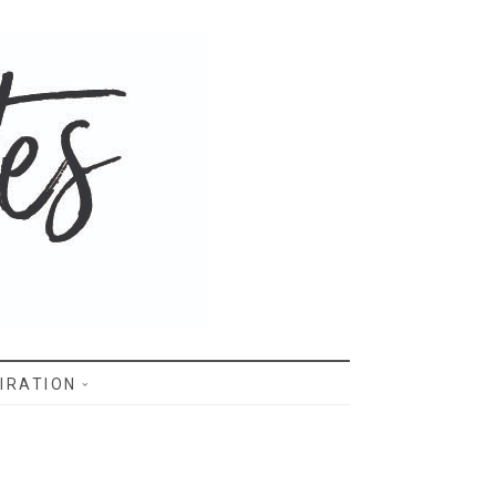
IRATION