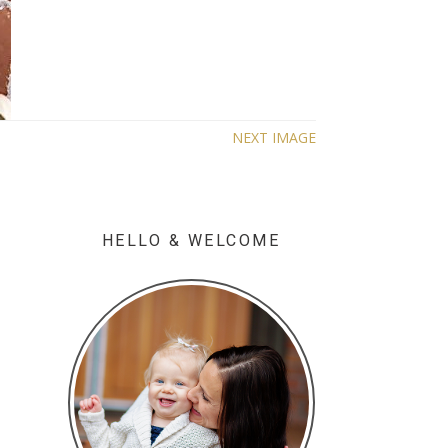
NEXT IMAGE
HELLO & WELCOME