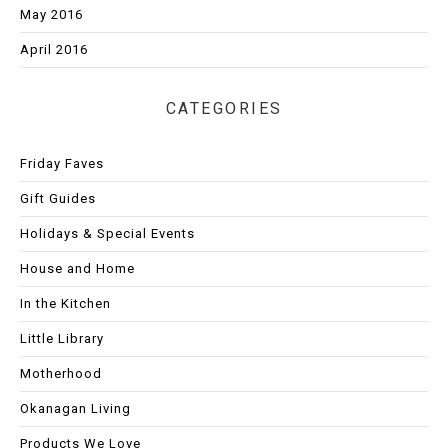
May 2016
April 2016
CATEGORIES
Friday Faves
Gift Guides
Holidays & Special Events
House and Home
In the Kitchen
Little Library
Motherhood
Okanagan Living
Products We Love