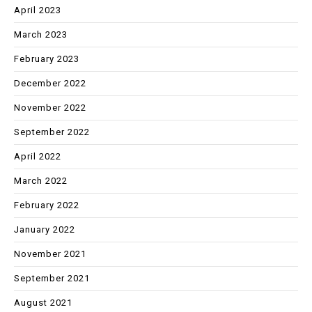
April 2023
March 2023
February 2023
December 2022
November 2022
September 2022
April 2022
March 2022
February 2022
January 2022
November 2021
September 2021
August 2021