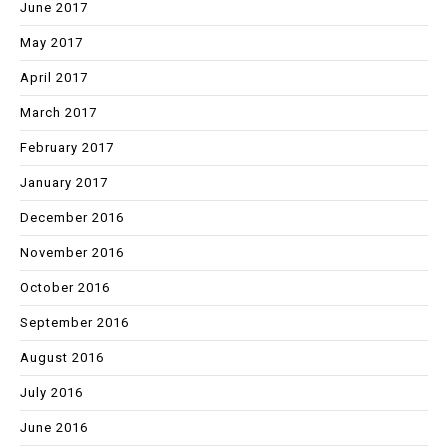
June 2017
May 2017
April 2017
March 2017
February 2017
January 2017
December 2016
November 2016
October 2016
September 2016
August 2016
July 2016
June 2016