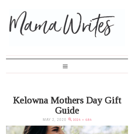
MAMA WRITES
Kelowna Mothers Day Gift
Guide
MAY 2, 2020
1024 × 684