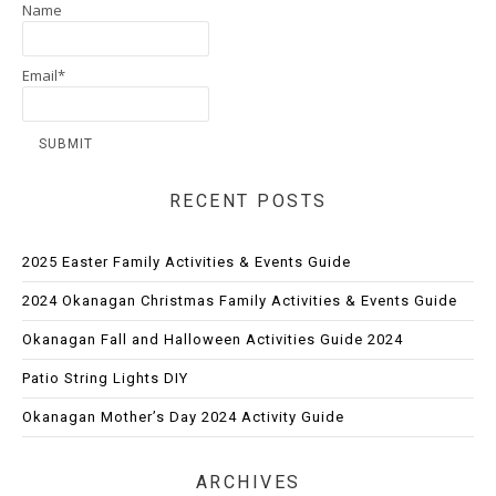
Name
Email*
RECENT POSTS
2025 Easter Family Activities & Events Guide
2024 Okanagan Christmas Family Activities & Events Guide
Okanagan Fall and Halloween Activities Guide 2024
Patio String Lights DIY
Okanagan Mother’s Day 2024 Activity Guide
ARCHIVES