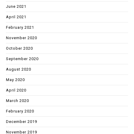
June 2021
April 2021
February 2021
November 2020
October 2020
September 2020
August 2020
May 2020
April 2020
March 2020
February 2020
December 2019
November 2019