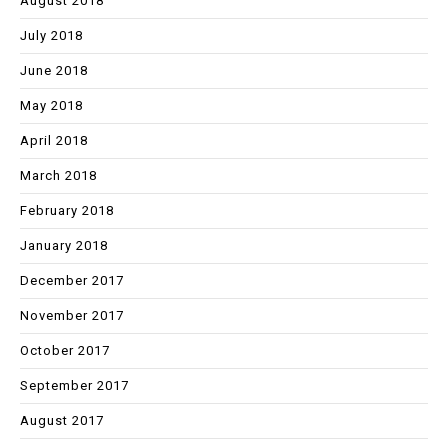
August 2018
July 2018
June 2018
May 2018
April 2018
March 2018
February 2018
January 2018
December 2017
November 2017
October 2017
September 2017
August 2017