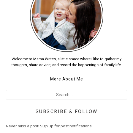
Welcome to Mama Writes, a little space where I like to gather my
thoughts, share advice, and record the happenings of family life.
More About Me
SUBSCRIBE & FOLLOW
Never miss a post! Sign up for post notifications