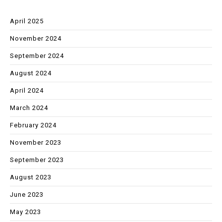
April 2025
November 2024
September 2024
August 2024
April 2024
March 2024
February 2024
November 2023
September 2023
August 2023
June 2023
May 2023