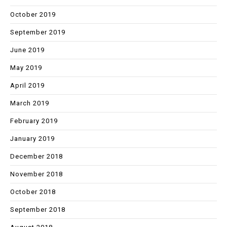
October 2019
September 2019
June 2019
May 2019
April 2019
March 2019
February 2019
January 2019
December 2018
November 2018
October 2018
September 2018