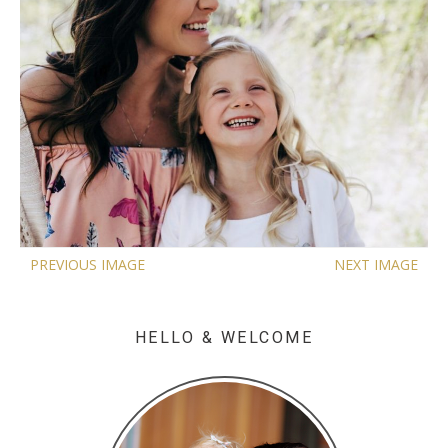
PREVIOUS IMAGE
NEXT IMAGE
HELLO & WELCOME