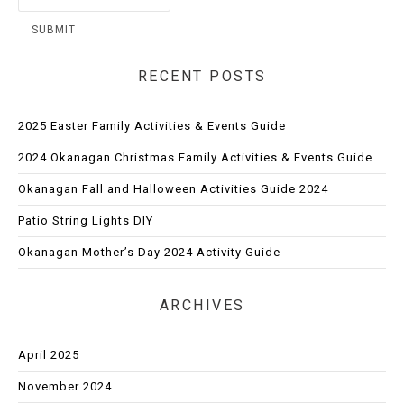
RECENT POSTS
2025 Easter Family Activities & Events Guide
2024 Okanagan Christmas Family Activities & Events Guide
Okanagan Fall and Halloween Activities Guide 2024
Patio String Lights DIY
Okanagan Mother’s Day 2024 Activity Guide
ARCHIVES
April 2025
November 2024