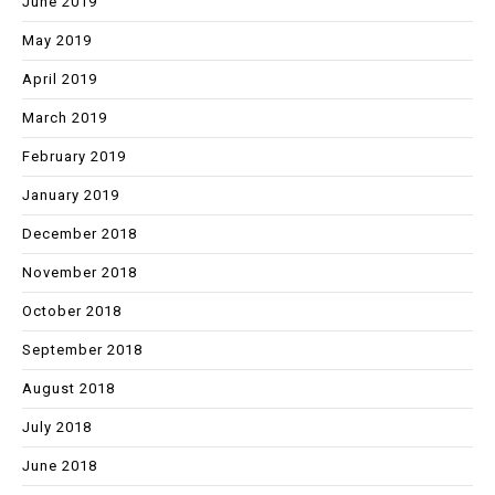
June 2019
May 2019
April 2019
March 2019
February 2019
January 2019
December 2018
November 2018
October 2018
September 2018
August 2018
July 2018
June 2018