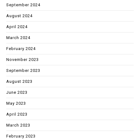
September 2024
August 2024
April 2024
March 2024
February 2024
November 2023
September 2023
August 2023
June 2023
May 2023
April 2023
March 2023
February 2023