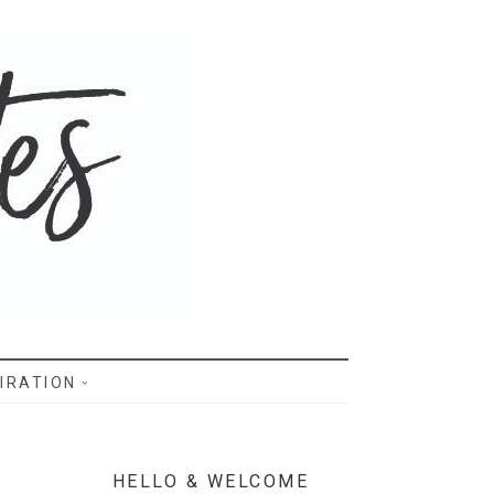
IRATION
HELLO & WELCOME