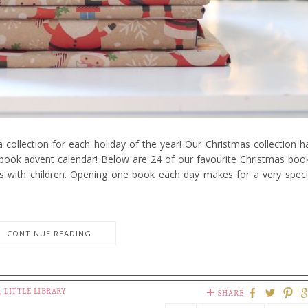
 collection for each holiday of the year! Our Christmas collection h
 book advent calendar! Below are 24 of our favourite Christmas boo
s with children. Opening one book each day makes for a very speci
CONTINUE READING
,
LITTLE LIBRARY
SHARE