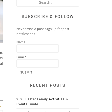
SUBSCRIBE & FOLLOW
Never miss a post! Sign up for post
notifications
Name
as
Email*
ks
al
RECENT POSTS
2025 Easter Family Activities &
Events Guide