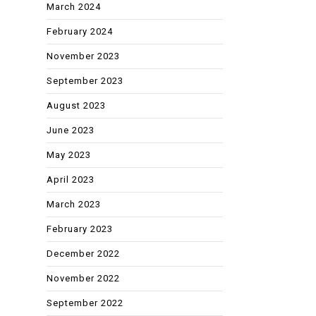
March 2024
February 2024
November 2023
September 2023
August 2023
June 2023
May 2023
April 2023
March 2023
February 2023
December 2022
November 2022
September 2022