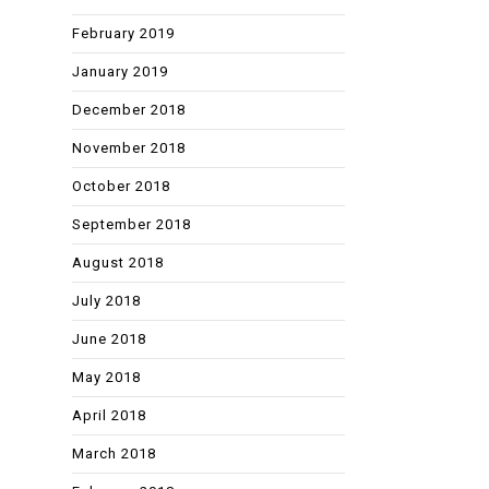
February 2019
January 2019
December 2018
November 2018
October 2018
September 2018
August 2018
July 2018
June 2018
May 2018
April 2018
March 2018