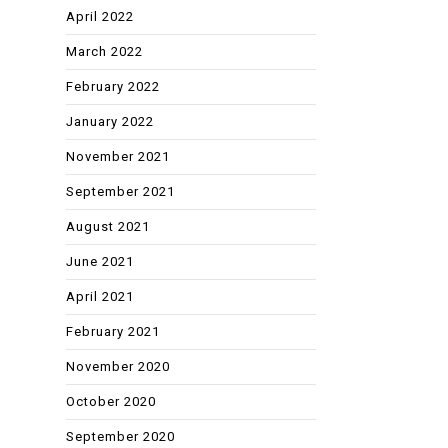
April 2022
March 2022
February 2022
January 2022
November 2021
September 2021
August 2021
June 2021
April 2021
February 2021
November 2020
October 2020
September 2020