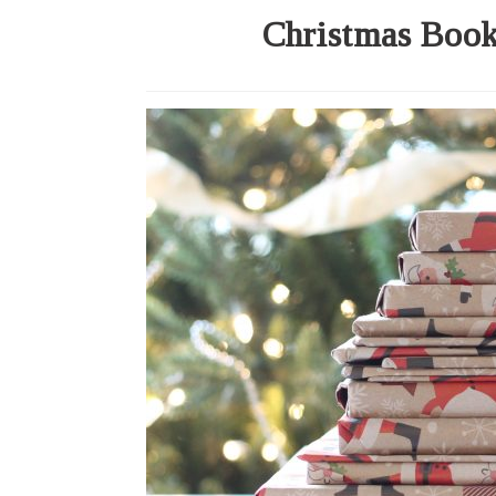
Christmas Book