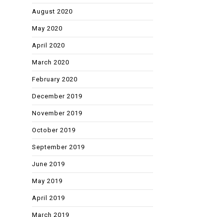
August 2020
May 2020
April 2020
March 2020
February 2020
December 2019
November 2019
October 2019
September 2019
June 2019
May 2019
April 2019
March 2019