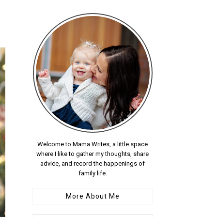
Welcome to Mama Writes, a little space
where I like to gather my thoughts, share
advice, and record the happenings of
family life.
More About Me