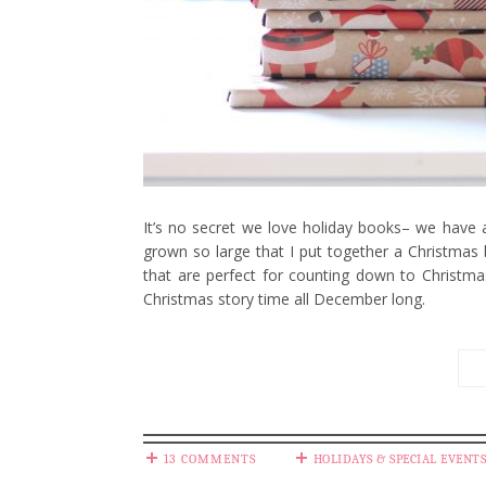
It’s no secret we love holiday books– we have a
grown so large that I put together a Christmas
that are perfect for counting down to Christma
Christmas story time all December long.
13 COMMENTS
HOLIDAYS & SPECIAL EVENTS