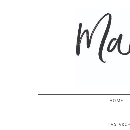
MAMA 
HOME
TAG ARCH