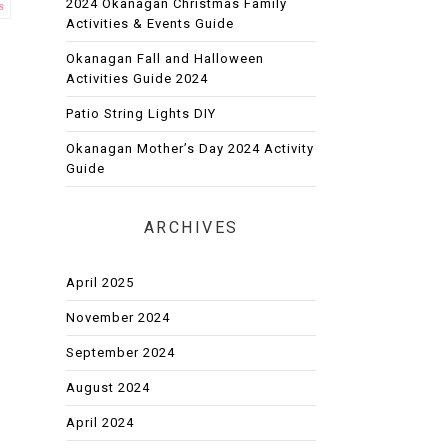
2024 Okanagan Christmas Family
s
Activities & Events Guide
Okanagan Fall and Halloween
Activities Guide 2024
Patio String Lights DIY
Okanagan Mother’s Day 2024 Activity
Guide
ARCHIVES
April 2025
November 2024
September 2024
August 2024
April 2024