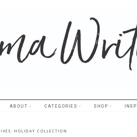
WRITES
ABOUT
CATEGORIES
SHOP
INSP
IVES: HOLIDAY COLLECTION