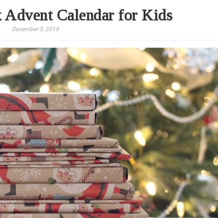
 Advent Calendar for Kids
December 5, 2019