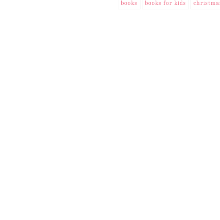
books
books for kids
christma