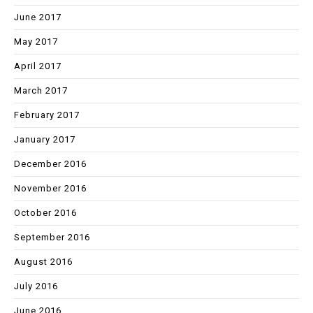
June 2017
May 2017
April 2017
March 2017
February 2017
January 2017
December 2016
November 2016
October 2016
September 2016
August 2016
July 2016
June 2016