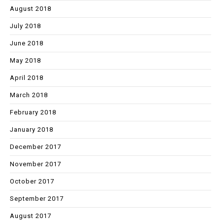
August 2018
July 2018
June 2018
May 2018
April 2018
March 2018
February 2018
January 2018
December 2017
November 2017
October 2017
September 2017
August 2017