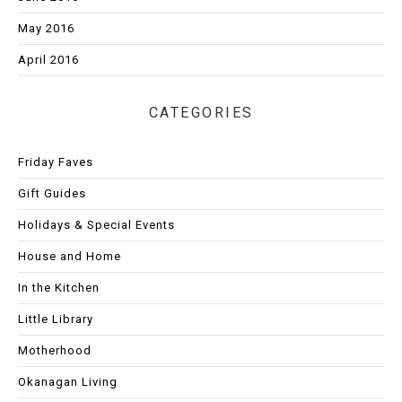
May 2016
April 2016
CATEGORIES
Friday Faves
Gift Guides
Holidays & Special Events
House and Home
In the Kitchen
Little Library
Motherhood
Okanagan Living