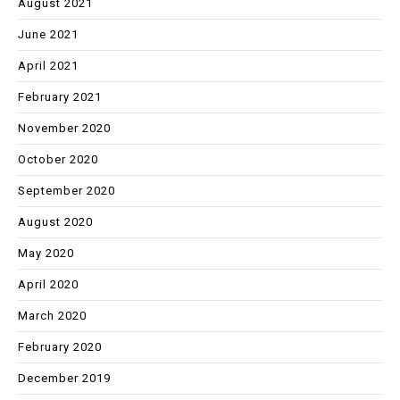
August 2021
June 2021
April 2021
February 2021
November 2020
October 2020
September 2020
August 2020
May 2020
April 2020
March 2020
February 2020
December 2019