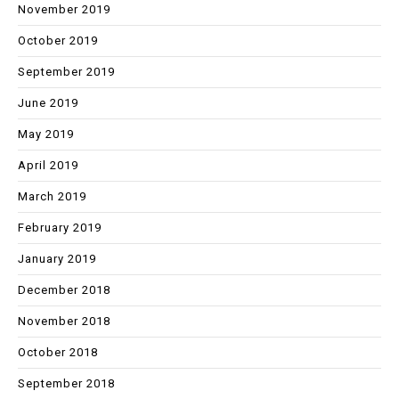
November 2019
October 2019
September 2019
June 2019
May 2019
April 2019
March 2019
February 2019
January 2019
December 2018
November 2018
October 2018
September 2018