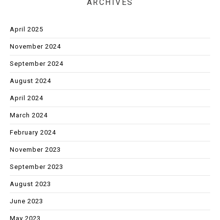
ARCHIVES
April 2025
November 2024
September 2024
August 2024
April 2024
March 2024
February 2024
November 2023
September 2023
August 2023
June 2023
May 2023