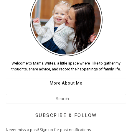
Welcome to Mama Writes, a little space where I like to gather my
thoughts, share advice, and record the happenings of family life.
More About Me
SUBSCRIBE & FOLLOW
Never miss a post! Sign up for post notifications