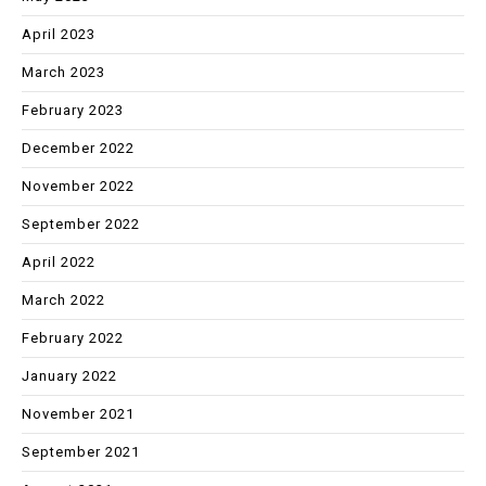
April 2023
March 2023
February 2023
December 2022
November 2022
September 2022
April 2022
March 2022
February 2022
January 2022
November 2021
September 2021