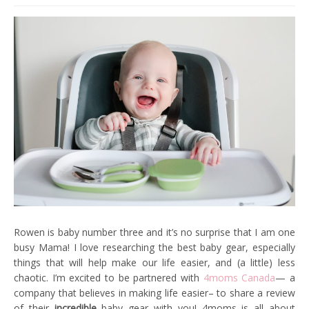
Rowen is baby number three and it’s no surprise that I am one
busy Mama! I love researching the best baby gear, especially
things that will help make our life easier, and (a little) less
chaotic. I’m excited to be partnered with
4moms Canada
— a
company that believes in making life easier– to share a review
of their
incredible
baby gear with you! 4moms is all about