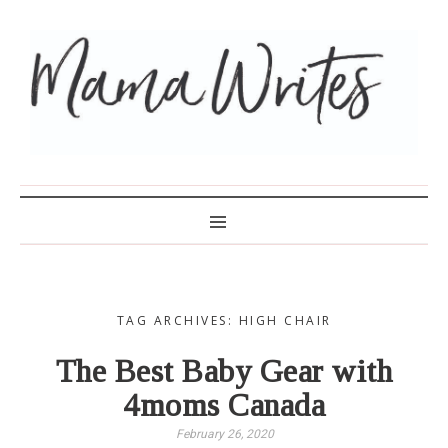
MAMA WRITES
TAG ARCHIVES: HIGH CHAIR
The Best Baby Gear with
4moms Canada
February 26, 2020