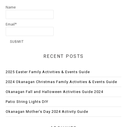
Name
Email*
RECENT POSTS
2025 Easter Family Activities & Events Guide
2024 Okanagan Christmas Family Activities & Events Guide
Okanagan Fall and Halloween Activities Guide 2024
Patio String Lights DIY
Okanagan Mother’s Day 2024 Activity Guide