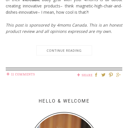
creating innovative products– think magnetic-high-chair-and-
dishes-innovative– I mean, how cool is that?!
This post is sponsored by 4moms Canada. This is an honest
product review and all opinions expressed are my own.
CONTINUE READING
11 COMMENTS
SHARE
HELLO & WELCOME