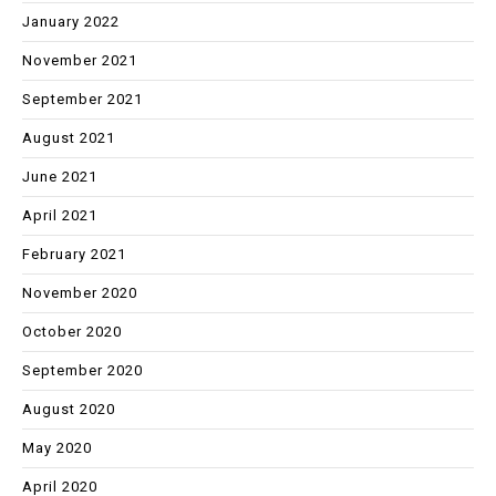
January 2022
November 2021
September 2021
August 2021
June 2021
April 2021
February 2021
November 2020
October 2020
September 2020
August 2020
May 2020
April 2020