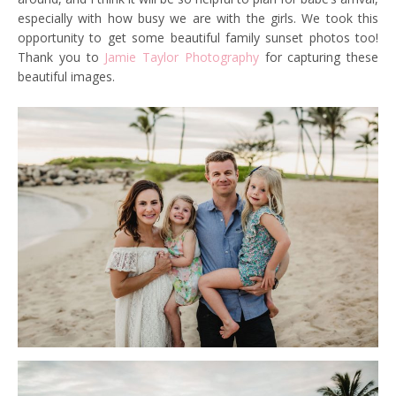
especially with how busy we are with the girls. We took this
opportunity to get some beautiful family sunset photos too!
Thank you to
Jamie Taylor Photography
for capturing these
beautiful images.