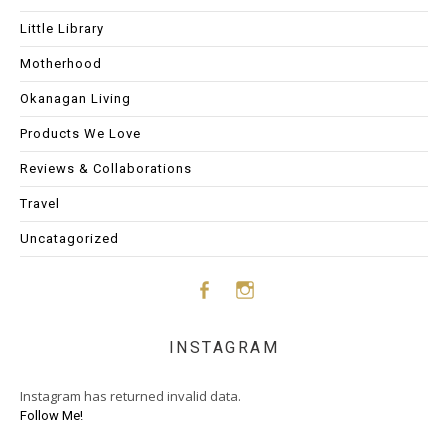
Little Library
Motherhood
Okanagan Living
Products We Love
Reviews & Collaborations
Travel
Uncatagorized
Face
Insta
INSTAGRAM
boo
gram
Instagram has returned invalid data.
k
Follow Me!