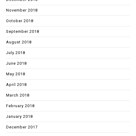
November 2018
October 2018
September 2018
August 2018
July 2018
June 2018
May 2018
April 2018
March 2018
February 2018
January 2018
December 2017