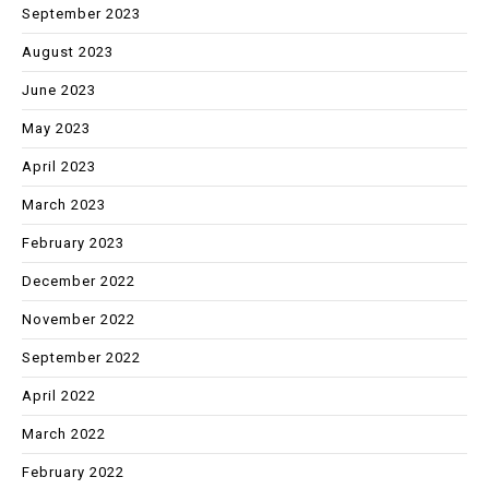
September 2023
August 2023
June 2023
May 2023
April 2023
March 2023
February 2023
December 2022
November 2022
September 2022
April 2022
March 2022
February 2022