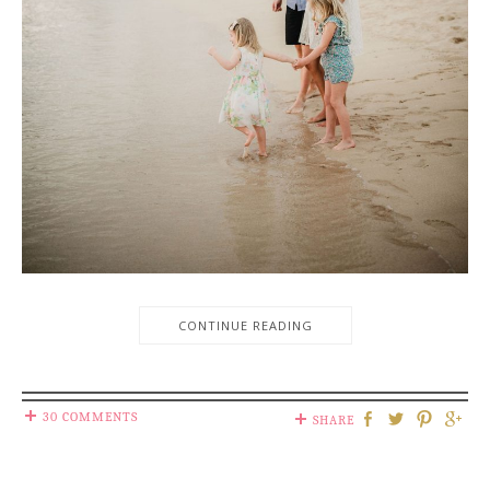
CONTINUE READING
30 COMMENTS
SHARE