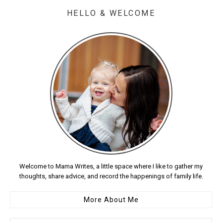
HELLO & WELCOME
Welcome to Mama Writes, a little space where I like to gather my
thoughts, share advice, and record the happenings of family life.
More About Me