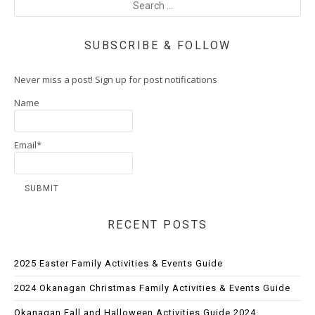
SUBSCRIBE & FOLLOW
Never miss a post! Sign up for post notifications
Name
Email*
RECENT POSTS
2025 Easter Family Activities & Events Guide
2024 Okanagan Christmas Family Activities & Events Guide
Okanagan Fall and Halloween Activities Guide 2024