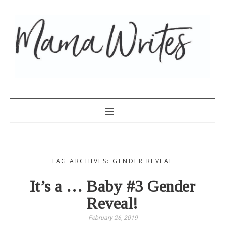
MAMA WRITES
TAG ARCHIVES: GENDER REVEAL
It’s a … Baby #3 Gender
Reveal!
February 26, 2019