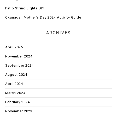
Patio String Lights DIY
Okanagan Mother’s Day 2024 Activity Guide
ARCHIVES
April 2025
November 2024
September 2024
August 2024
April 2024
March 2024
February 2024
November 2023