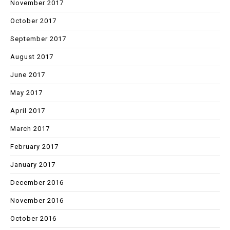
November 2017
October 2017
September 2017
August 2017
June 2017
May 2017
April 2017
March 2017
February 2017
January 2017
December 2016
November 2016
October 2016