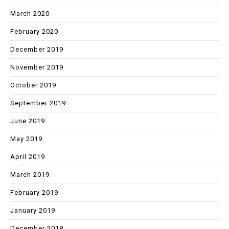
March 2020
February 2020
December 2019
November 2019
October 2019
September 2019
June 2019
May 2019
April 2019
March 2019
February 2019
January 2019
December 2018