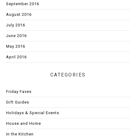
September 2016
August 2016
July 2016
June 2016
May 2016
April 2016
CATEGORIES
Friday Faves
Gift Guides
Holidays & Special Events
House and Home
In the Kitchen