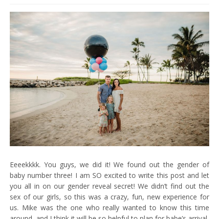
Eeeekkkk. You guys, we did it! We found out the gender of
baby number three! I am SO excited to write this post and let
you all in on our gender reveal secret! We didn’t find out the
sex of our girls, so this was a crazy, fun, new experience for
us. Mike was the one who really wanted to know this time
around, and I think it will be so helpful to plan for babe’s arrival,