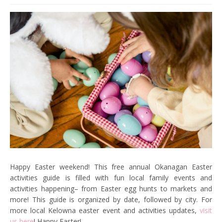
Happy Easter weekend! This free annual Okanagan Easter
activities guide is filled with fun local family events and
activities happening– from Easter egg hunts to markets and
more! This guide is organized by date, followed by city. For
more local Kelowna easter event and activities updates,
visit
us here
! Happy Easter!