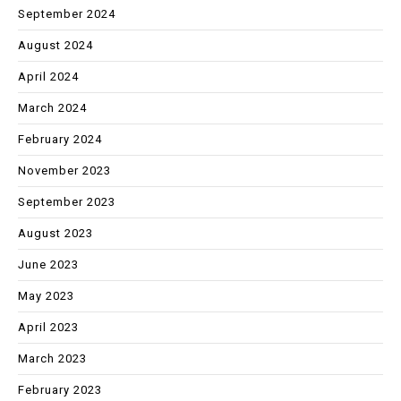
September 2024
August 2024
April 2024
March 2024
February 2024
November 2023
September 2023
August 2023
June 2023
May 2023
April 2023
March 2023
February 2023