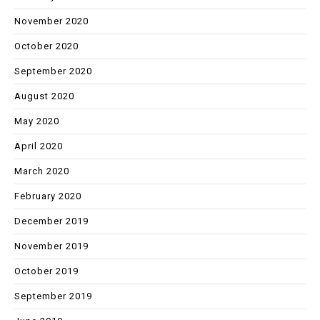
November 2020
October 2020
September 2020
August 2020
May 2020
April 2020
March 2020
February 2020
December 2019
November 2019
October 2019
September 2019