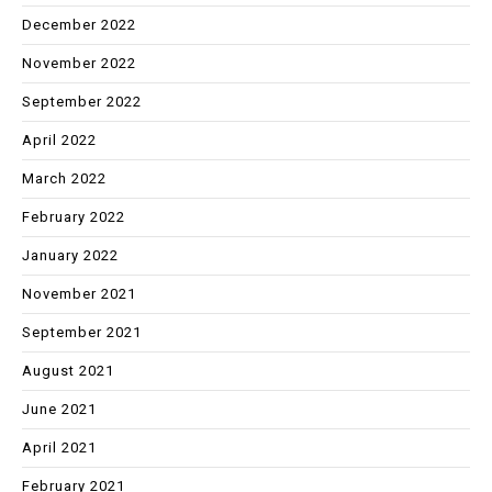
December 2022
November 2022
September 2022
April 2022
March 2022
February 2022
January 2022
November 2021
September 2021
August 2021
June 2021
April 2021
February 2021