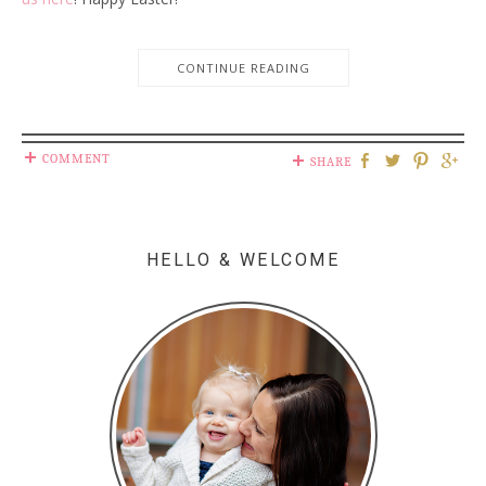
CONTINUE READING
COMMENT
SHARE
HELLO & WELCOME