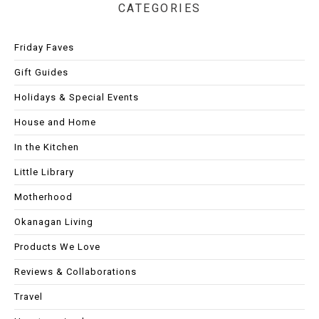
CATEGORIES
Friday Faves
Gift Guides
Holidays & Special Events
House and Home
In the Kitchen
Little Library
Motherhood
Okanagan Living
Products We Love
Reviews & Collaborations
Travel