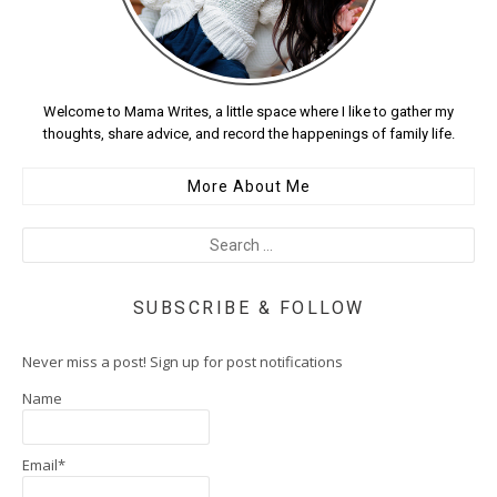
Welcome to Mama Writes, a little space where I like to gather my
thoughts, share advice, and record the happenings of family life.
More About Me
SUBSCRIBE & FOLLOW
Never miss a post! Sign up for post notifications
Name
Email*