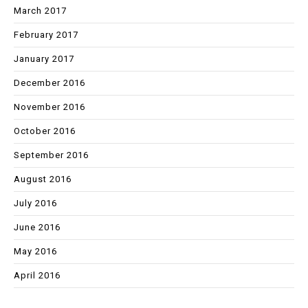
March 2017
February 2017
January 2017
December 2016
November 2016
October 2016
September 2016
August 2016
July 2016
June 2016
May 2016
April 2016