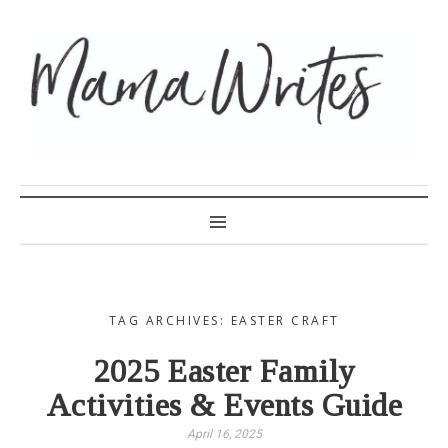
MAMA WRITES
TAG ARCHIVES: EASTER CRAFT
2025 Easter Family
Activities & Events Guide
April 16, 2025