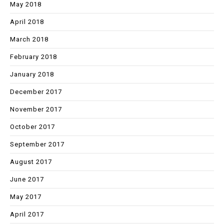
May 2018
April 2018
March 2018
February 2018
January 2018
December 2017
November 2017
October 2017
September 2017
August 2017
June 2017
May 2017
April 2017