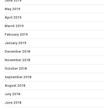
June 2019
May 2019
April 2019
March 2019
February 2019
January 2019
December 2018
November 2018
October 2018
September 2018
August 2018
July 2018
June 2018