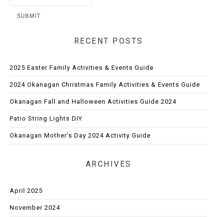
RECENT POSTS
2025 Easter Family Activities & Events Guide
2024 Okanagan Christmas Family Activities & Events Guide
Okanagan Fall and Halloween Activities Guide 2024
Patio String Lights DIY
Okanagan Mother’s Day 2024 Activity Guide
ARCHIVES
April 2025
November 2024