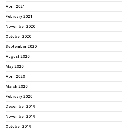
April 2021
February 2021
November 2020
October 2020
September 2020
August 2020
May 2020
April 2020
March 2020
February 2020
December 2019
November 2019
October 2019