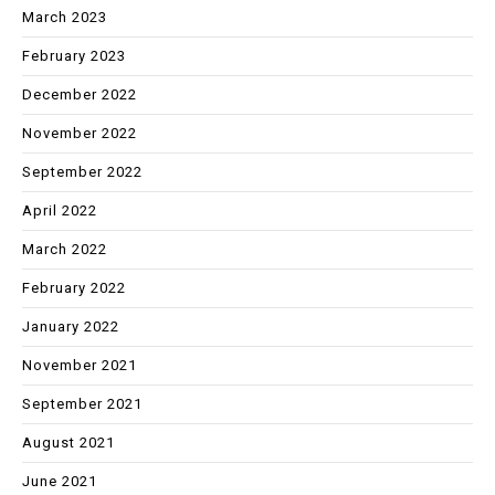
March 2023
February 2023
December 2022
November 2022
September 2022
April 2022
March 2022
February 2022
January 2022
November 2021
September 2021
August 2021
June 2021