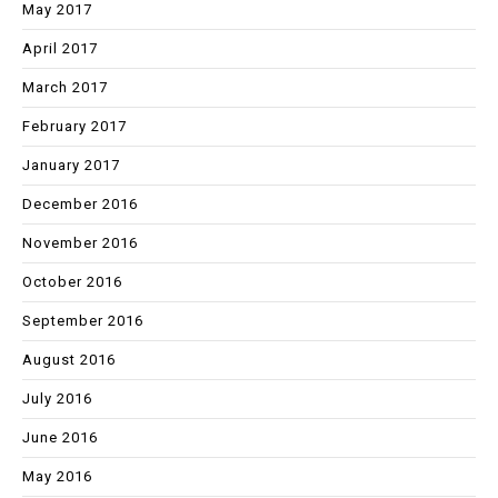
May 2017
April 2017
March 2017
February 2017
January 2017
December 2016
November 2016
October 2016
September 2016
August 2016
July 2016
June 2016
May 2016