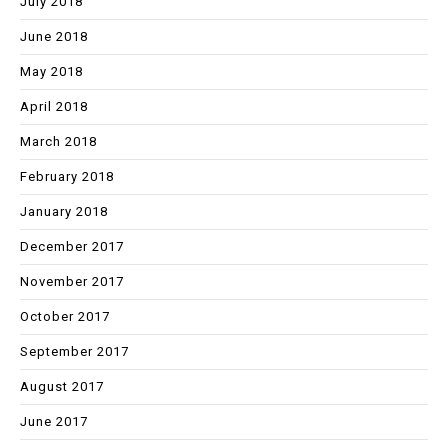
July 2018
June 2018
May 2018
April 2018
March 2018
February 2018
January 2018
December 2017
November 2017
October 2017
September 2017
August 2017
June 2017