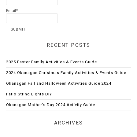
Email*
RECENT POSTS
2025 Easter Family Activities & Events Guide
2024 Okanagan Christmas Family Activities & Events Guide
Okanagan Fall and Halloween Activities Guide 2024
Patio String Lights DIY
Okanagan Mother’s Day 2024 Activity Guide
ARCHIVES