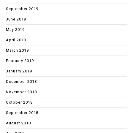
September 2019
June 2019
May 2019
April 2019
March 2019
February 2019
January 2019
December 2018
November 2018
October 2018
September 2018
August 2018