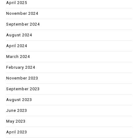
April 2025
November 2024
September 2024
August 2024
April 2024
March 2024
February 2024
November 2023
September 2023
August 2023
June 2023
May 2023
April 2023