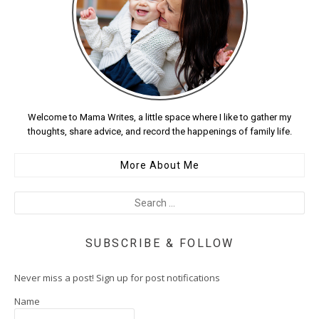
Welcome to Mama Writes, a little space where I like to gather my
thoughts, share advice, and record the happenings of family life.
More About Me
SUBSCRIBE & FOLLOW
Never miss a post! Sign up for post notifications
Name