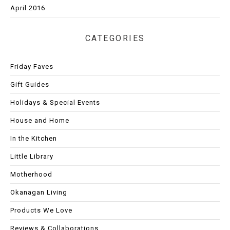
April 2016
CATEGORIES
Friday Faves
Gift Guides
Holidays & Special Events
House and Home
In the Kitchen
Little Library
Motherhood
Okanagan Living
Products We Love
Reviews & Collaborations