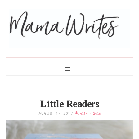
MAMA WRITES
Little Readers
AUGUST 17, 2017
4154 × 2616