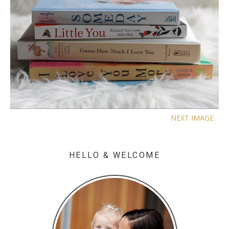
NEXT IMAGE
HELLO & WELCOME