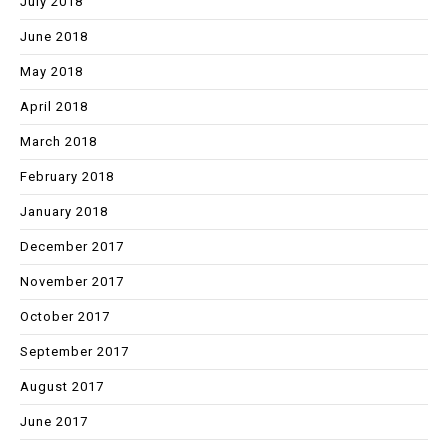
July 2018
June 2018
May 2018
April 2018
March 2018
February 2018
January 2018
December 2017
November 2017
October 2017
September 2017
August 2017
June 2017