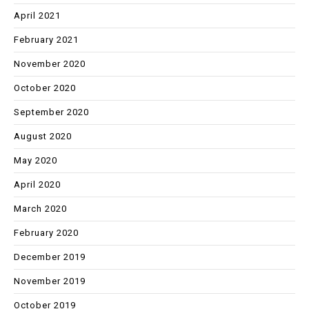
April 2021
February 2021
November 2020
October 2020
September 2020
August 2020
May 2020
April 2020
March 2020
February 2020
December 2019
November 2019
October 2019