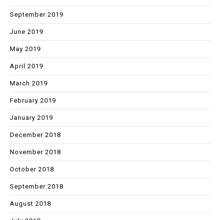
September 2019
June 2019
May 2019
April 2019
March 2019
February 2019
January 2019
December 2018
November 2018
October 2018
September 2018
August 2018