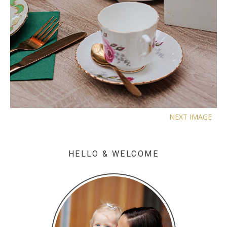
NEXT IMAGE
HELLO & WELCOME