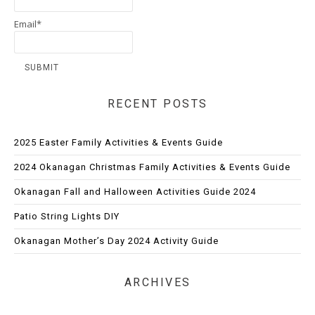
Email*
RECENT POSTS
2025 Easter Family Activities & Events Guide
2024 Okanagan Christmas Family Activities & Events Guide
Okanagan Fall and Halloween Activities Guide 2024
Patio String Lights DIY
Okanagan Mother’s Day 2024 Activity Guide
ARCHIVES