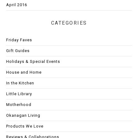
April 2016
CATEGORIES
Friday Faves
Gift Guides
Holidays & Special Events
House and Home
In the Kitchen
Little Library
Motherhood
Okanagan Living
Products We Love
Reviews & Collaborations