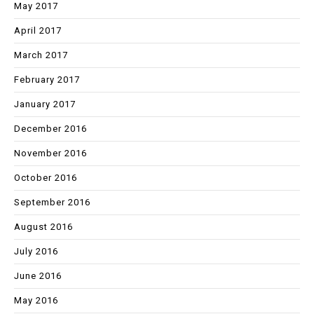
May 2017
April 2017
March 2017
February 2017
January 2017
December 2016
November 2016
October 2016
September 2016
August 2016
July 2016
June 2016
May 2016