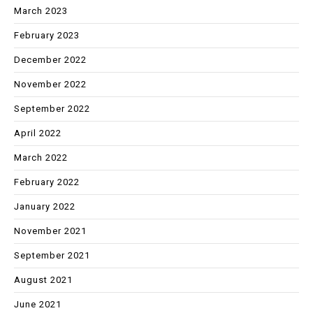
March 2023
February 2023
December 2022
November 2022
September 2022
April 2022
March 2022
February 2022
January 2022
November 2021
September 2021
August 2021
June 2021