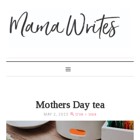
MAMA WRITES
Mothers Day tea
MAY 2, 2023
1708 × 1068