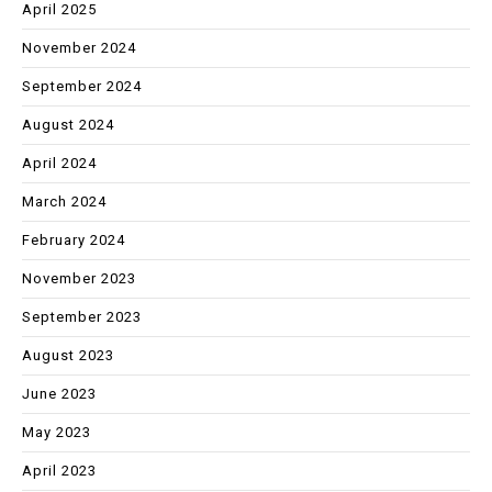
April 2025
November 2024
September 2024
August 2024
April 2024
March 2024
February 2024
November 2023
September 2023
August 2023
June 2023
May 2023
April 2023