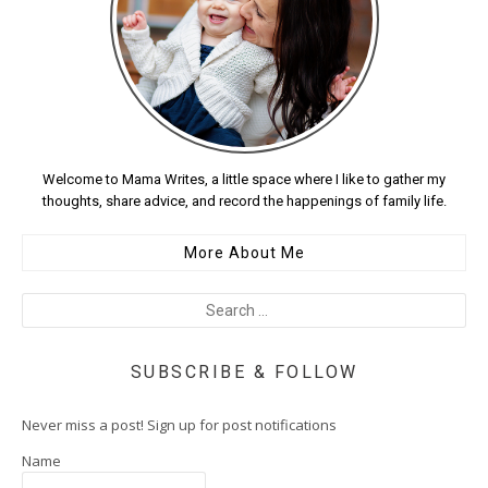
Welcome to Mama Writes, a little space where I like to gather my
thoughts, share advice, and record the happenings of family life.
More About Me
SUBSCRIBE & FOLLOW
Never miss a post! Sign up for post notifications
Name