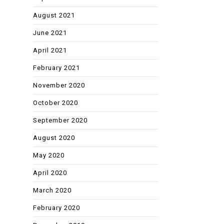
August 2021
June 2021
April 2021
February 2021
November 2020
October 2020
September 2020
August 2020
May 2020
April 2020
March 2020
February 2020