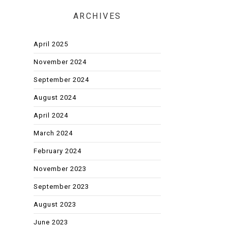
ARCHIVES
April 2025
November 2024
September 2024
August 2024
April 2024
March 2024
February 2024
November 2023
September 2023
August 2023
June 2023