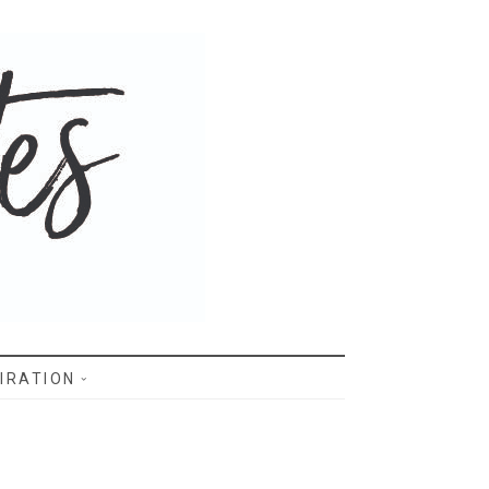
IRATION