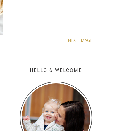
NEXT IMAGE
HELLO & WELCOME