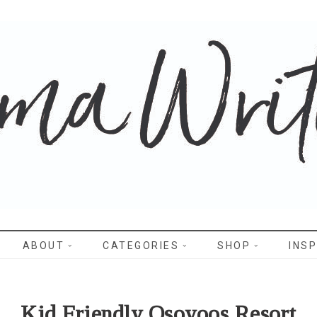
WRITES
ABOUT
CATEGORIES
SHOP
INSP
Kid Friendly Osoyoos Resort