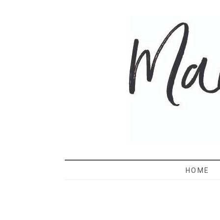
MAMA 
HOME