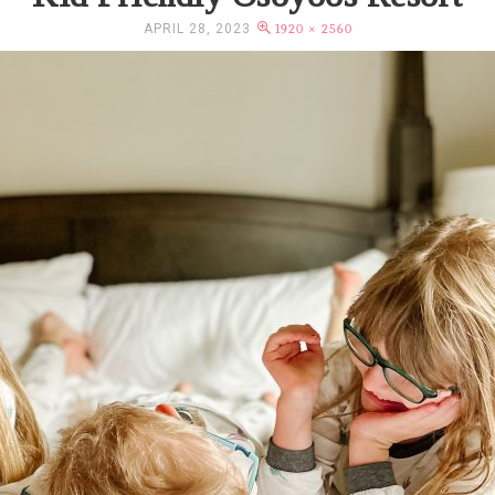
APRIL 28, 2023
1920 × 2560