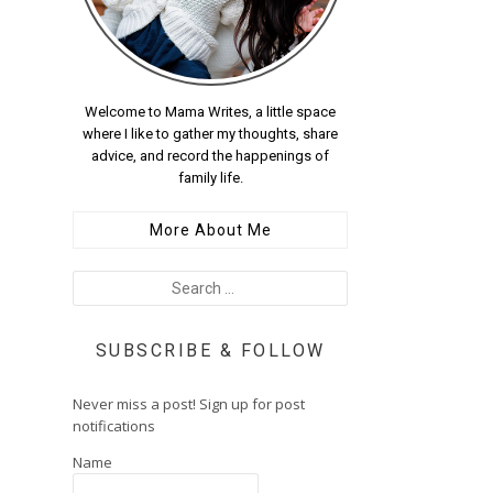
Welcome to Mama Writes, a little space
where I like to gather my thoughts, share
advice, and record the happenings of
family life.
More About Me
SUBSCRIBE & FOLLOW
Never miss a post! Sign up for post
notifications
Name