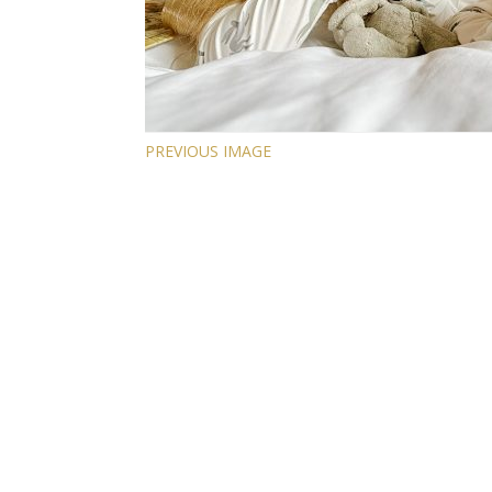
PREVIOUS IMAGE