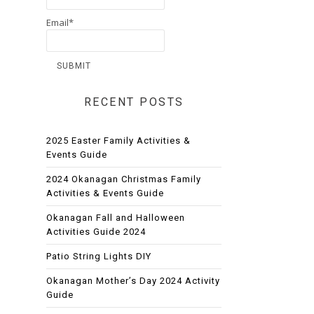
Email*
RECENT POSTS
2025 Easter Family Activities &
Events Guide
2024 Okanagan Christmas Family
Activities & Events Guide
Okanagan Fall and Halloween
Activities Guide 2024
Patio String Lights DIY
Okanagan Mother’s Day 2024 Activity
Guide