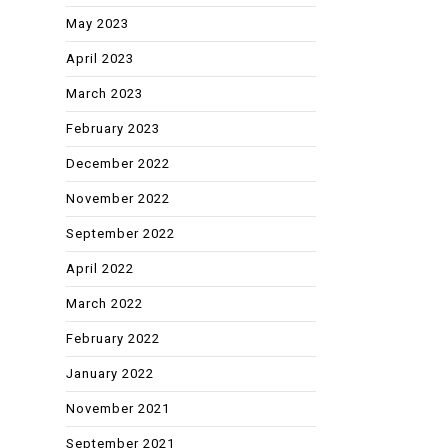
May 2023
April 2023
March 2023
February 2023
December 2022
November 2022
September 2022
April 2022
March 2022
February 2022
January 2022
November 2021
September 2021