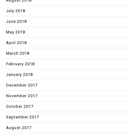
August 2018
July 2018
June 2018
May 2018
April 2018
March 2018
February 2018
January 2018
December 2017
November 2017
October 2017
September 2017
August 2017