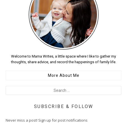
Welcome to Mama Writes, a little space where I like to gather my
thoughts, share advice, and record the happenings of family life.
More About Me
SUBSCRIBE & FOLLOW
Never miss a post! Sign up for post notifications