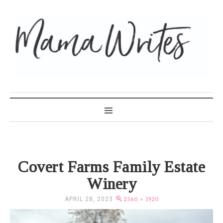
MAMA WRITES
Covert Farms Family Estate
Winery
APRIL 28, 2023
2560 × 1920