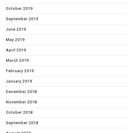
October 2019
September 2019
June 2019
May 2019
April 2019
March 2019
February 2019
January 2019
December 2018
November 2018
October 2018
September 2018