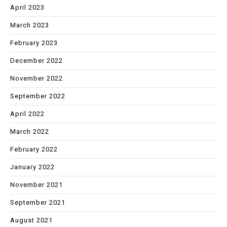
April 2023
March 2023
February 2023
December 2022
November 2022
September 2022
April 2022
March 2022
February 2022
January 2022
November 2021
September 2021
August 2021