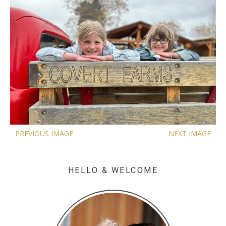
PREVIOUS IMAGE
NEXT IMAGE
HELLO & WELCOME