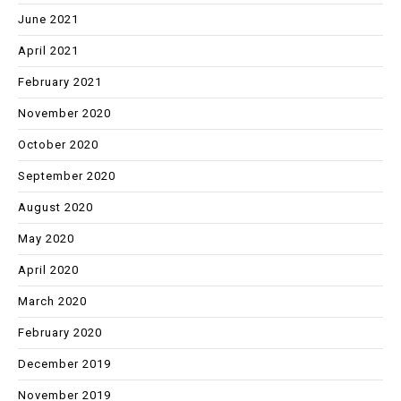
June 2021
April 2021
February 2021
November 2020
October 2020
September 2020
August 2020
May 2020
April 2020
March 2020
February 2020
December 2019
November 2019