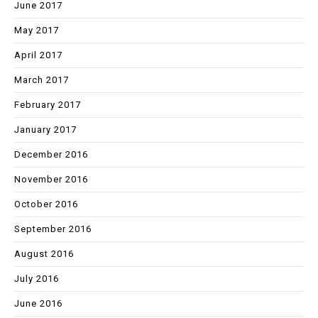
June 2017
May 2017
April 2017
March 2017
February 2017
January 2017
December 2016
November 2016
October 2016
September 2016
August 2016
July 2016
June 2016