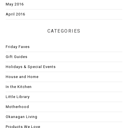
May 2016
April 2016
CATEGORIES
Friday Faves
Gift Guides
Holidays & Special Events
House and Home
In the Kitchen
Little Library
Motherhood
Okanagan Living
Products We Love