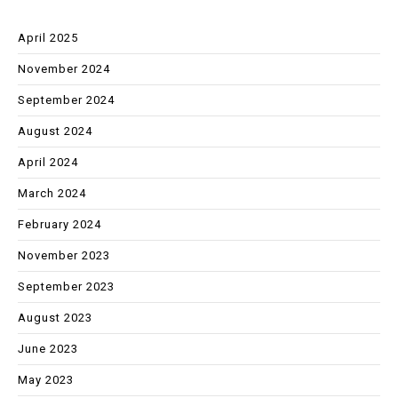
April 2025
November 2024
September 2024
August 2024
April 2024
March 2024
February 2024
November 2023
September 2023
August 2023
June 2023
May 2023