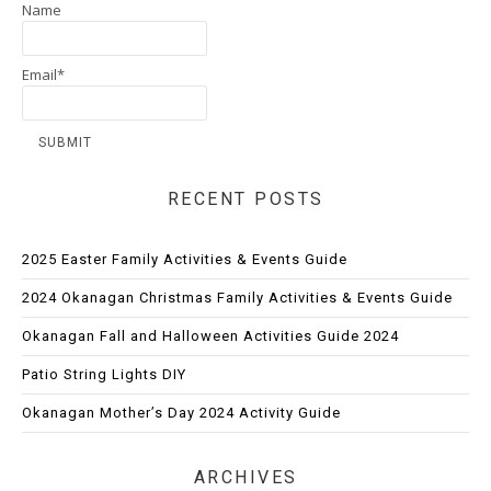
Name
Email*
RECENT POSTS
2025 Easter Family Activities & Events Guide
2024 Okanagan Christmas Family Activities & Events Guide
Okanagan Fall and Halloween Activities Guide 2024
Patio String Lights DIY
Okanagan Mother’s Day 2024 Activity Guide
ARCHIVES