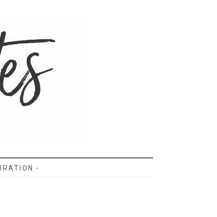
IRATION