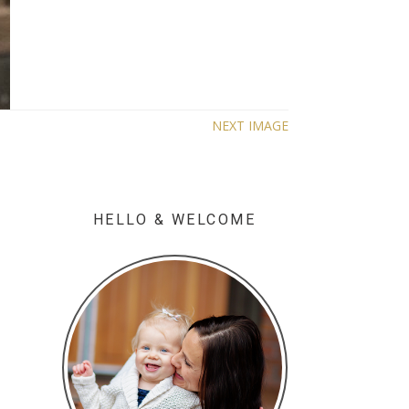
NEXT IMAGE
HELLO & WELCOME