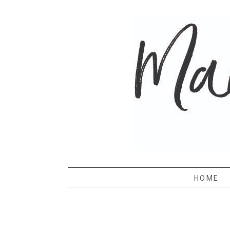
MAMA 
HOME