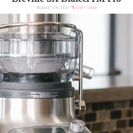
AUGUST 29, 2021
1707 × 2560