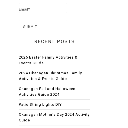
Email*
RECENT POSTS
2025 Easter Family Activities &
Events Guide
2024 Okanagan Christmas Family
Activities & Events Guide
Okanagan Fall and Halloween
Activities Guide 2024
Patio String Lights DIY
Okanagan Mother’s Day 2024 Activity
Guide