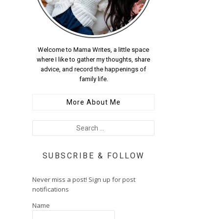
Welcome to Mama Writes, a little space
where I like to gather my thoughts, share
advice, and record the happenings of
family life.
More About Me
SUBSCRIBE & FOLLOW
Never miss a post! Sign up for post
notifications
Name