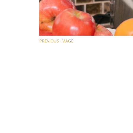
PREVIOUS IMAGE