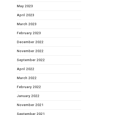
May 2023
April 2023
March 2023
February 2023
December 2022
November 2022
September 2022
April 2022
March 2022
February 2022
January 2022
November 2021
September 2021