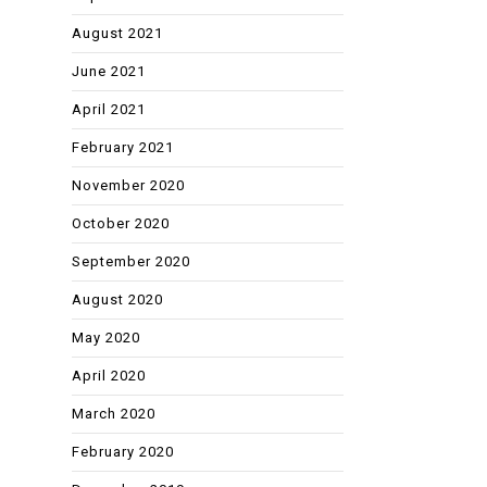
August 2021
June 2021
April 2021
February 2021
November 2020
October 2020
September 2020
August 2020
May 2020
April 2020
March 2020
February 2020