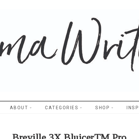
WRITES
ABOUT
CATEGORIES
SHOP
INSP
Breville 3X BluicerTM Pro