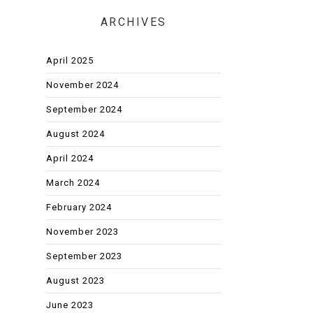
ARCHIVES
April 2025
November 2024
September 2024
August 2024
April 2024
March 2024
February 2024
November 2023
September 2023
August 2023
June 2023