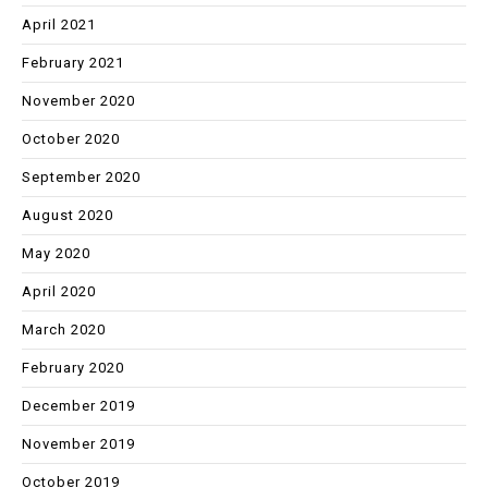
April 2021
February 2021
November 2020
October 2020
September 2020
August 2020
May 2020
April 2020
March 2020
February 2020
December 2019
November 2019
October 2019