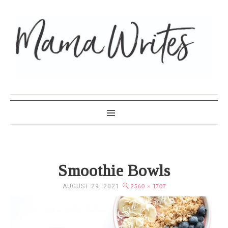
MAMA WRITES
Smoothie Bowls
AUGUST 29, 2021
2560 × 1707