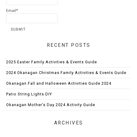
Email*
RECENT POSTS
2025 Easter Family Activities & Events Guide
2024 Okanagan Christmas Family Activities & Events Guide
Okanagan Fall and Halloween Activities Guide 2024
Patio String Lights DIY
Okanagan Mother’s Day 2024 Activity Guide
ARCHIVES