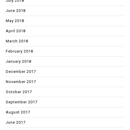
July 2018
June 2018
May 2018
April 2018
March 2018
February 2018
January 2018
December 2017
November 2017
October 2017
September 2017
August 2017
June 2017