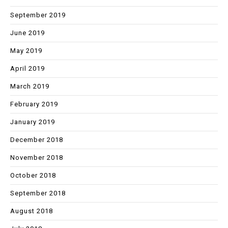
September 2019
June 2019
May 2019
April 2019
March 2019
February 2019
January 2019
December 2018
November 2018
October 2018
September 2018
August 2018