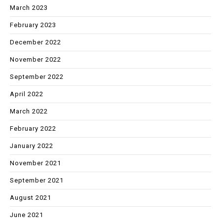
March 2023
February 2023
December 2022
November 2022
September 2022
April 2022
March 2022
February 2022
January 2022
November 2021
September 2021
August 2021
June 2021