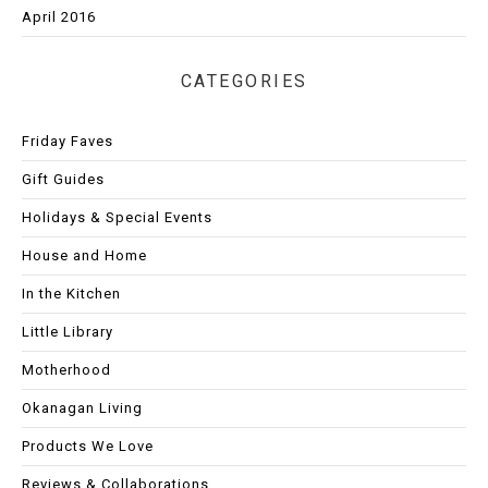
April 2016
CATEGORIES
Friday Faves
Gift Guides
Holidays & Special Events
House and Home
In the Kitchen
Little Library
Motherhood
Okanagan Living
Products We Love
Reviews & Collaborations