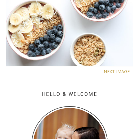
NEXT IMAGE
HELLO & WELCOME