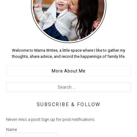
Welcome to Mama Writes, a little space where I like to gather my
thoughts, share advice, and record the happenings of family life.
More About Me
SUBSCRIBE & FOLLOW
Never miss a post! Sign up for post notifications
Name