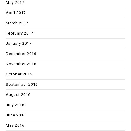
May 2017
April 2017
March 2017
February 2017
January 2017
December 2016
November 2016
October 2016
September 2016
August 2016
July 2016
June 2016
May 2016