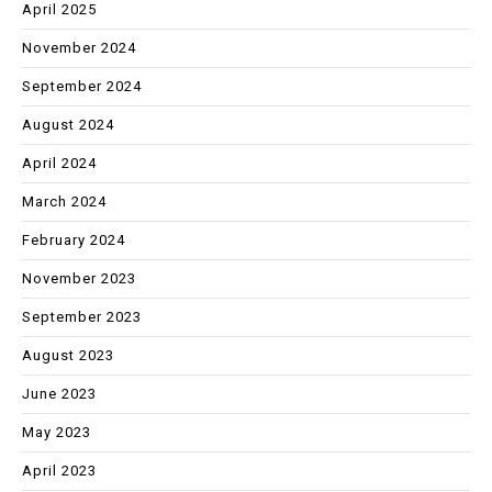
April 2025
November 2024
September 2024
August 2024
April 2024
March 2024
February 2024
November 2023
September 2023
August 2023
June 2023
May 2023
April 2023