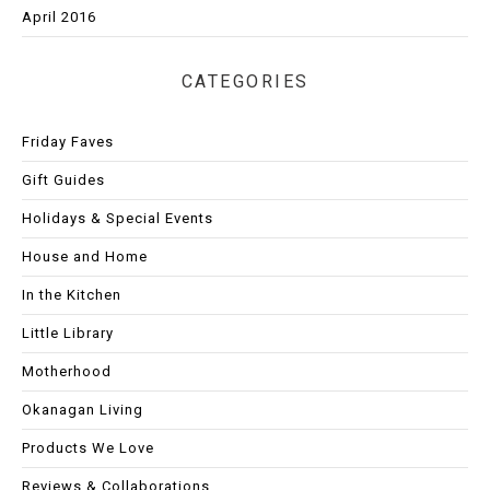
April 2016
CATEGORIES
Friday Faves
Gift Guides
Holidays & Special Events
House and Home
In the Kitchen
Little Library
Motherhood
Okanagan Living
Products We Love
Reviews & Collaborations