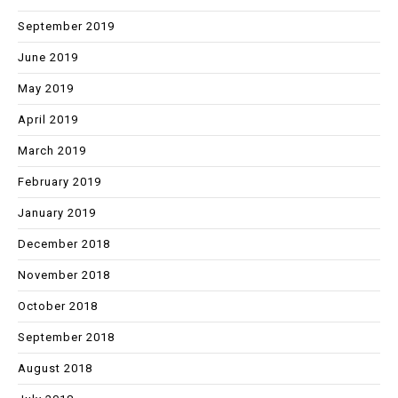
September 2019
June 2019
May 2019
April 2019
March 2019
February 2019
January 2019
December 2018
November 2018
October 2018
September 2018
August 2018