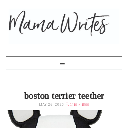
MAMA WRITES
boston terrier teether
MAY 26, 2020
1410 × 1500