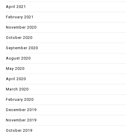
April 2021
February 2021
November 2020
October 2020
September 2020
August 2020
May 2020
April 2020
March 2020
February 2020
December 2019
November 2019
October 2019