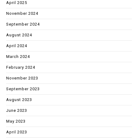
April 2025
November 2024
September 2024
August 2024
April 2024
March 2024
February 2024
November 2023
September 2023
August 2023
June 2023
May 2023
April 2023