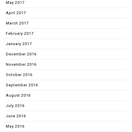
May 2017
April 2017
March 2017
February 2017
January 2017
December 2016
November 2016
October 2016
September 2016
August 2016
July 2016
June 2016
May 2016