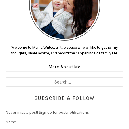
Welcome to Mama Writes, a little space where I like to gather my
thoughts, share advice, and record the happenings of family life.
More About Me
SUBSCRIBE & FOLLOW
Never miss a post! Sign up for post notifications
Name