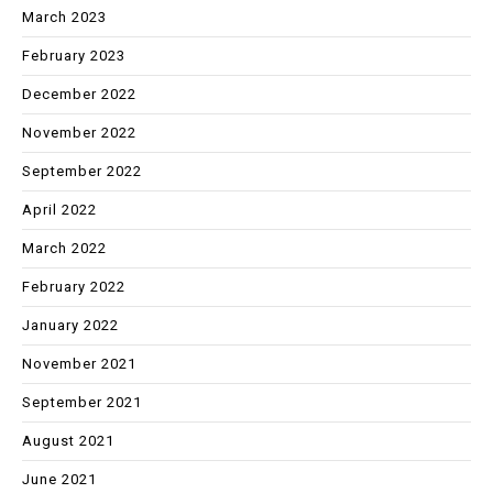
March 2023
February 2023
December 2022
November 2022
September 2022
April 2022
March 2022
February 2022
January 2022
November 2021
September 2021
August 2021
June 2021