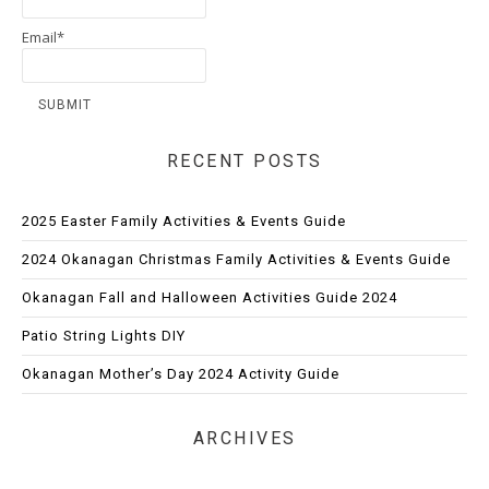
Email*
RECENT POSTS
2025 Easter Family Activities & Events Guide
2024 Okanagan Christmas Family Activities & Events Guide
Okanagan Fall and Halloween Activities Guide 2024
Patio String Lights DIY
Okanagan Mother’s Day 2024 Activity Guide
ARCHIVES