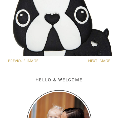
PREVIOUS IMAGE
NEXT IMAGE
HELLO & WELCOME