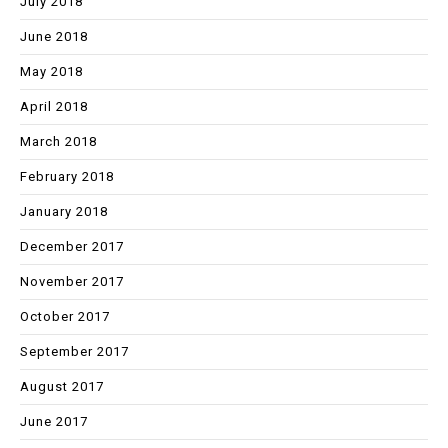
July 2018
June 2018
May 2018
April 2018
March 2018
February 2018
January 2018
December 2017
November 2017
October 2017
September 2017
August 2017
June 2017