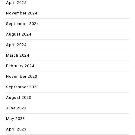
April 2025
November 2024
September 2024
August 2024
April 2024
March 2024
February 2024
November 2023
September 2023
August 2023
June 2023
May 2023
April 2023