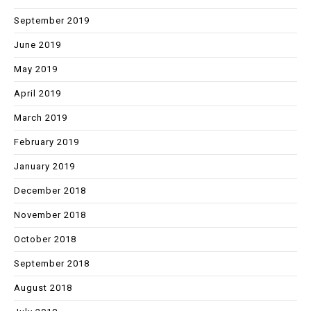
September 2019
June 2019
May 2019
April 2019
March 2019
February 2019
January 2019
December 2018
November 2018
October 2018
September 2018
August 2018