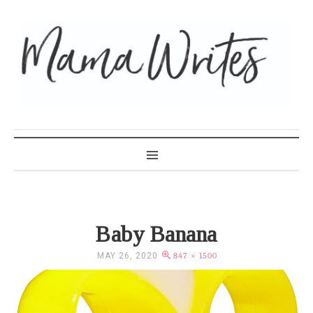
MAMA WRITES
Baby Banana
MAY 26, 2020
847 × 1500