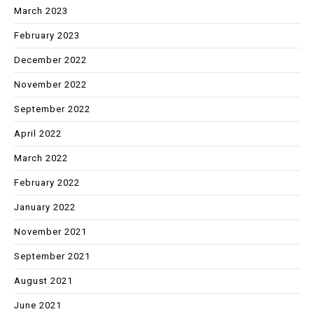
March 2023
February 2023
December 2022
November 2022
September 2022
April 2022
March 2022
February 2022
January 2022
November 2021
September 2021
August 2021
June 2021