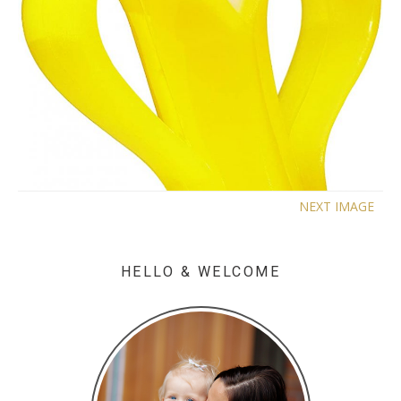
NEXT IMAGE
HELLO & WELCOME