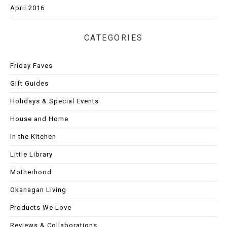
April 2016
CATEGORIES
Friday Faves
Gift Guides
Holidays & Special Events
House and Home
In the Kitchen
Little Library
Motherhood
Okanagan Living
Products We Love
Reviews & Collaborations