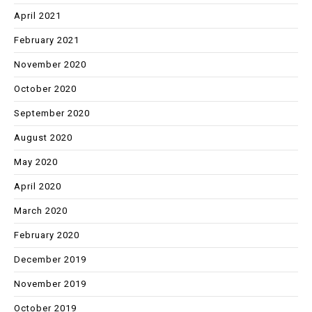
April 2021
February 2021
November 2020
October 2020
September 2020
August 2020
May 2020
April 2020
March 2020
February 2020
December 2019
November 2019
October 2019