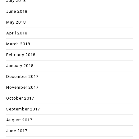
July 2018
June 2018
May 2018
April 2018
March 2018
February 2018
January 2018
December 2017
November 2017
October 2017
September 2017
August 2017
June 2017