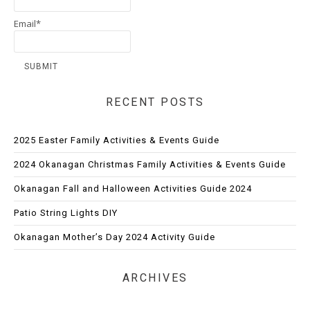
Email*
RECENT POSTS
2025 Easter Family Activities & Events Guide
2024 Okanagan Christmas Family Activities & Events Guide
Okanagan Fall and Halloween Activities Guide 2024
Patio String Lights DIY
Okanagan Mother’s Day 2024 Activity Guide
ARCHIVES