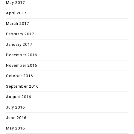
May 2017
April 2017
March 2017
February 2017
January 2017
December 2016
November 2016
October 2016
September 2016
August 2016
July 2016
June 2016
May 2016