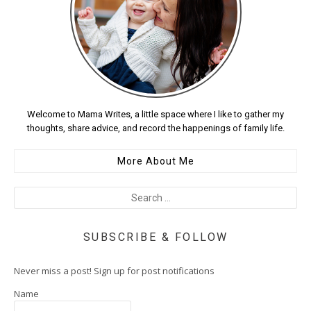
Welcome to Mama Writes, a little space where I like to gather my
thoughts, share advice, and record the happenings of family life.
More About Me
SUBSCRIBE & FOLLOW
Never miss a post! Sign up for post notifications
Name