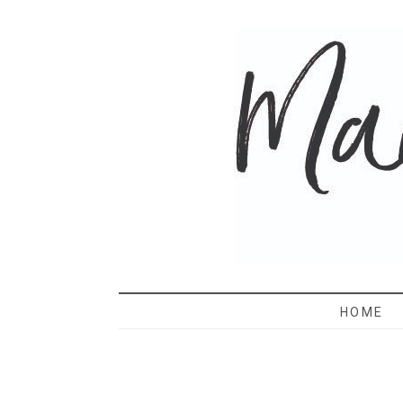
MAMA 
HOME