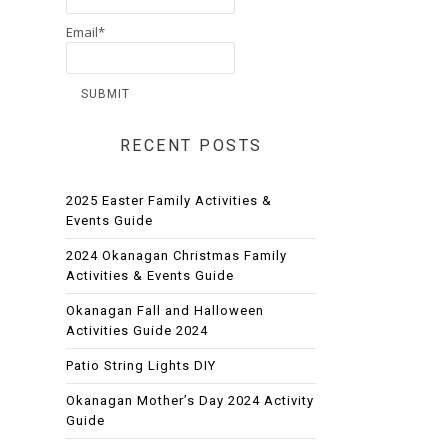
Email*
RECENT POSTS
2025 Easter Family Activities &
Events Guide
2024 Okanagan Christmas Family
Activities & Events Guide
Okanagan Fall and Halloween
Activities Guide 2024
Patio String Lights DIY
Okanagan Mother’s Day 2024 Activity
Guide