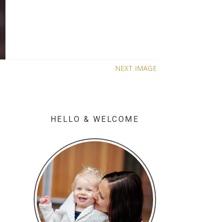
NEXT IMAGE
HELLO & WELCOME