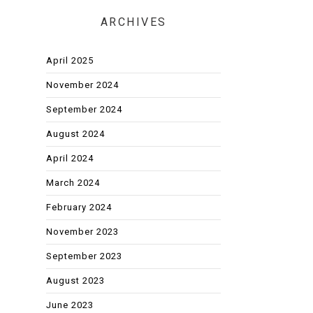
ARCHIVES
April 2025
November 2024
September 2024
August 2024
April 2024
March 2024
February 2024
November 2023
September 2023
August 2023
June 2023