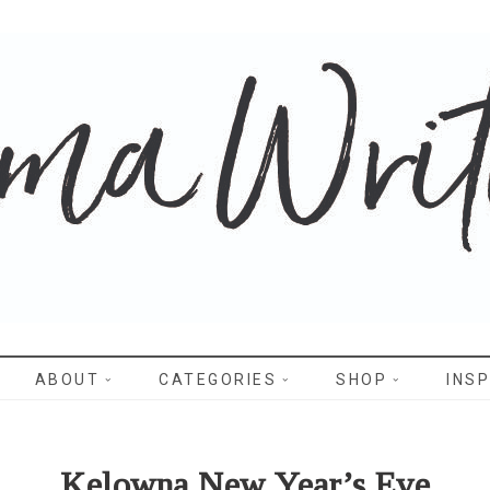
WRITES
ABOUT
CATEGORIES
SHOP
INSP
Kelowna New Year’s Eve