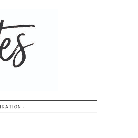
IRATION