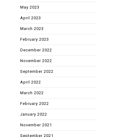
May 2023
April 2023
March 2023
February 2023
December 2022
November 2022
September 2022
April 2022
March 2022
February 2022
January 2022
November 2021
September 2021