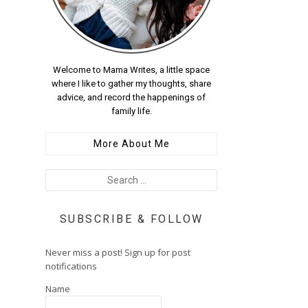
Welcome to Mama Writes, a little space
where I like to gather my thoughts, share
advice, and record the happenings of
family life.
More About Me
SUBSCRIBE & FOLLOW
Never miss a post! Sign up for post
notifications
Name