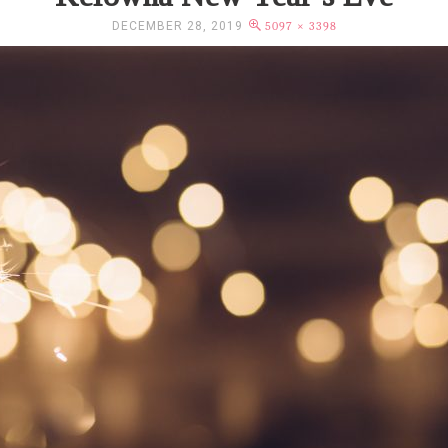
DECEMBER 28, 2019
5097 × 3398