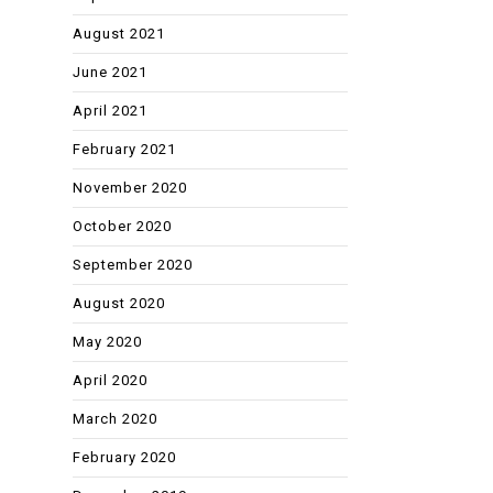
August 2021
June 2021
April 2021
February 2021
November 2020
October 2020
September 2020
August 2020
May 2020
April 2020
March 2020
February 2020