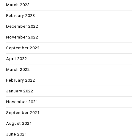
March 2023
February 2023
December 2022
November 2022
September 2022
April 2022
March 2022
February 2022
January 2022
November 2021
September 2021
August 2021
June 2021