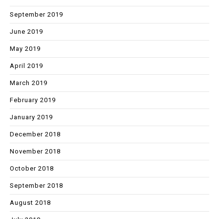
September 2019
June 2019
May 2019
April 2019
March 2019
February 2019
January 2019
December 2018
November 2018
October 2018
September 2018
August 2018