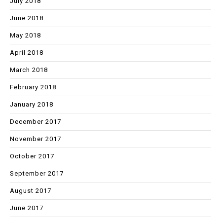
July 2018
June 2018
May 2018
April 2018
March 2018
February 2018
January 2018
December 2017
November 2017
October 2017
September 2017
August 2017
June 2017