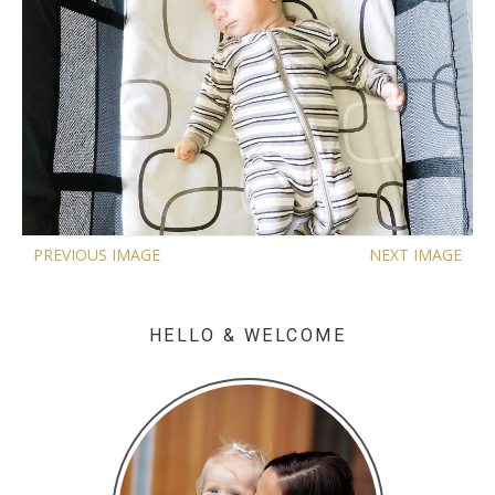
PREVIOUS IMAGE
NEXT IMAGE
HELLO & WELCOME