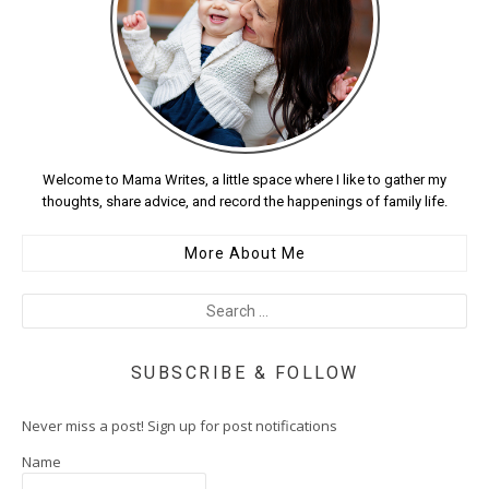
Welcome to Mama Writes, a little space where I like to gather my
thoughts, share advice, and record the happenings of family life.
More About Me
SUBSCRIBE & FOLLOW
Never miss a post! Sign up for post notifications
Name