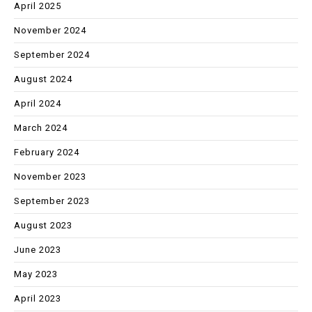
April 2025
November 2024
September 2024
August 2024
April 2024
March 2024
February 2024
November 2023
September 2023
August 2023
June 2023
May 2023
April 2023