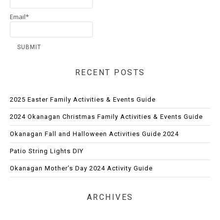
Email*
RECENT POSTS
2025 Easter Family Activities & Events Guide
2024 Okanagan Christmas Family Activities & Events Guide
Okanagan Fall and Halloween Activities Guide 2024
Patio String Lights DIY
Okanagan Mother’s Day 2024 Activity Guide
ARCHIVES