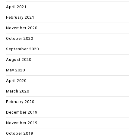
April 2021
February 2021
November 2020
October 2020
September 2020
August 2020
May 2020
April 2020
March 2020
February 2020
December 2019
November 2019
October 2019