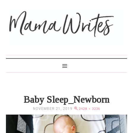
MAMA WRITES
Baby Sleep_Newborn
NOVEMBER 21, 2019
2428 × 3236