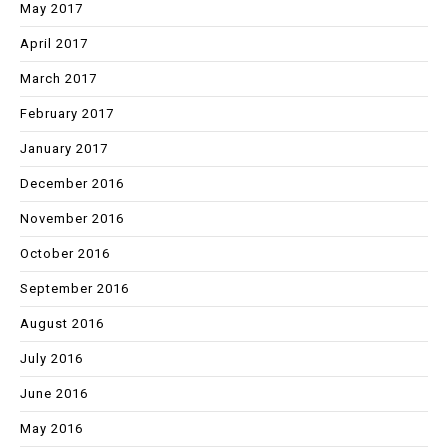
May 2017
April 2017
March 2017
February 2017
January 2017
December 2016
November 2016
October 2016
September 2016
August 2016
July 2016
June 2016
May 2016