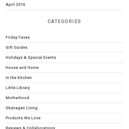
April 2016
CATEGORIES
Friday Faves
Gift Guides
Holidays & Special Events
House and Home
In the Kitchen
Little Library
Motherhood
Okanagan Living
Products We Love
Reviews & Collaborations