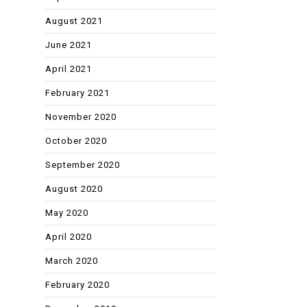
August 2021
June 2021
April 2021
February 2021
November 2020
October 2020
September 2020
August 2020
May 2020
April 2020
March 2020
February 2020