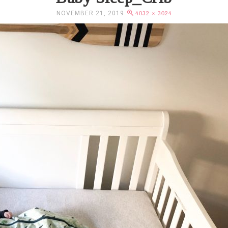
NOVEMBER 21, 2019
4032 × 3024