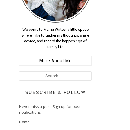
Welcome to Mama Writes, a little space
where I like to gather my thoughts, share
advice, and record the happenings of
family life.
More About Me
SUBSCRIBE & FOLLOW
Never miss a post! Sign up for post
notifications
Name