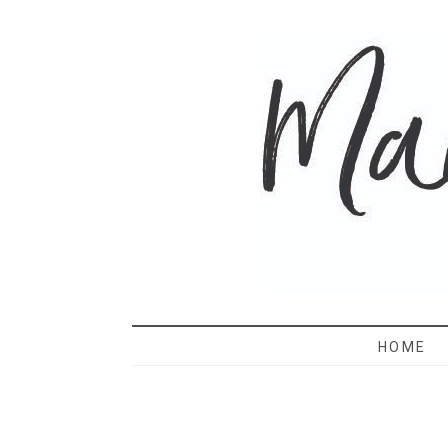
MAMA 
HOME