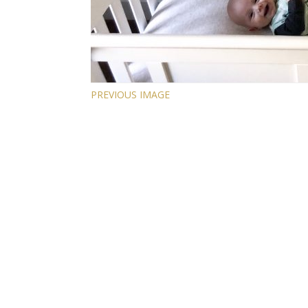
PREVIOUS IMAGE