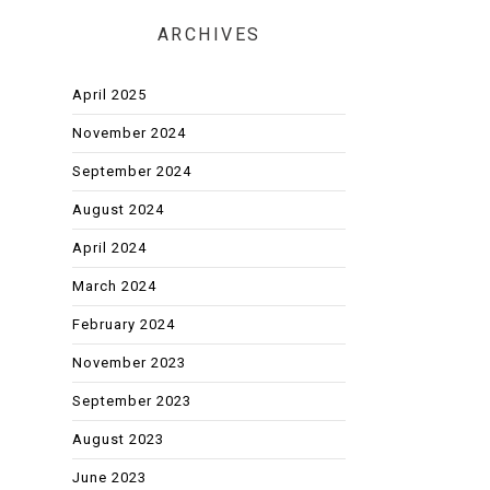
ARCHIVES
April 2025
November 2024
September 2024
August 2024
April 2024
March 2024
February 2024
November 2023
September 2023
August 2023
June 2023