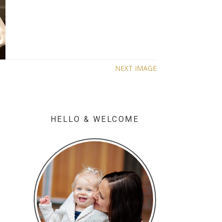
NEXT IMAGE
HELLO & WELCOME