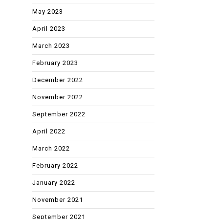
May 2023
April 2023
March 2023
February 2023
December 2022
November 2022
September 2022
April 2022
March 2022
February 2022
January 2022
November 2021
September 2021