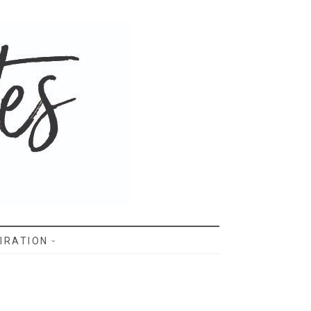
IRATION