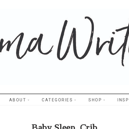
WRITES
ABOUT
CATEGORIES
SHOP
INSP
Baby Sleep_Crib