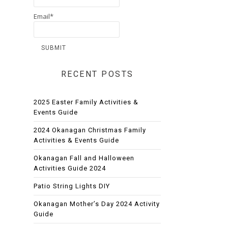
Email*
RECENT POSTS
2025 Easter Family Activities &
Events Guide
2024 Okanagan Christmas Family
Activities & Events Guide
Okanagan Fall and Halloween
Activities Guide 2024
Patio String Lights DIY
Okanagan Mother’s Day 2024 Activity
Guide