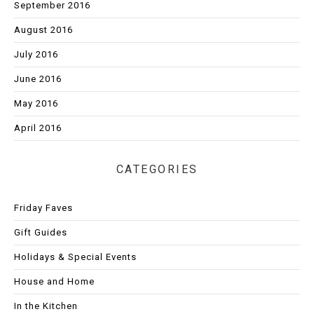
September 2016
August 2016
July 2016
June 2016
May 2016
April 2016
CATEGORIES
Friday Faves
Gift Guides
Holidays & Special Events
House and Home
In the Kitchen