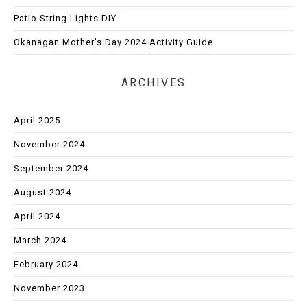
Patio String Lights DIY
Okanagan Mother’s Day 2024 Activity Guide
ARCHIVES
April 2025
November 2024
September 2024
August 2024
April 2024
March 2024
February 2024
November 2023