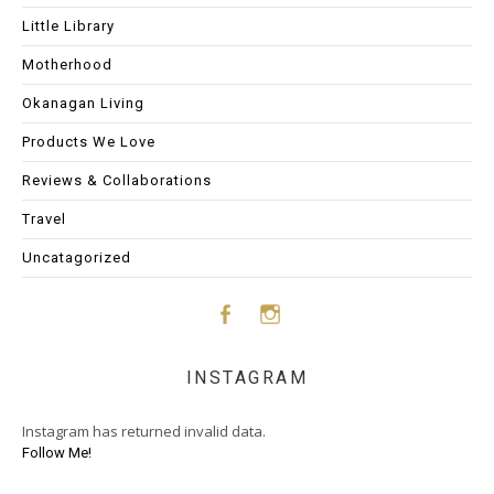
Little Library
Motherhood
Okanagan Living
Products We Love
Reviews & Collaborations
Travel
Uncatagorized
Face
Insta
INSTAGRAM
boo
gram
Instagram has returned invalid data.
k
Follow Me!