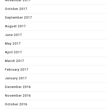
November 2017
October 2017
September 2017
August 2017
June 2017
May 2017
April 2017
March 2017
February 2017
January 2017
December 2016
November 2016
October 2016