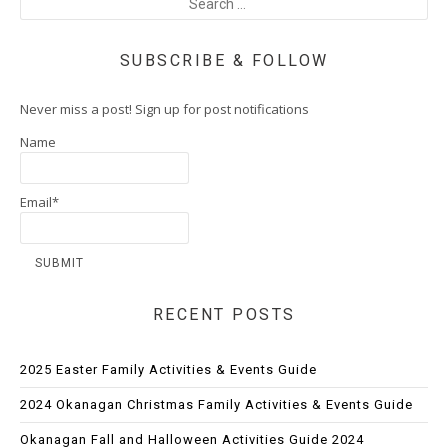
SUBSCRIBE & FOLLOW
Never miss a post! Sign up for post notifications
Name
Email*
RECENT POSTS
2025 Easter Family Activities & Events Guide
2024 Okanagan Christmas Family Activities & Events Guide
Okanagan Fall and Halloween Activities Guide 2024