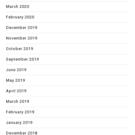
March 2020
February 2020
December 2019
November 2019
October 2019
September 2019
June 2019
May 2019
April 2019
March 2019
February 2019
January 2019
December 2018