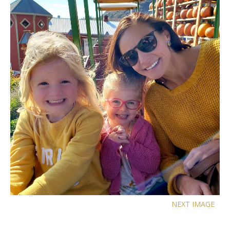
NEXT IMAGE