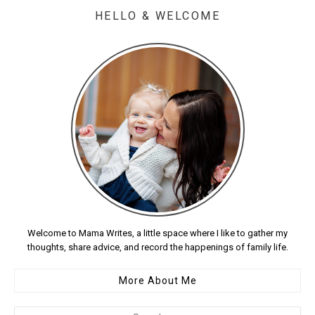
HELLO & WELCOME
Welcome to Mama Writes, a little space where I like to gather my
thoughts, share advice, and record the happenings of family life.
More About Me