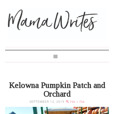
MAMA WRITES
Kelowna Pumpkin Patch and
Orchard
SEPTEMBER 12, 2019
756 × 756