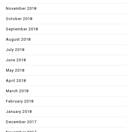
November 2018
October 2018
September 2018
August 2018
July 2018
June 2018
May 2018
April 2018
March 2018
February 2018
January 2018
December 2017