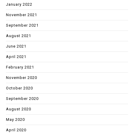
January 2022
November 2021
September 2021
August 2021
June 2021
April 2021
February 2021
November 2020
October 2020
September 2020
August 2020
May 2020
April 2020