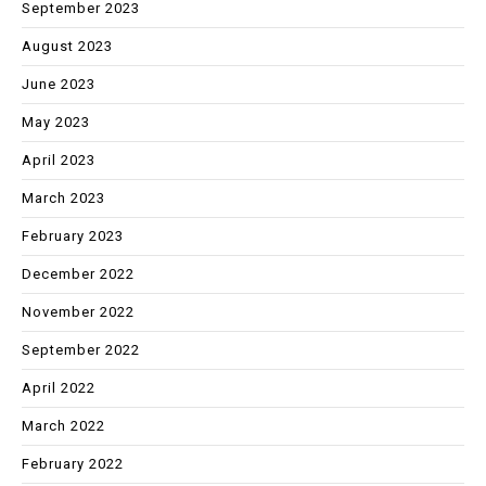
September 2023
August 2023
June 2023
May 2023
April 2023
March 2023
February 2023
December 2022
November 2022
September 2022
April 2022
March 2022
February 2022